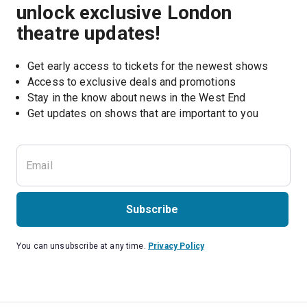
unlock exclusive London
theatre updates!
Get early access to tickets for the newest shows
Access to exclusive deals and promotions
Stay in the know about news in the West End
Subscribe
You can unsubscribe at any time.
Privacy Policy