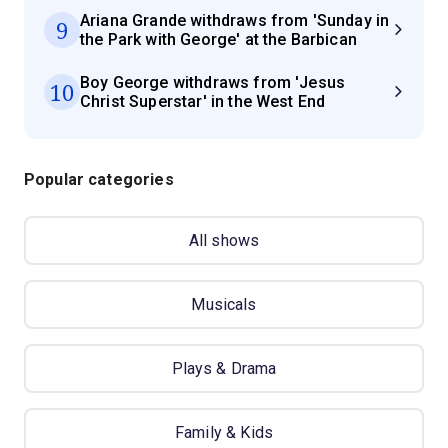
Ariana Grande withdraws from 'Sunday in
9
the Park with George' at the Barbican
Boy George withdraws from 'Jesus
10
Christ Superstar' in the West End
Popular categories
All shows
Musicals
Plays & Drama
Family & Kids