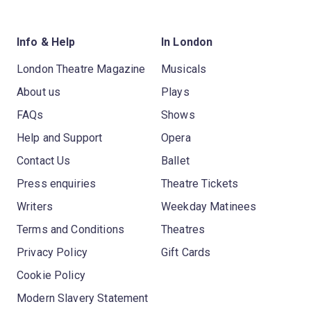
Info & Help
In London
London Theatre Magazine
Musicals
About us
Plays
FAQs
Shows
Help and Support
Opera
Contact Us
Ballet
Press enquiries
Theatre Tickets
Writers
Weekday Matinees
Terms and Conditions
Theatres
Privacy Policy
Gift Cards
Cookie Policy
Modern Slavery Statement