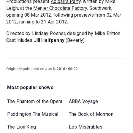
Productions present
Abigail's Party,
written by Mike
Leigh, at the
Menier Chocolate Factory
, Southwark,
opening 08 Mar 2012, following previews from 02 Mar
2012, running to 21 Apr 2012.
Directed by Lindsay Posner, designed by Mike Britton.
Cast inludes
Jill Halfpenny
(Beverly).
Originally published on
Jun 8, 2016
00:00
Most popular shows
The Phantom of the Opera
ABBA Voyage
Paddington The Musical
The Book of Mormon
The Lion King
Les Misérables