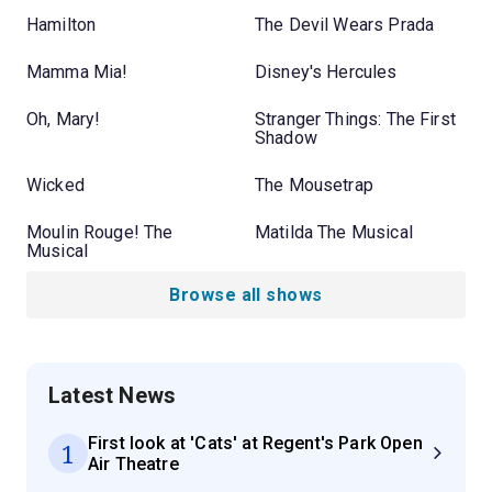
Hamilton
The Devil Wears Prada
Mamma Mia!
Disney's Hercules
Oh, Mary!
Stranger Things: The First
Shadow
Wicked
The Mousetrap
Moulin Rouge! The
Matilda The Musical
Musical
Browse all shows
Latest News
First look at 'Cats' at Regent's Park Open
1
Air Theatre