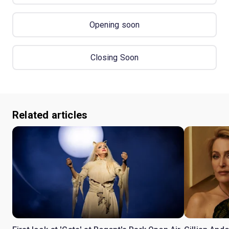
Opening soon
Closing Soon
Related articles