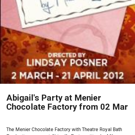
Abigail's Party at Menier
Chocolate Factory from 02 Mar
The Menier Chocolate Factory with Theatre Royal Bath