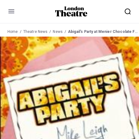
Menu
Home
Theatre News
News
Abigail's Party at Menier Chocolate Factory from 02 Mar