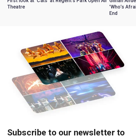
First look at 'Cats' at Regent's Park Open Air
Gillian Ande
Theatre
'Who’s Afra
End
Subscribe to our newsletter to