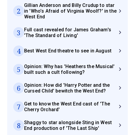
Gillian Anderson and Billy Crudup to star
2
in 'Who’s Afraid of Virginia Woolf?' in the
West End
Full cast revealed for James Graham's
3
'The Standard of Living'
4
Best West End theatre to see in August
Opinion: Why has 'Heathers the Musical'
5
built such a cult following?
Opinion: How did 'Harry Potter and the
6
Cursed Child' bewitch the West End?
Get to know the West End cast of 'The
7
Cherry Orchard'
Shaggy to star alongside Sting in West
8
End production of 'The Last Ship'