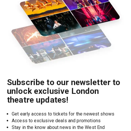
Subscribe to our newsletter to
unlock exclusive London
theatre updates!
Get early access to tickets for the newest shows
Access to exclusive deals and promotions
Stay in the know about news in the West End