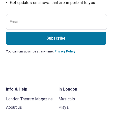
Subscribe
You can unsubscribe at any time.
Privacy Policy
Info & Help
In London
London Theatre Magazine
Musicals
About us
Plays