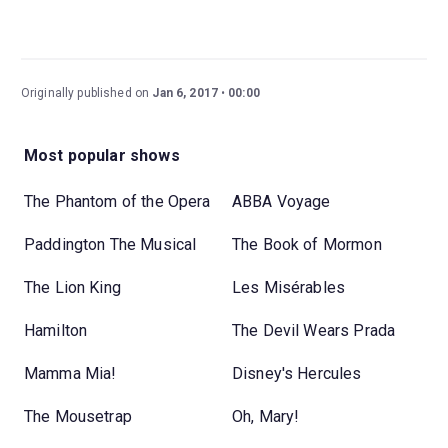
Originally published on
Jan 6, 2017
00:00
Most popular shows
The Phantom of the Opera
ABBA Voyage
Paddington The Musical
The Book of Mormon
The Lion King
Les Misérables
Hamilton
The Devil Wears Prada
Mamma Mia!
Disney's Hercules
The Mousetrap
Oh, Mary!