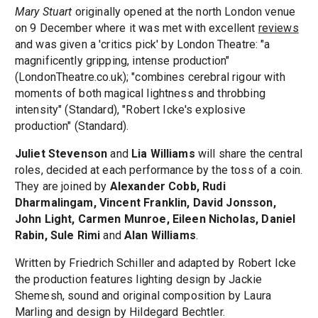
Mary Stuart
originally opened at the north London venue
on 9 December where it was met with excellent
reviews
and was given a 'critics pick' by London Theatre: "a
magnificently gripping, intense production"
(LondonTheatre.co.uk); "combines cerebral rigour with
moments of both magical lightness and throbbing
intensity" (Standard), "Robert Icke's explosive
production" (Standard).
Juliet Stevenson
and
Lia Williams
will share the central
roles, decided at each performance by the toss of a coin.
They are joined by
Alexander Cobb, Rudi
Dharmalingam, Vincent Franklin, David Jonsson,
John Light, Carmen Munroe, Eileen Nicholas, Daniel
Rabin, Sule Rimi
and
Alan Williams
.
Written by Friedrich Schiller and adapted by Robert Icke
the production features lighting design by Jackie
Shemesh, sound and original composition by Laura
Marling and design by Hildegard Bechtler.