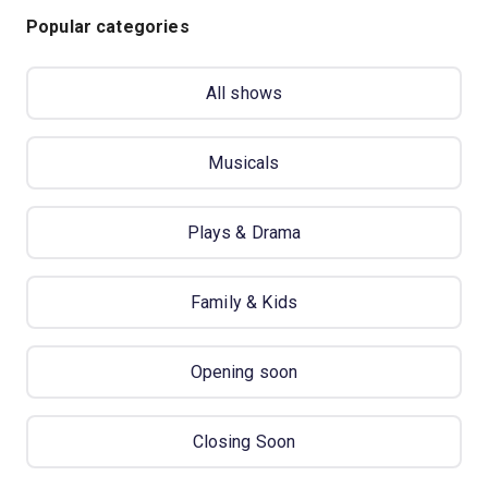
Popular categories
All shows
Musicals
Plays & Drama
Family & Kids
Opening soon
Closing Soon