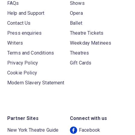
FAQs
Shows
Help and Support
Opera
Contact Us
Ballet
Press enquiries
Theatre Tickets
Writers
Weekday Matinees
Terms and Conditions
Theatres
Privacy Policy
Gift Cards
Cookie Policy
Modern Slavery Statement
Partner Sites
Connect with us
New York Theatre Guide
Facebook