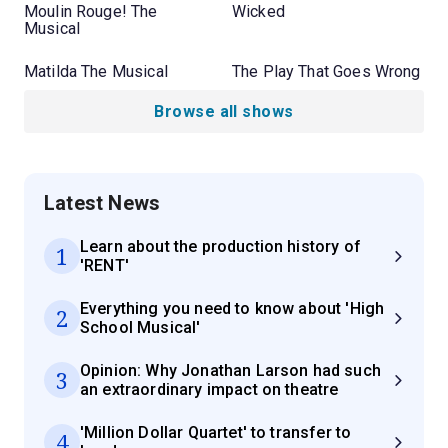
Moulin Rouge! The
Wicked
Musical
Matilda The Musical
The Play That Goes Wrong
Browse all shows
Latest News
Learn about the production history of
1
'RENT'
Everything you need to know about 'High
2
School Musical'
Opinion: Why Jonathan Larson had such
3
an extraordinary impact on theatre
'Million Dollar Quartet' to transfer to
4