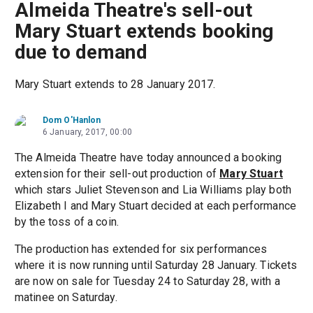
Almeida Theatre's sell-out
Mary Stuart extends booking
due to demand
Mary Stuart extends to 28 January 2017.
Dom O'Hanlon
6 January, 2017, 00:00
The Almeida Theatre have today announced a booking
extension for their sell-out production of
Mary Stuart
which stars Juliet Stevenson and Lia Williams play both
Elizabeth I and Mary Stuart decided at each performance
by the toss of a coin.
The production has extended for six performances
where it is now running until Saturday 28 January. Tickets
are now on sale for Tuesday 24 to Saturday 28, with a
matinee on Saturday.