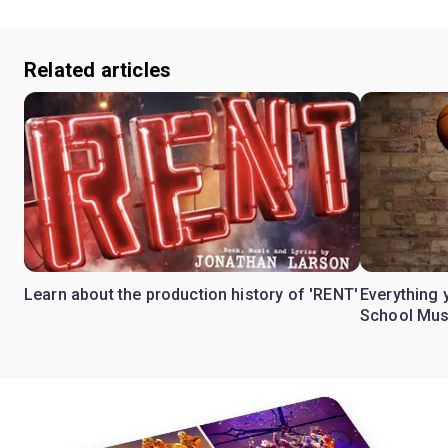
Related articles
Learn about the production history of 'RENT'
Everything 
School Mus