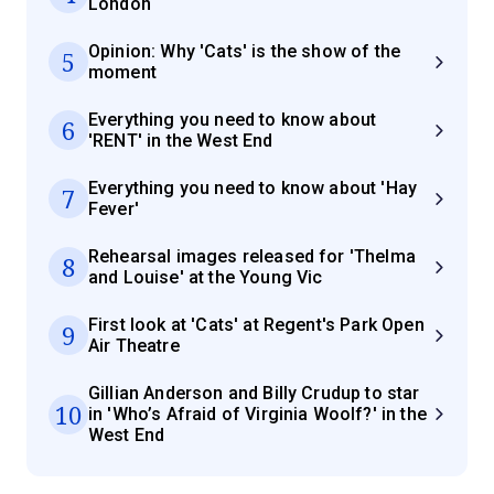
London
Opinion: Why 'Cats' is the show of the
5
moment
Everything you need to know about
6
'RENT' in the West End
Everything you need to know about 'Hay
7
Fever'
Rehearsal images released for 'Thelma
8
and Louise' at the Young Vic
First look at 'Cats' at Regent's Park Open
9
Air Theatre
Gillian Anderson and Billy Crudup to star
10
in 'Who’s Afraid of Virginia Woolf?' in the
West End