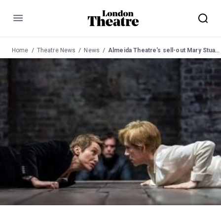
Menu
Home
Theatre News
News
Almeida Theatre's sell-out Mary Stuart extends booking due to demand