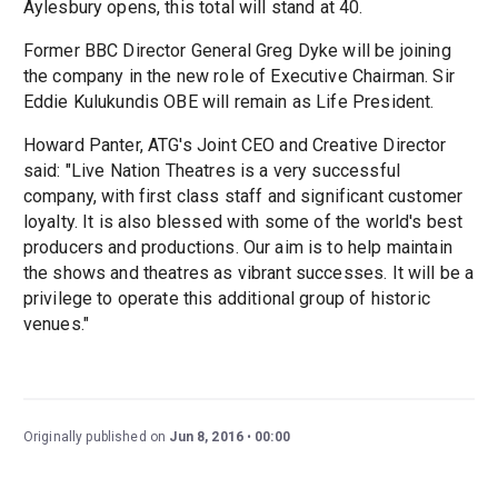
Aylesbury opens, this total will stand at 40.
Former BBC Director General Greg Dyke will be joining
the company in the new role of Executive Chairman. Sir
Eddie Kulukundis OBE will remain as Life President.
Howard Panter, ATG's Joint CEO and Creative Director
said: "Live Nation Theatres is a very successful
company, with first class staff and significant customer
loyalty. It is also blessed with some of the world's best
producers and productions. Our aim is to help maintain
the shows and theatres as vibrant successes. It will be a
privilege to operate this additional group of historic
venues."
Originally published on
Jun 8, 2016
00:00