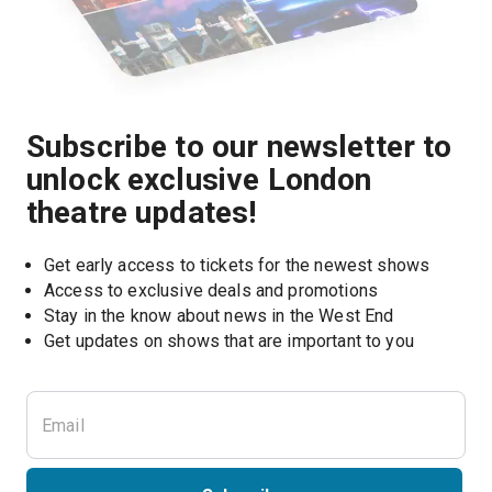
Subscribe to our newsletter to
unlock exclusive London
theatre updates!
Get early access to tickets for the newest shows
Access to exclusive deals and promotions
Stay in the know about news in the West End