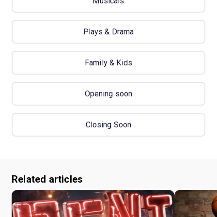
Musicals
Plays & Drama
Family & Kids
Opening soon
Closing Soon
Related articles