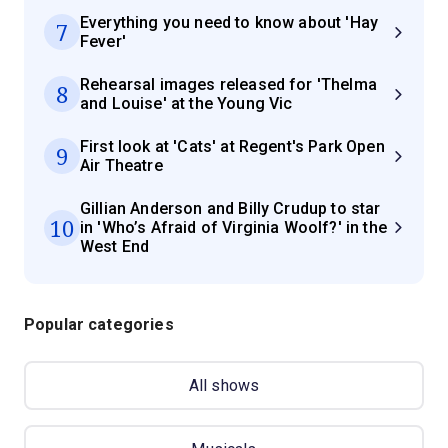
Everything you need to know about 'Hay
7
Fever'
Rehearsal images released for 'Thelma
8
and Louise' at the Young Vic
First look at 'Cats' at Regent's Park Open
9
Air Theatre
Gillian Anderson and Billy Crudup to star
10
in 'Who’s Afraid of Virginia Woolf?' in the
West End
Popular categories
All shows