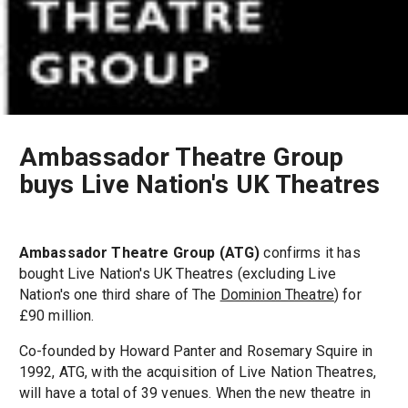
Ambassador Theatre Group
buys Live Nation's UK Theatres
Ambassador Theatre Group (ATG)
confirms it has
bought Live Nation's UK Theatres (excluding Live
Nation's one third share of The
Dominion Theatre
) for
£90 million.
Co-founded by Howard Panter and Rosemary Squire in
1992, ATG, with the acquisition of Live Nation Theatres,
will have a total of 39 venues. When the new theatre in