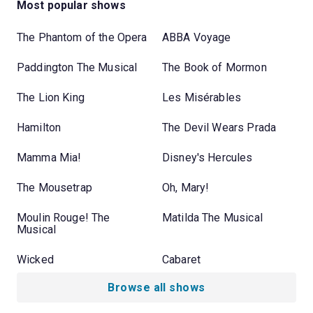
Most popular shows
The Phantom of the Opera
ABBA Voyage
Paddington The Musical
The Book of Mormon
The Lion King
Les Misérables
Hamilton
The Devil Wears Prada
Mamma Mia!
Disney's Hercules
The Mousetrap
Oh, Mary!
Moulin Rouge! The
Matilda The Musical
Musical
Wicked
Cabaret
Browse all shows