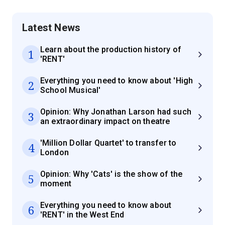
Latest News
Learn about the production history of
1
'RENT'
Everything you need to know about 'High
2
School Musical'
Opinion: Why Jonathan Larson had such
3
an extraordinary impact on theatre
'Million Dollar Quartet' to transfer to
4
London
Opinion: Why 'Cats' is the show of the
5
moment
Everything you need to know about
6
'RENT' in the West End