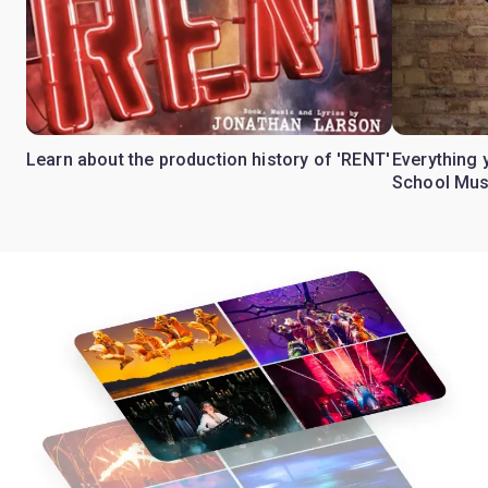
Learn about the production history of 'RENT'
Everything 
School Mus