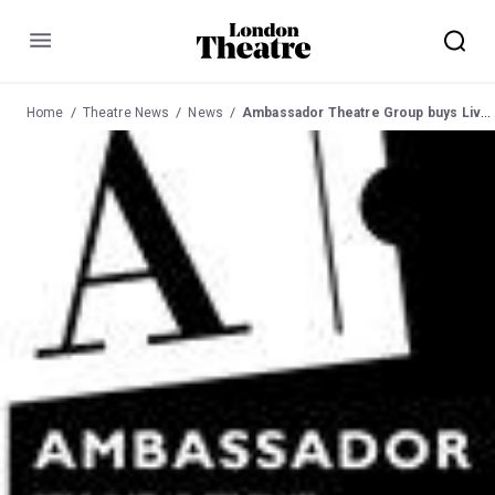
Menu
Home
Theatre News
News
Ambassador Theatre Group buys Live Nation's UK Theatres