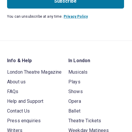
Subscribe
You can unsubscribe at any time.
Privacy Policy
Info & Help
In London
London Theatre Magazine
Musicals
About us
Plays
FAQs
Shows
Help and Support
Opera
Contact Us
Ballet
Press enquiries
Theatre Tickets
Writers
Weekday Matinees