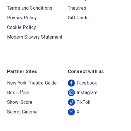
Terms and Conditions
Theatres
Privacy Policy
Gift Cards
Cookie Policy
Modern Slavery Statement
Partner Sites
Connect with us
New York Theatre Guide
Facebook
Box Office
Instagram
Show-Score
TikTok
Secret Cinema
X