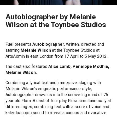
Autobiographer by Melanie
Wilson at the Toynbee Studios
Fuel presents
Autobiographer
, written, directed and
starring
Melanie Wilson
at the Toynbee Studios at
ArtsAdmin in east London from 17 April to 5 May 2012 .
The cast also features
Alice Lamb, Penelope McGhie,
Melanie Wilson.
Combining a lyrical text and immersive staging with
Melanie Wilson's enigmatic performance style,
Autobiographer draws us into the unraveling mind of 76
year old Flora. A cast of four play Flora simultaneously at
different ages, combining text with a score of voice and
kaleidoscopic sound to reveal a curious and evocative