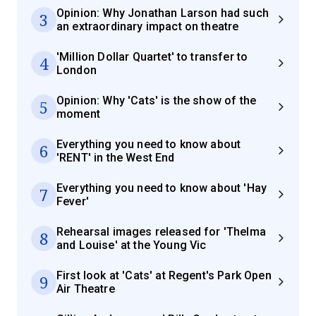
Opinion: Why Jonathan Larson had such
3
an extraordinary impact on theatre
'Million Dollar Quartet' to transfer to
4
London
Opinion: Why 'Cats' is the show of the
5
moment
Everything you need to know about
6
'RENT' in the West End
Everything you need to know about 'Hay
7
Fever'
Rehearsal images released for 'Thelma
8
and Louise' at the Young Vic
First look at 'Cats' at Regent's Park Open
9
Air Theatre