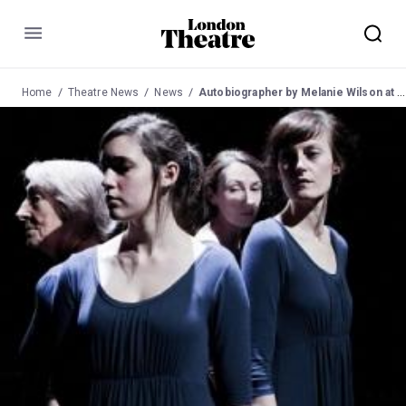
Menu
Home
Theatre News
News
Autobiographer by Melanie Wilson at the Toynbee Studios