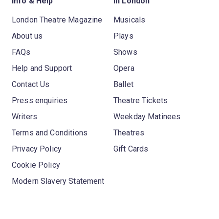
Info & Help
In London
London Theatre Magazine
Musicals
About us
Plays
FAQs
Shows
Help and Support
Opera
Contact Us
Ballet
Press enquiries
Theatre Tickets
Writers
Weekday Matinees
Terms and Conditions
Theatres
Privacy Policy
Gift Cards
Cookie Policy
Modern Slavery Statement