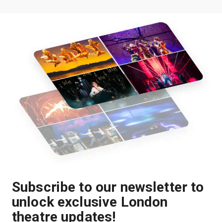
Subscribe to our newsletter to
unlock exclusive London
theatre updates!