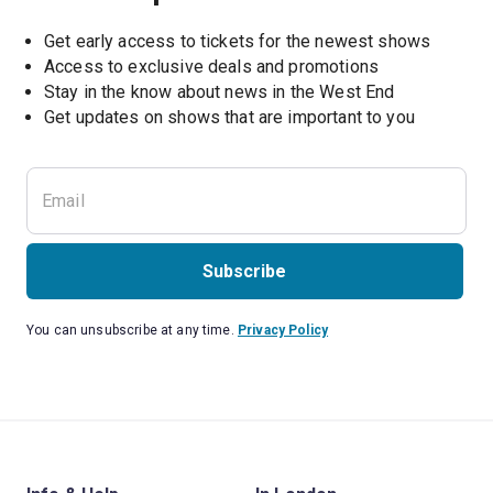
Get early access to tickets for the newest shows
Access to exclusive deals and promotions
Stay in the know about news in the West End
Subscribe
You can unsubscribe at any time.
Privacy Policy