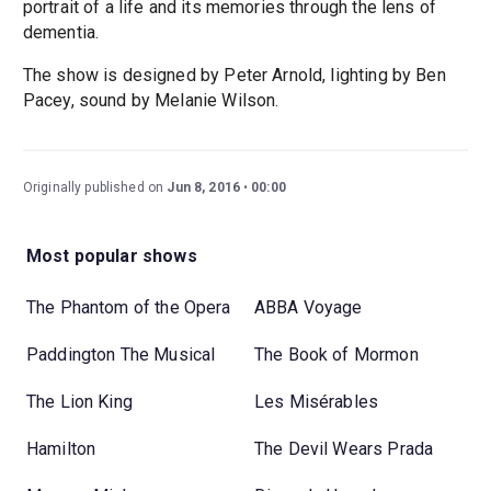
portrait of a life and its memories through the lens of
dementia.
The show is designed by Peter Arnold, lighting by Ben
Pacey, sound by Melanie Wilson.
Originally published on
Jun 8, 2016
00:00
Most popular shows
The Phantom of the Opera
ABBA Voyage
Paddington The Musical
The Book of Mormon
The Lion King
Les Misérables
Hamilton
The Devil Wears Prada