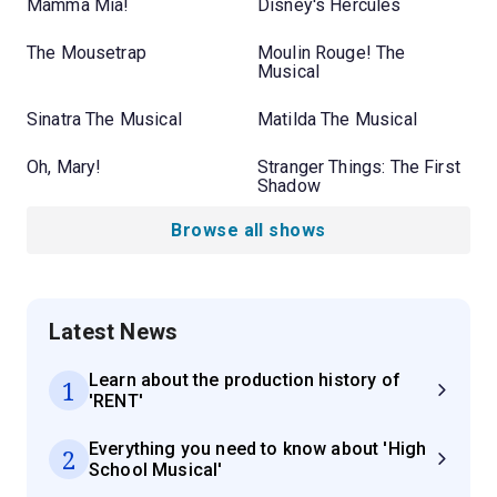
Mamma Mia!
Disney's Hercules
The Mousetrap
Moulin Rouge! The
Musical
Sinatra The Musical
Matilda The Musical
Oh, Mary!
Stranger Things: The First
Shadow
Browse all shows
Latest News
Learn about the production history of
1
'RENT'
Everything you need to know about 'High
2
School Musical'