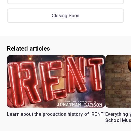
Closing Soon
Related articles
Learn about the production history of 'RENT'
Everything 
School Mus