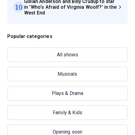
Gillian Anderson and Billy Crudup to star
10
in 'Who’s Afraid of Virginia Woolf?' in the
West End
Popular categories
All shows
Musicals
Plays & Drama
Family & Kids
Opening soon