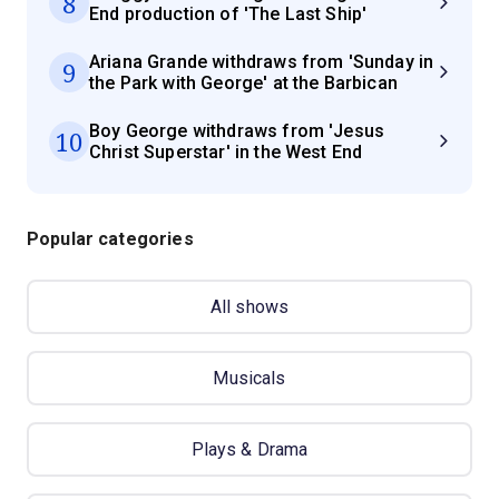
8
End production of 'The Last Ship'
Ariana Grande withdraws from 'Sunday in
9
the Park with George' at the Barbican
Boy George withdraws from 'Jesus
10
Christ Superstar' in the West End
Popular categories
All shows
Musicals
Plays & Drama