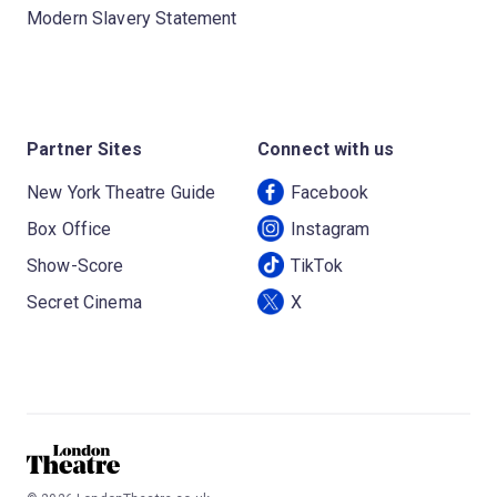
Modern Slavery Statement
Partner Sites
Connect with us
New York Theatre Guide
Facebook
Box Office
Instagram
Show-Score
TikTok
Secret Cinema
X