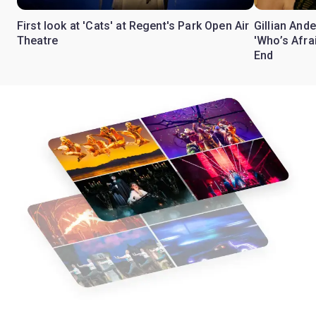
First look at 'Cats' at Regent's Park Open Air
Gillian Ande
Theatre
'Who’s Afra
End