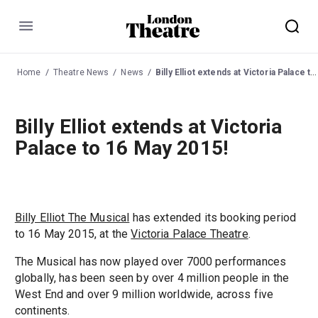
Menu
Home
Theatre News
News
Billy Elliot extends at Victoria Palace to 16 May 2015!
Billy Elliot extends at Victoria
Palace to 16 May 2015!
Billy Elliot The Musical
has extended its booking period
to 16 May 2015, at the
Victoria Palace Theatre
.
The Musical has now played over 7000 performances
globally, has been seen by over 4 million people in the
West End and over 9 million worldwide, across five
continents.