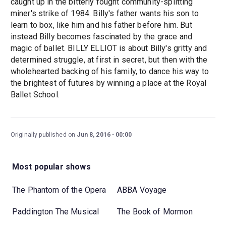
caught up in the bitterly fought community-splitting
miner's strike of 1984. Billy's father wants his son to
learn to box, like him and his father before him. But
instead Billy becomes fascinated by the grace and
magic of ballet. BILLY ELLIOT is about Billy's gritty and
determined struggle, at first in secret, but then with the
wholehearted backing of his family, to dance his way to
the brightest of futures by winning a place at the Royal
Ballet School.
Originally published on
Jun 8, 2016
00:00
Most popular shows
The Phantom of the Opera
ABBA Voyage
Paddington The Musical
The Book of Mormon