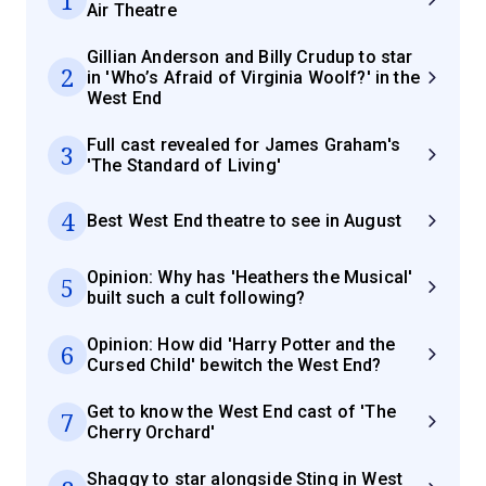
Air Theatre
Gillian Anderson and Billy Crudup to star
2
in 'Who’s Afraid of Virginia Woolf?' in the
West End
Full cast revealed for James Graham's
3
'The Standard of Living'
4
Best West End theatre to see in August
Opinion: Why has 'Heathers the Musical'
5
built such a cult following?
Opinion: How did 'Harry Potter and the
6
Cursed Child' bewitch the West End?
Get to know the West End cast of 'The
7
Cherry Orchard'
Shaggy to star alongside Sting in West