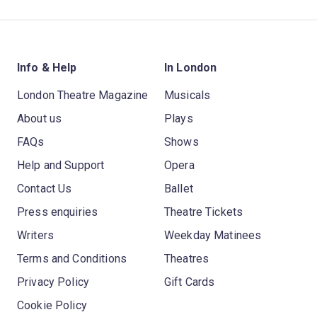
Info & Help
In London
London Theatre Magazine
Musicals
About us
Plays
FAQs
Shows
Help and Support
Opera
Contact Us
Ballet
Press enquiries
Theatre Tickets
Writers
Weekday Matinees
Terms and Conditions
Theatres
Privacy Policy
Gift Cards
Cookie Policy