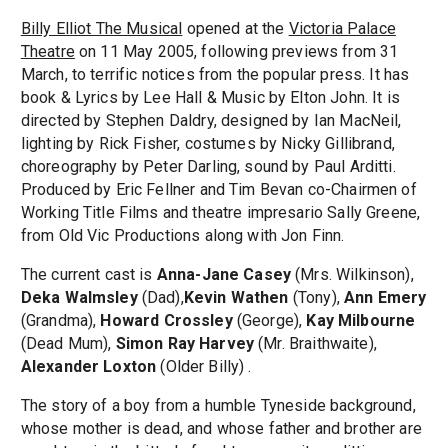
Billy Elliot The Musical
opened at the
Victoria Palace
Theatre
on 11 May 2005, following previews from 31
March, to terrific notices from the popular press. It has
book & Lyrics by Lee Hall & Music by Elton John. It is
directed by Stephen Daldry, designed by Ian MacNeil,
lighting by Rick Fisher, costumes by Nicky Gillibrand,
choreography by Peter Darling, sound by Paul Arditti.
Produced by Eric Fellner and Tim Bevan co-Chairmen of
Working Title Films and theatre impresario Sally Greene,
from Old Vic Productions along with Jon Finn.
The current cast is
Anna-Jane Casey
(Mrs. Wilkinson),
Deka Walmsley
(Dad),
Kevin Wathen
(Tony),
Ann Emery
(Grandma),
Howard Crossley
(George),
Kay Milbourne
(Dead Mum),
Simon Ray Harvey
(Mr. Braithwaite),
Alexander Loxton
(Older Billy) .
The story of a boy from a humble Tyneside background,
whose mother is dead, and whose father and brother are