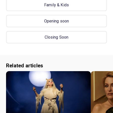
Family & Kids
Opening soon
Closing Soon
Related articles