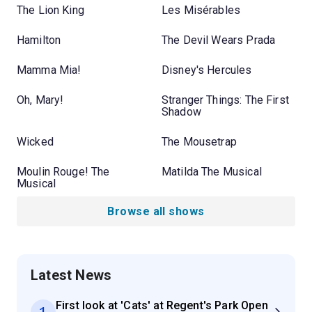
The Lion King
Les Misérables
Hamilton
The Devil Wears Prada
Mamma Mia!
Disney's Hercules
Oh, Mary!
Stranger Things: The First
Shadow
Wicked
The Mousetrap
Moulin Rouge! The
Matilda The Musical
Musical
Browse all shows
Latest News
First look at 'Cats' at Regent's Park Open
1