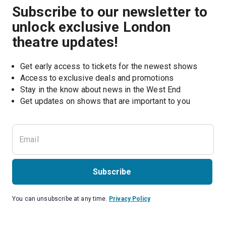
Subscribe to our newsletter to
unlock exclusive London
theatre updates!
Get early access to tickets for the newest shows
Access to exclusive deals and promotions
Stay in the know about news in the West End
Subscribe
You can unsubscribe at any time.
Privacy Policy