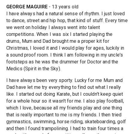
GEORGE MAGUIRE
- 13 years old
I have always had a natural sense of rhythm. I just loved
to dance, street and hip hop, that kind of stuff. Every time
we went on holiday I always went into talent
competitions. When I was six I started playing the
drums, Mum and Dad brought me a proper kit for
Christmas, I loved it and I would play for ages, luckily in
a sound proof room. I think I am following in my uncle's
footsteps as he was the drummer for Doctor and the
Medics (Spirit in the Sky).
I have always been very sporty. Lucky for me Mum and
Dad have let me try everything to find out what I really
like. I started out doing Karate, but I couldn't keep quiet
for a whole hour so it wasn't for me. I also play football,
which I love, because all my friends play and one thing
that is really important to me is my friends. I then tried
gymnastics, swimming, horse riding, skateboarding, golf
and then I found trampolining. I had to train four times a