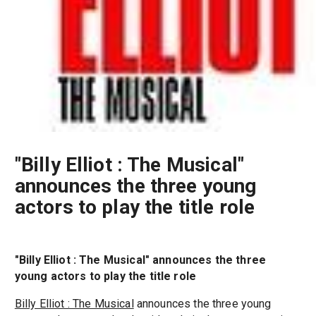
"Billy Elliot : The Musical"
announces the three young
actors to play the title role
"Billy Elliot : The Musical" announces the three
young actors to play the title role
Billy Elliot : The Musical
announces the three young