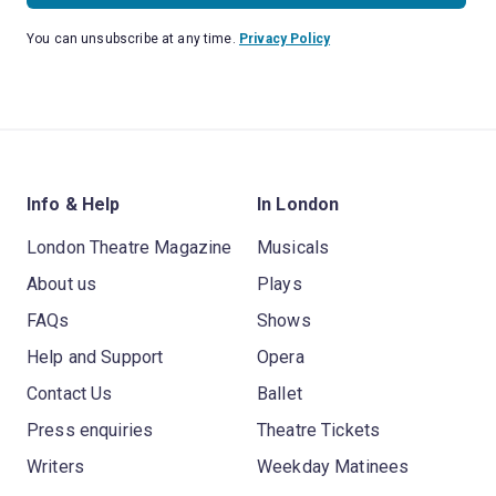
You can unsubscribe at any time.
Privacy Policy
Info & Help
In London
London Theatre Magazine
Musicals
About us
Plays
FAQs
Shows
Help and Support
Opera
Contact Us
Ballet
Press enquiries
Theatre Tickets
Writers
Weekday Matinees