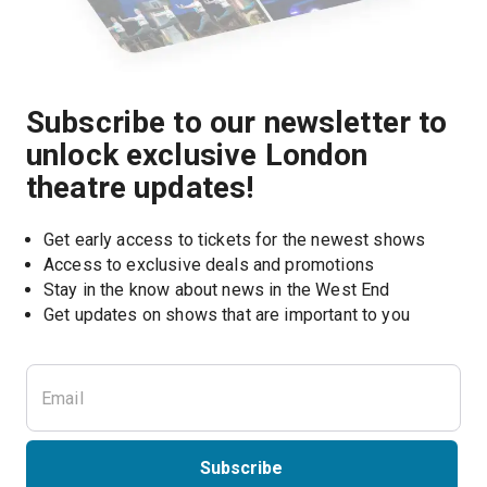
Subscribe to our newsletter to
unlock exclusive London
theatre updates!
Get early access to tickets for the newest shows
Access to exclusive deals and promotions
Stay in the know about news in the West End
Subscribe