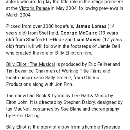
actors who are to play the title role in the stage premiere
at the
Victoria Palace
in May 2004, following previews in
March 2004.
Picked from over 3000 hopefuls,
James Lomas
(14
years old) from Sheffield,
George McGuire
(13 years
old) from Stanford-Le-Hope and
Liam Mower
(12 years
old) from Hull will follow in the footsteps of Jamie Bell
who created the role of Billy Elliot on film.
Billy Elliot : The Musical
is produced by Eric Fellner and
Tim Bevan co-Chairmen of Working Title Films and
theatre impresario Sally Greene, from Old Vic
Productions along with Jon Finn.
The show has Book & Lyrics by Lee Hall & Music by
Elton John. It is directed by Stephen Daldry, designed by
Ian MacNeil, costumes by Sue Blane and choreography
by Peter Darling .
Billy Elliot
is the story of a boy from a humble Tyneside