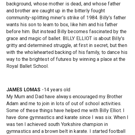
background, whose mother is dead, and whose father
and brother are caught up in the bitterly fought
community-splitting miner's strike of 1984. Billy's father
wants his son to learn to box, like him and his father
before him. But instead Billy becomes fascinated by the
grace and magic of ballet. BILLY ELLIOT is about Billy's
gritty and determined struggle, at first in secret, but then
with the wholehearted backing of his family, to dance his
way to the brightest of futures by winning a place at the
Royal Ballet School.
JAMES LOMAS
-14 years old
My Mum and Dad have always encouraged my Brother
Adam and me to join in lots of out of school activities.
Some of these things have helped me with Billy Elliot. I
have done gymnastics and karate since I was six. When I
was ten I achieved south Yorkshire champion in
gymnastics and a brown belt in karate. I started football