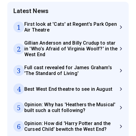
Latest News
First look at 'Cats' at Regent's Park Open
1
Air Theatre
Gillian Anderson and Billy Crudup to star
2
in 'Who’s Afraid of Virginia Woolf?' in the
West End
Full cast revealed for James Graham's
3
'The Standard of Living'
4
Best West End theatre to see in August
Opinion: Why has 'Heathers the Musical'
5
built such a cult following?
Opinion: How did 'Harry Potter and the
6
Cursed Child' bewitch the West End?