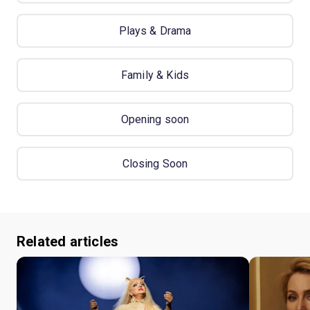
Plays & Drama
Family & Kids
Opening soon
Closing Soon
Related articles