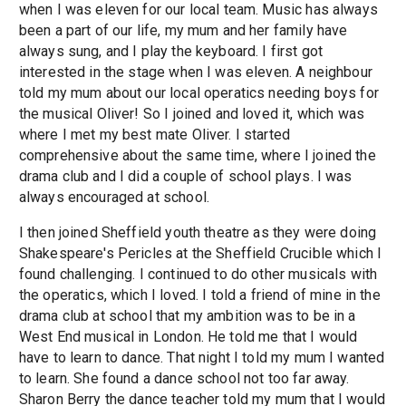
when I was eleven for our local team. Music has always
been a part of our life, my mum and her family have
always sung, and I play the keyboard. I first got
interested in the stage when I was eleven. A neighbour
told my mum about our local operatics needing boys for
the musical Oliver! So I joined and loved it, which was
where I met my best mate Oliver. I started
comprehensive about the same time, where I joined the
drama club and I did a couple of school plays. I was
always encouraged at school.
I then joined Sheffield youth theatre as they were doing
Shakespeare's Pericles at the Sheffield Crucible which I
found challenging. I continued to do other musicals with
the operatics, which I loved. I told a friend of mine in the
drama club at school that my ambition was to be in a
West End musical in London. He told me that I would
have to learn to dance. That night I told my mum I wanted
to learn. She found a dance school not too far away.
Sharon Berry the dance teacher told my mum that I would