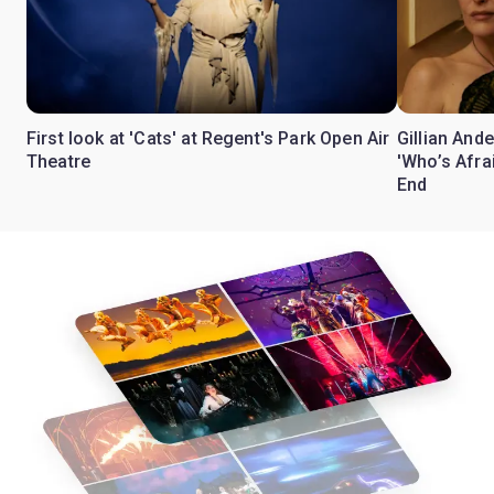
First look at 'Cats' at Regent's Park Open Air
Gillian Ande
Theatre
'Who’s Afra
End