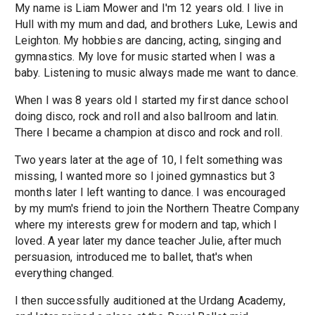
My name is Liam Mower and I'm 12 years old. I live in
Hull with my mum and dad, and brothers Luke, Lewis and
Leighton. My hobbies are dancing, acting, singing and
gymnastics. My love for music started when I was a
baby. Listening to music always made me want to dance.
When I was 8 years old I started my first dance school
doing disco, rock and roll and also ballroom and latin.
There I became a champion at disco and rock and roll.
Two years later at the age of 10, I felt something was
missing, I wanted more so I joined gymnastics but 3
months later I left wanting to dance. I was encouraged
by my mum's friend to join the Northern Theatre Company
where my interests grew for modern and tap, which I
loved. A year later my dance teacher Julie, after much
persuasion, introduced me to ballet, that's when
everything changed.
I then successfully auditioned at the Urdang Academy,