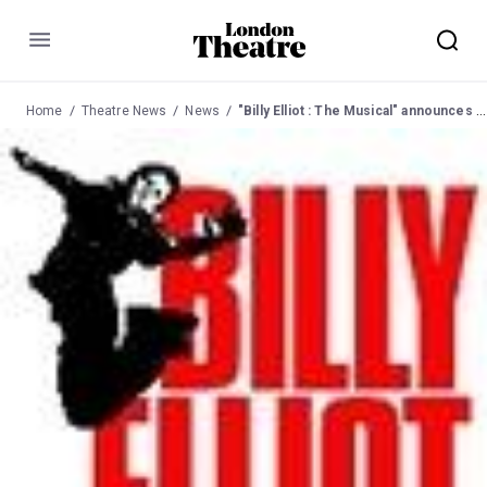
Menu
Home
Theatre News
News
"Billy Elliot : The Musical" announces the three young actors to play the title role