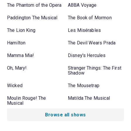
The Phantom of the Opera
ABBA Voyage
Paddington The Musical
The Book of Mormon
The Lion King
Les Misérables
Hamilton
The Devil Wears Prada
Mamma Mia!
Disney's Hercules
Oh, Mary!
Stranger Things: The First
Shadow
Wicked
The Mousetrap
Moulin Rouge! The
Matilda The Musical
Musical
Browse all shows