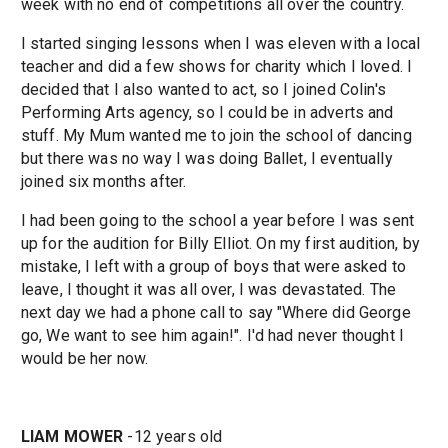
week with no end of competitions all over the country.
I started singing lessons when I was eleven with a local
teacher and did a few shows for charity which I loved. I
decided that I also wanted to act, so I joined Colin's
Performing Arts agency, so I could be in adverts and
stuff. My Mum wanted me to join the school of dancing
but there was no way I was doing Ballet, I eventually
joined six months after.
I had been going to the school a year before I was sent
up for the audition for Billy Elliot. On my first audition, by
mistake, I left with a group of boys that were asked to
leave, I thought it was all over, I was devastated. The
next day we had a phone call to say "Where did George
go, We want to see him again!". I'd had never thought I
would be her now.
LIAM MOWER
-12 years old