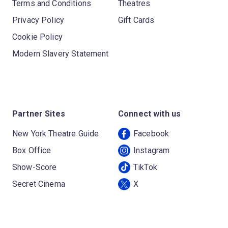
Terms and Conditions
Theatres
Privacy Policy
Gift Cards
Cookie Policy
Modern Slavery Statement
Partner Sites
Connect with us
New York Theatre Guide
Facebook
Box Office
Instagram
Show-Score
TikTok
Secret Cinema
X