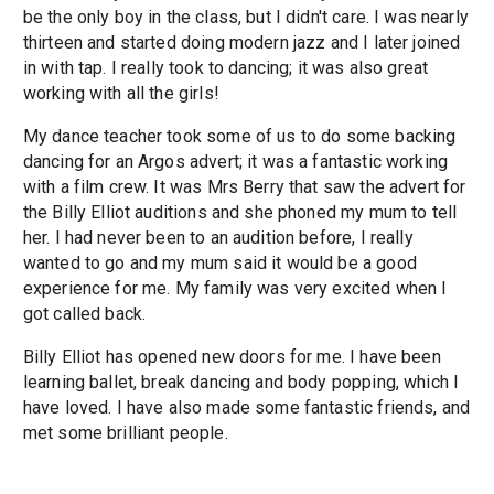
be the only boy in the class, but I didn't care. I was nearly
thirteen and started doing modern jazz and I later joined
in with tap. I really took to dancing; it was also great
working with all the girls!
My dance teacher took some of us to do some backing
dancing for an Argos advert; it was a fantastic working
with a film crew. It was Mrs Berry that saw the advert for
the Billy Elliot auditions and she phoned my mum to tell
her. I had never been to an audition before, I really
wanted to go and my mum said it would be a good
experience for me. My family was very excited when I
got called back.
Billy Elliot has opened new doors for me. I have been
learning ballet, break dancing and body popping, which I
have loved. I have also made some fantastic friends, and
met some brilliant people.