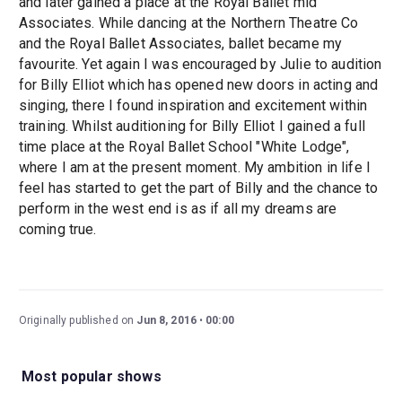
and later gained a place at the Royal Ballet mid
Associates. While dancing at the Northern Theatre Co
and the Royal Ballet Associates, ballet became my
favourite. Yet again I was encouraged by Julie to audition
for Billy Elliot which has opened new doors in acting and
singing, there I found inspiration and excitement within
training. Whilst auditioning for Billy Elliot I gained a full
time place at the Royal Ballet School "White Lodge",
where I am at the present moment. My ambition in life I
feel has started to get the part of Billy and the chance to
perform in the west end is as if all my dreams are
coming true.
Originally published on
Jun 8, 2016
00:00
Most popular shows