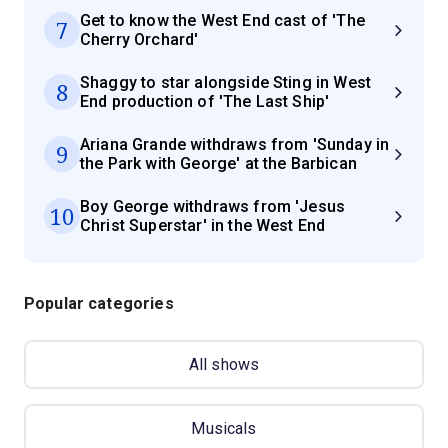
Get to know the West End cast of 'The
7
Cherry Orchard'
Shaggy to star alongside Sting in West
8
End production of 'The Last Ship'
Ariana Grande withdraws from 'Sunday in
9
the Park with George' at the Barbican
Boy George withdraws from 'Jesus
10
Christ Superstar' in the West End
Popular categories
All shows
Musicals