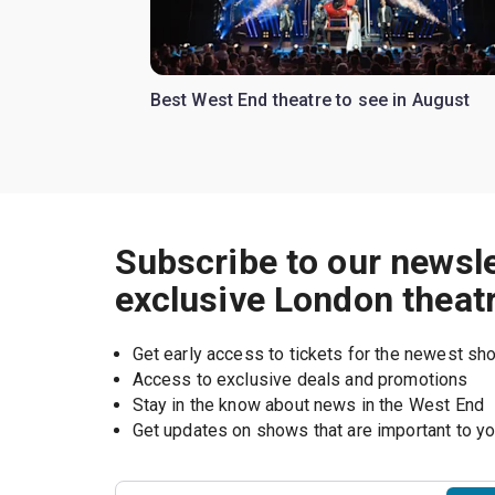
Best West End theatre to see in August
Subscribe to our newsle
exclusive London theat
Get early access to tickets for the newest s
Access to exclusive deals and promotions
Stay in the know about news in the West End