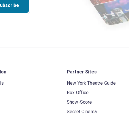
ubscribe
don
Partner Sites
ls
New York Theatre Guide
Box Office
Show-Score
Secret Cinema