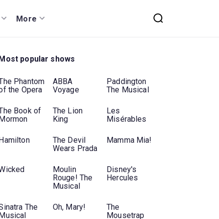
More
Most popular shows
The Phantom
ABBA
Paddington
of the Opera
Voyage
The Musical
The Book of
The Lion
Les
Mormon
King
Misérables
Hamilton
The Devil
Mamma Mia!
Wears Prada
Wicked
Moulin
Disney's
Rouge! The
Hercules
Musical
Sinatra The
Oh, Mary!
The
Musical
Mousetrap