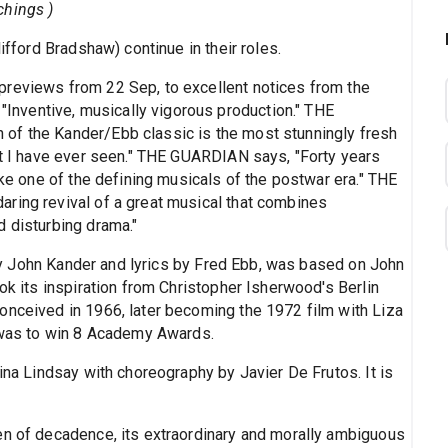
chings )
ifford Bradshaw) continue in their roles.
previews from 22 Sep, to excellent notices from the
nventive, musically vigorous production." THE
of the Kander/Ebb classic is the most stunningly fresh
hat I have ever seen." THE GUARDIAN says, "Forty years
ike one of the defining musicals of the postwar era." THE
ring revival of a great musical that combines
d disturbing drama."
y John Kander and lyrics by Fred Ebb, was based on John
ook its inspiration from Christopher Isherwood's Berlin
onceived in 1966, later becoming the 1972 film with Liza
m was to win 8 Academy Awards.
rina Lindsay with choreography by Javier De Frutos. It is
en of decadence, its extraordinary and morally ambiguous