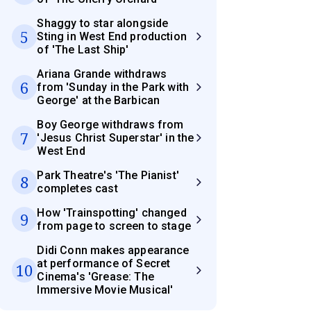
Shaggy to star alongside
5
Sting in West End production
of 'The Last Ship'
Ariana Grande withdraws
6
from 'Sunday in the Park with
George' at the Barbican
Boy George withdraws from
7
'Jesus Christ Superstar' in the
West End
Park Theatre's 'The Pianist'
8
completes cast
How 'Trainspotting' changed
9
from page to screen to stage
Didi Conn makes appearance
at performance of Secret
10
Cinema's 'Grease: The
Immersive Movie Musical'