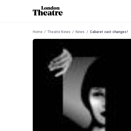
Home
Theatre News
News
Cabaret cast changes!