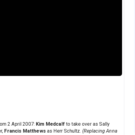
om 2 April 2007:
Kim Medcalf
to take over as Sally
r,
Francis Matthews
as Herr Schultz.
(Replacing Anna