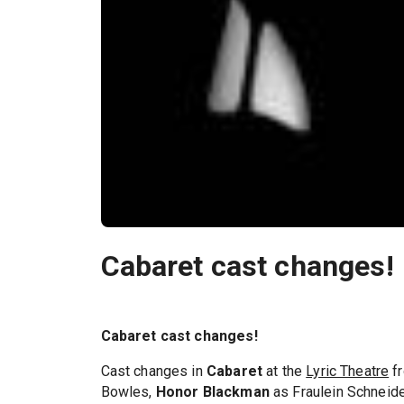
Cabaret cast changes!
Cabaret cast changes!
Cast changes in
Cabaret
at the
Lyric Theatre
fr
Bowles,
Honor Blackman
as Fraulein Schneide