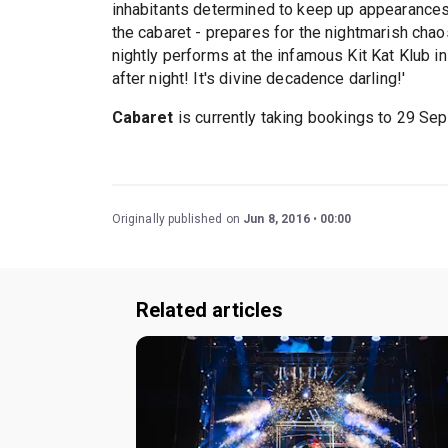
inhabitants determined to keep up appearances 
the cabaret - prepares for the nightmarish chao
nightly performs at the infamous Kit Kat Klub 
after night! It's divine decadence darling!'
Cabaret
is currently taking bookings to 29 Se
Originally published on
Jun 8, 2016
00:00
Related articles