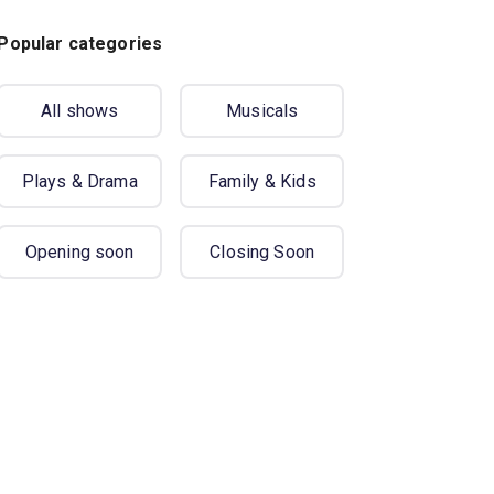
Popular categories
All shows
Musicals
Plays & Drama
Family & Kids
Opening soon
Closing Soon