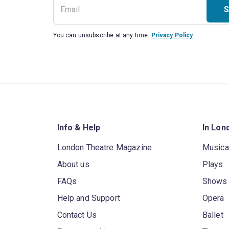
S
You can unsubscribe at any time.
Privacy Policy
Info & Help
In Lon
London Theatre Magazine
Musica
About us
Plays
FAQs
Shows
Help and Support
Opera
Contact Us
Ballet