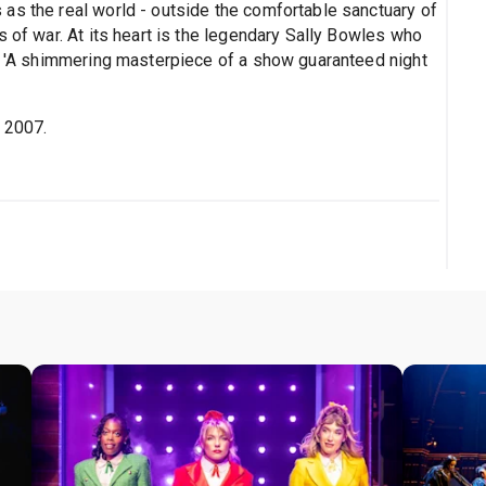
as the real world - outside the comfortable sanctuary of
s of war. At its heart is the legendary Sally Bowles who
in 'A shimmering masterpiece of a show guaranteed night
p 2007.