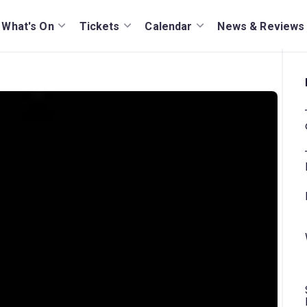
What's On
Tickets
Calendar
News & Reviews