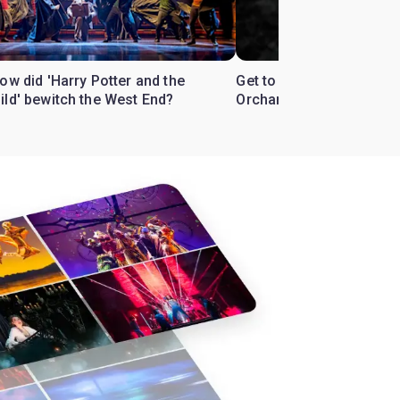
ow did 'Harry Potter and the
Get to know the West En
ild' bewitch the West End?
Orchard'