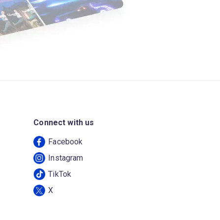
Connect with us
Facebook
Instagram
TikTok
X