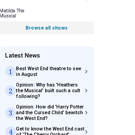
Matilda The
Musical
Browse all shows
Latest News
Best West End theatre to see
1
in August
Opinion: Why has 'Heathers
2
the Musical' built such a cult
following?
Opinion: How did 'Harry Potter
3
and the Cursed Child' bewitch
the West End?
Get to know the West End cast
4
of 'The Cherry Orchard'