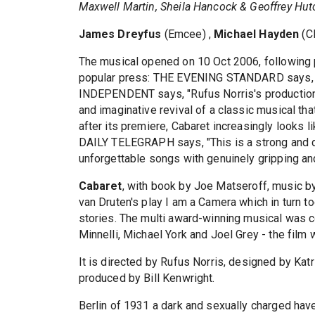
Maxwell Martin, Sheila Hancock & Geoffrey Hut
James Dreyfus
(Emcee) ,
Michael Hayden
(Cl
The musical opened on 10 Oct 2006, following 
popular press: THE EVENING STANDARD says, "I
INDEPENDENT says, "Rufus Norris's production 
and imaginative revival of a classic musical t
after its premiere, Cabaret increasingly looks l
DAILY TELEGRAPH says, "This is a strong and da
unforgettable songs with genuinely gripping an
Cabaret
, with book by Joe Matseroff, music b
van Druten's play I am a Camera which in turn t
stories. The multi award-winning musical was c
Minnelli, Michael York and Joel Grey - the fil
It is directed by Rufus Norris, designed by Kat
produced by Bill Kenwright.
Berlin of 1931 a dark and sexually charged hav