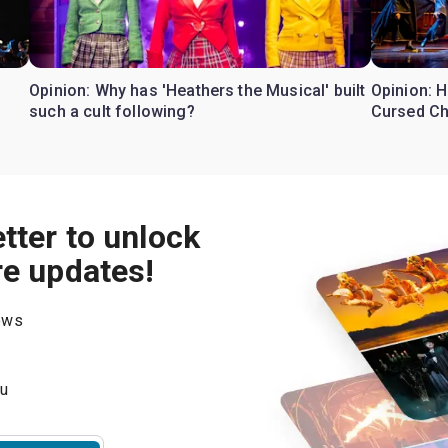
Opinion: Why has 'Heathers the Musical' built
Opinion: H
such a cult following?
Cursed Ch
tter to unlock
re updates!
hows