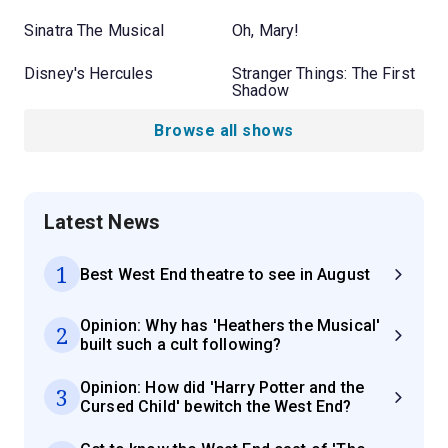
Sinatra The Musical
Oh, Mary!
Disney's Hercules
Stranger Things: The First
Shadow
Browse all shows
Latest News
1
Best West End theatre to see in August
Opinion: Why has 'Heathers the Musical'
2
built such a cult following?
Opinion: How did 'Harry Potter and the
3
Cursed Child' bewitch the West End?