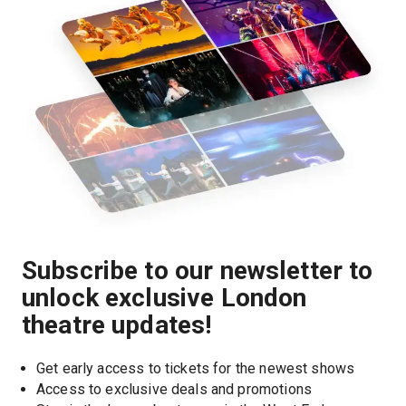
Subscribe to our newsletter to
unlock exclusive London
theatre updates!
Get early access to tickets for the newest shows
Access to exclusive deals and promotions