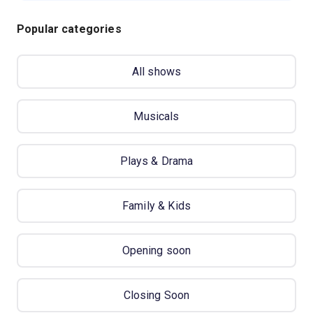
Popular categories
All shows
Musicals
Plays & Drama
Family & Kids
Opening soon
Closing Soon