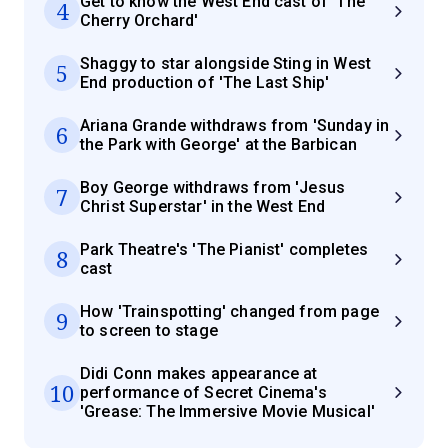
Get to know the West End cast of 'The
4
Cherry Orchard'
Shaggy to star alongside Sting in West
5
End production of 'The Last Ship'
Ariana Grande withdraws from 'Sunday in
6
the Park with George' at the Barbican
Boy George withdraws from 'Jesus
7
Christ Superstar' in the West End
Park Theatre's 'The Pianist' completes
8
cast
How 'Trainspotting' changed from page
9
to screen to stage
Didi Conn makes appearance at
10
performance of Secret Cinema's
'Grease: The Immersive Movie Musical'