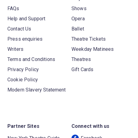
FAQs
Shows
Help and Support
Opera
Contact Us
Ballet
Press enquiries
Theatre Tickets
Writers
Weekday Matinees
Terms and Conditions
Theatres
Privacy Policy
Gift Cards
Cookie Policy
Modern Slavery Statement
Partner Sites
Connect with us