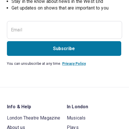
Stay in the know about news in the West End
Subscribe
You can unsubscribe at any time.
Privacy Policy
Info & Help
In London
London Theatre Magazine
Musicals
About us
Plays