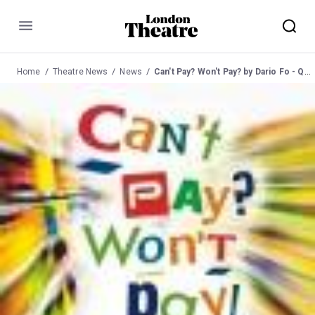
Menu
Home
Theatre News
News
Can't Pay? Won't Pay? by Dario Fo - Queen's Hornchurch