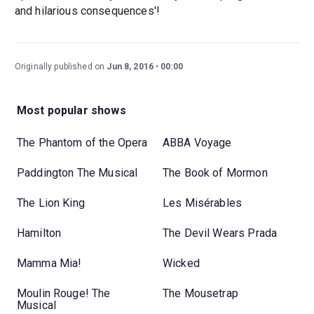
and hilarious consequences'!
Originally published on
Jun 8, 2016
00:00
Most popular shows
The Phantom of the Opera
ABBA Voyage
Paddington The Musical
The Book of Mormon
The Lion King
Les Misérables
Hamilton
The Devil Wears Prada
Mamma Mia!
Wicked
Moulin Rouge! The
The Mousetrap
Musical