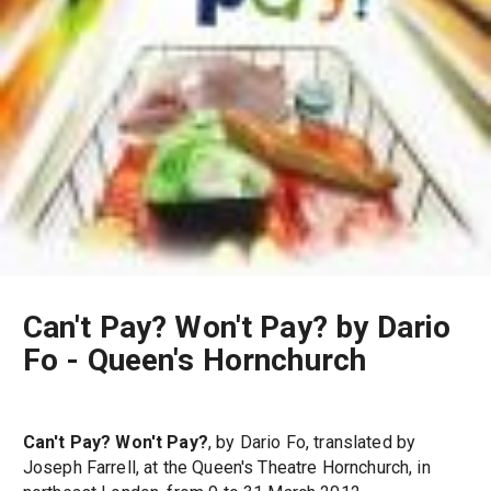
Can't Pay? Won't Pay? by Dario
Fo - Queen's Hornchurch
Can't Pay? Won't Pay?
, by Dario Fo, translated by
Joseph Farrell, at the Queen's Theatre Hornchurch, in