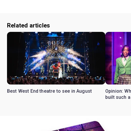
Related articles
Best West End theatre to see in August
Opinion: Wh
built such a