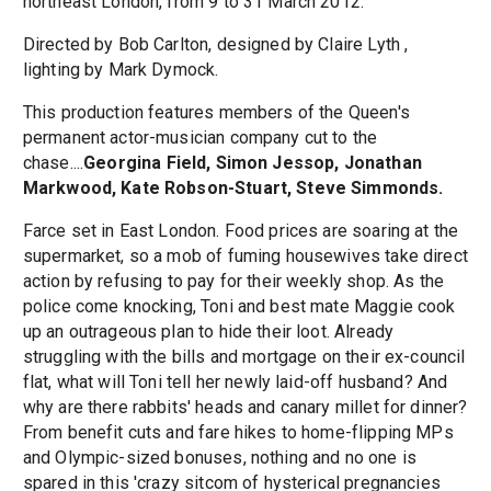
northeast London, from 9 to 31 March 2012.
Directed by Bob Carlton, designed by Claire Lyth ,
lighting by Mark Dymock.
This production features members of the Queen's
permanent actor-musician company cut to the
chase....
Georgina Field, Simon Jessop, Jonathan
Markwood, Kate Robson-Stuart, Steve Simmonds.
Farce set in East London. Food prices are soaring at the
supermarket, so a mob of fuming housewives take direct
action by refusing to pay for their weekly shop. As the
police come knocking, Toni and best mate Maggie cook
up an outrageous plan to hide their loot. Already
struggling with the bills and mortgage on their ex-council
flat, what will Toni tell her newly laid-off husband? And
why are there rabbits' heads and canary millet for dinner?
From benefit cuts and fare hikes to home-flipping MPs
and Olympic-sized bonuses, nothing and no one is
spared in this 'crazy sitcom of hysterical pregnancies