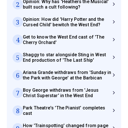
Opinion: Why has 'Heathers the Musical'
2
built such a cult following?
Opinion: How did 'Harry Potter and the
3
Cursed Child' bewitch the West End?
Get to know the West End cast of 'The
4
Cherry Orchard'
Shaggy to star alongside Sting in West
5
End production of 'The Last Ship'
Ariana Grande withdraws from 'Sunday in
6
the Park with George' at the Barbican
Boy George withdraws from 'Jesus
7
Christ Superstar' in the West End
Park Theatre's 'The Pianist' completes
8
cast
How 'Trainspotting' changed from page