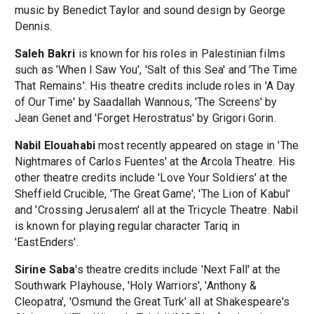
music by Benedict Taylor and sound design by George
Dennis.
Saleh Bakri
is known for his roles in Palestinian films
such as 'When I Saw You', 'Salt of this Sea' and 'The Time
That Remains'. His theatre credits include roles in 'A Day
of Our Time' by Saadallah Wannous, 'The Screens' by
Jean Genet and 'Forget Herostratus' by Grigori Gorin.
Nabil Elouahabi
most recently appeared on stage in 'The
Nightmares of Carlos Fuentes' at the Arcola Theatre. His
other theatre credits include 'Love Your Soldiers' at the
Sheffield Crucible, 'The Great Game', 'The Lion of Kabul'
and 'Crossing Jerusalem' all at the Tricycle Theatre. Nabil
is known for playing regular character Tariq in
'EastEnders'.
Sirine Saba
's theatre credits include 'Next Fall' at the
Southwark Playhouse, 'Holy Warriors', 'Anthony &
Cleopatra', 'Osmund the Great Turk' all at Shakespeare's