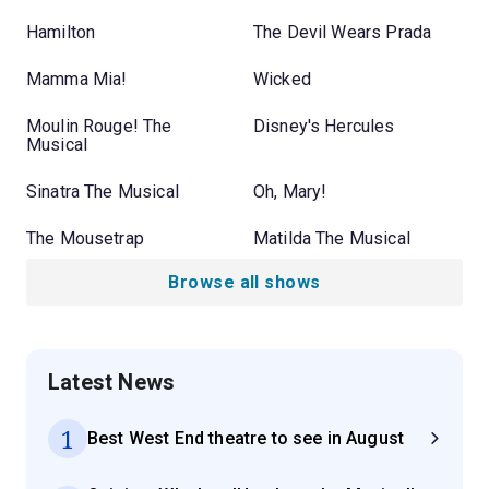
Hamilton
The Devil Wears Prada
Mamma Mia!
Wicked
Moulin Rouge! The
Disney's Hercules
Musical
Sinatra The Musical
Oh, Mary!
The Mousetrap
Matilda The Musical
Browse all shows
Latest News
1
Best West End theatre to see in August