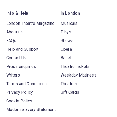
Info & Help
In London
London Theatre Magazine
Musicals
About us
Plays
FAQs
Shows
Help and Support
Opera
Contact Us
Ballet
Press enquiries
Theatre Tickets
Writers
Weekday Matinees
Terms and Conditions
Theatres
Privacy Policy
Gift Cards
Cookie Policy
Modern Slavery Statement