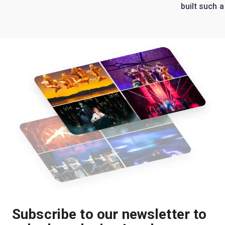
built such a
Subscribe to our newsletter to