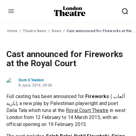
Menu
Home
Theatre News
News
Cast announced for Fireworks at the Royal Court
Cast announced for Fireworks
at the Royal Court
Dom O'Hanlon
8 June, 2016, 00:00
Full casting has been announced for
Fireworks
( ألعاب
نارية), a new play by Palestinian playwright and poet
Dalia Tala which runs at the
Royal Court Theatre
in west
London from 12 February to 14 March 2015, with an
official opening on 19 February 2015.