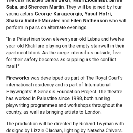
The cast includes
Saleh Bakri
,
Nabil Elouahabi
,
Sirine
Saba
, and
Shereen Martin
. They will be joined by four
young actors
George Karageorgis, Yusuf Hofri,
Shakira Riddell-Morales
and
Eden Nathenson
who will
perform in pairs on alternate evenings.
"In a Palestinian town eleven year-old Lubna and twelve
year-old Khalil are playing on the empty stairwell in their
apartment block. As the siege intensifies outside, fear
for their safety becomes as crippling as the conflict
itself."
Fireworks
was developed as part of The Royal Court's
international residency and is part of International
Playwrights: A Genesis Foundation Project. The theatre
has worked in Palestine since 1998, both running
playwriting programmes and workshops throughout the
country, as well as bringing artists to London.
The production will be directed by Richard Twyman with
designs by Lizzie Clachan, lighting by Natasha Chivers,