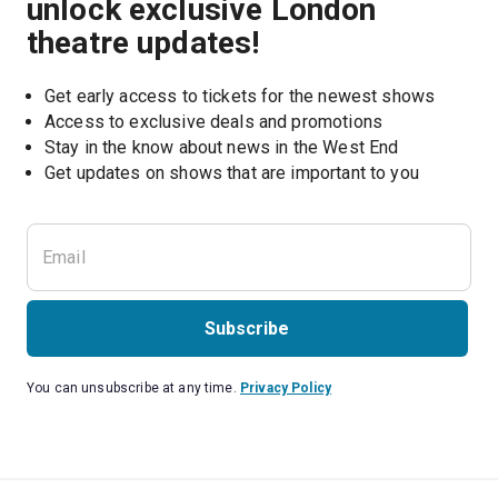
unlock exclusive London
theatre updates!
Get early access to tickets for the newest shows
Access to exclusive deals and promotions
Stay in the know about news in the West End
Subscribe
You can unsubscribe at any time.
Privacy Policy