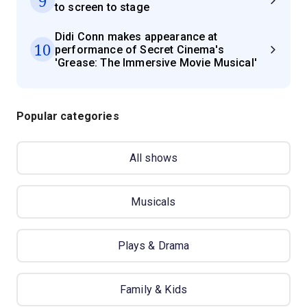
9
to screen to stage
Didi Conn makes appearance at
10
performance of Secret Cinema's
'Grease: The Immersive Movie Musical'
Popular categories
All shows
Musicals
Plays & Drama
Family & Kids