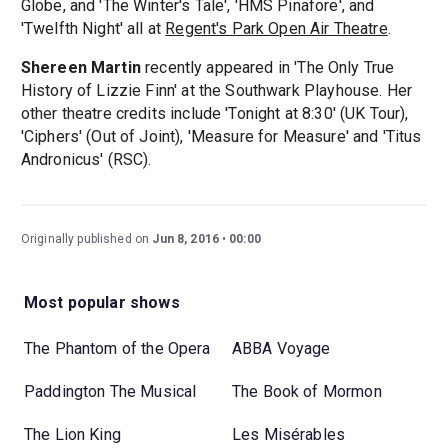
Globe, and 'The Winter's Tale', 'HMS Pinafore', and
'Twelfth Night' all at
Regent's Park Open Air Theatre
.
Shereen Martin
recently appeared in 'The Only True
History of Lizzie Finn' at the Southwark Playhouse. Her
other theatre credits include 'Tonight at 8:30' (UK Tour),
'Ciphers' (Out of Joint), 'Measure for Measure' and 'Titus
Andronicus' (RSC).
Originally published on
Jun 8, 2016
00:00
Most popular shows
The Phantom of the Opera
ABBA Voyage
Paddington The Musical
The Book of Mormon
The Lion King
Les Misérables