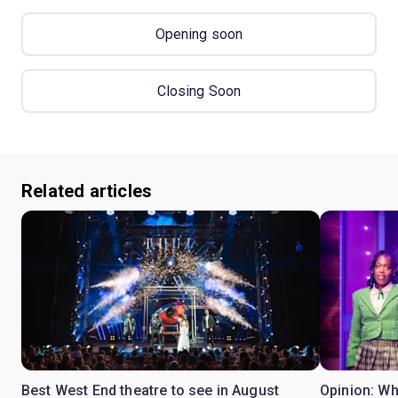
Opening soon
Closing Soon
Related articles
Best West End theatre to see in August
Opinion: Wh