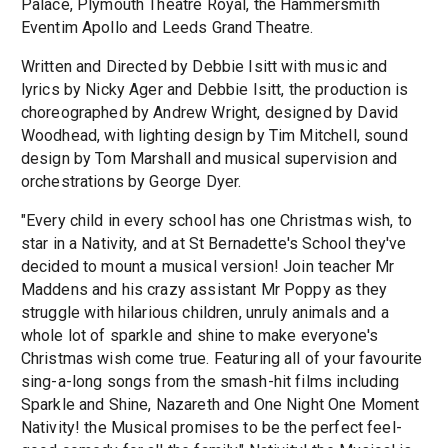
Palace, Plymouth Theatre Royal, the Hammersmith
Eventim Apollo and Leeds Grand Theatre.
Written and Directed by Debbie Isitt with music and
lyrics by Nicky Ager and Debbie Isitt, the production is
choreographed by Andrew Wright, designed by David
Woodhead, with lighting design by Tim Mitchell, sound
design by Tom Marshall and musical supervision and
orchestrations by George Dyer.
"Every child in every school has one Christmas wish, to
star in a Nativity, and at St Bernadette's School they've
decided to mount a musical version! Join teacher Mr
Maddens and his crazy assistant Mr Poppy as they
struggle with hilarious children, unruly animals and a
whole lot of sparkle and shine to make everyone's
Christmas wish come true. Featuring all of your favourite
sing-a-long songs from the smash-hit films including
Sparkle and Shine, Nazareth and One Night One Moment
Nativity! the Musical promises to be the perfect feel-