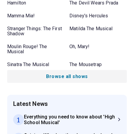
Hamilton
The Devil Wears Prada
Mamma Mia!
Disney's Hercules
Stranger Things: The First
Matilda The Musical
Shadow
Moulin Rouge! The
Oh, Mary!
Musical
Sinatra The Musical
The Mousetrap
Browse all shows
Latest News
Everything you need to know about 'High
1
School Musical'