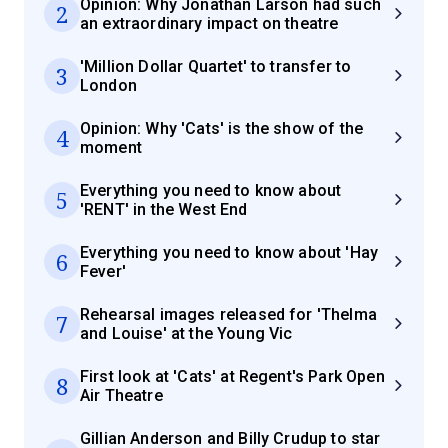
Opinion: Why Jonathan Larson had such
2
an extraordinary impact on theatre
'Million Dollar Quartet' to transfer to
3
London
Opinion: Why 'Cats' is the show of the
4
moment
Everything you need to know about
5
'RENT' in the West End
Everything you need to know about 'Hay
6
Fever'
Rehearsal images released for 'Thelma
7
and Louise' at the Young Vic
First look at 'Cats' at Regent's Park Open
8
Air Theatre
Gillian Anderson and Billy Crudup to star