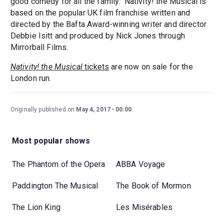
good comedy for all the family." Nativity! the Musical is
based on the popular UK film franchise written and
directed by the Bafta Award-winning writer and director
Debbie Isitt and produced by Nick Jones through
Mirrorball Films.
Nativity! the Musical
tickets
are now on sale for the
London run.
Originally published on
May 4, 2017
00:00
Most popular shows
The Phantom of the Opera
ABBA Voyage
Paddington The Musical
The Book of Mormon
The Lion King
Les Misérables