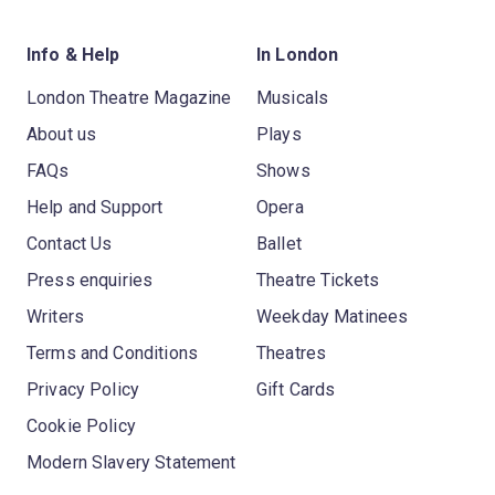
Info & Help
In London
London Theatre Magazine
Musicals
About us
Plays
FAQs
Shows
Help and Support
Opera
Contact Us
Ballet
Press enquiries
Theatre Tickets
Writers
Weekday Matinees
Terms and Conditions
Theatres
Privacy Policy
Gift Cards
Cookie Policy
Modern Slavery Statement