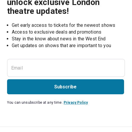
unlock exclusive London
theatre updates!
Get early access to tickets for the newest shows
Access to exclusive deals and promotions
Stay in the know about news in the West End
Subscribe
You can unsubscribe at any time.
Privacy Policy