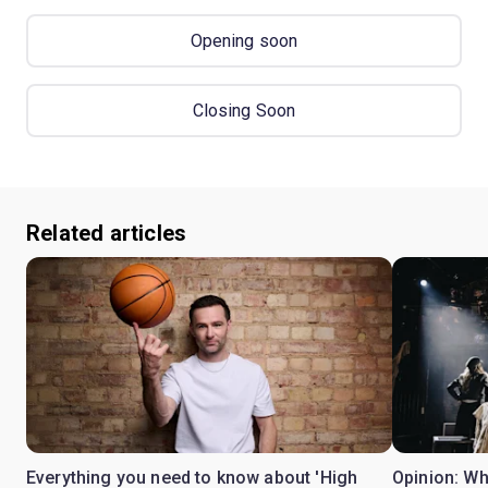
Opening soon
Closing Soon
Related articles
Everything you need to know about 'High
Opinion: W