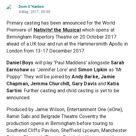
Dom O'Hanlon
4 May, 2017, 00:00
Primary casting has been announced for the World
Premiere of
Nativity! the Musical
which opens at
Birmingham Repertory Theatre on 20 October 2017
ahead of a UK tour and run at the Hammersmith Apollo in
London from 13-17 December 2017.
Daniel Boys
will play 'Paul Maddens' alongside
Sarah
Earnshaw
as 'Jennifer Lore' and
Simon Lipkin
as 'Mr
Poppy'. They will be joined by
Andy Barke, Jamie
Chapman, Jemma Churchill, Gary Davis
and
Katia
Sartini
. Further casting and child casting is yet to be
announced.
Produced by Jamie Wilson, Entertainment One (eOne),
Ramin Sabi and Belgrade Theatre Coventry the
production opens in Birmingham before touring to
Southend Cliffs Pavilion, Sheffield Lyceum, Manchester