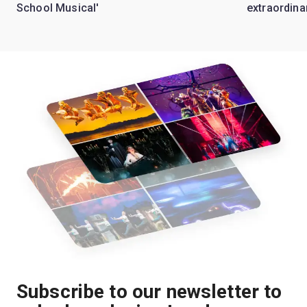
School Musical'
extraordina
Subscribe to our newsletter to