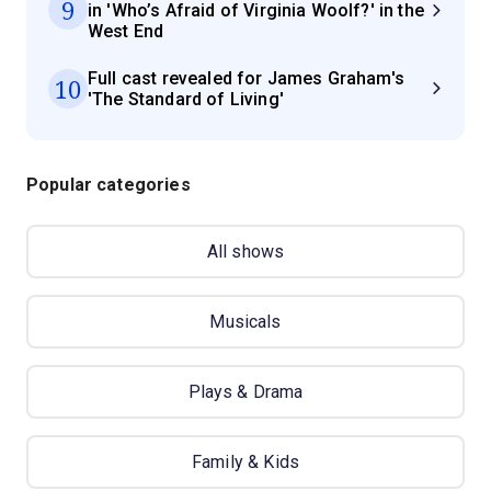
9
in 'Who’s Afraid of Virginia Woolf?' in the
West End
Full cast revealed for James Graham's
10
'The Standard of Living'
Popular categories
All shows
Musicals
Plays & Drama
Family & Kids