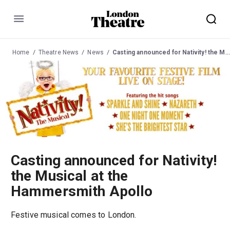
Menu
Home
Theatre News
News
Casting announced for Nativity! the Musical at the Hammersmith Apollo
Casting announced for Nativity!
the Musical at the
Hammersmith Apollo
Festive musical comes to London.