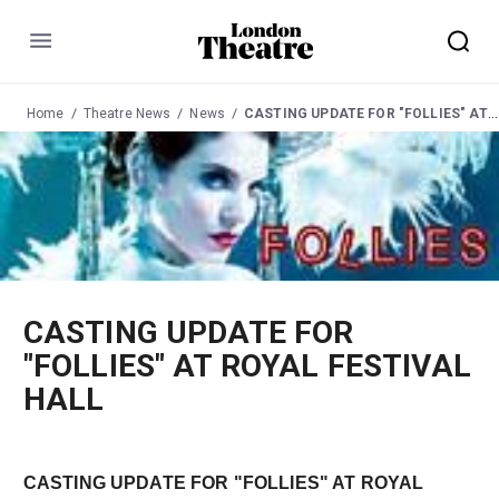
Menu
Home
Theatre News
News
CASTING UPDATE FOR "FOLLIES" AT ROYAL FESTIVAL HALL
CASTING UPDATE FOR
"FOLLIES" AT ROYAL FESTIVAL
HALL
CASTING UPDATE FOR "FOLLIES" AT ROYAL