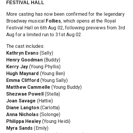
FESTIVAL HALL
More casting has now been confirmed for the legendary
Broadway musical
Follies
, which opens at the Royal
Festival Hall on 6th Aug 02, following previews from 3rd
Aug for a limited run to 31st Aug 02.
The cast includes:
Kathryn Evans
(Sally)
Henry Goodman
(Buddy)
Kerry Jay
(Young Phyllis)
Hugh Maynard
(Young Ben)
Emma Clifford
(Young Sally)
Matthew Cammelle
(Young Buddy)
Shezwae Powell
(Stella)
Joan Savage
(Hattie)
Diane Langton
(Carlotta)
Anna Nicholas
(Solonge)
Philippa Healey
(Young Heidi)
Myra Sands
(Emily)