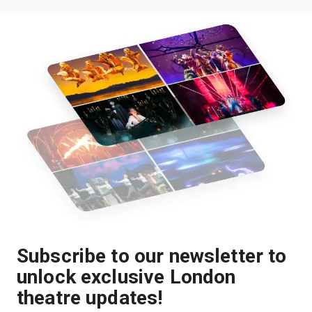
Subscribe to our newsletter to
unlock exclusive London
theatre updates!