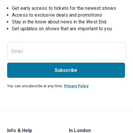
Get early access to tickets for the newest shows
Access to exclusive deals and promotions
Stay in the know about news in the West End
Subscribe
You can unsubscribe at any time.
Privacy Policy
Info & Help
In London