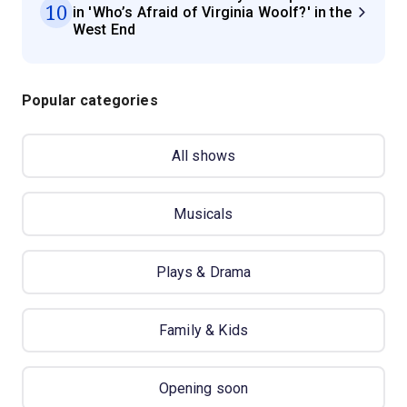
10
in 'Who’s Afraid of Virginia Woolf?' in the
West End
Popular categories
All shows
Musicals
Plays & Drama
Family & Kids
Opening soon