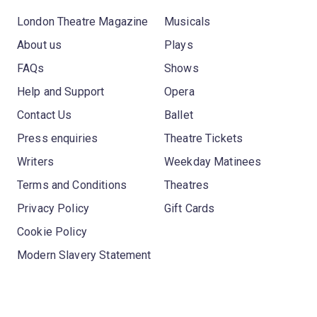
London Theatre Magazine
Musicals
About us
Plays
FAQs
Shows
Help and Support
Opera
Contact Us
Ballet
Press enquiries
Theatre Tickets
Writers
Weekday Matinees
Terms and Conditions
Theatres
Privacy Policy
Gift Cards
Cookie Policy
Modern Slavery Statement