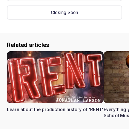
Closing Soon
Related articles
Learn about the production history of 'RENT'
Everything 
School Mus