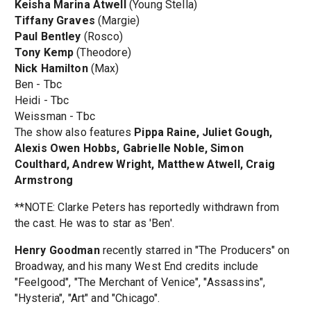
Keisha Marina Atwell
(Young Stella)
Tiffany Graves
(Margie)
Paul Bentley
(Rosco)
Tony Kemp
(Theodore)
Nick Hamilton
(Max)
Ben - Tbc
Heidi - Tbc
Weissman - Tbc
The show also features
Pippa Raine, Juliet Gough,
Alexis Owen Hobbs, Gabrielle Noble, Simon
Coulthard, Andrew Wright, Matthew Atwell, Craig
Armstrong
**NOTE: Clarke Peters has reportedly withdrawn from
the cast. He was to star as 'Ben'.
Henry Goodman
recently starred in "The Producers" on
Broadway, and his many West End credits include
"Feelgood", "The Merchant of Venice", "Assassins",
"Hysteria", "Art" and "Chicago".