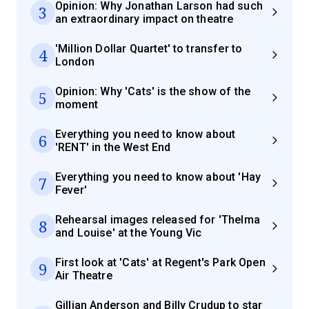
Opinion: Why Jonathan Larson had such
3
an extraordinary impact on theatre
'Million Dollar Quartet' to transfer to
4
London
Opinion: Why 'Cats' is the show of the
5
moment
Everything you need to know about
6
'RENT' in the West End
Everything you need to know about 'Hay
7
Fever'
Rehearsal images released for 'Thelma
8
and Louise' at the Young Vic
First look at 'Cats' at Regent's Park Open
9
Air Theatre
Gillian Anderson and Billy Crudup to star