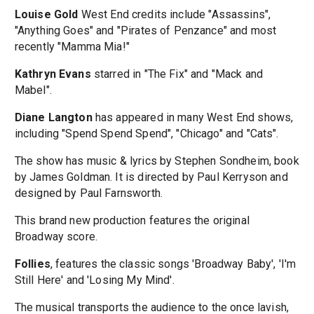
Louise Gold
West End credits include "Assassins",
"Anything Goes" and "Pirates of Penzance" and most
recently "Mamma Mia!"
Kathryn Evans
starred in "The Fix" and "Mack and
Mabel".
Diane Langton
has appeared in many West End shows,
including "Spend Spend Spend", "Chicago" and "Cats".
The show has music & lyrics by Stephen Sondheim, book
by James Goldman. It is directed by Paul Kerryson and
designed by Paul Farnsworth.
This brand new production features the original
Broadway score.
Follies
, features the classic songs 'Broadway Baby', 'I'm
Still Here' and 'Losing My Mind'.
The musical transports the audience to the once lavish,