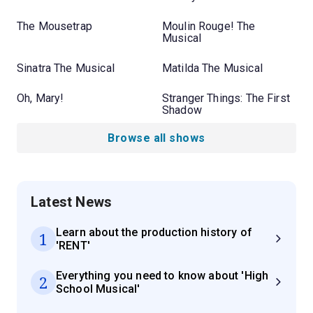
The Mousetrap
Moulin Rouge! The
Musical
Sinatra The Musical
Matilda The Musical
Oh, Mary!
Stranger Things: The First
Shadow
Browse all shows
Latest News
Learn about the production history of
1
'RENT'
Everything you need to know about 'High
2
School Musical'