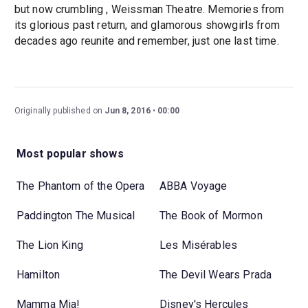
but now crumbling , Weissman Theatre. Memories from
its glorious past return, and glamorous showgirls from
decades ago reunite and remember, just one last time.
Originally published on
Jun 8, 2016
00:00
Most popular shows
The Phantom of the Opera
ABBA Voyage
Paddington The Musical
The Book of Mormon
The Lion King
Les Misérables
Hamilton
The Devil Wears Prada
Mamma Mia!
Disney's Hercules