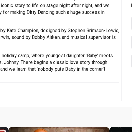
conic story to life on stage night after night, and we
 for making Dirty Dancing such a huge success in
d by Kate Champion, designed by Stephen Brimson-Lewis,
Irwin, sound by Bobby Aitken, and musical supervisor is
ar holiday camp, where youngest daughter 'Baby' meets
, Johnny. There begins a classic love story through
and we learn that 'nobody puts Baby in the corner'!