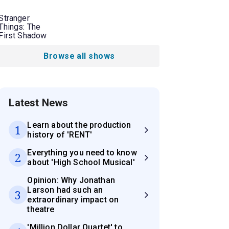
Stranger
Things: The
First Shadow
Browse all shows
Latest News
Learn about the production
1
history of 'RENT'
Everything you need to know
2
about 'High School Musical'
Opinion: Why Jonathan
Larson had such an
3
extraordinary impact on
theatre
'Million Dollar Quartet' to