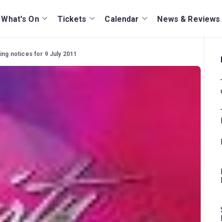
What's On
Tickets
Calendar
News & Reviews
ing notices for 9 July 2011