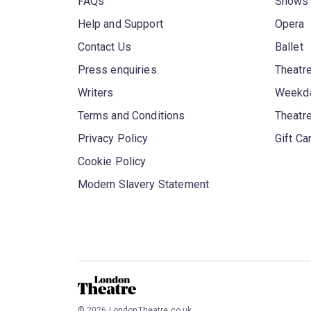
FAQs
Shows
Help and Support
Opera
Contact Us
Ballet
Press enquiries
Theatre
Writers
Weekda
Terms and Conditions
Theatr
Privacy Policy
Gift Ca
Cookie Policy
Modern Slavery Statement
©
2026
LondonTheatre.co.uk