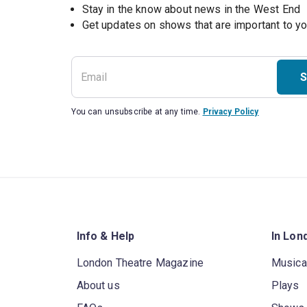
Stay in the know about news in the West End
S
You can unsubscribe at any time.
Privacy Policy
Info & Help
In Lon
London Theatre Magazine
Musica
About us
Plays