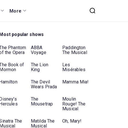
More
Most popular shows
The Phantom
ABBA
Paddington
of the Opera
Voyage
The Musical
The Book of
The Lion
Les
Mormon
King
Misérables
Hamilton
The Devil
Mamma Mia!
Wears Prada
Disney's
The
Moulin
Hercules
Mousetrap
Rouge! The
Musical
Sinatra The
Matilda The
Oh, Mary!
Musical
Musical