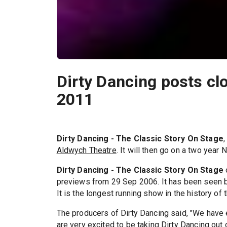
Dirty Dancing posts clo
2011
Dirty Dancing - The Classic Story On Stage
,
Aldwych Theatre
. It will then go on a two year N
Dirty Dancing - The Classic Story On Stage
previews from 29 Sep 2006. It has been seen by
It is the longest running show in the history of
The producers of Dirty Dancing said, "We have 
are very excited to be taking Dirty Dancing out 