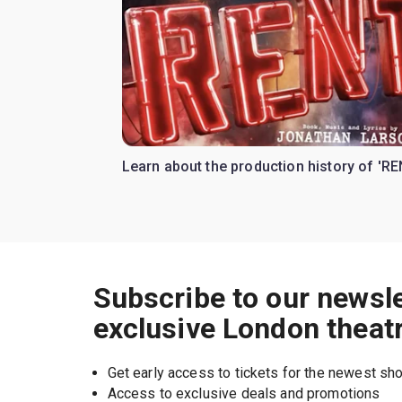
Learn about the production history of 'RE
Subscribe to our newsle
exclusive London theat
Get early access to tickets for the newest s
Access to exclusive deals and promotions