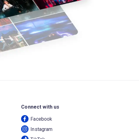
Connect with us
Facebook
Instagram