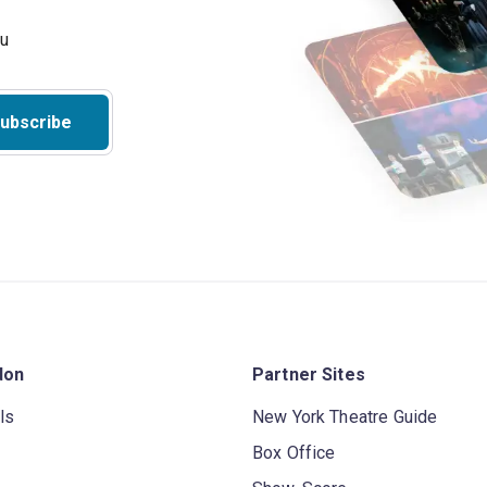
ubscribe
don
Partner Sites
ls
New York Theatre Guide
Box Office