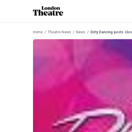
Home
Theatre News
News
Dirty Dancing posts clos