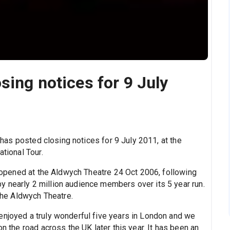
sing notices for 9 July
 has posted closing notices for 9 July 2011, at the
ational Tour.
opened at the Aldwych Theatre 24 Oct 2006, following
 nearly 2 million audience members over its 5 year run.
 the Aldwych Theatre.
enjoyed a truly wonderful five years in London and we
on the road across the UK later this year. It has been an