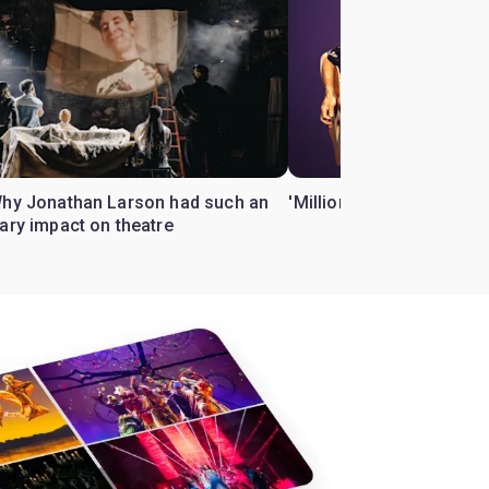
Why Jonathan Larson had such an
'Million Dollar Quartet' 
ary impact on theatre