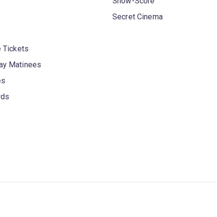
Show-Score
Secret Cinema
 Tickets
y Matinees
es
rds