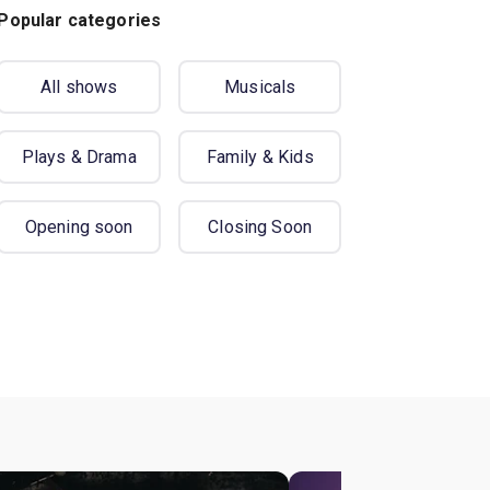
Popular categories
All shows
Musicals
Plays & Drama
Family & Kids
Opening soon
Closing Soon