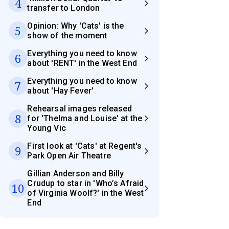
4
transfer to London
Opinion: Why 'Cats' is the
5
show of the moment
Everything you need to know
6
about 'RENT' in the West End
Everything you need to know
7
about 'Hay Fever'
Rehearsal images released
8
for 'Thelma and Louise' at the
Young Vic
First look at 'Cats' at Regent's
9
Park Open Air Theatre
Gillian Anderson and Billy
Crudup to star in 'Who’s Afraid
10
of Virginia Woolf?' in the West
End