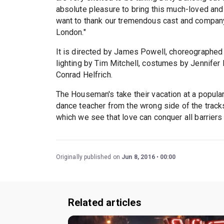
absolute pleasure to bring this much-loved and i
want to thank our tremendous cast and company
London."
It is directed by James Powell, choreographe
lighting by Tim Mitchell, costumes by Jennifer 
Conrad Helfrich.
The Houseman's take their vacation at a popul
dance teacher from the wrong side of the tracks
which we see that love can conquer all barriers 
Originally published on
Jun 8, 2016
00:00
Related articles