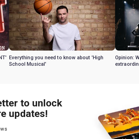
NT'
Everything you need to know about 'High
Opinion: 
School Musical'
extraordin
tter to unlock
re updates!
hows