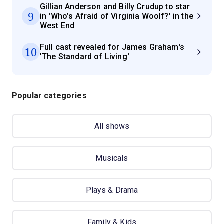
Gillian Anderson and Billy Crudup to star
9
in 'Who’s Afraid of Virginia Woolf?' in the
West End
Full cast revealed for James Graham's
10
'The Standard of Living'
Popular categories
All shows
Musicals
Plays & Drama
Family & Kids