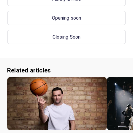
Opening soon
Closing Soon
Related articles