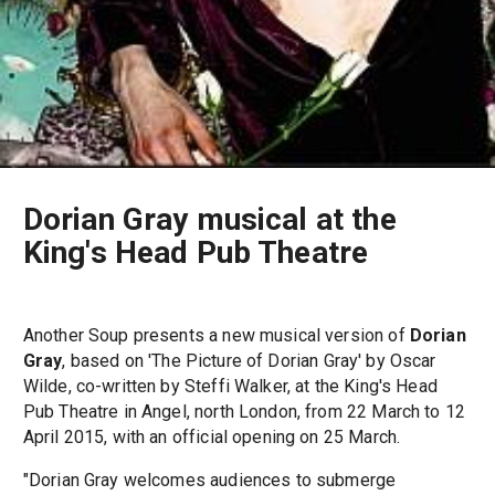
Dorian Gray musical at the
King's Head Pub Theatre
Another Soup presents a new musical version of
Dorian
Gray
, based on 'The Picture of Dorian Gray' by Oscar
Wilde, co-written by Steffi Walker, at the King's Head
Pub Theatre in Angel, north London, from 22 March to 12
April 2015, with an official opening on 25 March.
"Dorian Gray welcomes audiences to submerge