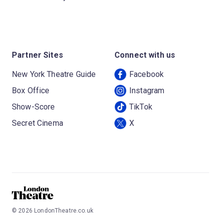
Partner Sites
Connect with us
New York Theatre Guide
Facebook
Box Office
Instagram
Show-Score
TikTok
Secret Cinema
X
©
2026
LondonTheatre.co.uk