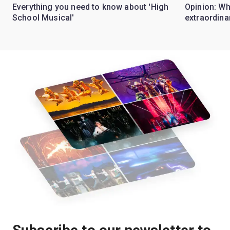
Everything you need to know about 'High
Opinion: W
School Musical'
extraordina