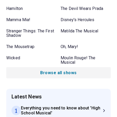
Hamilton
The Devil Wears Prada
Mamma Mia!
Disney's Hercules
Stranger Things: The First
Matilda The Musical
Shadow
The Mousetrap
Oh, Mary!
Wicked
Moulin Rouge! The
Musical
Browse all shows
Latest News
Everything you need to know about 'High
1
School Musical'