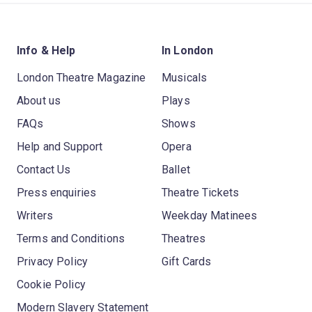
Info & Help
In London
London Theatre Magazine
Musicals
About us
Plays
FAQs
Shows
Help and Support
Opera
Contact Us
Ballet
Press enquiries
Theatre Tickets
Writers
Weekday Matinees
Terms and Conditions
Theatres
Privacy Policy
Gift Cards
Cookie Policy
Modern Slavery Statement