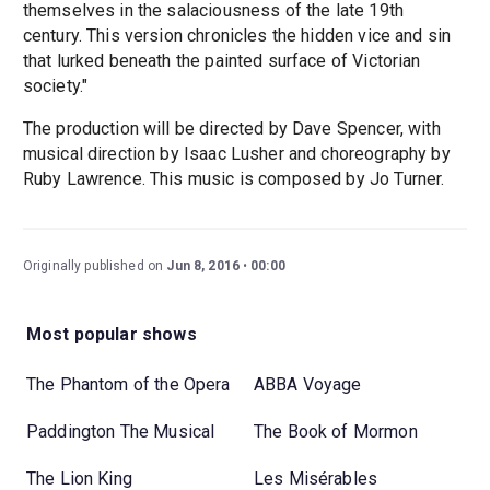
themselves in the salaciousness of the late 19th
century. This version chronicles the hidden vice and sin
that lurked beneath the painted surface of Victorian
society."
The production will be directed by Dave Spencer, with
musical direction by Isaac Lusher and choreography by
Ruby Lawrence. This music is composed by Jo Turner.
Originally published on
Jun 8, 2016
00:00
Most popular shows
The Phantom of the Opera
ABBA Voyage
Paddington The Musical
The Book of Mormon
The Lion King
Les Misérables