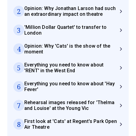
Opinion: Why Jonathan Larson had such
2
an extraordinary impact on theatre
'Million Dollar Quartet' to transfer to
3
London
Opinion: Why 'Cats' is the show of the
4
moment
Everything you need to know about
5
'RENT' in the West End
Everything you need to know about 'Hay
6
Fever'
Rehearsal images released for 'Thelma
7
and Louise' at the Young Vic
First look at 'Cats' at Regent's Park Open
8
Air Theatre