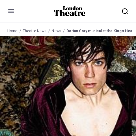
Menu
Home
Theatre News
News
Dorian Gray musical at the King's Head Pub Theatre