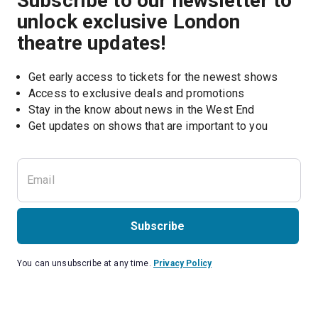
Subscribe to our newsletter to
unlock exclusive London
theatre updates!
Get early access to tickets for the newest shows
Access to exclusive deals and promotions
Stay in the know about news in the West End
Subscribe
You can unsubscribe at any time.
Privacy Policy