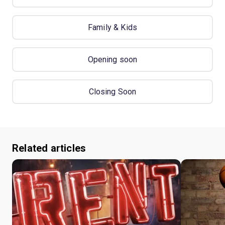
Family & Kids
Opening soon
Closing Soon
Related articles