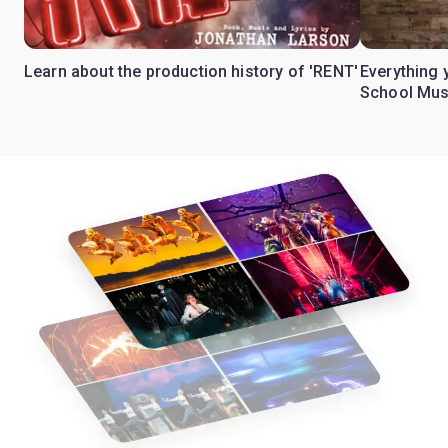
Learn about the production history of 'RENT'
Everything 
School Mus