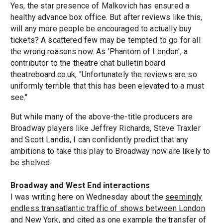
Yes, the star presence of Malkovich has ensured a
healthy advance box office. But after reviews like this,
will any more people be encouraged to actually buy
tickets? A scattered few may be tempted to go for all
the wrong reasons now. As 'Phantom of London', a
contributor to the theatre chat bulletin board
theatreboard.co.uk, "Unfortunately the reviews are so
uniformly terrible that this has been elevated to a must
see."
But while many of the above-the-title producers are
Broadway players like Jeffrey Richards, Steve Traxler
and Scott Landis, I can confidently predict that any
ambitions to take this play to Broadway now are likely to
be shelved.
Broadway and West End interactions
I was writing here on Wednesday about the
seemingly
endless transatlantic traffic of shows between London
and New York
, and cited as one example the transfer of