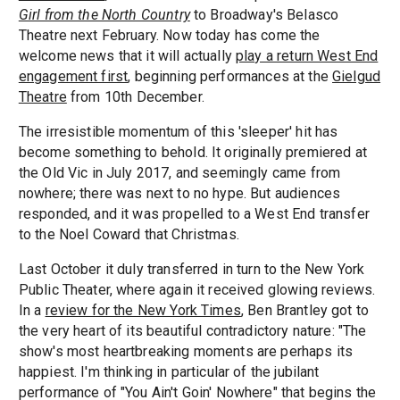
Girl from the North Country
to Broadway's Belasco
Theatre next February. Now today has come the
welcome news that it will actually
play a return West End
engagement first
, beginning performances at the
Gielgud
Theatre
from 10th December.
The irresistible momentum of this 'sleeper' hit has
become something to behold. It originally premiered at
the Old Vic in July 2017, and seemingly came from
nowhere; there was next to no hype. But audiences
responded, and it was propelled to a West End transfer
to the Noel Coward that Christmas.
Last October it duly transferred in turn to the New York
Public Theater, where again it received glowing reviews.
In a
review for the New York Times
, Ben Brantley got to
the very heart of its beautiful contradictory nature: "The
show's most heartbreaking moments are perhaps its
happiest. I'm thinking in particular of the jubilant
performance of "You Ain't Goin' Nowhere" that begins the