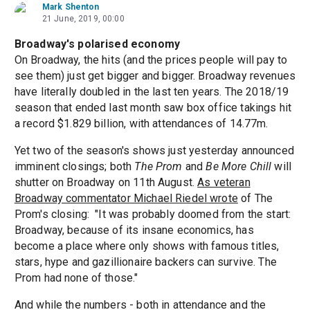
Mark Shenton
21 June, 2019, 00:00
Broadway's polarised economy
On Broadway, the hits (and the prices people will pay to
see them) just get bigger and bigger. Broadway revenues
have literally doubled in the last ten years. The 2018/19
season that ended last month saw box office takings hit
a record $1.829 billion, with attendances of 14.77m.
Yet two of the season's shows just yesterday announced
imminent closings; both
The Prom
and
Be More Chill
will
shutter on Broadway on 11th August.
As veteran
Broadway commentator Michael Riedel wrote
of The
Prom's closing: "It was probably doomed from the start:
Broadway, because of its insane economics, has
become a place where only shows with famous titles,
stars, hype and gazillionaire backers can survive. The
Prom had none of those."
And while the numbers - both in attendance and the