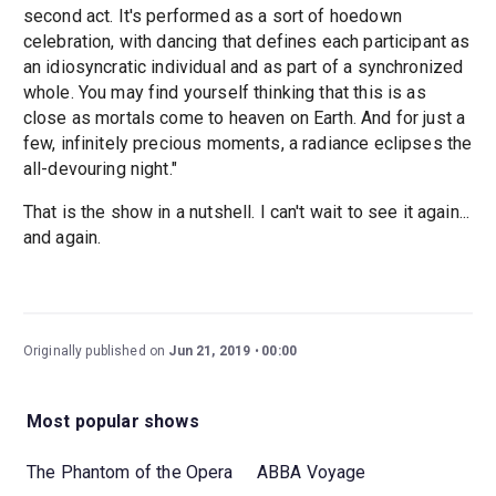
second act. It's performed as a sort of hoedown
celebration, with dancing that defines each participant as
an idiosyncratic individual and as part of a synchronized
whole. You may find yourself thinking that this is as
close as mortals come to heaven on Earth. And for just a
few, infinitely precious moments, a radiance eclipses the
all-devouring night."
That is the show in a nutshell. I can't wait to see it again...
and again.
Originally published on
Jun 21, 2019
00:00
Most popular shows
The Phantom of the Opera
ABBA Voyage