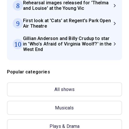
Rehearsal images released for 'Thelma
8
and Louise' at the Young Vic
First look at 'Cats' at Regent's Park Open
9
Air Theatre
Gillian Anderson and Billy Crudup to star
10
in 'Who’s Afraid of Virginia Woolf?' in the
West End
Popular categories
All shows
Musicals
Plays & Drama