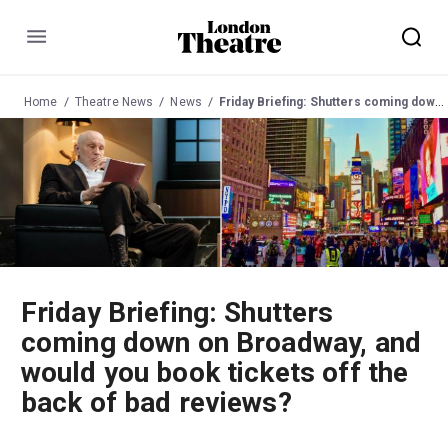
Menu
Home
Theatre News
News
Friday Briefing: Shutters coming down on Broadway, and would you book tickets off the back of bad reviews?
Friday Briefing: Shutters
coming down on Broadway, and
would you book tickets off the
back of bad reviews?