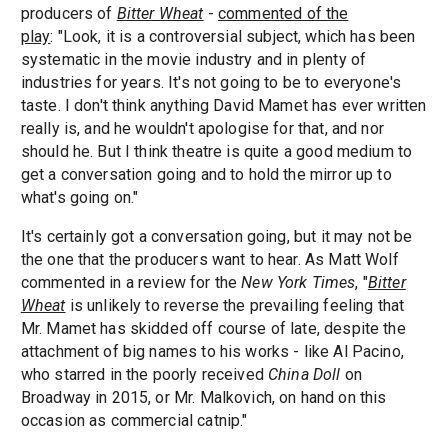
producers of
Bitter Wheat
-
commented of the
play
: "Look, it is a controversial subject, which has been
systematic in the movie industry and in plenty of
industries for years. It's not going to be to everyone's
taste. I don't think anything David Mamet has ever written
really is, and he wouldn't apologise for that, and nor
should he. But I think theatre is quite a good medium to
get a conversation going and to hold the mirror up to
what's going on."
It's certainly got a conversation going, but it may not be
the one that the producers want to hear. As Matt Wolf
commented in a review for the
New York Times
, "
Bitter
Wheat
is unlikely to reverse the prevailing feeling that
Mr. Mamet has skidded off course of late, despite the
attachment of big names to his works - like Al Pacino,
who starred in the poorly received
China Doll
on
Broadway in 2015, or Mr. Malkovich, on hand on this
occasion as commercial catnip."