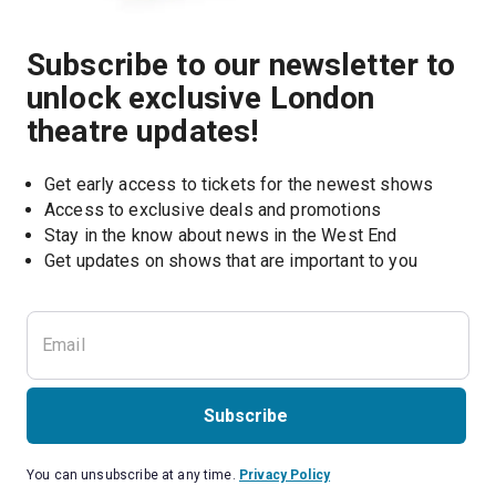
Subscribe to our newsletter to
unlock exclusive London
theatre updates!
Get early access to tickets for the newest shows
Access to exclusive deals and promotions
Stay in the know about news in the West End
Subscribe
You can unsubscribe at any time.
Privacy Policy