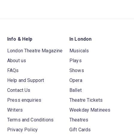
Info & Help
In London
London Theatre Magazine
Musicals
About us
Plays
FAQs
Shows
Help and Support
Opera
Contact Us
Ballet
Press enquiries
Theatre Tickets
Writers
Weekday Matinees
Terms and Conditions
Theatres
Privacy Policy
Gift Cards