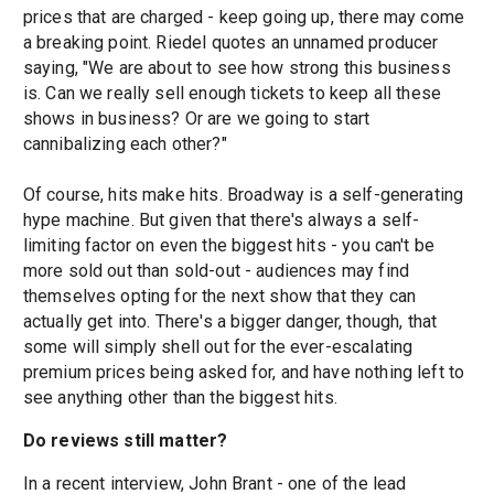
prices that are charged - keep going up, there may come
a breaking point. Riedel quotes an unnamed producer
saying, "We are about to see how strong this business
is. Can we really sell enough tickets to keep all these
shows in business? Or are we going to start
cannibalizing each other?"
Of course, hits make hits. Broadway is a self-generating
hype machine. But given that there's always a self-
limiting factor on even the biggest hits - you can't be
more sold out than sold-out - audiences may find
themselves opting for the next show that they can
actually get into. There's a bigger danger, though, that
some will simply shell out for the ever-escalating
premium prices being asked for, and have nothing left to
see anything other than the biggest hits.
Do reviews still matter?
In a recent interview, John Brant - one of the lead