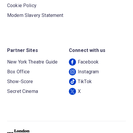
Cookie Policy
Modern Slavery Statement
Partner Sites
Connect with us
New York Theatre Guide
Facebook
Box Office
Instagram
Show-Score
TikTok
Secret Cinema
X