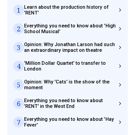
Learn about the production history of
1
'RENT'
Everything you need to know about 'High
2
School Musical'
Opinion: Why Jonathan Larson had such
3
an extraordinary impact on theatre
'Million Dollar Quartet' to transfer to
4
London
Opinion: Why 'Cats' is the show of the
5
moment
Everything you need to know about
6
'RENT' in the West End
Everything you need to know about 'Hay
7
Fever'