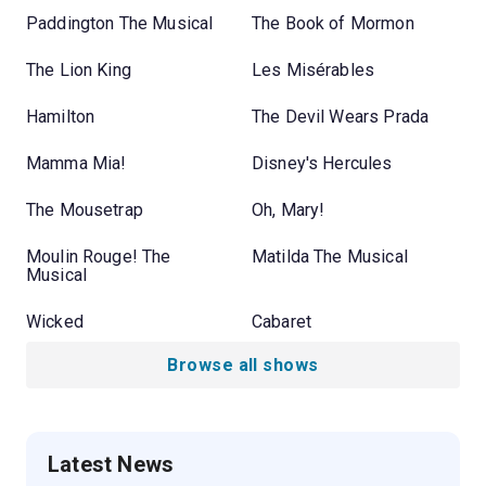
Paddington The Musical
The Book of Mormon
The Lion King
Les Misérables
Hamilton
The Devil Wears Prada
Mamma Mia!
Disney's Hercules
The Mousetrap
Oh, Mary!
Moulin Rouge! The
Matilda The Musical
Musical
Wicked
Cabaret
Browse all shows
Latest News