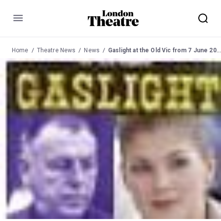
Menu
Home
Theatre News
News
Gaslight at the Old Vic from 7 June 2007