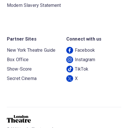
Modern Slavery Statement
Partner Sites
Connect with us
New York Theatre Guide
Facebook
Box Office
Instagram
Show-Score
TikTok
Secret Cinema
X