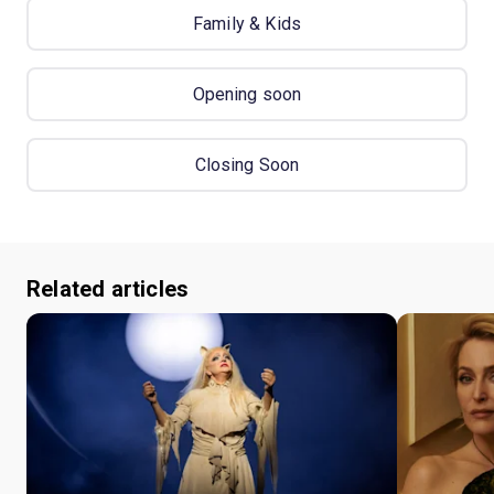
Family & Kids
Opening soon
Closing Soon
Related articles