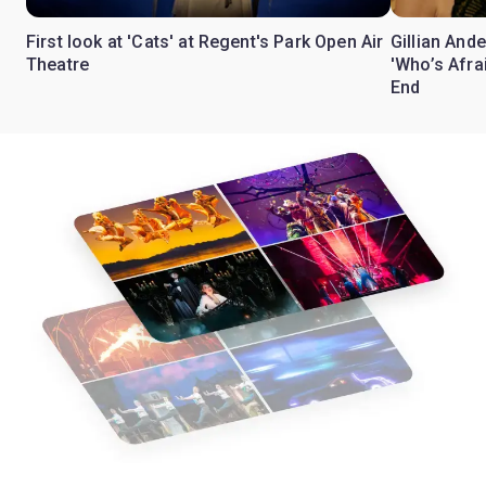
First look at 'Cats' at Regent's Park Open Air
Gillian Ande
Theatre
'Who’s Afra
End