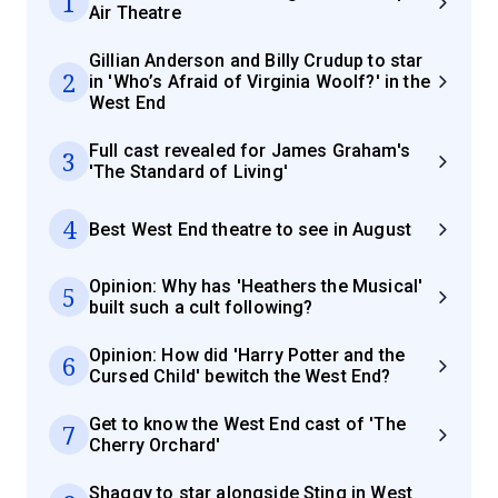
1
Air Theatre
Gillian Anderson and Billy Crudup to star
2
in 'Who’s Afraid of Virginia Woolf?' in the
West End
Full cast revealed for James Graham's
3
'The Standard of Living'
4
Best West End theatre to see in August
Opinion: Why has 'Heathers the Musical'
5
built such a cult following?
Opinion: How did 'Harry Potter and the
6
Cursed Child' bewitch the West End?
Get to know the West End cast of 'The
7
Cherry Orchard'
Shaggy to star alongside Sting in West