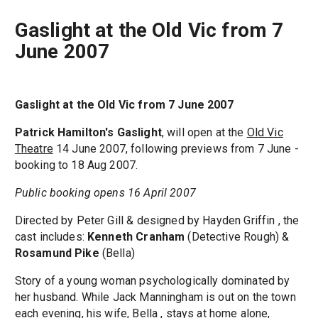
Gaslight at the Old Vic from 7
June 2007
Gaslight at the Old Vic from 7 June 2007
Patrick Hamilton's
Gaslight
, will open at the
Old Vic
Theatre
14 June 2007, following previews from 7 June -
booking to 18 Aug 2007.
Public booking opens 16 April 2007
Directed by Peter Gill & designed by Hayden Griffin , the
cast includes:
Kenneth Cranham
(Detective Rough) &
Rosamund Pike
(Bella)
Story of a young woman psychologically dominated by
her husband. While Jack Manningham is out on the town
each evening, his wife, Bella , stays at home alone,