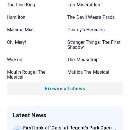
The Lion King
Les Misérables
Hamilton
The Devil Wears Prada
Mamma Mia!
Disney's Hercules
Oh, Mary!
Stranger Things: The First
Shadow
Wicked
The Mousetrap
Moulin Rouge! The
Matilda The Musical
Musical
Browse all shows
Latest News
First look at 'Cats' at Regent's Park Open