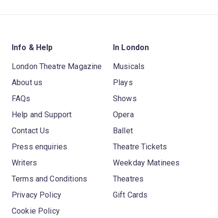
Info & Help
In London
London Theatre Magazine
Musicals
About us
Plays
FAQs
Shows
Help and Support
Opera
Contact Us
Ballet
Press enquiries
Theatre Tickets
Writers
Weekday Matinees
Terms and Conditions
Theatres
Privacy Policy
Gift Cards
Cookie Policy