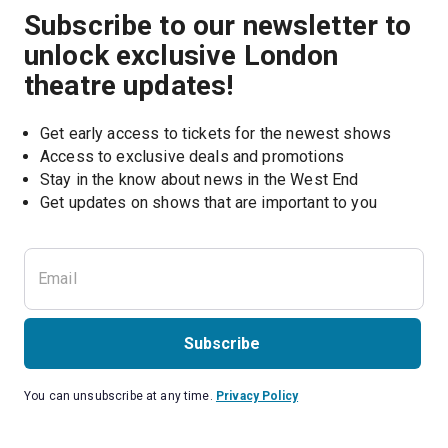
Subscribe to our newsletter to
unlock exclusive London
theatre updates!
Get early access to tickets for the newest shows
Access to exclusive deals and promotions
Stay in the know about news in the West End
Subscribe
You can unsubscribe at any time.
Privacy Policy