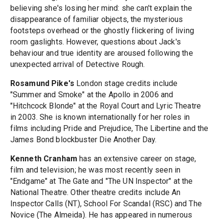
believing she's losing her mind: she can't explain the
disappearance of familiar objects, the mysterious
footsteps overhead or the ghostly flickering of living
room gaslights. However, questions about Jack's
behaviour and true identity are aroused following the
unexpected arrival of Detective Rough.
Rosamund Pike's
London stage credits include
"Summer and Smoke" at the Apollo in 2006 and
"Hitchcock Blonde" at the Royal Court and Lyric Theatre
in 2003. She is known internationally for her roles in
films including Pride and Prejudice, The Libertine and the
James Bond blockbuster Die Another Day.
Kenneth Cranham
has an extensive career on stage,
film and television; he was most recently seen in
"Endgame" at The Gate and "The UN Inspector" at the
National Theatre. Other theatre credits include An
Inspector Calls (NT), School For Scandal (RSC) and The
Novice (The Almeida). He has appeared in numerous