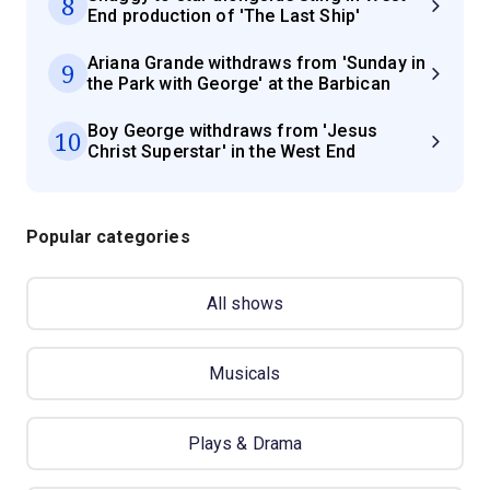
8
End production of 'The Last Ship'
Ariana Grande withdraws from 'Sunday in
9
the Park with George' at the Barbican
Boy George withdraws from 'Jesus
10
Christ Superstar' in the West End
Popular categories
All shows
Musicals
Plays & Drama