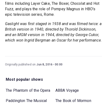
films including Layer Cake, The Boxer, Chocolat and Hot
Fuzz, and plays the role of Pompey Magnus in HBO's
epic television series, Rome.
Gaslight was first staged in 1938 and was filmed twice: a
British version in 1940, directed by Thorold Dickinson,
and an MGM version in 1944, directed by George Cukor,
which won Ingrid Bergman an Oscar for her performance.
Originally published on
Jun 8, 2016
00:00
Most popular shows
The Phantom of the Opera
ABBA Voyage
Paddington The Musical
The Book of Mormon