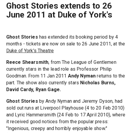
Ghost Stories extends to 26
June 2011 at Duke of York's
Ghost Stories
has extended its booking period by 4
months - tickets are now on sale to 26 June 2011, at the
Duke of York's Theatre
Reece Shearsmith
, from The League of Gentlemen
currently stars in the lead role as Professor Philip
Goodman. From 11 Jan 2011
Andy Nyman
returns to the
part. The show also currently stars
Nicholas Burns,
David Cardy, Ryan Gage.
Ghost Stories
by Andy Nyman and Jeremy Dyson, had
sold out runs at Liverpool Playhouse (4 to 20 Feb 2010)
and Lyric Hammersmith (24 Feb to 17 April 2010), where
it received good notices from the popular press:
"Ingenious, creepy and horribly enjoyable show."