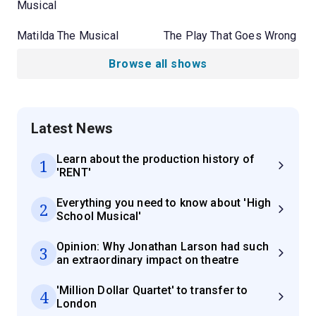
Musical
Matilda The Musical
The Play That Goes Wrong
Browse all shows
Latest News
Learn about the production history of
1
'RENT'
Everything you need to know about 'High
2
School Musical'
Opinion: Why Jonathan Larson had such
3
an extraordinary impact on theatre
'Million Dollar Quartet' to transfer to
4
London