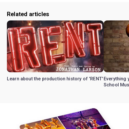
Related articles
Learn about the production history of 'RENT'
Everything 
School Mus