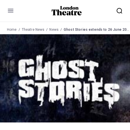
Menu
Home
Theatre News
News
Ghost Stories extends to 26 June 2011 at Duke of York's