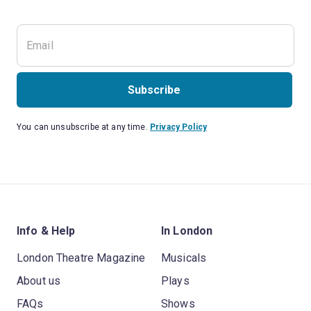
Subscribe
You can unsubscribe at any time.
Privacy Policy
Info & Help
In London
London Theatre Magazine
Musicals
About us
Plays
FAQs
Shows