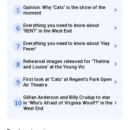
Opinion: Why 'Cats' is the show of the
5
moment
Everything you need to know about
6
'RENT' in the West End
Everything you need to know about 'Hay
7
Fever'
Rehearsal images released for 'Thelma
8
and Louise' at the Young Vic
First look at 'Cats' at Regent's Park Open
9
Air Theatre
Gillian Anderson and Billy Crudup to star
10
in 'Who’s Afraid of Virginia Woolf?' in the
West End