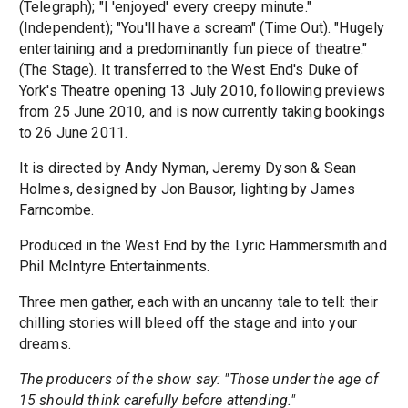
(Telegraph); "I 'enjoyed' every creepy minute."
(Independent); "You'll have a scream" (Time Out). "Hugely
entertaining and a predominantly fun piece of theatre."
(The Stage). It transferred to the West End's Duke of
York's Theatre opening 13 July 2010, following previews
from 25 June 2010, and is now currently taking bookings
to 26 June 2011.
It is directed by Andy Nyman, Jeremy Dyson & Sean
Holmes, designed by Jon Bausor, lighting by James
Farncombe.
Produced in the West End by the Lyric Hammersmith and
Phil McIntyre Entertainments.
Three men gather, each with an uncanny tale to tell: their
chilling stories will bleed off the stage and into your
dreams.
The producers of the show say: "Those under the age of
15 should think carefully before attending."