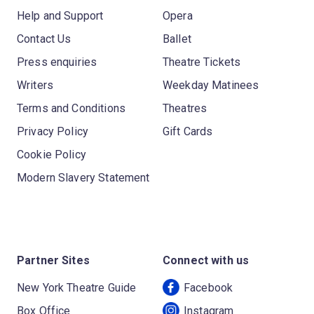
Help and Support
Opera
Contact Us
Ballet
Press enquiries
Theatre Tickets
Writers
Weekday Matinees
Terms and Conditions
Theatres
Privacy Policy
Gift Cards
Cookie Policy
Modern Slavery Statement
Partner Sites
Connect with us
New York Theatre Guide
Facebook
Box Office
Instagram