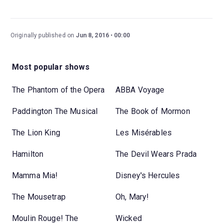
Originally published on
Jun 8, 2016
00:00
Most popular shows
The Phantom of the Opera
ABBA Voyage
Paddington The Musical
The Book of Mormon
The Lion King
Les Misérables
Hamilton
The Devil Wears Prada
Mamma Mia!
Disney's Hercules
The Mousetrap
Oh, Mary!
Moulin Rouge! The
Wicked