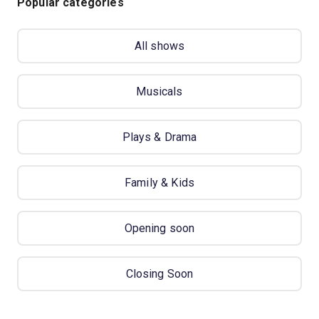
Popular categories
All shows
Musicals
Plays & Drama
Family & Kids
Opening soon
Closing Soon