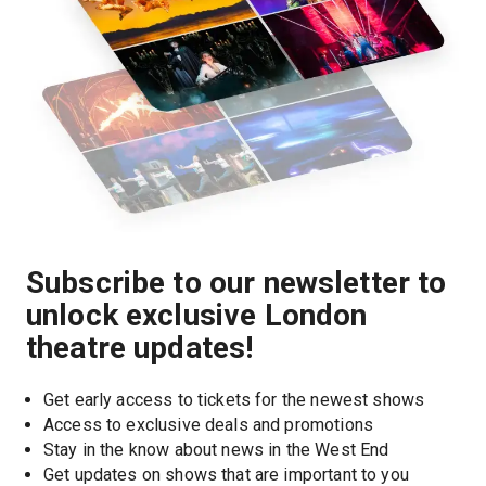
Subscribe to our newsletter to
unlock exclusive London
theatre updates!
Get early access to tickets for the newest shows
Access to exclusive deals and promotions
Stay in the know about news in the West End