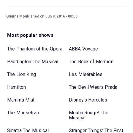
Originally published on
Jun 8, 2016
00:00
Most popular shows
The Phantom of the Opera
ABBA Voyage
Paddington The Musical
The Book of Mormon
The Lion King
Les Misérables
Hamilton
The Devil Wears Prada
Mamma Mia!
Disney's Hercules
The Mousetrap
Moulin Rouge! The
Musical
Sinatra The Musical
Stranger Things: The First