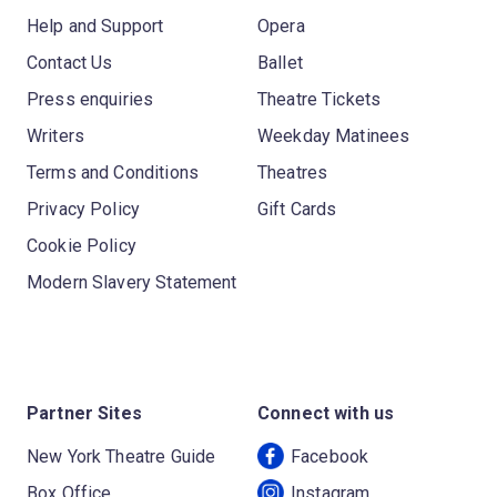
Help and Support
Opera
Contact Us
Ballet
Press enquiries
Theatre Tickets
Writers
Weekday Matinees
Terms and Conditions
Theatres
Privacy Policy
Gift Cards
Cookie Policy
Modern Slavery Statement
Partner Sites
Connect with us
New York Theatre Guide
Facebook
Box Office
Instagram