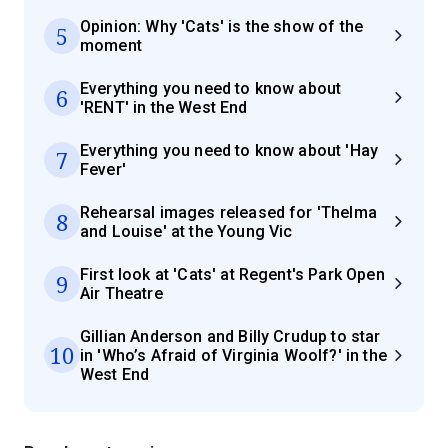
Opinion: Why 'Cats' is the show of the
5
moment
Everything you need to know about
6
'RENT' in the West End
Everything you need to know about 'Hay
7
Fever'
Rehearsal images released for 'Thelma
8
and Louise' at the Young Vic
First look at 'Cats' at Regent's Park Open
9
Air Theatre
Gillian Anderson and Billy Crudup to star
10
in 'Who’s Afraid of Virginia Woolf?' in the
West End