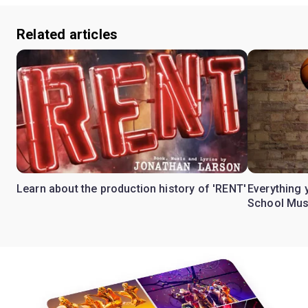
Related articles
Learn about the production history of 'RENT'
Everything 
School Mus