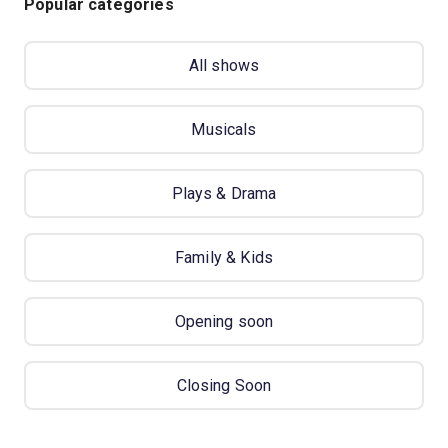
Popular categories
All shows
Musicals
Plays & Drama
Family & Kids
Opening soon
Closing Soon