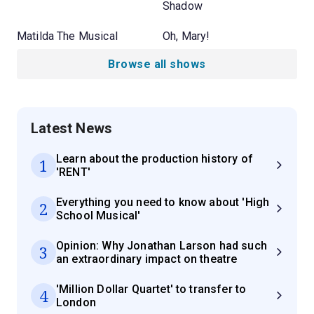
Shadow
Matilda The Musical
Oh, Mary!
Browse all shows
Latest News
Learn about the production history of
1
'RENT'
Everything you need to know about 'High
2
School Musical'
Opinion: Why Jonathan Larson had such
3
an extraordinary impact on theatre
'Million Dollar Quartet' to transfer to
4
London