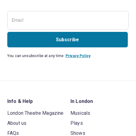
Subscribe
You can unsubscribe at any time.
Privacy Policy
Info & Help
In London
London Theatre Magazine
Musicals
About us
Plays
FAQs
Shows