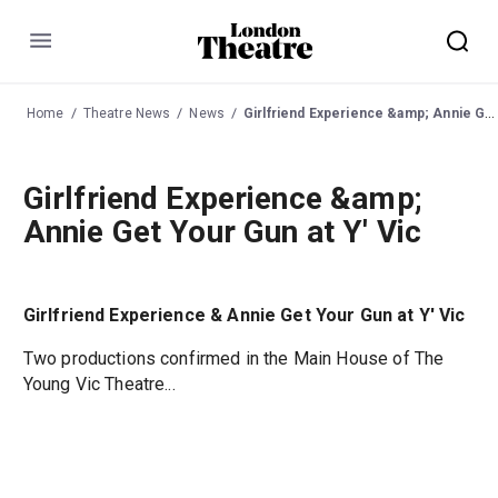
Menu
Home
Theatre News
News
Girlfriend Experience &amp; Annie Get Your Gun at Y' Vic
Girlfriend Experience &amp;
Annie Get Your Gun at Y' Vic
Girlfriend Experience & Annie Get Your Gun at Y' Vic
Two productions confirmed in the Main House of The
Young Vic Theatre...