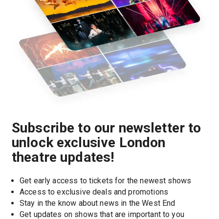
Subscribe to our newsletter to
unlock exclusive London
theatre updates!
Get early access to tickets for the newest shows
Access to exclusive deals and promotions
Stay in the know about news in the West End