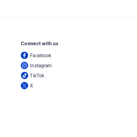
Connect with us
Facebook
Instagram
TikTok
X