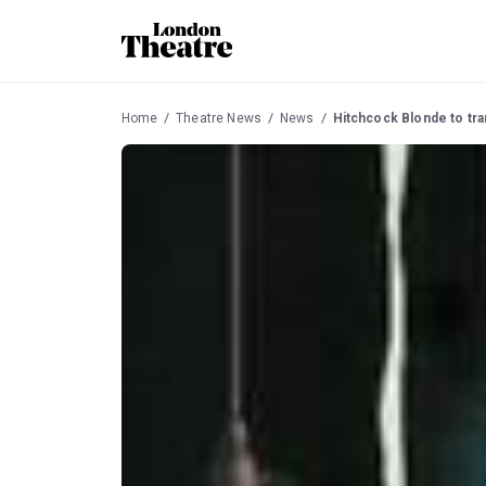
Home
Theatre News
News
Hitchcock Blonde to tra