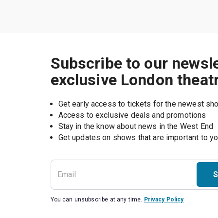
Subscribe to our newsle
exclusive London theat
Get early access to tickets for the newest s
Access to exclusive deals and promotions
Stay in the know about news in the West End
S
You can unsubscribe at any time.
Privacy Policy