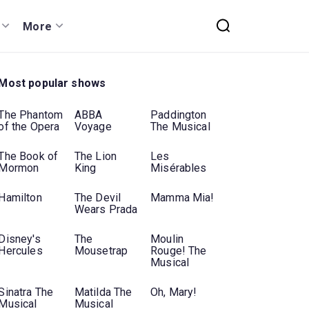
More
Most popular shows
The Phantom
ABBA
Paddington
of the Opera
Voyage
The Musical
The Book of
The Lion
Les
Mormon
King
Misérables
Hamilton
The Devil
Mamma Mia!
Wears Prada
Disney's
The
Moulin
Hercules
Mousetrap
Rouge! The
Musical
Sinatra The
Matilda The
Oh, Mary!
Musical
Musical