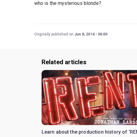
who is the mysterious blonde?
Originally published on
Jun 8, 2016
00:00
Related articles
Learn about the production history of 'RE