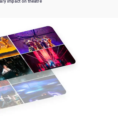
ary impact on theatre