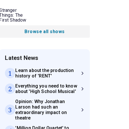
Stranger
Things: The
First Shadow
Browse all shows
Latest News
Learn about the production
1
history of 'RENT'
Everything you need to know
2
about 'High School Musical'
Opinion: Why Jonathan
Larson had such an
3
extraordinary impact on
theatre
'Million Dollar Quartet' to