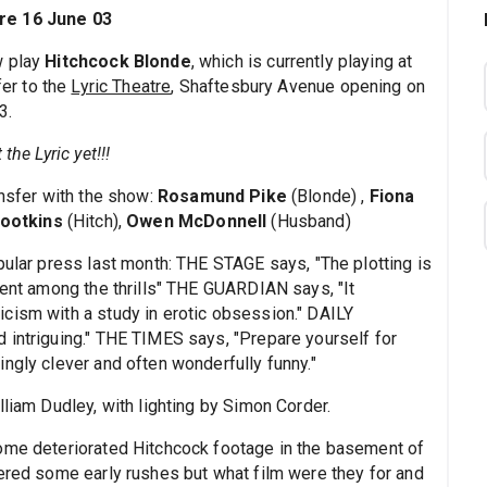
tre 16 June 03
w play
Hitchcock Blonde
, which is currently playing at
fer to the
Lyric Theatre
, Shaftesbury Avenue opening on
3.
the Lyric yet!!!
ansfer with the show:
Rosamund Pike
(Blonde) ,
Fiona
Hootkins
(Hitch),
Owen McDonnell
(Husband)
pular press last month: THE STAGE says, "The plotting is
ment among the thrills" THE GUARDIAN says, "It
cism with a study in erotic obsession." DAILY
 intriguing." THE TIMES says, "Prepare yourself for
ngly clever and often wonderfully funny."
lliam Dudley, with lighting by Simon Corder.
some deteriorated Hitchcock footage in the basement of
vered some early rushes but what film were they for and