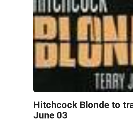
Hitchcock Blonde to tra
June 03