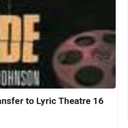
nsfer to Lyric Theatre 16