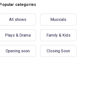
Popular categories
All shows
Musicals
Plays & Drama
Family & Kids
Opening soon
Closing Soon