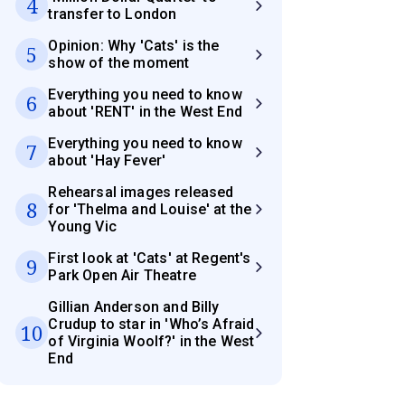
4
transfer to London
Opinion: Why 'Cats' is the
5
show of the moment
Everything you need to know
6
about 'RENT' in the West End
Everything you need to know
7
about 'Hay Fever'
Rehearsal images released
8
for 'Thelma and Louise' at the
Young Vic
First look at 'Cats' at Regent's
9
Park Open Air Theatre
Gillian Anderson and Billy
Crudup to star in 'Who’s Afraid
10
of Virginia Woolf?' in the West
End