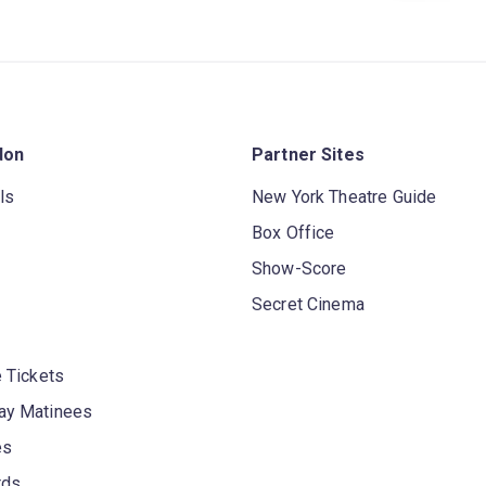
don
Partner Sites
ls
New York Theatre Guide
Box Office
Show-Score
Secret Cinema
 Tickets
y Matinees
es
rds