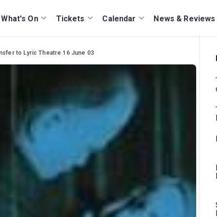
What's On
Tickets
Calendar
News & Reviews
nsfer to Lyric Theatre 16 June 03