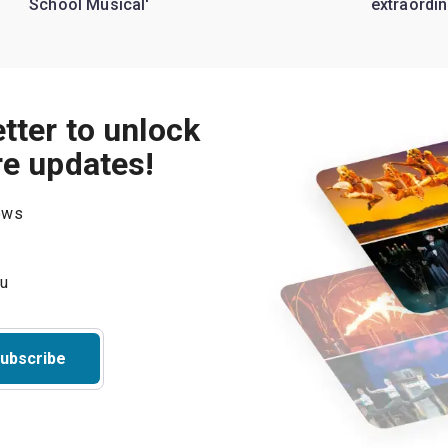
School Musical'
extraordin
tter to unlock
re updates!
hows
ubscribe