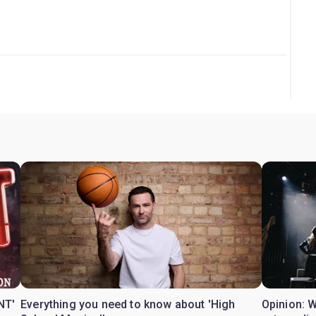
NT'
Everything you need to know about 'High
Opinion: 