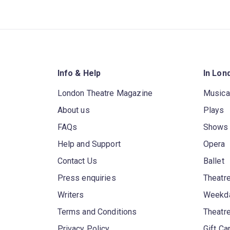
Info & Help
In Lon
London Theatre Magazine
Musica
About us
Plays
FAQs
Shows
Help and Support
Opera
Contact Us
Ballet
Press enquiries
Theatre
Writers
Weekda
Terms and Conditions
Theatr
Privacy Policy
Gift Ca