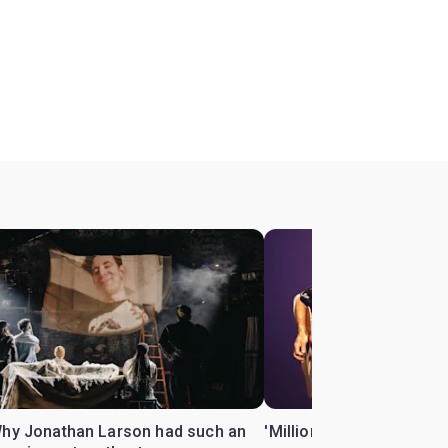
Why Jonathan Larson had such an
'Million Dollar Quartet' 