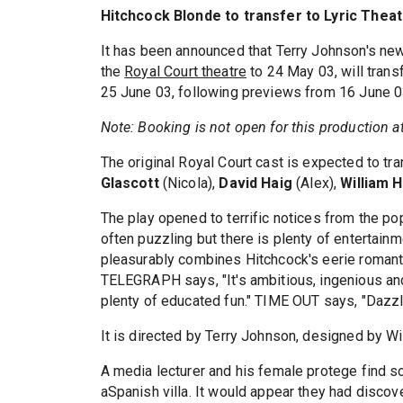
Hitchcock Blonde to transfer to Lyric Thea
It has been announced that Terry Johnson's ne
the
Royal Court theatre
to 24 May 03, will trans
25 June 03, following previews from 16 June 0
Note: Booking is not open for this production at 
The original Royal Court cast is expected to tr
Glascott
(Nicola),
David Haig
(Alex),
William 
The play opened to terrific notices from the po
often puzzling but there is plenty of entertain
pleasurably combines Hitchcock's eerie romanti
TELEGRAPH says, "It's ambitious, ingenious and
plenty of educated fun." TIME OUT says, "Dazzli
It is directed by Terry Johnson, designed by Wi
A media lecturer and his female protege find 
aSpanish villa. It would appear they had disco