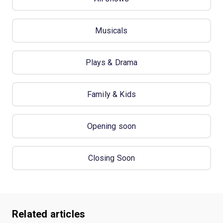
Musicals
Plays & Drama
Family & Kids
Opening soon
Closing Soon
Related articles