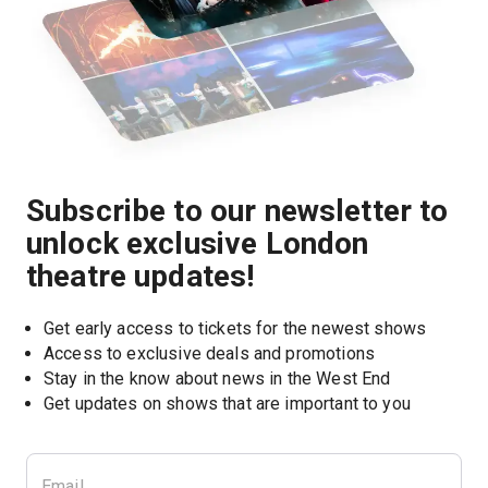
Subscribe to our newsletter to
unlock exclusive London
theatre updates!
Get early access to tickets for the newest shows
Access to exclusive deals and promotions
Stay in the know about news in the West End