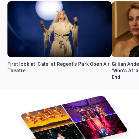
First look at 'Cats' at Regent's Park Open Air
Gillian Ande
Theatre
'Who’s Afra
End