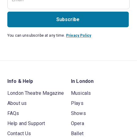
Subscribe
You can unsubscribe at any time.
Privacy Policy
Info & Help
In London
London Theatre Magazine
Musicals
About us
Plays
FAQs
Shows
Help and Support
Opera
Contact Us
Ballet