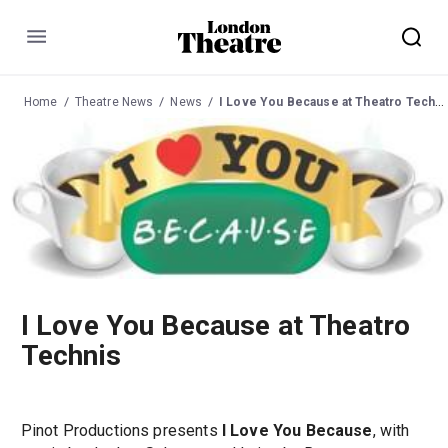
Menu
Home
Theatre News
News
I Love You Because at Theatro Technis
I Love You Because at Theatro
Technis
Pinot Productions presents
I Love You Because
, with