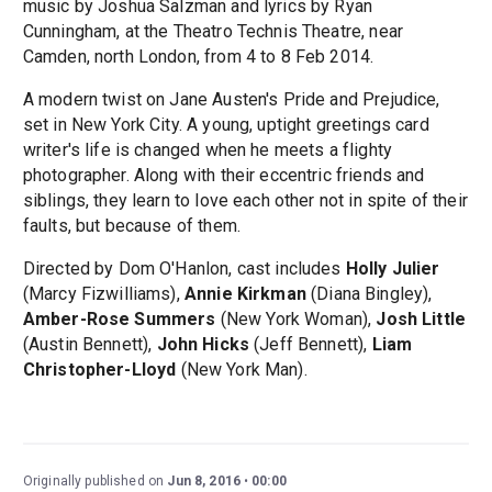
music by Joshua Salzman and lyrics by Ryan
Cunningham, at the Theatro Technis Theatre, near
Camden, north London, from 4 to 8 Feb 2014.
A modern twist on Jane Austen's Pride and Prejudice,
set in New York City. A young, uptight greetings card
writer's life is changed when he meets a flighty
photographer. Along with their eccentric friends and
siblings, they learn to love each other not in spite of their
faults, but because of them.
Directed by Dom O'Hanlon, cast includes
Holly Julier
(Marcy Fizwilliams),
Annie Kirkman
(Diana Bingley),
Amber-Rose Summers
(New York Woman),
Josh Little
(Austin Bennett),
John Hicks
(Jeff Bennett),
Liam
Christopher-Lloyd
(New York Man).
Originally published on
Jun 8, 2016
00:00