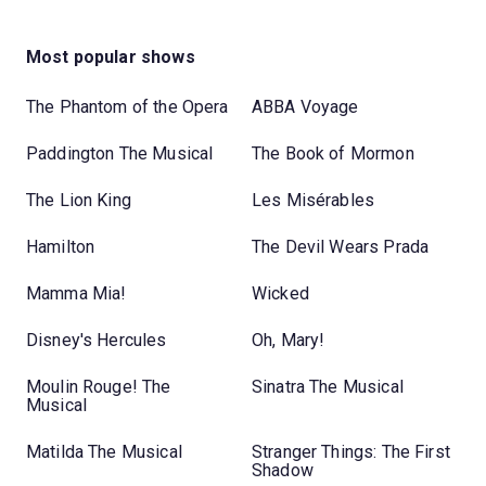
Most popular shows
The Phantom of the Opera
ABBA Voyage
Paddington The Musical
The Book of Mormon
The Lion King
Les Misérables
Hamilton
The Devil Wears Prada
Mamma Mia!
Wicked
Disney's Hercules
Oh, Mary!
Moulin Rouge! The
Sinatra The Musical
Musical
Matilda The Musical
Stranger Things: The First
Shadow