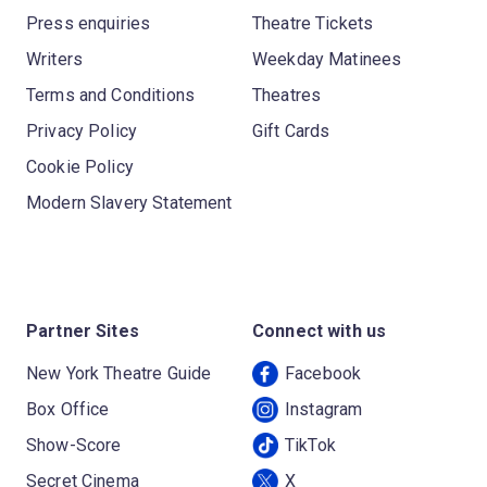
Press enquiries
Theatre Tickets
Writers
Weekday Matinees
Terms and Conditions
Theatres
Privacy Policy
Gift Cards
Cookie Policy
Modern Slavery Statement
Partner Sites
Connect with us
New York Theatre Guide
Facebook
Box Office
Instagram
Show-Score
TikTok
Secret Cinema
X