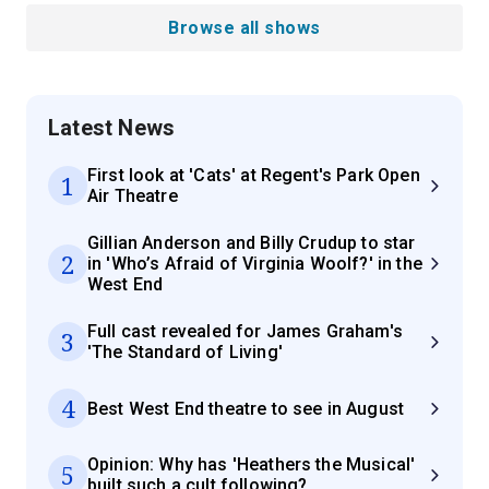
Browse all shows
Latest News
First look at 'Cats' at Regent's Park Open
1
Air Theatre
Gillian Anderson and Billy Crudup to star
2
in 'Who’s Afraid of Virginia Woolf?' in the
West End
Full cast revealed for James Graham's
3
'The Standard of Living'
4
Best West End theatre to see in August
Opinion: Why has 'Heathers the Musical'
5
built such a cult following?