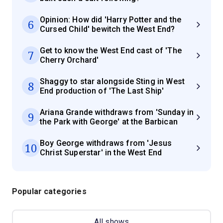
Opinion: How did 'Harry Potter and the
6
Cursed Child' bewitch the West End?
Get to know the West End cast of 'The
7
Cherry Orchard'
Shaggy to star alongside Sting in West
8
End production of 'The Last Ship'
Ariana Grande withdraws from 'Sunday in
9
the Park with George' at the Barbican
Boy George withdraws from 'Jesus
10
Christ Superstar' in the West End
Popular categories
All shows