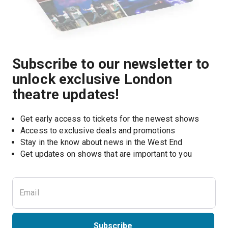
Subscribe to our newsletter to
unlock exclusive London
theatre updates!
Get early access to tickets for the newest shows
Access to exclusive deals and promotions
Stay in the know about news in the West End
Subscribe