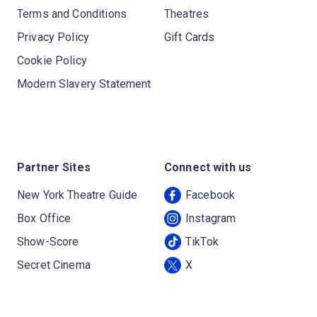
Terms and Conditions
Theatres
Privacy Policy
Gift Cards
Cookie Policy
Modern Slavery Statement
Partner Sites
Connect with us
New York Theatre Guide
Facebook
Box Office
Instagram
Show-Score
TikTok
Secret Cinema
X