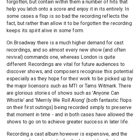
forgotten, but contain within them a number of hits that
help you latch onto a score and enjoy it in its entirely. In
some cases a flop is so bad the recording reflects the
fact, but rather than allow it to be forgotten the recording
keeps its spirit alive in some form.
On Broadway there is a much higher demand for cast
recordings, and so almost every new show (and often
revival) commands one, whereas London is quite
different. Recordings are vital for future audiences to
discover shows, and composers recognise this potential
especially as they hope for their work to be picked up by
the major licensors such as MTI or Tams Witmark. There
are glorious stories of shows such as 'Anyone Can
Whistle' and 'Merrily We Roll Along' (both fantastic flops
on their first outings) being recorded simply to preserve
that moment in time - and in both cases have allowed the
shows to go on to achieve greater success in later life.
Recording a cast album however is expensive, and the