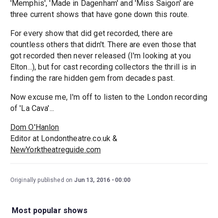
'Memphis', 'Made in Dagenham' and 'Miss Saigon' are
three current shows that have gone down this route.
For every show that did get recorded, there are
countless others that didn't. There are even those that
got recorded then never released (I'm looking at you
Elton...), but for cast recording collectors the thrill is in
finding the rare hidden gem from decades past.
Now excuse me, I'm off to listen to the London recording
of 'La Cava'...
Dom O'Hanlon
Editor at Londontheatre.co.uk &
NewYorktheatreguide.com
Originally published on
Jun 13, 2016
00:00
Most popular shows