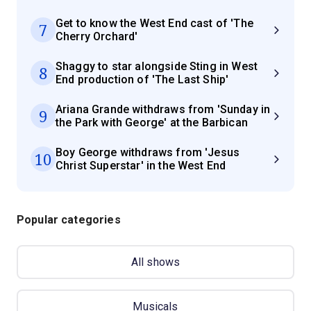
Get to know the West End cast of 'The
7
Cherry Orchard'
Shaggy to star alongside Sting in West
8
End production of 'The Last Ship'
Ariana Grande withdraws from 'Sunday in
9
the Park with George' at the Barbican
Boy George withdraws from 'Jesus
10
Christ Superstar' in the West End
Popular categories
All shows
Musicals