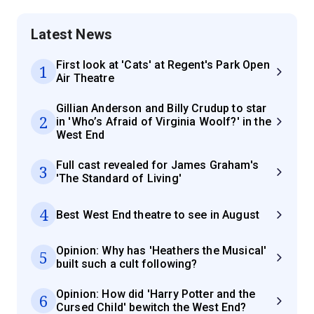
Latest News
First look at 'Cats' at Regent's Park Open
1
Air Theatre
Gillian Anderson and Billy Crudup to star
2
in 'Who’s Afraid of Virginia Woolf?' in the
West End
Full cast revealed for James Graham's
3
'The Standard of Living'
4
Best West End theatre to see in August
Opinion: Why has 'Heathers the Musical'
5
built such a cult following?
Opinion: How did 'Harry Potter and the
6
Cursed Child' bewitch the West End?