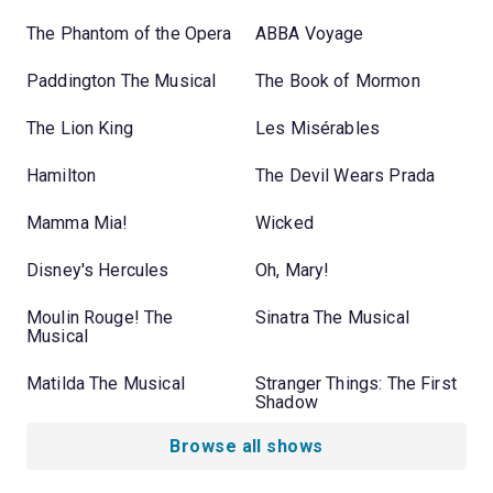
The Phantom of the Opera
ABBA Voyage
Paddington The Musical
The Book of Mormon
The Lion King
Les Misérables
Hamilton
The Devil Wears Prada
Mamma Mia!
Wicked
Disney's Hercules
Oh, Mary!
Moulin Rouge! The
Sinatra The Musical
Musical
Matilda The Musical
Stranger Things: The First
Shadow
Browse all shows