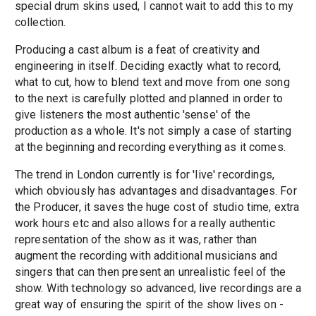
special drum skins used, I cannot wait to add this to my
collection.
Producing a cast album is a feat of creativity and
engineering in itself. Deciding exactly what to record,
what to cut, how to blend text and move from one song
to the next is carefully plotted and planned in order to
give listeners the most authentic 'sense' of the
production as a whole. It's not simply a case of starting
at the beginning and recording everything as it comes.
The trend in London currently is for 'live' recordings,
which obviously has advantages and disadvantages. For
the Producer, it saves the huge cost of studio time, extra
work hours etc and also allows for a really authentic
representation of the show as it was, rather than
augment the recording with additional musicians and
singers that can then present an unrealistic feel of the
show. With technology so advanced, live recordings are a
great way of ensuring the spirit of the show lives on -