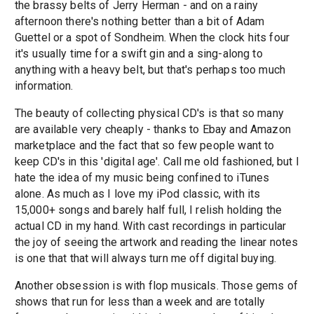
the brassy belts of Jerry Herman - and on a rainy
afternoon there's nothing better than a bit of Adam
Guettel or a spot of Sondheim. When the clock hits four
it's usually time for a swift gin and a sing-along to
anything with a heavy belt, but that's perhaps too much
information.
The beauty of collecting physical CD's is that so many
are available very cheaply - thanks to Ebay and Amazon
marketplace and the fact that so few people want to
keep CD's in this 'digital age'. Call me old fashioned, but I
hate the idea of my music being confined to iTunes
alone. As much as I love my iPod classic, with its
15,000+ songs and barely half full, I relish holding the
actual CD in my hand. With cast recordings in particular
the joy of seeing the artwork and reading the linear notes
is one that that will always turn me off digital buying.
Another obsession is with flop musicals. Those gems of
shows that run for less than a week and are totally