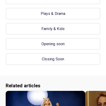
Plays & Drama
Family & Kids
Opening soon
Closing Soon
Related articles