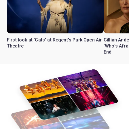
First look at 'Cats' at Regent's Park Open Air
Gillian Ande
Theatre
'Who’s Afra
End