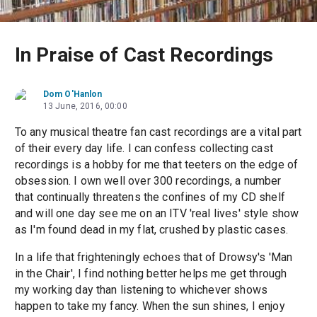
In Praise of Cast Recordings
Dom O'Hanlon
13 June, 2016, 00:00
To any musical theatre fan cast recordings are a vital part
of their every day life. I can confess collecting cast
recordings is a hobby for me that teeters on the edge of
obsession. I own well over 300 recordings, a number
that continually threatens the confines of my CD shelf
and will one day see me on an ITV 'real lives' style show
as I'm found dead in my flat, crushed by plastic cases.
In a life that frighteningly echoes that of Drowsy's 'Man
in the Chair', I find nothing better helps me get through
my working day than listening to whichever shows
happen to take my fancy. When the sun shines, I enjoy