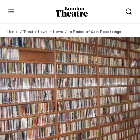
Menu
Home
Theatre News
News
In Praise of Cast Recordings