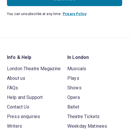
You can unsubscribe at any time.
Privacy Policy
Info & Help
In London
London Theatre Magazine
Musicals
About us
Plays
FAQs
Shows
Help and Support
Opera
Contact Us
Ballet
Press enquiries
Theatre Tickets
Writers
Weekday Matinees