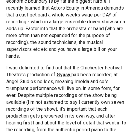
economic boundary is by far the biggest hurdle. I
recently learned that Actors Equity in America demands
that a cast get paid a whole weeks wage per DAY of
recording - which in a large ensemble driven show soon
adds up. Factor into that the orchestra or band (who are
more often than not expanded for the purpose of
recording), the sound technicians, the musical
supervisors etc etc and you have a large bill on your
hands.
I was delighted to find out that the Chichester Festival
Theatre's production of
Gypsy
had been recorded, at
Angel Studios no less, meaning Imelda and co.'s
triumphant performance will live on, in some form, for
ever. Despite multiple recordings of the show being
available (I'm not ashamed to say I currently own seven
recordings of the show), it's important that each
production gets preserved in its own way, and after
hearing first hand about the level of detail that went in to
the recording, from the authentic period piano to the