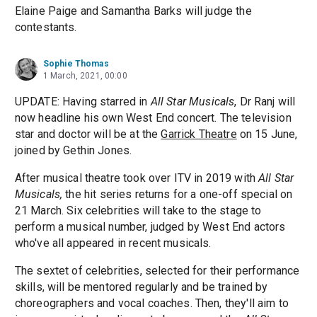
Elaine Paige and Samantha Barks will judge the
contestants.
Sophie Thomas
1 March, 2021, 00:00
UPDATE: Having starred in
All Star Musicals
, Dr Ranj will
now headline his own West End concert. The television
star and doctor will be at the
Garrick Theatre
on 15 June,
joined by Gethin Jones.
After musical theatre took over ITV in 2019 with
All Star
Musicals,
the hit series returns for a one-off special on
21 March. Six celebrities will take to the stage to
perform a musical number, judged by West End actors
who've all appeared in recent musicals.
The sextet of celebrities, selected for their performance
skills, will be mentored regularly and be trained by
choreographers and vocal coaches. Then, they'll aim to