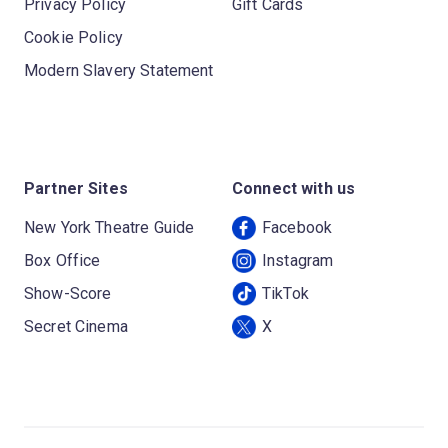
Privacy Policy
Gift Cards
Cookie Policy
Modern Slavery Statement
Partner Sites
Connect with us
New York Theatre Guide
Facebook
Box Office
Instagram
Show-Score
TikTok
Secret Cinema
X