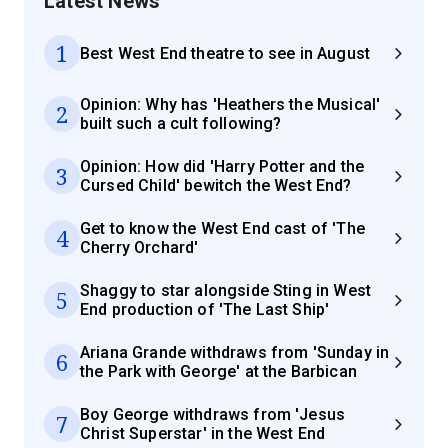
Latest News
1
Best West End theatre to see in August
Opinion: Why has 'Heathers the Musical'
2
built such a cult following?
Opinion: How did 'Harry Potter and the
3
Cursed Child' bewitch the West End?
Get to know the West End cast of 'The
4
Cherry Orchard'
Shaggy to star alongside Sting in West
5
End production of 'The Last Ship'
Ariana Grande withdraws from 'Sunday in
6
the Park with George' at the Barbican
Boy George withdraws from 'Jesus
7
Christ Superstar' in the West End