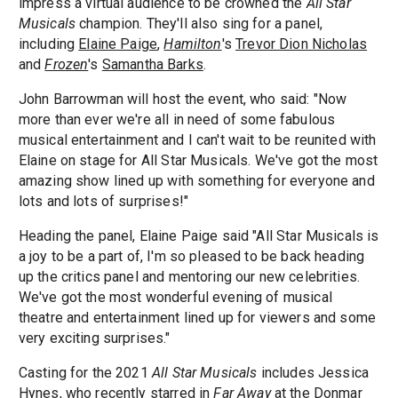
impress a virtual audience to be crowned the
All Star
Musicals
champion. They'll also sing for a panel,
including
Elaine Paige
,
Hamilton
's
Trevor Dion Nicholas
and
Frozen
's
Samantha Barks
.
John Barrowman will host the event, who said: "Now
more than ever we're all in need of some fabulous
musical entertainment and I can't wait to be reunited with
Elaine on stage for All Star Musicals. We've got the most
amazing show lined up with something for everyone and
lots and lots of surprises!"
Heading the panel, Elaine Paige said "All Star Musicals is
a joy to be a part of, I'm so pleased to be back heading
up the critics panel and mentoring our new celebrities.
We've got the most wonderful evening of musical
theatre and entertainment lined up for viewers and some
very exciting surprises."
Casting for the 2021
All Star Musicals
includes Jessica
Hynes, who recently starred in
Far Away
at the
Donmar