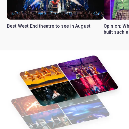
Best West End theatre to see in August
Opinion: Wh
built such a