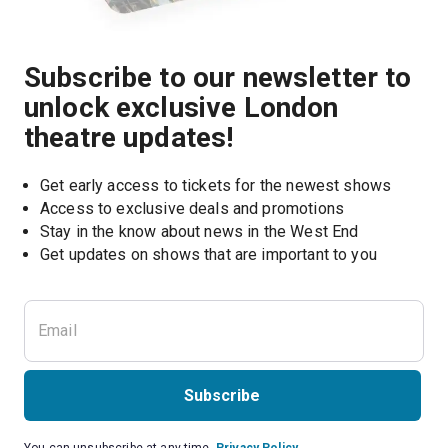
Subscribe to our newsletter to
unlock exclusive London
theatre updates!
Get early access to tickets for the newest shows
Access to exclusive deals and promotions
Stay in the know about news in the West End
Subscribe