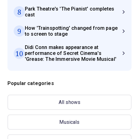
Park Theatre's 'The Pianist' completes
8
cast
How 'Trainspotting' changed from page
9
to screen to stage
Didi Conn makes appearance at
10
performance of Secret Cinema's
'Grease: The Immersive Movie Musical'
Popular categories
All shows
Musicals