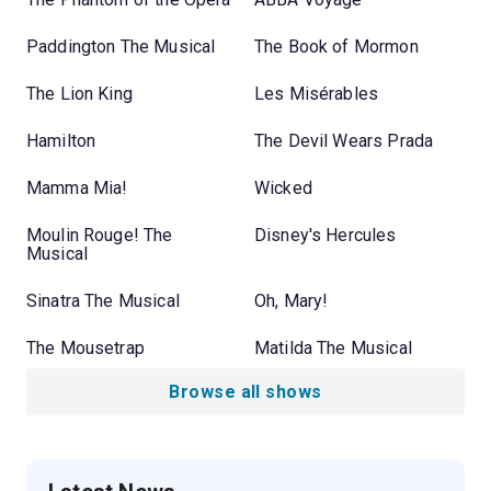
Paddington The Musical
The Book of Mormon
The Lion King
Les Misérables
Hamilton
The Devil Wears Prada
Mamma Mia!
Wicked
Moulin Rouge! The
Disney's Hercules
Musical
Sinatra The Musical
Oh, Mary!
The Mousetrap
Matilda The Musical
Browse all shows