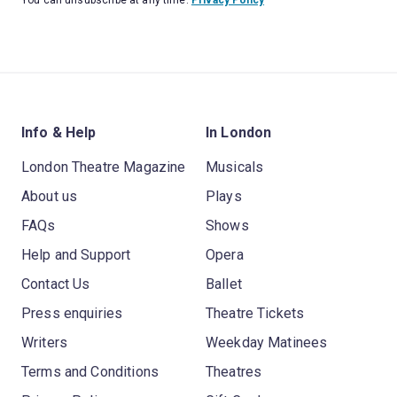
You can unsubscribe at any time.
Privacy Policy
Info & Help
In London
London Theatre Magazine
Musicals
About us
Plays
FAQs
Shows
Help and Support
Opera
Contact Us
Ballet
Press enquiries
Theatre Tickets
Writers
Weekday Matinees
Terms and Conditions
Theatres