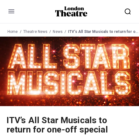
Menu
Home
Theatre News
News
ITV’s All Star Musicals to return for one-off special
ITV’s All Star Musicals to
return for one-off special