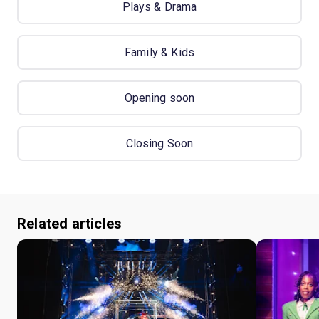
Plays & Drama
Family & Kids
Opening soon
Closing Soon
Related articles