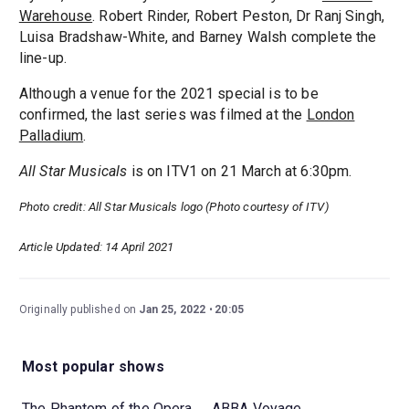
Warehouse
. Robert Rinder, Robert Peston, Dr Ranj Singh,
Luisa Bradshaw-White, and Barney Walsh complete the
line-up.
Although a venue for the 2021 special is to be
confirmed, the last series was filmed at the
London
Palladium
.
All Star Musicals
is on ITV1 on 21 March at 6:30pm.
Photo credit: All Star Musicals logo (Photo courtesy of ITV)
Article Updated: 14 April 2021
Originally published on
Jan 25, 2022
20:05
Most popular shows
The Phantom of the Opera
ABBA Voyage