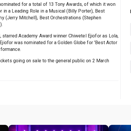
ominated for a total of 13 Tony Awards, of which it won
 in a Leading Role in a Musical (Billy Porter), Best
hy (Jerry Mitchell), Best Orchestrations (Stephen
).
ld, starred Academy Award winner Chiwetel Ejiofor as Lola,
jiofor was nominated for a Golden Globe for 'Best Actor
rformance.
tickets going on sale to the general public on 2 March