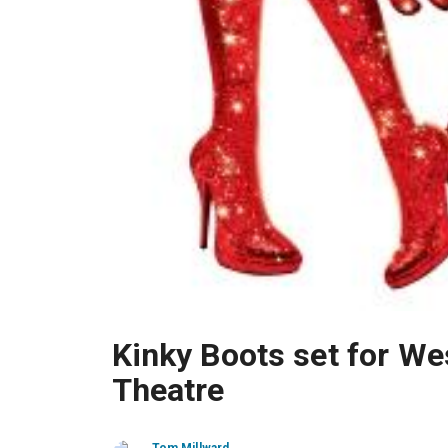
Kinky Boots set for We
Theatre
Tom Millward