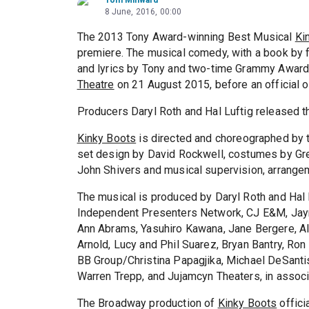
8 June, 2016, 00:00
The 2013 Tony Award-winning Best Musical
Ki
premiere. The musical comedy, with a book by 
and lyrics by Tony and two-time Grammy Award 
Theatre
on 21 August 2015, before an official
Producers Daryl Roth and Hal Luftig released t
Kinky Boots
is directed and choreographed by 
set design by David Rockwell, costumes by Gre
John Shivers and musical supervision, arrang
The musical is produced by Daryl Roth and Hal 
Independent Presenters Network, CJ E&M, Jayn
Ann Abrams, Yasuhiro Kawana, Jane Bergere, Al
Arnold, Lucy and Phil Suarez, Bryan Bantry, Ro
BB Group/Christina Papagjika, Michael DeSanti
Warren Trepp, and Jujamcyn Theaters, in assoc
The Broadway production of
Kinky Boots
offici