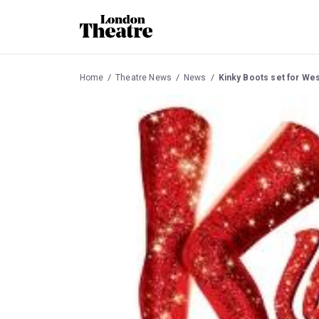
Home
Theatre News
News
Kinky Boots set for Wes