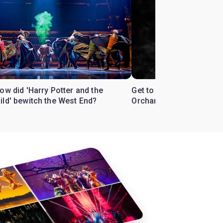
ow did 'Harry Potter and the
Get to know the West En
ild' bewitch the West End?
Orchard'