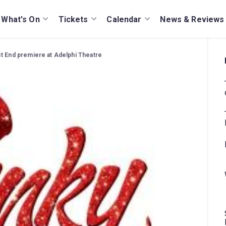
What's On
Tickets
Calendar
News & Reviews
t End premiere at Adelphi Theatre