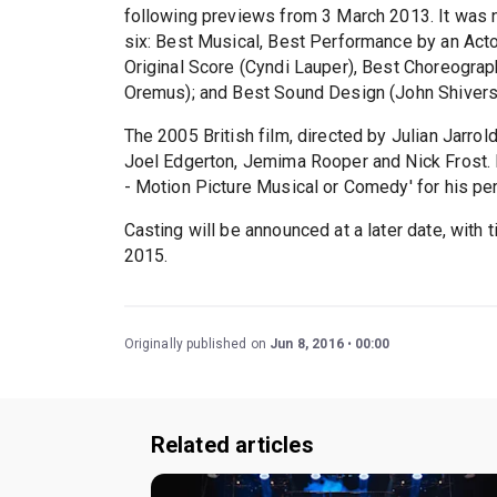
following previews from 3 March 2013. It was n
six: Best Musical, Best Performance by an Actor
Original Score (Cyndi Lauper), Best Choreograp
Oremus); and Best Sound Design (John Shivers
The 2005 British film, directed by Julian Jarro
Joel Edgerton, Jemima Rooper and Nick Frost. E
- Motion Picture Musical or Comedy' for his pe
Casting will be announced at a later date, with 
2015.
Originally published on
Jun 8, 2016
00:00
Related articles