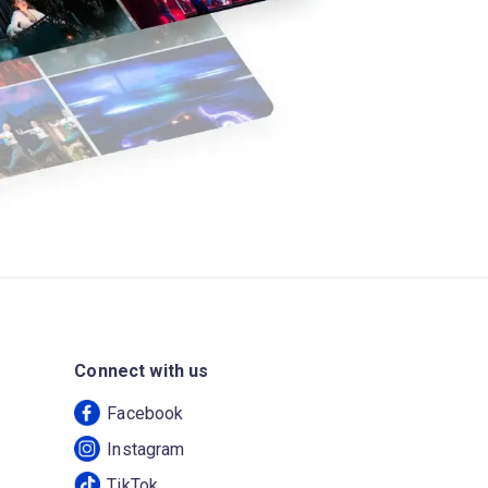
Connect with us
Facebook
Instagram
TikTok