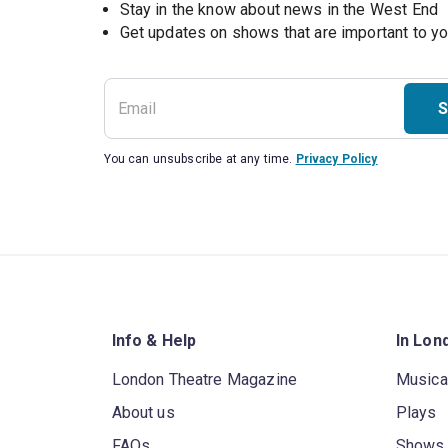
Stay in the know about news in the West End
S
You can unsubscribe at any time.
Privacy Policy
Info & Help
In Lon
London Theatre Magazine
Musica
About us
Plays
FAQs
Shows