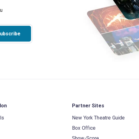
ubscribe
don
Partner Sites
ls
New York Theatre Guide
Box Office
Show-Score