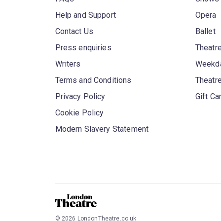
Help and Support
Opera
Contact Us
Ballet
Press enquiries
Theatre
Writers
Weekda
Terms and Conditions
Theatr
Privacy Policy
Gift Ca
Cookie Policy
Modern Slavery Statement
©
2026
LondonTheatre.co.uk