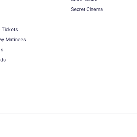
Secret Cinema
 Tickets
y Matinees
es
rds