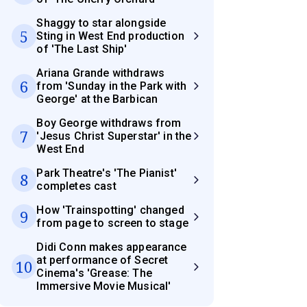
Shaggy to star alongside
5
Sting in West End production
of 'The Last Ship'
Ariana Grande withdraws
6
from 'Sunday in the Park with
George' at the Barbican
Boy George withdraws from
7
'Jesus Christ Superstar' in the
West End
Park Theatre's 'The Pianist'
8
completes cast
How 'Trainspotting' changed
9
from page to screen to stage
Didi Conn makes appearance
at performance of Secret
10
Cinema's 'Grease: The
Immersive Movie Musical'