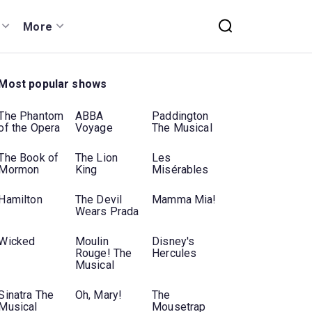
More
Most popular shows
The Phantom
ABBA
Paddington
of the Opera
Voyage
The Musical
The Book of
The Lion
Les
Mormon
King
Misérables
Hamilton
The Devil
Mamma Mia!
Wears Prada
Wicked
Moulin
Disney's
Rouge! The
Hercules
Musical
Sinatra The
Oh, Mary!
The
Musical
Mousetrap