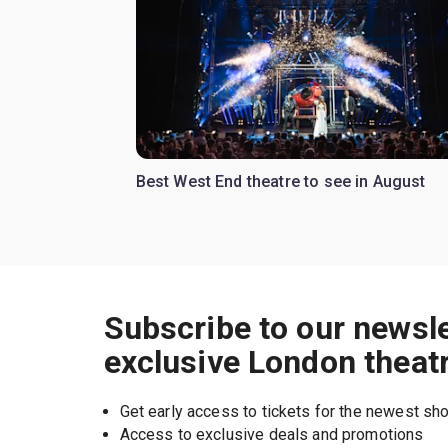
Best West End theatre to see in August
Subscribe to our newsle
exclusive London theat
Get early access to tickets for the newest s
Access to exclusive deals and promotions