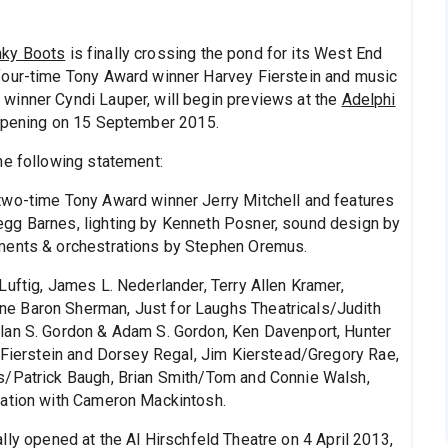
nky Boots
is finally crossing the pond for its West End
four-time Tony Award winner Harvey Fierstein and music
winner Cyndi Lauper, will begin previews at the
Adelphi
 opening on 15 September 2015.
he following statement:
two-time Tony Award winner Jerry Mitchell and features
gg Barnes, lighting by Kenneth Posner, sound design by
ements & orchestrations by Stephen Oremus.
Luftig, James L. Nederlander, Terry Allen Kramer,
e Baron Sherman, Just for Laughs Theatricals/Judith
lan S. Gordon & Adam S. Gordon, Ken Davenport, Hunter
n Fierstein and Dorsey Regal, Jim Kierstead/Gregory Rae,
s/Patrick Baugh, Brian Smith/Tom and Connie Walsh,
iation with Cameron Mackintosh.
ally opened at the Al Hirschfeld Theatre on 4 April 2013,