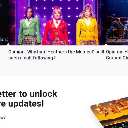
Opinion: Why has 'Heathers the Musical' built
Opinion: H
such a cult following?
Cursed Ch
tter to unlock
re updates!
hows