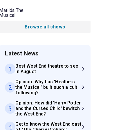
Matilda The
Musical
Browse all shows
Latest News
Best West End theatre to see
1
in August
Opinion: Why has 'Heathers
2
the Musical' built such a cult
following?
Opinion: How did 'Harry Potter
3
and the Cursed Child' bewitch
the West End?
Get to know the West End cast
4
of 'The Cherry Orchard'