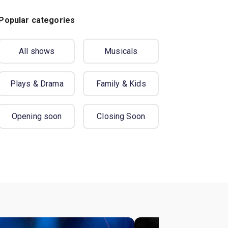
Popular categories
All shows
Musicals
Plays & Drama
Family & Kids
Opening soon
Closing Soon