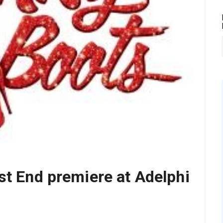
st End premiere at Adelphi