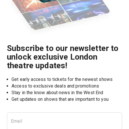
Subscribe to our newsletter to
unlock exclusive London
theatre updates!
Get early access to tickets for the newest shows
Access to exclusive deals and promotions
Stay in the know about news in the West End