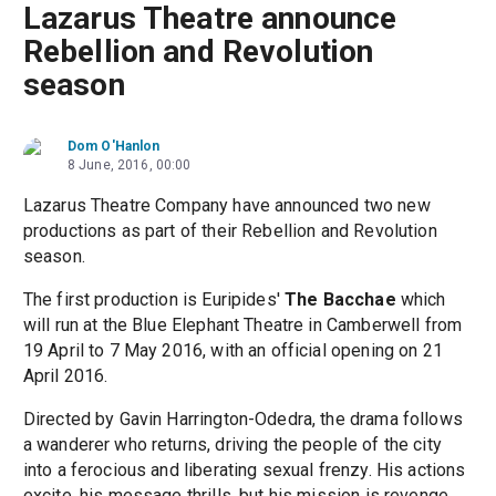
Lazarus Theatre announce
Rebellion and Revolution
season
Dom O'Hanlon
8 June, 2016, 00:00
Lazarus Theatre Company have announced two new
productions as part of their Rebellion and Revolution
season.
The first production is Euripides'
The Bacchae
which
will run at the Blue Elephant Theatre in Camberwell from
19 April to 7 May 2016, with an official opening on 21
April 2016.
Directed by Gavin Harrington-Odedra, the drama follows
a wanderer who returns, driving the people of the city
into a ferocious and liberating sexual frenzy. His actions
excite, his message thrills, but his mission is revenge.