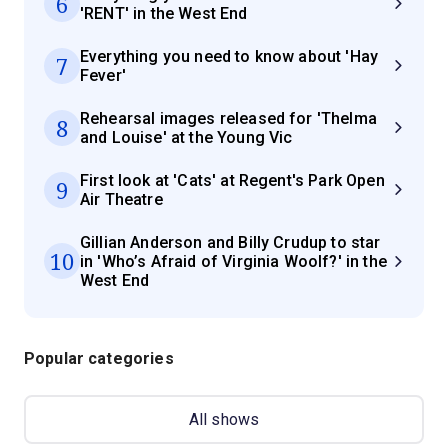
6
'RENT' in the West End
Everything you need to know about 'Hay
7
Fever'
Rehearsal images released for 'Thelma
8
and Louise' at the Young Vic
First look at 'Cats' at Regent's Park Open
9
Air Theatre
Gillian Anderson and Billy Crudup to star
10
in 'Who’s Afraid of Virginia Woolf?' in the
West End
Popular categories
All shows