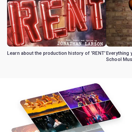
Learn about the production history of 'RENT'
Everything 
School Mus