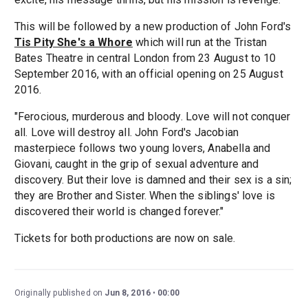
This will be followed by a new production of John Ford's
Tis Pity She's a Whore
which will run at the Tristan
Bates Theatre in central London from 23 August to 10
September 2016, with an official opening on 25 August
2016.
"Ferocious, murderous and bloody. Love will not conquer
all. Love will destroy all. John Ford's Jacobian
masterpiece follows two young lovers, Anabella and
Giovani, caught in the grip of sexual adventure and
discovery. But their love is damned and their sex is a sin;
they are Brother and Sister. When the siblings' love is
discovered their world is changed forever."
Tickets for both productions are now on sale.
Originally published on
Jun 8, 2016
00:00