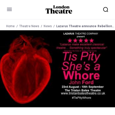
Menu
Home
Theatre News
News
Lazarus Theatre announce Rebellion and Revolution season