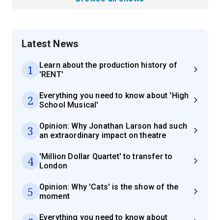
Latest News
Learn about the production history of
1
'RENT'
Everything you need to know about 'High
2
School Musical'
Opinion: Why Jonathan Larson had such
3
an extraordinary impact on theatre
'Million Dollar Quartet' to transfer to
4
London
Opinion: Why 'Cats' is the show of the
5
moment
Everything you need to know about