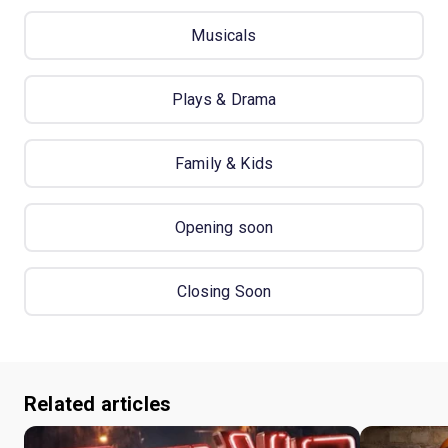
Musicals
Plays & Drama
Family & Kids
Opening soon
Closing Soon
Related articles