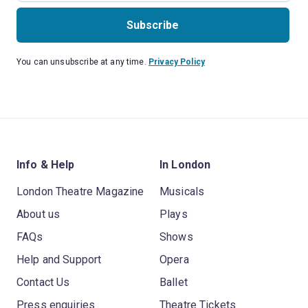
Subscribe
You can unsubscribe at any time.
Privacy Policy
Info & Help
In London
London Theatre Magazine
Musicals
About us
Plays
FAQs
Shows
Help and Support
Opera
Contact Us
Ballet
Press enquiries
Theatre Tickets