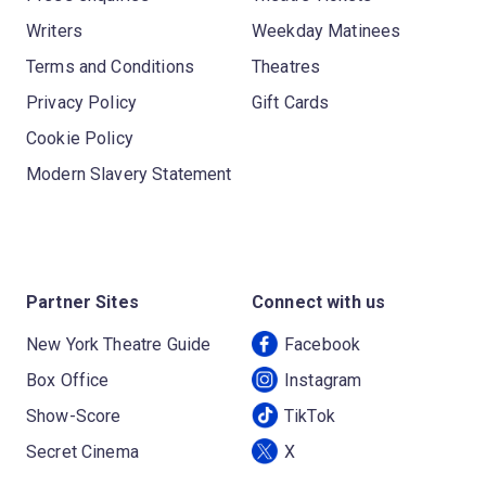
Writers
Weekday Matinees
Terms and Conditions
Theatres
Privacy Policy
Gift Cards
Cookie Policy
Modern Slavery Statement
Partner Sites
Connect with us
New York Theatre Guide
Facebook
Box Office
Instagram
Show-Score
TikTok
Secret Cinema
X