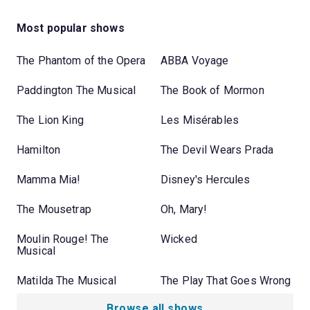
Most popular shows
The Phantom of the Opera
ABBA Voyage
Paddington The Musical
The Book of Mormon
The Lion King
Les Misérables
Hamilton
The Devil Wears Prada
Mamma Mia!
Disney's Hercules
The Mousetrap
Oh, Mary!
Moulin Rouge! The
Wicked
Musical
Matilda The Musical
The Play That Goes Wrong
Browse all shows