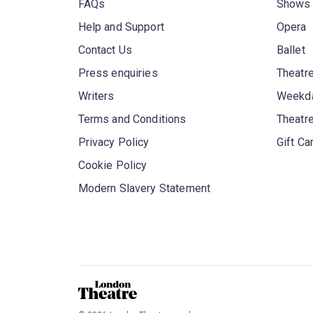
FAQs
Shows
Help and Support
Opera
Contact Us
Ballet
Press enquiries
Theatre
Writers
Weekda
Terms and Conditions
Theatr
Privacy Policy
Gift Ca
Cookie Policy
Modern Slavery Statement