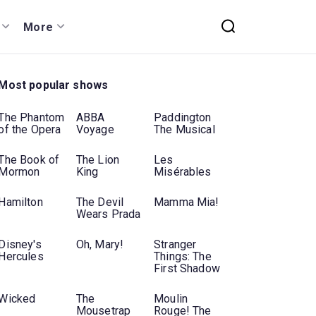
More
Most popular shows
The Phantom
ABBA
Paddington
of the Opera
Voyage
The Musical
The Book of
The Lion
Les
Mormon
King
Misérables
Hamilton
The Devil
Mamma Mia!
Wears Prada
Disney's
Oh, Mary!
Stranger
Hercules
Things: The
First Shadow
Wicked
The
Moulin
Mousetrap
Rouge! The