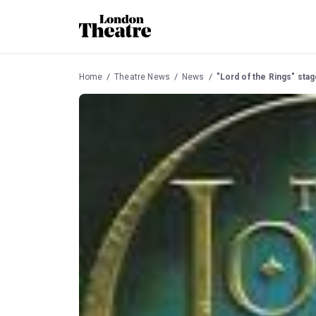
Home
Theatre News
News
"Lord of the Rings" stag