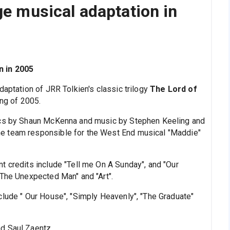
ge musical adaptation in
n in 2005
daptation of JRR Tolkien's classic trilogy
The Lord of
ing of 2005.
rics by Shaun McKenna and music by Stephen Keeling and
e team responsible for the West End musical "Maddie"
t credits include "Tell me On A Sunday", and "Our
"The Unexpected Man" and "Art".
clude " Our House", "Simply Heavenly", "The Graduate"
d Saul Zaentz.