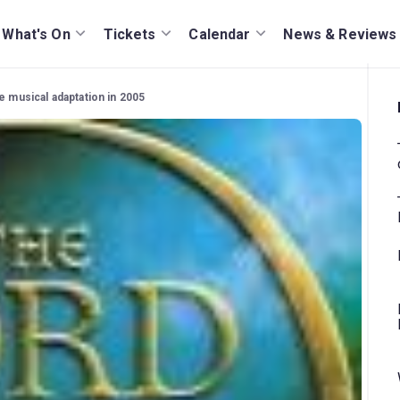
What's On
Tickets
Calendar
News & Reviews
e musical adaptation in 2005