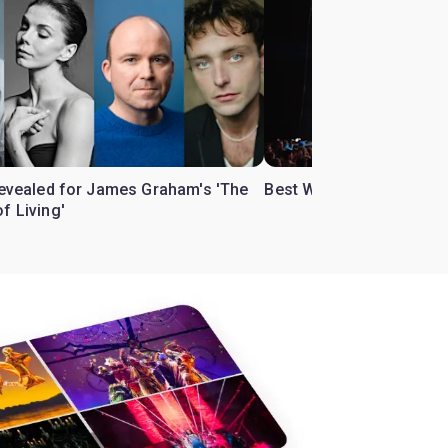
 revealed for James Graham's 'The
Best West End theatre to
f Living'