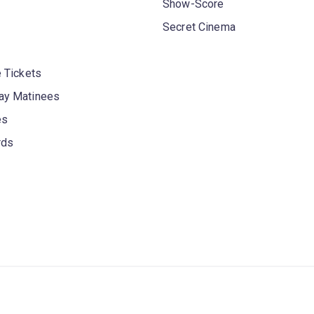
Show-Score
Secret Cinema
 Tickets
y Matinees
es
rds