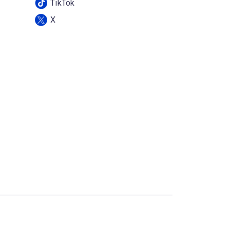
TikTok
X