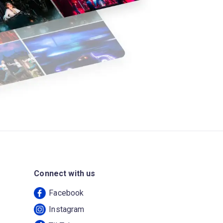
Connect with us
Facebook
Instagram