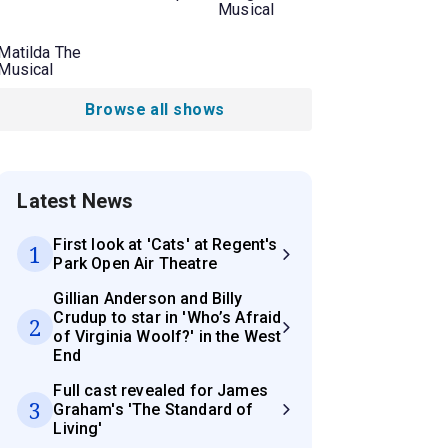
Musical
Matilda The
Musical
Browse all shows
Latest News
First look at 'Cats' at Regent's
1
Park Open Air Theatre
Gillian Anderson and Billy
Crudup to star in 'Who’s Afraid
2
of Virginia Woolf?' in the West
End
Full cast revealed for James
3
Graham's 'The Standard of
Living'