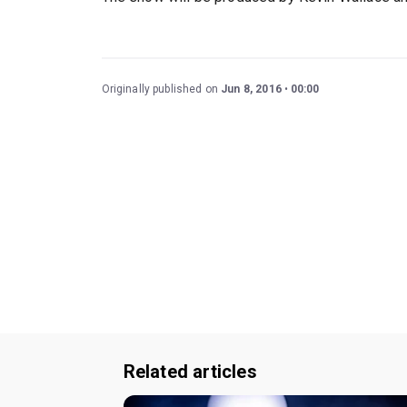
Originally published on
Jun 8, 2016
00:00
Related articles