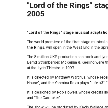
"Lord of the Rings" sta
2005
"Lord of the Rings" stage musical adaptatio
The world premiere of the first stage musical a
the Rings
, will open in the West End in the Spr
The 8 million UKP production has book and ly
Bernd Stromberger. McKenna & Keeling were th
at the Lyric THeatre in 1997.
It is directed by Matthew Warchus, whose recen
House", and the Yasmina Reza plays "Life x3", 
It is designed by Rob Howell, whose credits in
and "The Caretaker".
The show will be produced by Kevin Wallace an