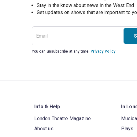
Stay in the know about news in the West End
S
You can unsubscribe at any time.
Privacy Policy
Info & Help
In Lon
London Theatre Magazine
Musica
About us
Plays