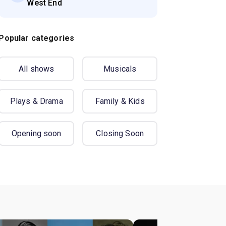
West End
Popular categories
All shows
Musicals
Plays & Drama
Family & Kids
Opening soon
Closing Soon