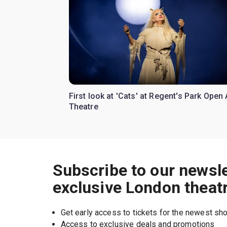
First look at 'Cats' at Regent's Park Open 
Theatre
Subscribe to our newsle
exclusive London theat
Get early access to tickets for the newest s
Access to exclusive deals and promotions