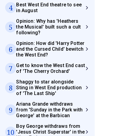
Best West End theatre to see
4
in August
Opinion: Why has 'Heathers
5
the Musical' built such a cult
following?
Opinion: How did 'Harry Potter
6
and the Cursed Child' bewitch
the West End?
Get to know the West End cast
7
of 'The Cherry Orchard'
Shaggy to star alongside
8
Sting in West End production
of 'The Last Ship'
Ariana Grande withdraws
9
from 'Sunday in the Park with
George' at the Barbican
Boy George withdraws from
10
'Jesus Christ Superstar' in the