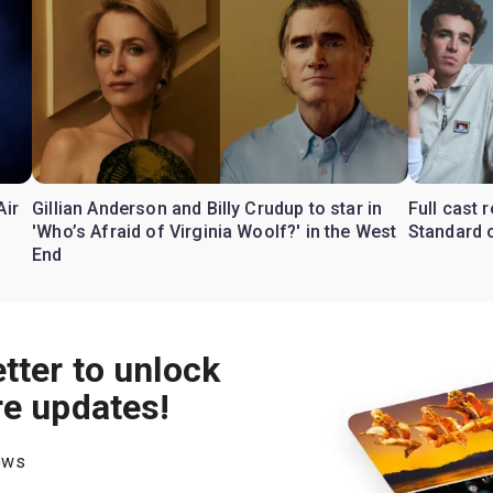
Air
Gillian Anderson and Billy Crudup to star in
Full cast
'Who’s Afraid of Virginia Woolf?' in the West
Standard o
End
tter to unlock
re updates!
hows