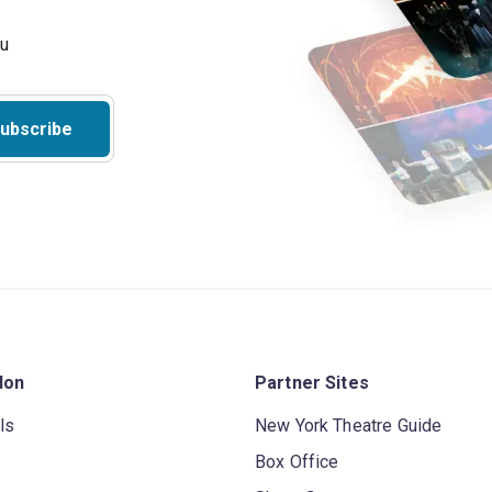
ubscribe
don
Partner Sites
ls
New York Theatre Guide
Box Office