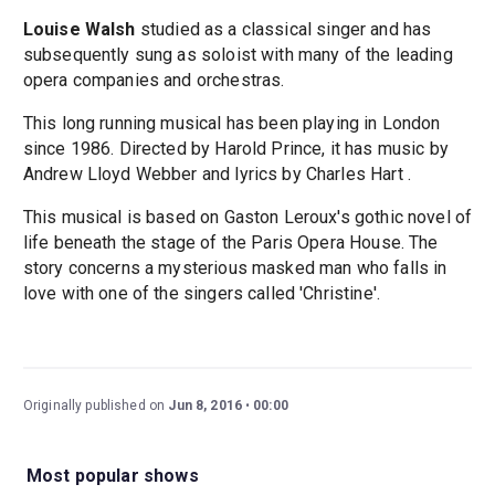
Louise Walsh
studied as a classical singer and has
subsequently sung as soloist with many of the leading
opera companies and orchestras.
This long running musical has been playing in London
since 1986. Directed by Harold Prince, it has music by
Andrew Lloyd Webber and lyrics by Charles Hart .
This musical is based on Gaston Leroux's gothic novel of
life beneath the stage of the Paris Opera House. The
story concerns a mysterious masked man who falls in
love with one of the singers called 'Christine'.
Originally published on
Jun 8, 2016
00:00
Most popular shows