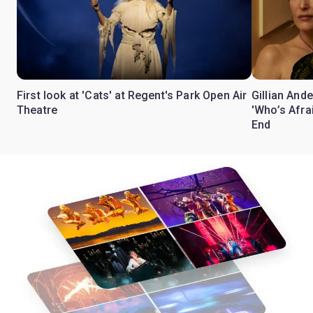
First look at 'Cats' at Regent's Park Open Air
Gillian Ande
Theatre
'Who’s Afra
End