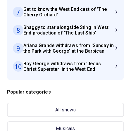
Get to know the West End cast of 'The
7
Cherry Orchard'
Shaggy to star alongside Sting in West
8
End production of 'The Last Ship'
Ariana Grande withdraws from 'Sunday in
9
the Park with George' at the Barbican
Boy George withdraws from 'Jesus
10
Christ Superstar' in the West End
Popular categories
All shows
Musicals