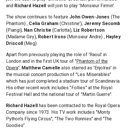
and
Richard Hazell
will join to play 'Monsieur Firmin'.
The show continues to feature
John Owen-Jones
(The
Phantom) ,
Celia Graham
(Christine'),
Jeremy Secomb
(Piangi),
Nan Christie
(Carlotta),
Liz Robertson
(Madame Giry),
Robert Irons
(Monsieur Andre) ,
Hayley
Driscoll
(Meg).
Apart from prevously playing the role of 'Raoul' in
London and in the first UK tour of "
Phantom of the
Opera
",
Matthew Camelle
also starred as 'Enjolras' in
the musical concert production of "Les Miserables"
which has just completed a stadium tour of Scandinavia.
His other recent work includes "Follies" at the Royal
Festival Hall and the national tour of "Martin Guerre".
Richard Hazell
has been contracted to the Royal Opera
Company since 1973. His TV work includes "Monty
Python's Flying Circus", "The Two Ronnies" and "The
Goodies".