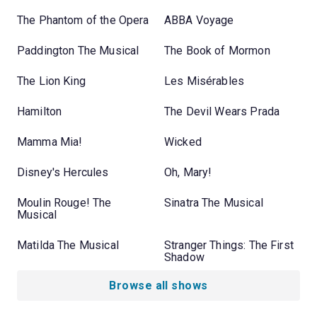
The Phantom of the Opera
ABBA Voyage
Paddington The Musical
The Book of Mormon
The Lion King
Les Misérables
Hamilton
The Devil Wears Prada
Mamma Mia!
Wicked
Disney's Hercules
Oh, Mary!
Moulin Rouge! The
Sinatra The Musical
Musical
Matilda The Musical
Stranger Things: The First
Shadow
Browse all shows