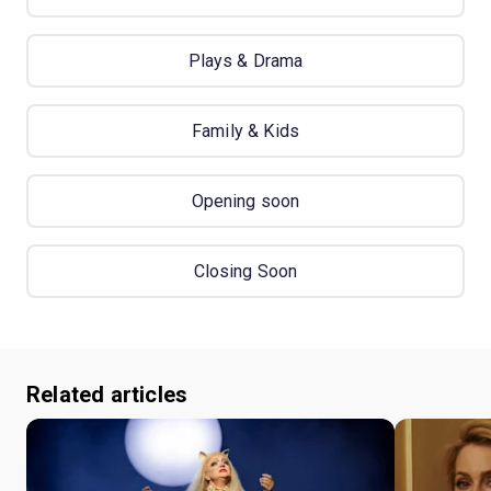
Plays & Drama
Family & Kids
Opening soon
Closing Soon
Related articles