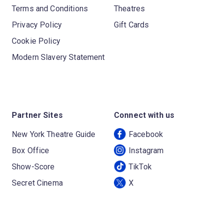
Terms and Conditions
Theatres
Privacy Policy
Gift Cards
Cookie Policy
Modern Slavery Statement
Partner Sites
Connect with us
New York Theatre Guide
Facebook
Box Office
Instagram
Show-Score
TikTok
Secret Cinema
X