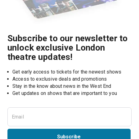
Subscribe to our newsletter to
unlock exclusive London
theatre updates!
Get early access to tickets for the newest shows
Access to exclusive deals and promotions
Stay in the know about news in the West End
Subscribe