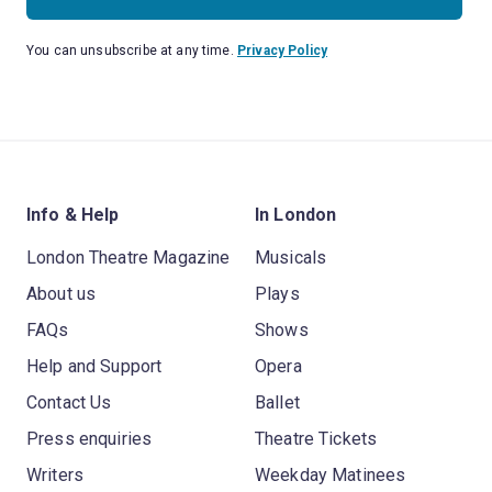
You can unsubscribe at any time.
Privacy Policy
Info & Help
In London
London Theatre Magazine
Musicals
About us
Plays
FAQs
Shows
Help and Support
Opera
Contact Us
Ballet
Press enquiries
Theatre Tickets
Writers
Weekday Matinees