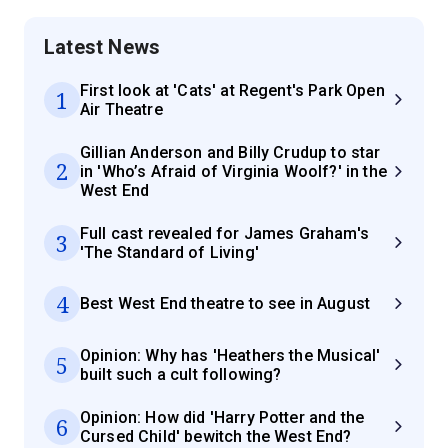
Latest News
First look at 'Cats' at Regent's Park Open
1
Air Theatre
Gillian Anderson and Billy Crudup to star
2
in 'Who’s Afraid of Virginia Woolf?' in the
West End
Full cast revealed for James Graham's
3
'The Standard of Living'
4
Best West End theatre to see in August
Opinion: Why has 'Heathers the Musical'
5
built such a cult following?
Opinion: How did 'Harry Potter and the
6
Cursed Child' bewitch the West End?