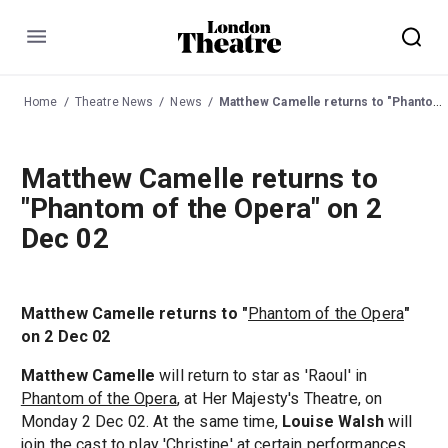
Menu
Home
Theatre News
News
Matthew Camelle returns to "Phantom of the Opera" on 2 Dec 02
Matthew Camelle returns to
"Phantom of the Opera" on 2
Dec 02
Matthew Camelle returns to "
Phantom of the Opera
"
on 2 Dec 02
Matthew Camelle
will return to star as 'Raoul' in
Phantom of the Opera
, at Her Majesty's Theatre, on
Monday 2 Dec 02. At the same time,
Louise Walsh
will
join the cast to play 'Christine' at certain performances