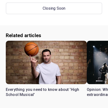
Closing Soon
Related articles
Everything you need to know about 'High
Opinion: W
School Musical'
extraordina