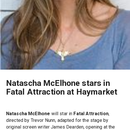
Natascha McElhone stars in
Fatal Attraction at Haymarket
Natascha McElhone
will star in
Fatal Attraction
,
directed by Trevor Nunn, adapted for the stage by
original screen writer James Dearden, opening at the