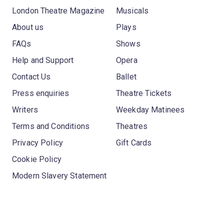
London Theatre Magazine
Musicals
About us
Plays
FAQs
Shows
Help and Support
Opera
Contact Us
Ballet
Press enquiries
Theatre Tickets
Writers
Weekday Matinees
Terms and Conditions
Theatres
Privacy Policy
Gift Cards
Cookie Policy
Modern Slavery Statement