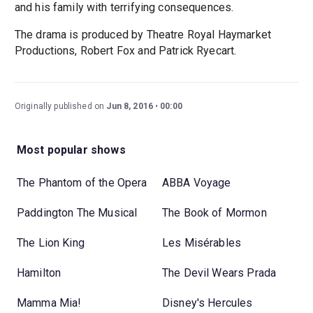
and his family with terrifying consequences.
The drama is produced by Theatre Royal Haymarket
Productions, Robert Fox and Patrick Ryecart.
Originally published on
Jun 8, 2016
00:00
Most popular shows
The Phantom of the Opera
ABBA Voyage
Paddington The Musical
The Book of Mormon
The Lion King
Les Misérables
Hamilton
The Devil Wears Prada
Mamma Mia!
Disney's Hercules