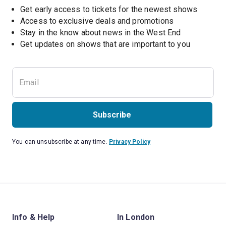
Get early access to tickets for the newest shows
Access to exclusive deals and promotions
Stay in the know about news in the West End
Subscribe
You can unsubscribe at any time.
Privacy Policy
Info & Help
In London