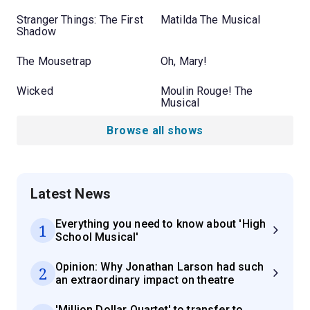
Stranger Things: The First
Matilda The Musical
Shadow
The Mousetrap
Oh, Mary!
Wicked
Moulin Rouge! The
Musical
Browse all shows
Latest News
Everything you need to know about 'High
1
School Musical'
Opinion: Why Jonathan Larson had such
2
an extraordinary impact on theatre
'Million Dollar Quartet' to transfer to