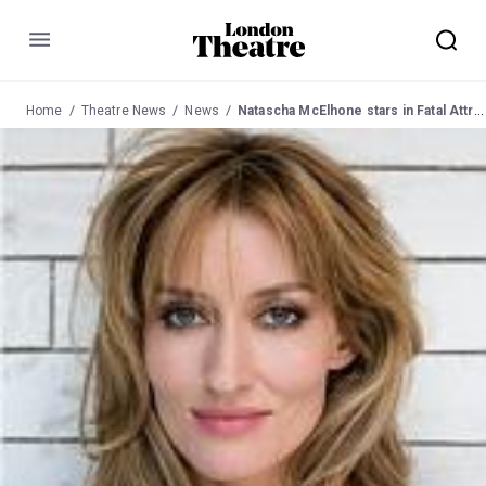
Menu
Home
Theatre News
News
Natascha McElhone stars in Fatal Attraction at Haymarket