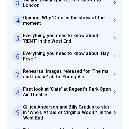
3
London
Opinion: Why 'Cats' is the show of the
4
moment
Everything you need to know about
5
'RENT' in the West End
Everything you need to know about 'Hay
6
Fever'
Rehearsal images released for 'Thelma
7
and Louise' at the Young Vic
First look at 'Cats' at Regent's Park Open
8
Air Theatre
Gillian Anderson and Billy Crudup to star
9
in 'Who’s Afraid of Virginia Woolf?' in the
West End