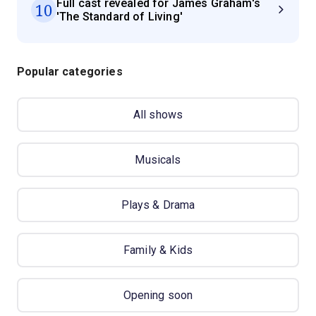
Full cast revealed for James Graham's
10
'The Standard of Living'
Popular categories
All shows
Musicals
Plays & Drama
Family & Kids
Opening soon