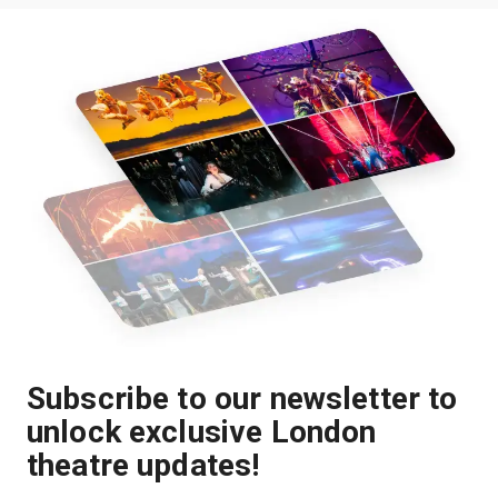
Subscribe to our newsletter to
unlock exclusive London
theatre updates!