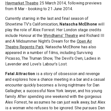
Haymarket Theatre
25 March 2014, following previews
from 8 Mar - booking to 21 June 2014.
Currently starring in the last and final season of
Showtime TV's Californication,
Natascha McElhone
will
play the role of Alex Forrest. Her London stage credits
include Honour at the
Wyndhams' Theatre
and Richard III
and A Midsummer Night's Dream for the
Open Air
Theatre Regents Park
. Natascha McElhone has also
appeared in a number of films, including Surviving
Picasso, The Truman Show, The Devil's Own, Ladies in
Lavender and Love's Labour's Lost.
Fatal Attraction
is a story of obsession and revenge
and explores how a chance meeting in a bar and a casual
encounter quickly becomes a living nightmare for Dan
Gallagher, a successful New York lawyer, and his young
family. After spending one weekend with the gorgeous
Alex Forrest, he assumes he can just walk away, but Alex
is a woman who refuses to be ignored. She pursues Dan