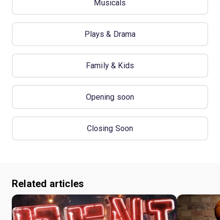
Musicals
Plays & Drama
Family & Kids
Opening soon
Closing Soon
Related articles