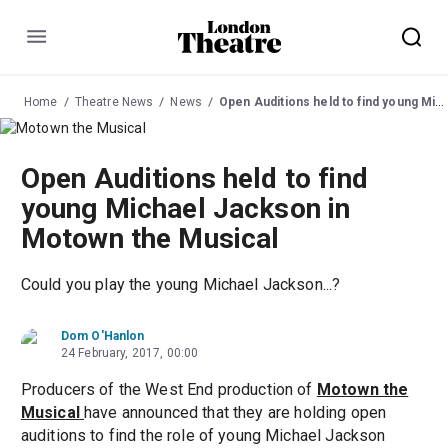
Menu
Home
Theatre News
News
Open Auditions held to find young Michael Jackson in Motown the Musical
Open Auditions held to find
young Michael Jackson in
Motown the Musical
Could you play the young Michael Jackson...?
Dom O'Hanlon
24 February, 2017, 00:00
Producers of the West End production of
Motown the
Musical
have announced that they are holding open
auditions to find the role of young Michael Jackson