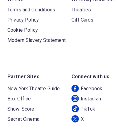
Terms and Conditions
Theatres
Privacy Policy
Gift Cards
Cookie Policy
Modern Slavery Statement
Partner Sites
Connect with us
New York Theatre Guide
Facebook
Box Office
Instagram
Show-Score
TikTok
Secret Cinema
X