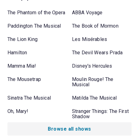
The Phantom of the Opera
ABBA Voyage
Paddington The Musical
The Book of Mormon
The Lion King
Les Misérables
Hamilton
The Devil Wears Prada
Mamma Mia!
Disney's Hercules
The Mousetrap
Moulin Rouge! The
Musical
Sinatra The Musical
Matilda The Musical
Oh, Mary!
Stranger Things: The First
Shadow
Browse all shows