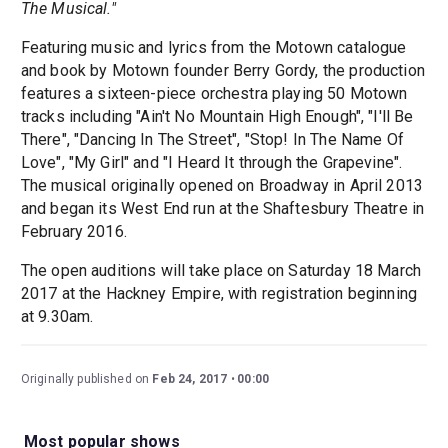
The Musical."
Featuring music and lyrics from the Motown catalogue
and book by Motown founder Berry Gordy, the production
features a sixteen-piece orchestra playing 50 Motown
tracks including "Ain't No Mountain High Enough", "I'll Be
There", "Dancing In The Street", "Stop! In The Name Of
Love", "My Girl" and "I Heard It through the Grapevine".
The musical originally opened on Broadway in April 2013
and began its West End run at the Shaftesbury Theatre in
February 2016.
The open auditions will take place on Saturday 18 March
2017 at the Hackney Empire, with registration beginning
at 9.30am.
Originally published on
Feb 24, 2017
00:00
Most popular shows