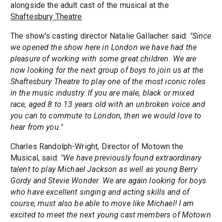
alongside the adult cast of the musical at the
Shaftesbury Theatre
.
The show's casting director Natalie Gallacher said:
"Since
we opened the show here in London we have had the
pleasure of working with some great children. We are
now looking for the next group of boys to join us at the
Shaftesbury Theatre to play one of the most iconic roles
in the music industry. If you are male, black or mixed
race, aged 8 to 13 years old with an unbroken voice and
you can to commute to London, then we would love to
hear from you."
Charles Randolph-Wright, Director of Motown the
Musical, said:
"We have previously found extraordinary
talent to play Michael Jackson as well as young Berry
Gordy and Stevie Wonder. We are again looking for boys
who have excellent singing and acting skills and of
course, must also be able to move like Michael! I am
excited to meet the next young cast members of Motown