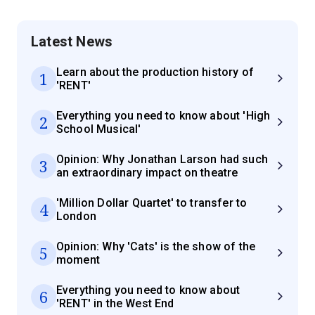
Latest News
Learn about the production history of
1
'RENT'
Everything you need to know about 'High
2
School Musical'
Opinion: Why Jonathan Larson had such
3
an extraordinary impact on theatre
'Million Dollar Quartet' to transfer to
4
London
Opinion: Why 'Cats' is the show of the
5
moment
Everything you need to know about
6
'RENT' in the West End