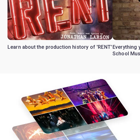
Learn about the production history of 'RENT'
Everything 
School Mus