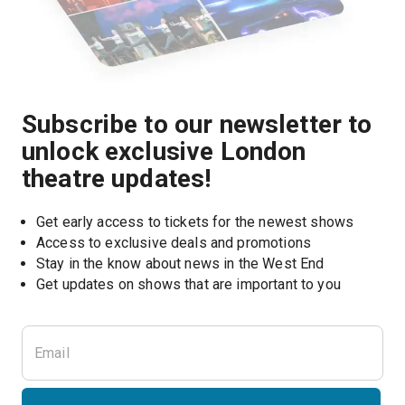
Subscribe to our newsletter to
unlock exclusive London
theatre updates!
Get early access to tickets for the newest shows
Access to exclusive deals and promotions
Stay in the know about news in the West End