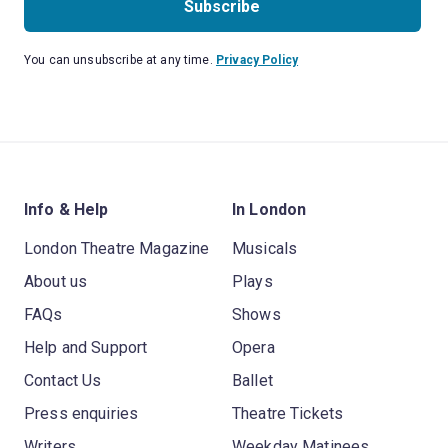
Subscribe
You can unsubscribe at any time.
Privacy Policy
Info & Help
In London
London Theatre Magazine
Musicals
About us
Plays
FAQs
Shows
Help and Support
Opera
Contact Us
Ballet
Press enquiries
Theatre Tickets
Writers
Weekday Matinees