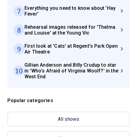
Everything you need to know about 'Hay
7
Fever'
Rehearsal images released for 'Thelma
8
and Louise' at the Young Vic
First look at 'Cats' at Regent's Park Open
9
Air Theatre
Gillian Anderson and Billy Crudup to star
10
in 'Who’s Afraid of Virginia Woolf?' in the
West End
Popular categories
All shows