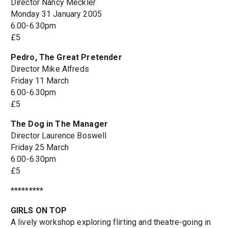
Director Nancy Meckler
Monday 31 January 2005
6.00-6.30pm
£5
Pedro, The Great Pretender
Director Mike Alfreds
Friday 11 March
6.00-6.30pm
£5
The Dog in The Manager
Director Laurence Boswell
Friday 25 March
6.00-6.30pm
£5
*********
GIRLS ON TOP
A lively workshop exploring flirting and theatre-going in