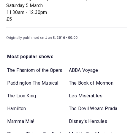
Saturday 5 March
11.30am - 12.30pm
£5
Originally published on
Jun 8, 2016
00:00
Most popular shows
The Phantom of the Opera
ABBA Voyage
Paddington The Musical
The Book of Mormon
The Lion King
Les Misérables
Hamilton
The Devil Wears Prada
Mamma Mia!
Disney's Hercules