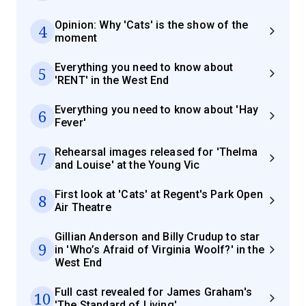
Opinion: Why 'Cats' is the show of the
4
moment
Everything you need to know about
5
'RENT' in the West End
Everything you need to know about 'Hay
6
Fever'
Rehearsal images released for 'Thelma
7
and Louise' at the Young Vic
First look at 'Cats' at Regent's Park Open
8
Air Theatre
Gillian Anderson and Billy Crudup to star
9
in 'Who’s Afraid of Virginia Woolf?' in the
West End
Full cast revealed for James Graham's
10
'The Standard of Living'