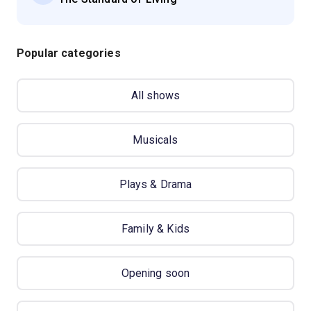
Popular categories
All shows
Musicals
Plays & Drama
Family & Kids
Opening soon