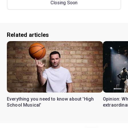
Closing Soon
Related articles
Everything you need to know about 'High
Opinion: W
School Musical'
extraordina