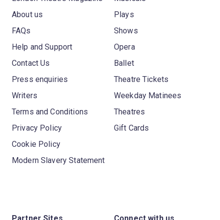
About us
Plays
FAQs
Shows
Help and Support
Opera
Contact Us
Ballet
Press enquiries
Theatre Tickets
Writers
Weekday Matinees
Terms and Conditions
Theatres
Privacy Policy
Gift Cards
Cookie Policy
Modern Slavery Statement
Partner Sites
Connect with us