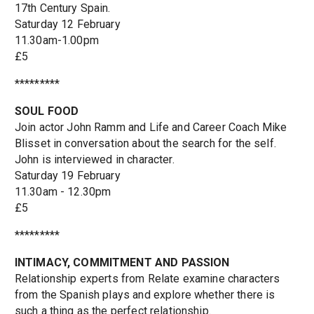
17th Century Spain.
Saturday 12 February
11.30am-1.00pm
£5
*********
SOUL FOOD
Join actor John Ramm and Life and Career Coach Mike
Blisset in conversation about the search for the self.
John is interviewed in character.
Saturday 19 February
11.30am - 12.30pm
£5
*********
INTIMACY, COMMITMENT AND PASSION
Relationship experts from Relate examine characters
from the Spanish plays and explore whether there is
such a thing as the perfect relationship.