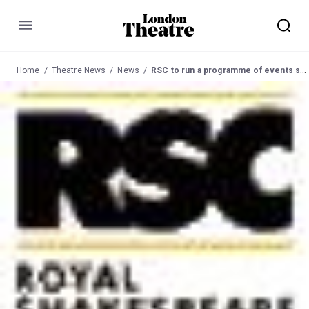
Menu
Home
Theatre News
News
RSC to run a programme of events specially created to accompany the repertoire at the Playhouse Theatre