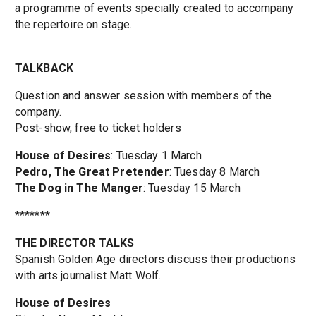
a programme of events specially created to accompany
the repertoire on stage.
TALKBACK
Question and answer session with members of the
company.
Post-show, free to ticket holders
House of Desires
: Tuesday 1 March
Pedro, The Great Pretender
: Tuesday 8 March
The Dog in The Manger
: Tuesday 15 March
*******
THE DIRECTOR TALKS
Spanish Golden Age directors discuss their productions
with arts journalist Matt Wolf.
House of Desires