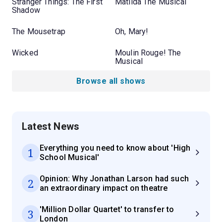
Stranger Things: The First
Matilda The Musical
Shadow
The Mousetrap
Oh, Mary!
Wicked
Moulin Rouge! The
Musical
Browse all shows
Latest News
Everything you need to know about 'High
1
School Musical'
Opinion: Why Jonathan Larson had such
2
an extraordinary impact on theatre
'Million Dollar Quartet' to transfer to
3
London