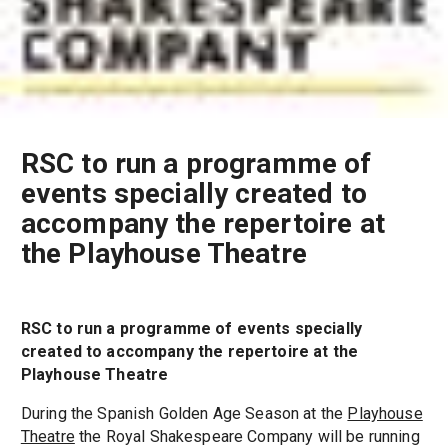
RSC to run a programme of
events specially created to
accompany the repertoire at
the Playhouse Theatre
RSC to run a programme of events specially
created to accompany the repertoire at the
Playhouse Theatre
During the Spanish Golden Age Season at the
Playhouse
Theatre
the Royal Shakespeare Company will be running