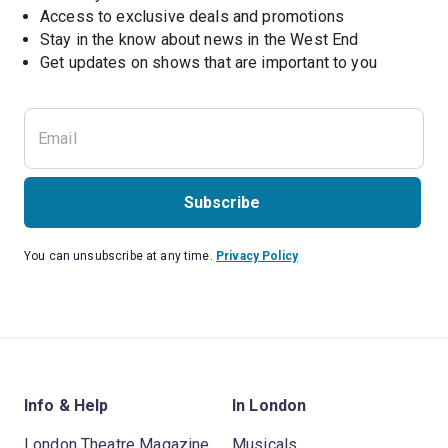
Access to exclusive deals and promotions
Stay in the know about news in the West End
Subscribe
You can unsubscribe at any time.
Privacy Policy
Info & Help
In London
London Theatre Magazine
Musicals