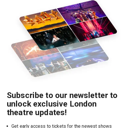
Subscribe to our newsletter to
unlock exclusive London
theatre updates!
Get early access to tickets for the newest shows