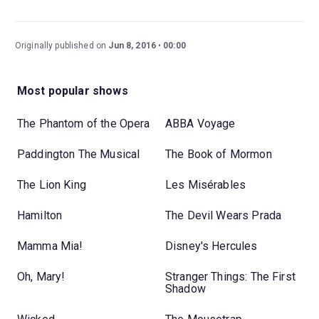
Originally published on
Jun 8, 2016
00:00
Most popular shows
The Phantom of the Opera
ABBA Voyage
Paddington The Musical
The Book of Mormon
The Lion King
Les Misérables
Hamilton
The Devil Wears Prada
Mamma Mia!
Disney's Hercules
Oh, Mary!
Stranger Things: The First
Shadow