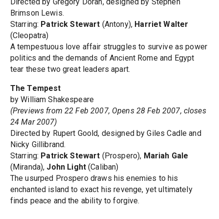
Directed by Gregory Doran, designed by Stephen
Brimson Lewis.
Starring:
Patrick Stewart
(Antony),
Harriet Walter
(Cleopatra)
A tempestuous love affair struggles to survive as power
politics and the demands of Ancient Rome and Egypt
tear these two great leaders apart.
The Tempest
by William Shakespeare
(Previews from 22 Feb 2007, Opens 28 Feb 2007, closes
24 Mar 2007)
Directed by Rupert Goold, designed by Giles Cadle and
Nicky Gillibrand.
Starring:
Patrick Stewart
(Prospero),
Mariah Gale
(Miranda),
John Light
(Caliban)
The usurped Prospero draws his enemies to his
enchanted island to exact his revenge, yet ultimately
finds peace and the ability to forgive.