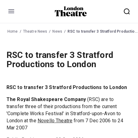
Menu
Home
Theatre News
News
RSC to transfer 3 Stratford Productions to London
RSC to transfer 3 Stratford
Productions to London
RSC to transfer 3 Stratford Productions to London
The Royal Shakespeare Company
(RSC) are to
transfer three of their productions from the current
'Complete Works Festival' in Stratford-upon-Avon to
London at the
Novello Theatre
from 7 Dec 2006 to 24
Mar 2007