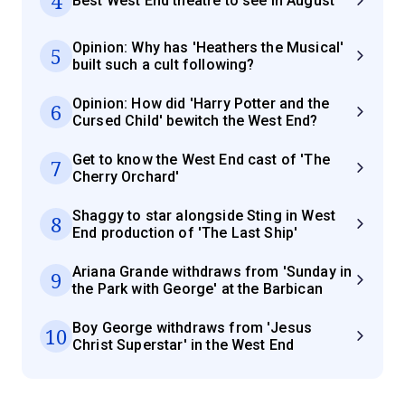
4
Best West End theatre to see in August
Opinion: Why has 'Heathers the Musical'
5
built such a cult following?
Opinion: How did 'Harry Potter and the
6
Cursed Child' bewitch the West End?
Get to know the West End cast of 'The
7
Cherry Orchard'
Shaggy to star alongside Sting in West
8
End production of 'The Last Ship'
Ariana Grande withdraws from 'Sunday in
9
the Park with George' at the Barbican
Boy George withdraws from 'Jesus
10
Christ Superstar' in the West End