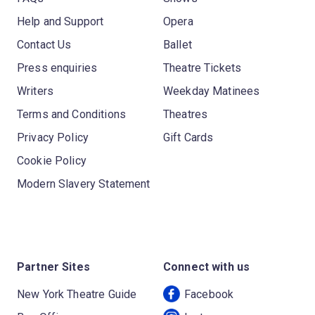
Help and Support
Opera
Contact Us
Ballet
Press enquiries
Theatre Tickets
Writers
Weekday Matinees
Terms and Conditions
Theatres
Privacy Policy
Gift Cards
Cookie Policy
Modern Slavery Statement
Partner Sites
Connect with us
New York Theatre Guide
Facebook