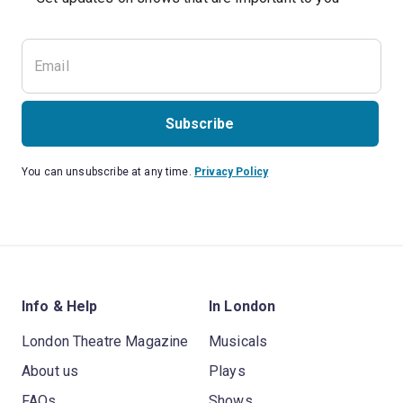
Subscribe
You can unsubscribe at any time.
Privacy Policy
Info & Help
In London
London Theatre Magazine
Musicals
About us
Plays
FAQs
Shows