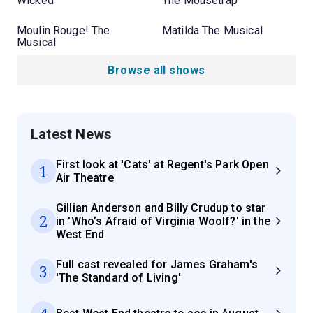
Wicked
The Mousetrap
Moulin Rouge! The
Matilda The Musical
Musical
Browse all shows
Latest News
First look at 'Cats' at Regent's Park Open
1
Air Theatre
Gillian Anderson and Billy Crudup to star
2
in 'Who’s Afraid of Virginia Woolf?' in the
West End
Full cast revealed for James Graham's
3
'The Standard of Living'