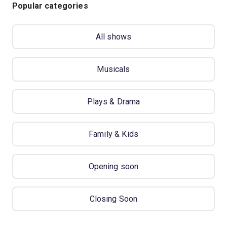
Popular categories
All shows
Musicals
Plays & Drama
Family & Kids
Opening soon
Closing Soon