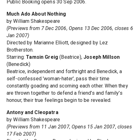
Public Booking opens 30 Sep 2006.
Much Ado About Nothing
by William Shakespeare
(Previews from 7 Dec 2006, Opens 13 Dec 2006, closes 6
Jan 2007)
Directed by Marianne Elliott, designed by Lez
Brotherston.
Starring:
Tamsin Greig
(Beatrice),
Joseph Millson
(Benedick)
Beatrice, independent and forthright and Benedick, a
self-confessed 'woman-hater', pass their time
constantly goading and scorning each other. When they
are thrown together to defend a friend's and family's
honour, their true feelings begin to be revealed.
Antony and Cleopatra
by William Shakespeare
(Previews from 11 Jan 2007, Opens 15 Jan 2007, closes
17 Feb 2007)