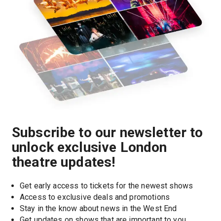
Subscribe to our newsletter to
unlock exclusive London
theatre updates!
Get early access to tickets for the newest shows
Access to exclusive deals and promotions
Stay in the know about news in the West End