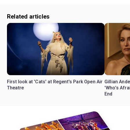
Related articles
First look at 'Cats' at Regent's Park Open Air
Gillian Ande
Theatre
'Who’s Afra
End