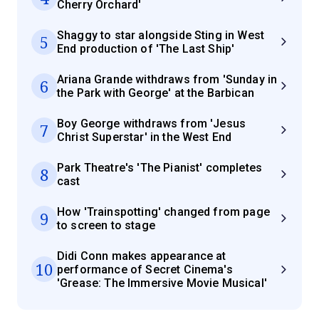
Cherry Orchard'
Shaggy to star alongside Sting in West
5
End production of 'The Last Ship'
Ariana Grande withdraws from 'Sunday in
6
the Park with George' at the Barbican
Boy George withdraws from 'Jesus
7
Christ Superstar' in the West End
Park Theatre's 'The Pianist' completes
8
cast
How 'Trainspotting' changed from page
9
to screen to stage
Didi Conn makes appearance at
10
performance of Secret Cinema's
'Grease: The Immersive Movie Musical'