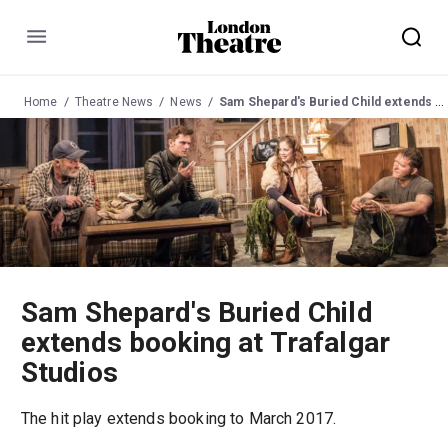
Menu
Home
Theatre News
News
Sam Shepard's Buried Child extends booking at Trafalgar Studios
Sam Shepard's Buried Child
extends booking at Trafalgar
Studios
The hit play extends booking to March 2017.