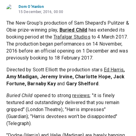
Dom O'Hanlon
15 December, 2016, 00:00
The New Group's production of Sam Shepard's Pulitzer &
Obie prize-winning play,
Buried Child
has extended its
booking period at the
Trafalgar Studios
to 4 March 2017.
The production began performances on 14 November,
2016 before an official opening on 1 December and was
previously booking to 18 February 2017.
Directed by Scott Elliott the production stars
Ed Harris
,
Amy Madigan, Jeremy Irvine, Charlotte Hope, Jack
Fortune, Barnaby Kay
and
Gary Shelford
.
Buried Child
opened to strong
reviews
; "it is finely
textured and outstandingly delivered that you remain
gripped" (London Theatre); "Harris impresses"
(Guardian); "Harris devotees won't be disappointed"
(Telegraph).
"Dodge (Harris) and Halie (Madigan) are barely hanging