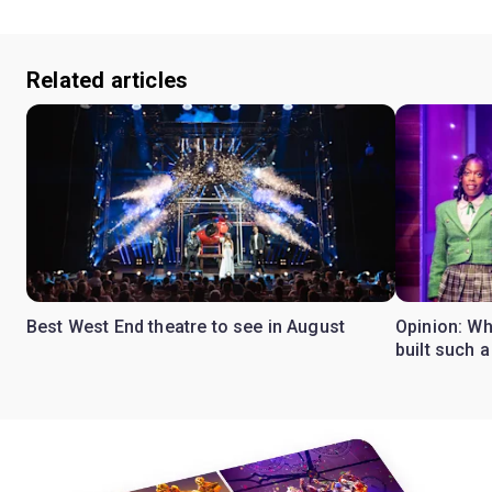
Related articles
Best West End theatre to see in August
Opinion: Wh
built such a