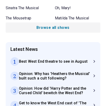
Sinatra The Musical
Oh, Mary!
The Mousetrap
Matilda The Musical
Browse all shows
Latest News
1
Best West End theatre to see in August
Opinion: Why has 'Heathers the Musical'
2
built such a cult following?
Opinion: How did 'Harry Potter and the
3
Cursed Child' bewitch the West End?
Get to know the West End cast of 'The
4