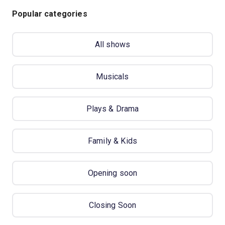
Popular categories
All shows
Musicals
Plays & Drama
Family & Kids
Opening soon
Closing Soon