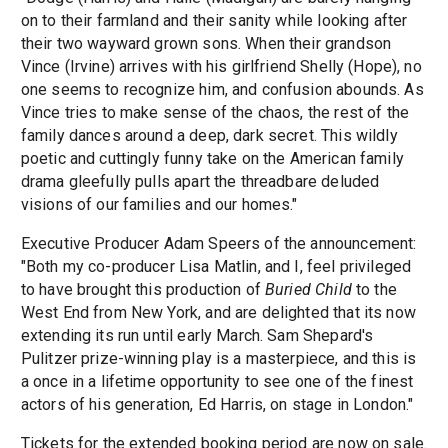
on to their farmland and their sanity while looking after
their two wayward grown sons. When their grandson
Vince (Irvine) arrives with his girlfriend Shelly (Hope), no
one seems to recognize him, and confusion abounds. As
Vince tries to make sense of the chaos, the rest of the
family dances around a deep, dark secret. This wildly
poetic and cuttingly funny take on the American family
drama gleefully pulls apart the threadbare deluded
visions of our families and our homes."
Executive Producer Adam Speers of the announcement:
"Both my co-producer Lisa Matlin, and I, feel privileged
to have brought this production of
Buried Child
to the
West End from New York, and are delighted that its now
extending its run until early March. Sam Shepard's
Pulitzer prize-winning play is a masterpiece, and this is
a once in a lifetime opportunity to see one of the finest
actors of his generation, Ed Harris, on stage in London."
Tickets for the extended booking period are now on sale.