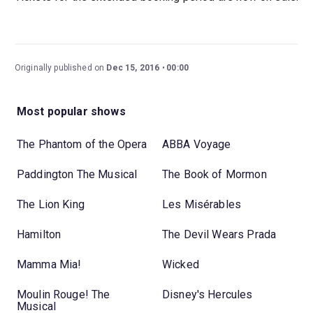
Originally published on
Dec 15, 2016
00:00
Most popular shows
The Phantom of the Opera
ABBA Voyage
Paddington The Musical
The Book of Mormon
The Lion King
Les Misérables
Hamilton
The Devil Wears Prada
Mamma Mia!
Wicked
Moulin Rouge! The
Disney's Hercules
Musical