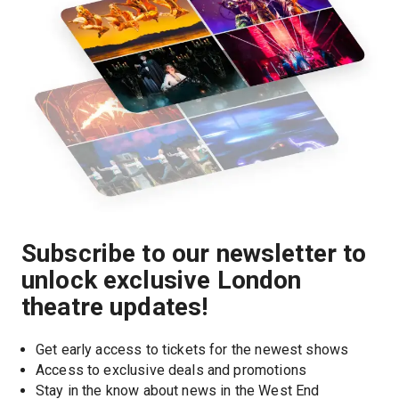
Subscribe to our newsletter to
unlock exclusive London
theatre updates!
Get early access to tickets for the newest shows
Access to exclusive deals and promotions
Stay in the know about news in the West End