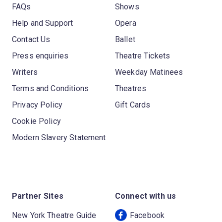
FAQs
Shows
Help and Support
Opera
Contact Us
Ballet
Press enquiries
Theatre Tickets
Writers
Weekday Matinees
Terms and Conditions
Theatres
Privacy Policy
Gift Cards
Cookie Policy
Modern Slavery Statement
Partner Sites
Connect with us
New York Theatre Guide
Facebook