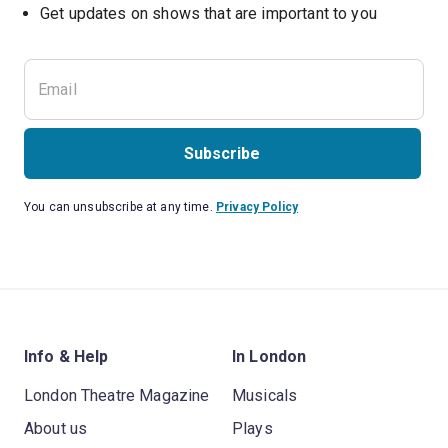
Subscribe
You can unsubscribe at any time.
Privacy Policy
Info & Help
In London
London Theatre Magazine
Musicals
About us
Plays