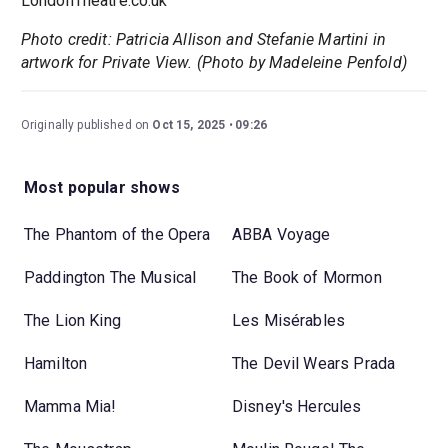
LondonTheatre.co.uk
Photo credit: Patricia Allison and Stefanie Martini in
artwork for Private View. (Photo by Madeleine Penfold)
Originally published on
Oct 15, 2025
09:26
Most popular shows
The Phantom of the Opera
ABBA Voyage
Paddington The Musical
The Book of Mormon
The Lion King
Les Misérables
Hamilton
The Devil Wears Prada
Mamma Mia!
Disney's Hercules