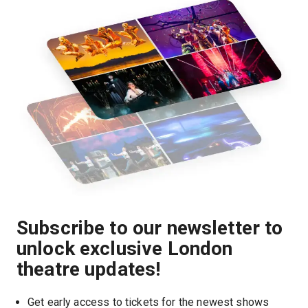
Subscribe to our newsletter to
unlock exclusive London
theatre updates!
Get early access to tickets for the newest shows