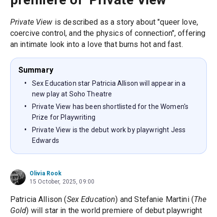
Private View
is described as a story about "queer love,
coercive control, and the physics of connection", offering
an intimate look into a love that burns hot and fast.
Summary
Sex Education star Patricia Allison will appear in a
new play at Soho Theatre
Private View has been shortlisted for the Women's
Prize for Playwriting
Private View is the debut work by playwright Jess
Edwards
Olivia Rook
15 October, 2025, 09:00
Patricia Allison (
Sex Education
) and Stefanie Martini (
The
Gold
) will star in the world premiere of debut playwright