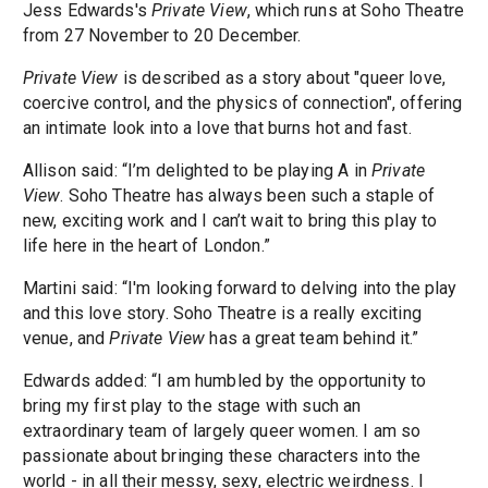
Jess Edwards's
Private View
, which runs at Soho Theatre
from 27 November to 20 December.
Private View
is described as a story about "queer love,
coercive control, and the physics of connection", offering
an intimate look into a love that burns hot and fast.
Allison said: “I’m delighted to be playing A in
Private
View
. Soho Theatre has always been such a staple of
new, exciting work and I can’t wait to bring this play to
life here in the heart of London.”
Martini said: “I'm looking forward to delving into the play
and this love story. Soho Theatre is a really exciting
venue, and
Private View
has a great team behind it.”
Edwards added: “I am humbled by the opportunity to
bring my first play to the stage with such an
extraordinary team of largely queer women. I am so
passionate about bringing these characters into the
world - in all their messy, sexy, electric weirdness. I