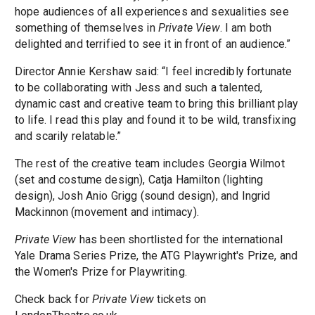
hope audiences of all experiences and sexualities see
something of themselves in
Private View
. I am both
delighted and terrified to see it in front of an audience.”
Director Annie Kershaw said: “I feel incredibly fortunate
to be collaborating with Jess and such a talented,
dynamic cast and creative team to bring this brilliant play
to life. I read this play and found it to be wild, transfixing
and scarily relatable.”
The rest of the creative team includes Georgia Wilmot
(set and costume design), Catja Hamilton (lighting
design), Josh Anio Grigg (sound design), and Ingrid
Mackinnon (movement and intimacy).
Private View
has been shortlisted for the international
Yale Drama Series Prize, the ATG Playwright's Prize, and
the Women's Prize for Playwriting.
Check back for
Private View
tickets on