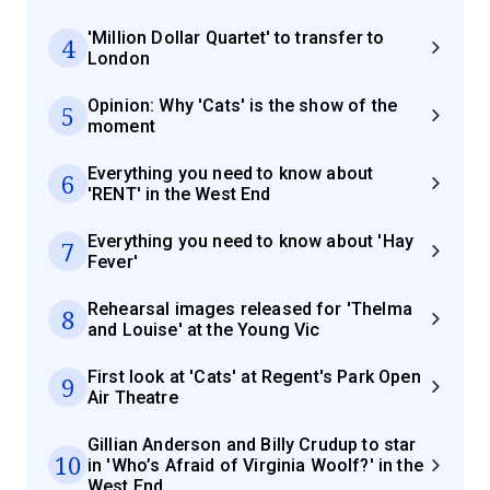
'Million Dollar Quartet' to transfer to
4
London
Opinion: Why 'Cats' is the show of the
5
moment
Everything you need to know about
6
'RENT' in the West End
Everything you need to know about 'Hay
7
Fever'
Rehearsal images released for 'Thelma
8
and Louise' at the Young Vic
First look at 'Cats' at Regent's Park Open
9
Air Theatre
Gillian Anderson and Billy Crudup to star
10
in 'Who’s Afraid of Virginia Woolf?' in the
West End