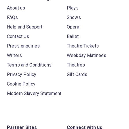
About us
Plays
FAQs
Shows
Help and Support
Opera
Contact Us
Ballet
Press enquiries
Theatre Tickets
Writers
Weekday Matinees
Terms and Conditions
Theatres
Privacy Policy
Gift Cards
Cookie Policy
Modern Slavery Statement
Partner Sites
Connect with us