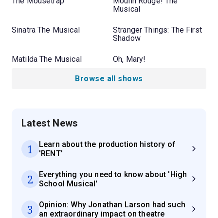
The Mousetrap
Moulin Rouge! The
Musical
Sinatra The Musical
Stranger Things: The First
Shadow
Matilda The Musical
Oh, Mary!
Browse all shows
Latest News
Learn about the production history of
1
'RENT'
Everything you need to know about 'High
2
School Musical'
Opinion: Why Jonathan Larson had such
3
an extraordinary impact on theatre