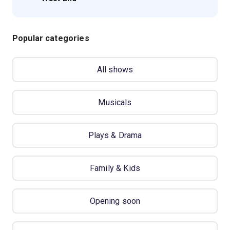
Popular categories
All shows
Musicals
Plays & Drama
Family & Kids
Opening soon