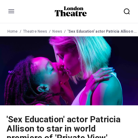
Menu
Home
Theatre News
News
'Sex Education' actor Patricia Allison to star in world premiere of 'Private View'
'Sex Education' actor Patricia
Allison to star in world
premiere of 'Private View'