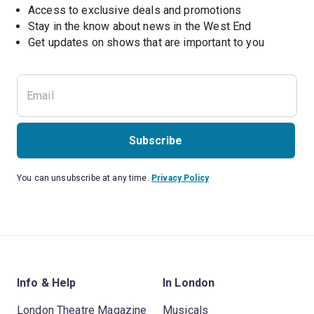
Access to exclusive deals and promotions
Stay in the know about news in the West End
Subscribe
You can unsubscribe at any time.
Privacy Policy
Info & Help
In London
London Theatre Magazine
Musicals