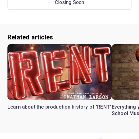
Closing Soon
Related articles
Learn about the production history of 'RENT'
Everything 
School Mus