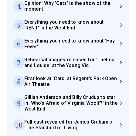
Opinion: Why 'Cats' is the show of the
4
moment
Everything you need to know about
5
'RENT' in the West End
Everything you need to know about 'Hay
6
Fever'
Rehearsal images released for 'Thelma
7
and Louise' at the Young Vic
First look at 'Cats' at Regent's Park Open
8
Air Theatre
Gillian Anderson and Billy Crudup to star
9
in 'Who’s Afraid of Virginia Woolf?' in the
West End
Full cast revealed for James Graham's
10
'The Standard of Living'