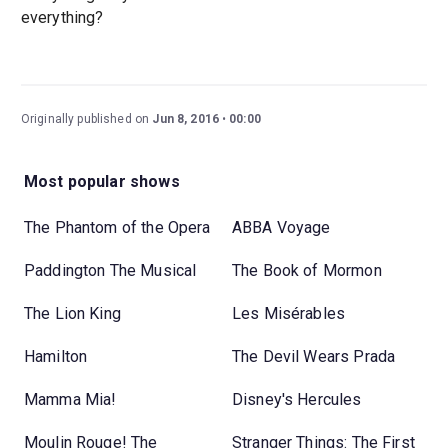
everything?
Originally published on
Jun 8, 2016
00:00
Most popular shows
The Phantom of the Opera
ABBA Voyage
Paddington The Musical
The Book of Mormon
The Lion King
Les Misérables
Hamilton
The Devil Wears Prada
Mamma Mia!
Disney's Hercules
Moulin Rouge! The
Stranger Things: The First