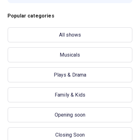
Popular categories
All shows
Musicals
Plays & Drama
Family & Kids
Opening soon
Closing Soon