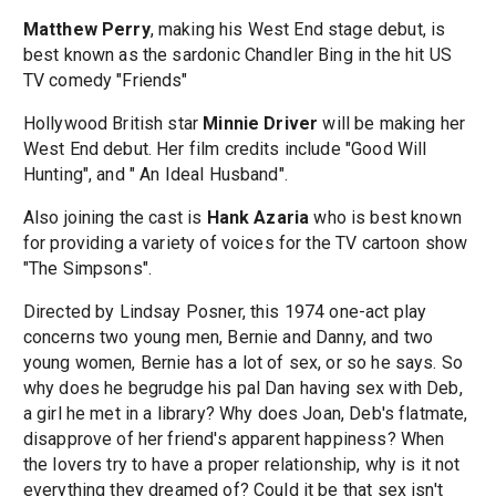
Matthew Perry
, making his West End stage debut, is
best known as the sardonic Chandler Bing in the hit US
TV comedy "Friends"
Hollywood British star
Minnie Driver
will be making her
West End debut. Her film credits include "Good Will
Hunting", and " An Ideal Husband".
Also joining the cast is
Hank Azaria
who is best known
for providing a variety of voices for the TV cartoon show
"The Simpsons".
Directed by Lindsay Posner, this 1974 one-act play
concerns two young men, Bernie and Danny, and two
young women, Bernie has a lot of sex, or so he says. So
why does he begrudge his pal Dan having sex with Deb,
a girl he met in a library? Why does Joan, Deb's flatmate,
disapprove of her friend's apparent happiness? When
the lovers try to have a proper relationship, why is it not
everything they dreamed of? Could it be that sex isn't