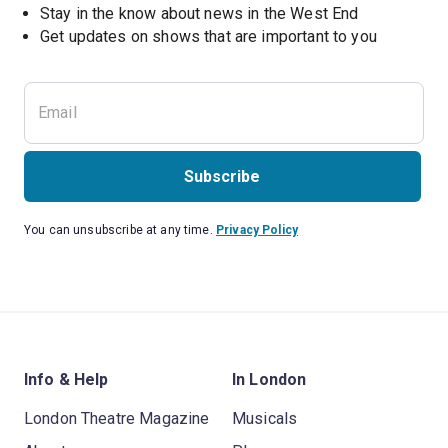
Stay in the know about news in the West End
Subscribe
You can unsubscribe at any time.
Privacy Policy
Info & Help
In London
London Theatre Magazine
Musicals