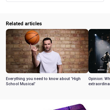
Related articles
Everything you need to know about 'High
Opinion: W
School Musical'
extraordina