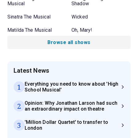
Musical
Shadow
Sinatra The Musical
Wicked
Matilda The Musical
Oh, Mary!
Browse all shows
Latest News
Everything you need to know about 'High
1
School Musical'
Opinion: Why Jonathan Larson had such
2
an extraordinary impact on theatre
'Million Dollar Quartet' to transfer to
3
London