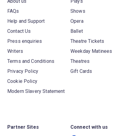
About us
Plays
FAQs
Shows
Help and Support
Opera
Contact Us
Ballet
Press enquiries
Theatre Tickets
Writers
Weekday Matinees
Terms and Conditions
Theatres
Privacy Policy
Gift Cards
Cookie Policy
Modern Slavery Statement
Partner Sites
Connect with us