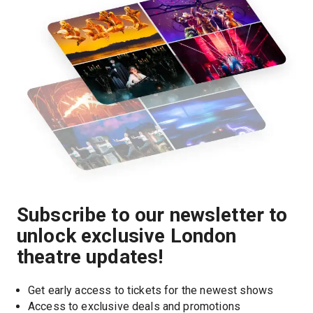
Subscribe to our newsletter to
unlock exclusive London
theatre updates!
Get early access to tickets for the newest shows
Access to exclusive deals and promotions