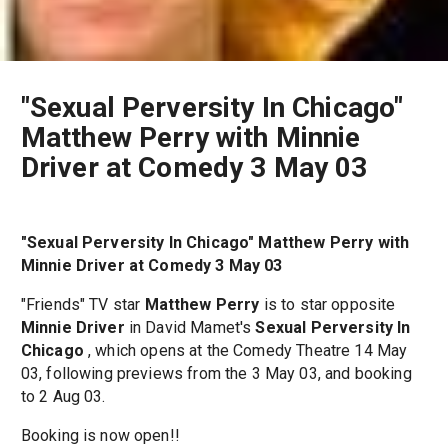
"Sexual Perversity In Chicago"
Matthew Perry with Minnie
Driver at Comedy 3 May 03
"Sexual Perversity In Chicago" Matthew Perry with
Minnie Driver at Comedy 3 May 03
"Friends" TV star
Matthew Perry
is to star opposite
Minnie Driver
in David Mamet's
Sexual Perversity In
Chicago
, which opens at the Comedy Theatre 14 May
03, following previews from the 3 May 03, and booking
to 2 Aug 03.
Booking is now open!!