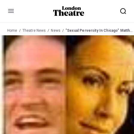
Menu
Home
Theatre News
News
"Sexual Perversity In Chicago" Matthew Perry with Minnie Driver at Comedy 3 May 03