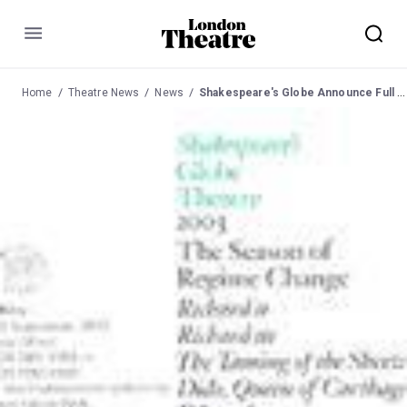
Menu
Home
Theatre News
News
Shakespeare's Globe Announce Full Casting