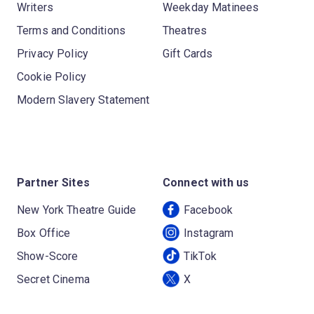
Writers
Weekday Matinees
Terms and Conditions
Theatres
Privacy Policy
Gift Cards
Cookie Policy
Modern Slavery Statement
Partner Sites
Connect with us
New York Theatre Guide
Facebook
Box Office
Instagram
Show-Score
TikTok
Secret Cinema
X