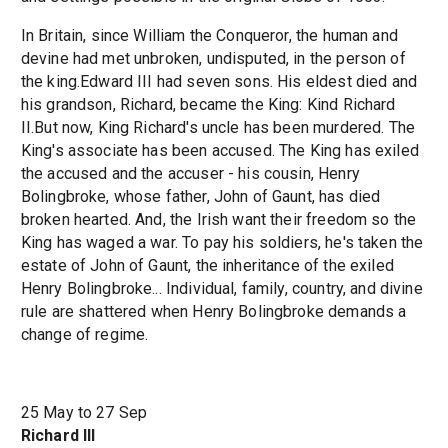
In Britain, since William the Conqueror, the human and
devine had met unbroken, undisputed, in the person of
the king.Edward III had seven sons. His eldest died and
his grandson, Richard, became the King: Kind Richard
II.But now, King Richard's uncle has been murdered. The
King's associate has been accused. The King has exiled
the accused and the accuser - his cousin, Henry
Bolingbroke, whose father, John of Gaunt, has died
broken hearted. And, the Irish want their freedom so the
King has waged a war. To pay his soldiers, he's taken the
estate of John of Gaunt, the inheritance of the exiled
Henry Bolingbroke... Individual, family, country, and divine
rule are shattered when Henry Bolingbroke demands a
change of regime.
25 May to 27 Sep
Richard III