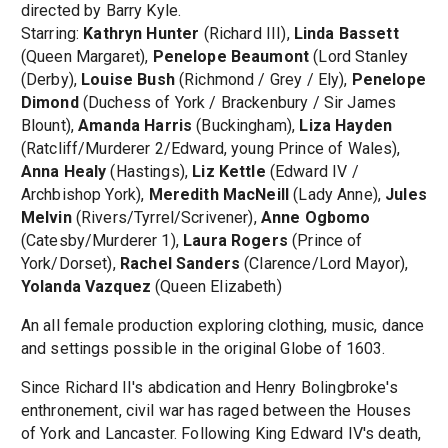
directed by Barry Kyle.
Starring:
Kathryn Hunter
(Richard III),
Linda Bassett
(Queen Margaret),
Penelope Beaumont
(Lord Stanley
(Derby),
Louise Bush
(Richmond / Grey / Ely),
Penelope
Dimond
(Duchess of York / Brackenbury / Sir James
Blount),
Amanda Harris
(Buckingham),
Liza Hayden
(Ratcliff/Murderer 2/Edward, young Prince of Wales),
Anna Healy
(Hastings),
Liz Kettle
(Edward IV /
Archbishop York),
Meredith MacNeill
(Lady Anne),
Jules
Melvin
(Rivers/Tyrrel/Scrivener),
Anne Ogbomo
(Catesby/Murderer 1),
Laura Rogers
(Prince of
York/Dorset),
Rachel Sanders
(Clarence/Lord Mayor),
Yolanda Vazquez
(Queen Elizabeth)
An all female production exploring clothing, music, dance
and settings possible in the original Globe of 1603.
Since Richard II's abdication and Henry Bolingbroke's
enthronement, civil war has raged between the Houses
of York and Lancaster. Following King Edward IV's death,