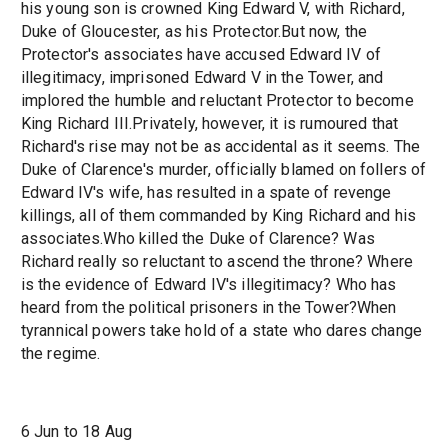
his young son is crowned King Edward V, with Richard,
Duke of Gloucester, as his Protector.But now, the
Protector's associates have accused Edward IV of
illegitimacy, imprisoned Edward V in the Tower, and
implored the humble and reluctant Protector to become
King Richard III.Privately, however, it is rumoured that
Richard's rise may not be as accidental as it seems. The
Duke of Clarence's murder, officially blamed on follers of
Edward IV's wife, has resulted in a spate of revenge
killings, all of them commanded by King Richard and his
associates.Who killed the Duke of Clarence? Was
Richard really so reluctant to ascend the throne? Where
is the evidence of Edward IV's illegitimacy? Who has
heard from the political prisoners in the Tower?When
tyrannical powers take hold of a state who dares change
the regime.
6 Jun to 18 Aug