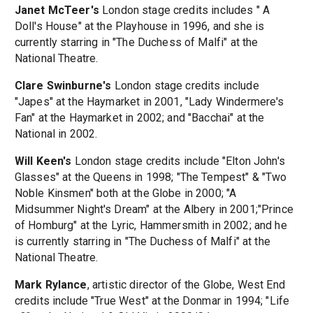
Janet McTeer's
London stage credits includes " A
Doll's House" at the Playhouse in 1996, and she is
currently starring in "The Duchess of Malfi" at the
National Theatre.
Clare Swinburne's
London stage credits include
"Japes" at the Haymarket in 2001, "Lady Windermere's
Fan" at the Haymarket in 2002; and "Bacchai" at the
National in 2002.
Will Keen's
London stage credits include "Elton John's
Glasses" at the Queens in 1998; "The Tempest" & "Two
Noble Kinsmen" both at the Globe in 2000; "A
Midsummer Night's Dream" at the Albery in 2001;"Prince
of Homburg" at the Lyric, Hammersmith in 2002; and he
is currently starring in "The Duchess of Malfi" at the
National Theatre.
Mark Rylance
, artistic director of the Globe, West End
credits include "True West" at the Donmar in 1994; "Life