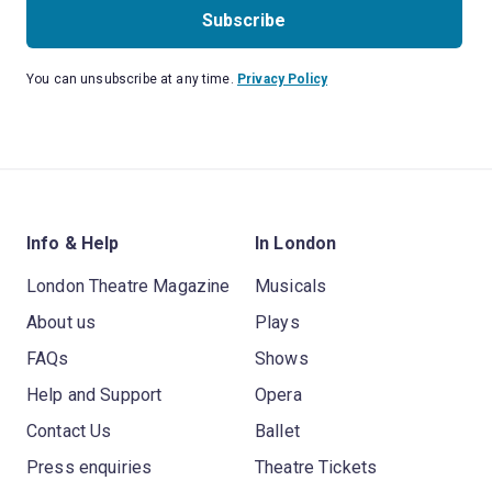
Subscribe
You can unsubscribe at any time.
Privacy Policy
Info & Help
In London
London Theatre Magazine
Musicals
About us
Plays
FAQs
Shows
Help and Support
Opera
Contact Us
Ballet
Press enquiries
Theatre Tickets