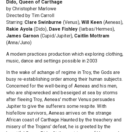
Dido, Queen of Carthage
by Christopher Marlowe
Directed by Tim Carroll
Starring:
Clare Swinburne
(Venus),
Will Keen
(Aeneas),
Rakie Ayola
(Dido),
Dave Fishley
(Iarbas/Hermes),
James Garnon
(Cupid/Jupiter),
Caitlin Mottram
(Anna/Juno)
A modern practices production which exploring clothing,
music, dance and settings possible in 2003
In the wake of achange of regime in Troy, the Gods are
busy re-establishing order among their human subjects.
Concerned for the well-being of Aeneas and his men,
who are shipwrecked and beseiged at sea by storms
after fleeing Troy, Aeneas' mother Venus persuades
Jupiter to give the sufferers some respite. With
hisfellow survivors, Aeneas arrives on the strange
African coast of Carthage.Haunted by the treachery and
misery of the Trojans' defeat, he is greeted by the