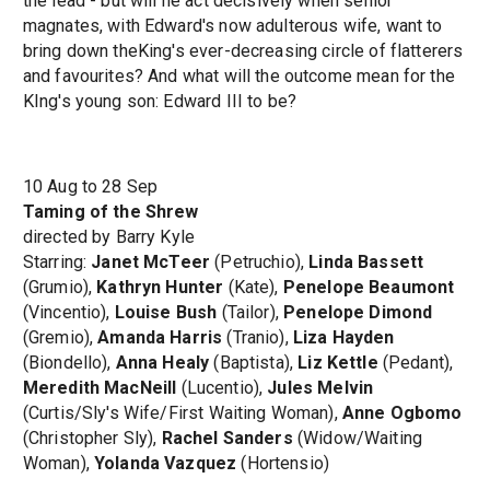
the lead - but will he act decisively when senior
magnates, with Edward's now adulterous wife, want to
bring down theKing's ever-decreasing circle of flatterers
and favourites? And what will the outcome mean for the
KIng's young son: Edward III to be?
10 Aug to 28 Sep
Taming of the Shrew
directed by Barry Kyle
Starring:
Janet McTeer
(Petruchio),
Linda Bassett
(Grumio),
Kathryn Hunter
(Kate),
Penelope Beaumont
(Vincentio),
Louise Bush
(Tailor),
Penelope Dimond
(Gremio),
Amanda Harris
(Tranio),
Liza Hayden
(Biondello),
Anna Healy
(Baptista),
Liz Kettle
(Pedant),
Meredith MacNeill
(Lucentio),
Jules Melvin
(Curtis/Sly's Wife/First Waiting Woman),
Anne Ogbomo
(Christopher Sly),
Rachel Sanders
(Widow/Waiting
Woman),
Yolanda Vazquez
(Hortensio)