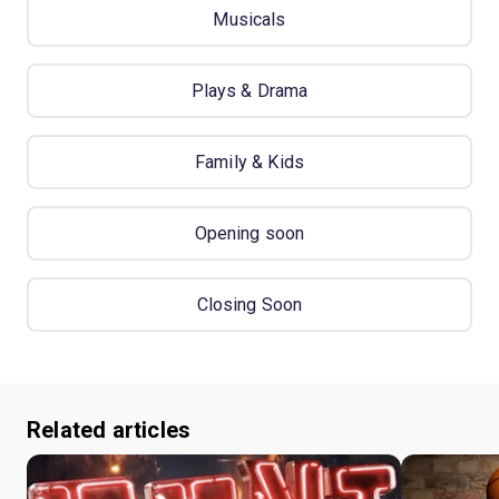
Musicals
Plays & Drama
Family & Kids
Opening soon
Closing Soon
Related articles