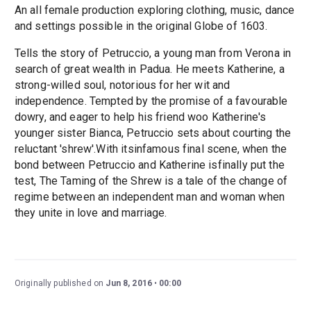
An all female production exploring clothing, music, dance
and settings possible in the original Globe of 1603.
Tells the story of Petruccio, a young man from Verona in
search of great wealth in Padua. He meets Katherine, a
strong-willed soul, notorious for her wit and
independence. Tempted by the promise of a favourable
dowry, and eager to help his friend woo Katherine's
younger sister Bianca, Petruccio sets about courting the
reluctant 'shrew'.With itsinfamous final scene, when the
bond between Petruccio and Katherine isfinally put the
test, The Taming of the Shrew is a tale of the change of
regime between an independent man and woman when
they unite in love and marriage.
Originally published on
Jun 8, 2016
00:00