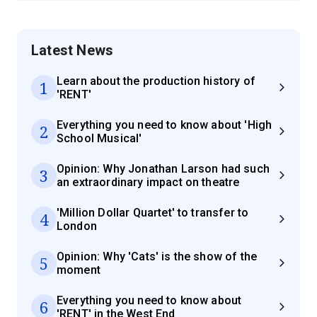
Latest News
Learn about the production history of
1
'RENT'
Everything you need to know about 'High
2
School Musical'
Opinion: Why Jonathan Larson had such
3
an extraordinary impact on theatre
'Million Dollar Quartet' to transfer to
4
London
Opinion: Why 'Cats' is the show of the
5
moment
Everything you need to know about
6
'RENT' in the West End