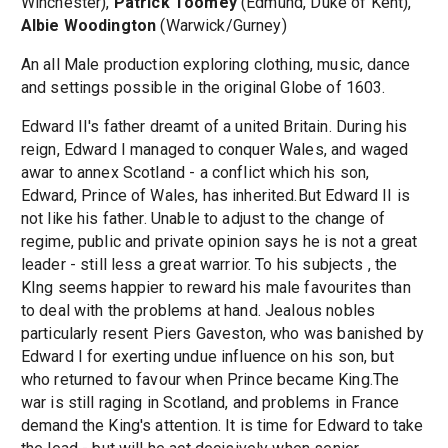
Winchester),
Patrick Toomey
(Edmund, Duke of Kent),
Albie Woodington
(Warwick/Gurney)
An all Male production exploring clothing, music, dance
and settings possible in the original Globe of 1603.
Edward II's father dreamt of a united Britain. During his
reign, Edward I managed to conquer Wales, and waged
awar to annex Scotland - a conflict which his son,
Edward, Prince of Wales, has inherited.But Edward II is
not like his father. Unable to adjust to the change of
regime, public and private opinion says he is not a great
leader - still less a great warrior. To his subjects , the
KIng seems happier to reward his male favourites than
to deal with the problems at hand. Jealous nobles
particularly resent Piers Gaveston, who was banished by
Edward I for exerting undue influence on his son, but
who returned to favour when Prince became King.The
war is still raging in Scotland, and problems in France
demand the King's attention. It is time for Edward to take