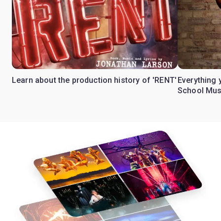
Learn about the production history of 'RENT'
Everything 
School Mus