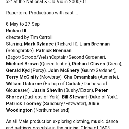
x3" at the National & Old Vic in 2000/01.
Repertoire Productions with cast.....
8 May to 27 Sep
Richard II
directed by Tim Carroll
Starring:
Mark Rylance
(Richard II),
Liam Brennan
(Bolingbroke),
Patrick Brennan
(Bagot/Scroop/WelshCaptain/Second Gardener),
Michael Brown
(Queen Isabel),
Richard Glaves
(Green),
Gerald Kyd
(Percy),
John McEnery
(Gaunt/Gardener),
Terry McGinity
(Mowbray),
Chu Omambala
(Aumerle),
William Osborne
(Bishop of Carlisle/Duchess of
Gloucester),
Justin Shevlin
(Bushy/Exton),
Peter
Shorey
(Duchess of York),
Bill Stewart
(Duke of York),
Patrick Toomey
(Salisbury/Fitzwater),
Albie
Woodington
(Northumberland)
An all Male production exploring clothing, music, dance
and settings possible in the original Globe of 1603.