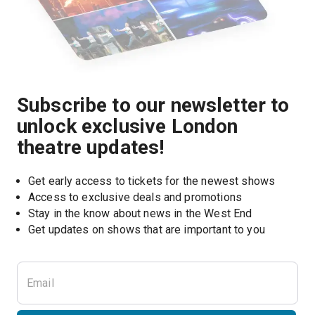
Subscribe to our newsletter to
unlock exclusive London
theatre updates!
Get early access to tickets for the newest shows
Access to exclusive deals and promotions
Stay in the know about news in the West End