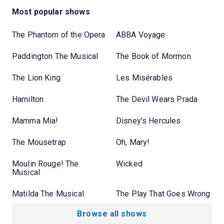
Most popular shows
The Phantom of the Opera
ABBA Voyage
Paddington The Musical
The Book of Mormon
The Lion King
Les Misérables
Hamilton
The Devil Wears Prada
Mamma Mia!
Disney's Hercules
The Mousetrap
Oh, Mary!
Moulin Rouge! The
Wicked
Musical
Matilda The Musical
The Play That Goes Wrong
Browse all shows