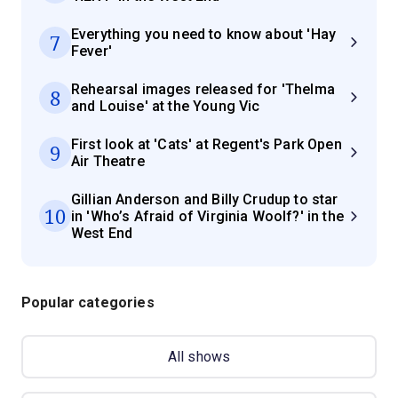
Everything you need to know about 'Hay
7
Fever'
Rehearsal images released for 'Thelma
8
and Louise' at the Young Vic
First look at 'Cats' at Regent's Park Open
9
Air Theatre
Gillian Anderson and Billy Crudup to star
10
in 'Who’s Afraid of Virginia Woolf?' in the
West End
Popular categories
All shows