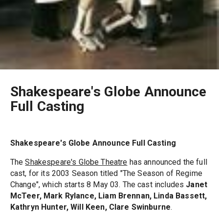
Shakespeare's Globe Announce
Full Casting
Shakespeare's Globe Announce Full Casting
The
Shakespeare's Globe Theatre
has announced the full
cast, for its 2003 Season titled "The Season of Regime
Change", which starts 8 May 03. The cast includes
Janet
McTeer, Mark Rylance, Liam Brennan, Linda Bassett,
Kathryn Hunter, Will Keen, Clare Swinburne
.