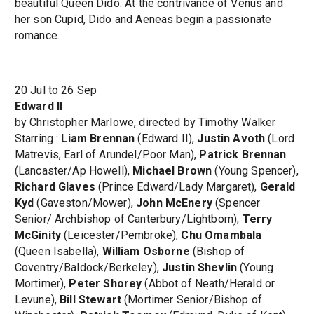
beautiful Queen Dido. At the contrivance of Venus and
her son Cupid, Dido and Aeneas begin a passionate
romance.
20 Jul to 26 Sep
Edward II
by Christopher Marlowe, directed by Timothy Walker
Starring :
Liam Brennan
(Edward II),
Justin Avoth
(Lord
Matrevis, Earl of Arundel/Poor Man),
Patrick Brennan
(Lancaster/Ap Howell),
Michael Brown
(Young Spencer),
Richard Glaves
(Prince Edward/Lady Margaret),
Gerald
Kyd
(Gaveston/Mower),
John McEnery
(Spencer
Senior/ Archbishop of Canterbury/Lightborn),
Terry
McGinity
(Leicester/Pembroke),
Chu Omambala
(Queen Isabella),
William Osborne
(Bishop of
Coventry/Baldock/Berkeley),
Justin Shevlin
(Young
Mortimer),
Peter Shorey
(Abbot of Neath/Herald or
Levune),
Bill Stewart
(Mortimer Senior/Bishop of