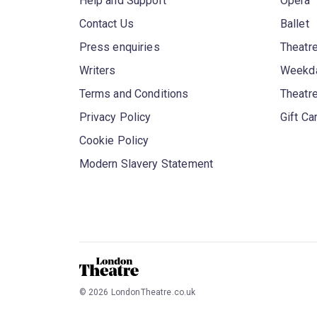
Help and Support
Opera
Contact Us
Ballet
Press enquiries
Theatre
Writers
Weekda
Terms and Conditions
Theatr
Privacy Policy
Gift Ca
Cookie Policy
Modern Slavery Statement
©
2026
LondonTheatre.co.uk