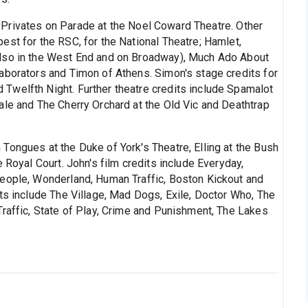
 Privates on Parade at the Noel Coward Theatre. Other
est for the RSC, for the National Theatre; Hamlet,
also in the West End and on Broadway), Much Ado About
aborators and Timon of Athens. Simon's stage credits for
Twelfth Night. Further theatre credits include Spamalot
ale and The Cherry Orchard at the Old Vic and Deathtrap
 Tongues at the Duke of York's Theatre, Elling at the Bush
 Royal Court. John's film credits include Everyday,
People, Wonderland, Human Traffic, Boston Kickout and
ts include The Village, Mad Dogs, Exile, Doctor Who, The
Traffic, State of Play, Crime and Punishment, The Lakes