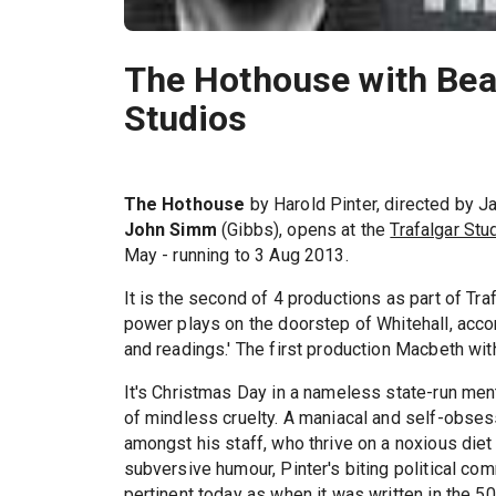
The Hothouse with Bea
Studios
The Hothouse
by Harold Pinter, directed by J
John Simm
(Gibbs), opens at the
Trafalgar Stu
May - running to 3 Aug 2013.
It is the second of 4 productions as part of Tra
power plays on the doorstep of Whitehall, acco
and readings.' The first production Macbeth with
It's Christmas Day in a nameless state-run ment
of mindless cruelty. A maniacal and self-obses
amongst his staff, who thrive on a noxious diet 
subversive humour, Pinter's biting political co
pertinent today as when it was written in the 50'