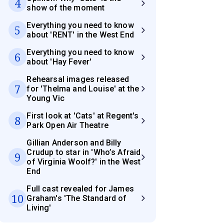
4
show of the moment
Everything you need to know
5
about 'RENT' in the West End
Everything you need to know
6
about 'Hay Fever'
Rehearsal images released
7
for 'Thelma and Louise' at the
Young Vic
First look at 'Cats' at Regent's
8
Park Open Air Theatre
Gillian Anderson and Billy
Crudup to star in 'Who’s Afraid
9
of Virginia Woolf?' in the West
End
Full cast revealed for James
10
Graham's 'The Standard of
Living'