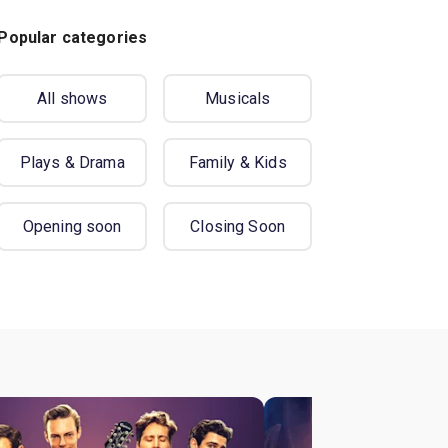
Popular categories
All shows
Musicals
Plays & Drama
Family & Kids
Opening soon
Closing Soon