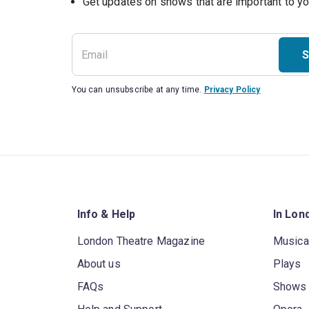
S
You can unsubscribe at any time.
Privacy Policy
Info & Help
In Lon
London Theatre Magazine
Musica
About us
Plays
FAQs
Shows