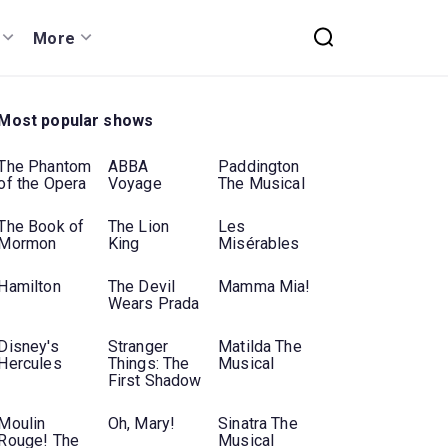
More
Most popular shows
The Phantom
ABBA
Paddington
of the Opera
Voyage
The Musical
The Book of
The Lion
Les
Mormon
King
Misérables
Hamilton
The Devil
Mamma Mia!
Wears Prada
Disney's
Stranger
Matilda The
Hercules
Things: The
Musical
First Shadow
Moulin
Oh, Mary!
Sinatra The
Rouge! The
Musical