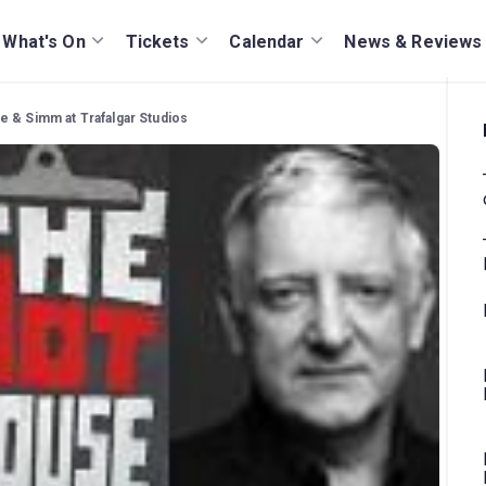
What's On
Tickets
Calendar
News & Reviews
e & Simm at Trafalgar Studios