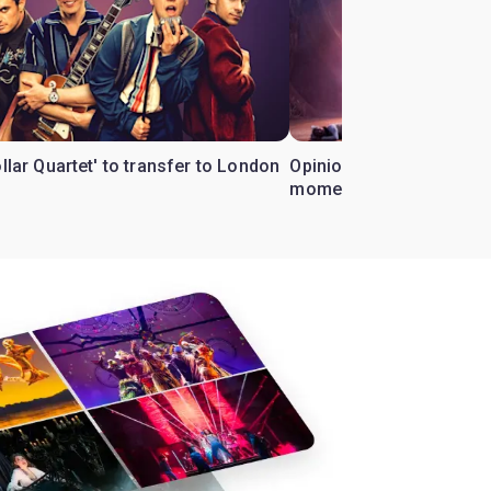
ollar Quartet' to transfer to London
Opinion: Why 'Cats' is t
moment