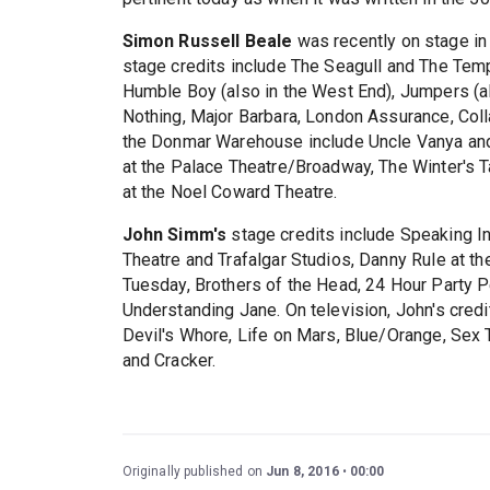
Simon Russell Beale
was recently on stage in
stage credits include The Seagull and The Temp
Humble Boy (also in the West End), Jumpers (
Nothing, Major Barbara, London Assurance, Coll
the Donmar Warehouse include Uncle Vanya and 
at the Palace Theatre/Broadway, The Winter's T
at the Noel Coward Theatre.
John Simm's
stage credits include Speaking In
Theatre and Trafalgar Studios, Danny Rule at the
Tuesday, Brothers of the Head, 24 Hour Party 
Understanding Jane. On television, John's credi
Devil's Whore, Life on Mars, Blue/Orange, Sex 
and Cracker.
Originally published on
Jun 8, 2016
00:00