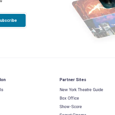
ubscribe
don
Partner Sites
ls
New York Theatre Guide
Box Office
Show-Score