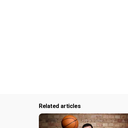
Related articles