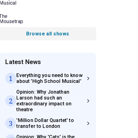
Musical
The
Mousetrap
Browse all shows
Latest News
Everything you need to know
1
about 'High School Musical'
Opinion: Why Jonathan
Larson had such an
2
extraordinary impact on
theatre
'Million Dollar Quartet' to
3
transfer to London
Opinion: Why 'Cats' is the