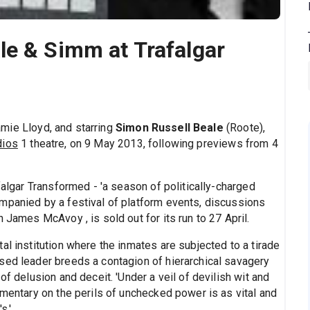
le & Simm at Trafalgar
amie Lloyd, and starring
Simon Russell Beale
(Roote),
dios
1 theatre, on 9 May 2013, following previews from 4
falgar Transformed - 'a season of politically-charged
mpanied by a festival of platform events, discussions
 James McAvoy , is sold out for its run to 27 April.
al institution where the inmates are subjected to a tirade
sed leader breeds a contagion of hierarchical savagery
of delusion and deceit. 'Under a veil of devilish wit and
mmentary on the perils of unchecked power is as vital and
s.'