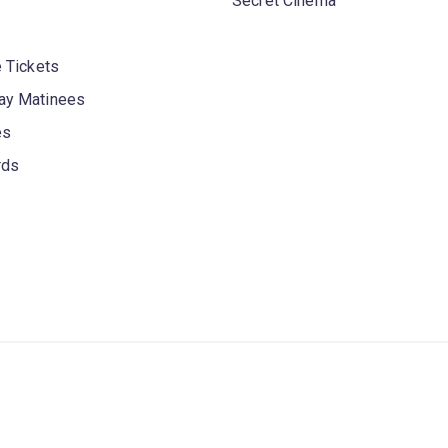
Secret Cinema
 Tickets
y Matinees
es
rds