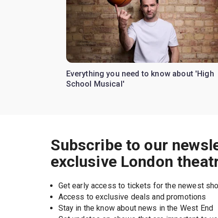
Everything you need to know about 'High
School Musical'
Subscribe to our newsle
exclusive London theat
Get early access to tickets for the newest s
Access to exclusive deals and promotions
Stay in the know about news in the West End