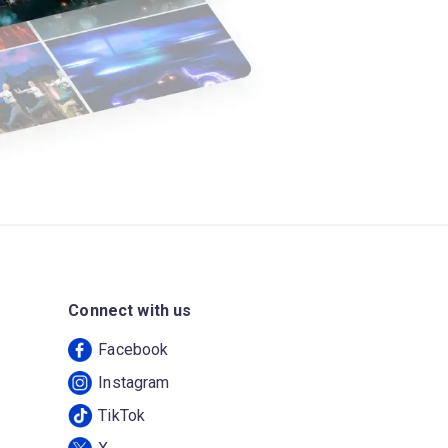
Connect with us
Facebook
Instagram
TikTok