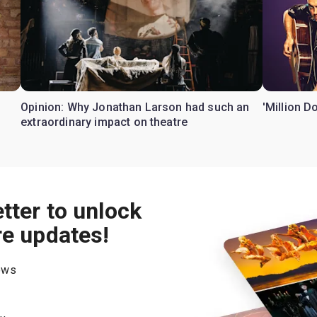
Opinion: Why Jonathan Larson had such an
'Million D
extraordinary impact on theatre
tter to unlock
re updates!
hows