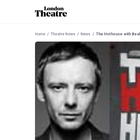
Home
Theatre News
News
The Hothouse with Beal