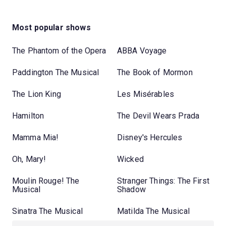
Most popular shows
The Phantom of the Opera
ABBA Voyage
Paddington The Musical
The Book of Mormon
The Lion King
Les Misérables
Hamilton
The Devil Wears Prada
Mamma Mia!
Disney's Hercules
Oh, Mary!
Wicked
Moulin Rouge! The
Stranger Things: The First
Musical
Shadow
Sinatra The Musical
Matilda The Musical