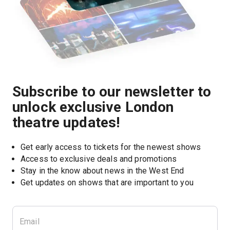
Subscribe to our newsletter to
unlock exclusive London
theatre updates!
Get early access to tickets for the newest shows
Access to exclusive deals and promotions
Stay in the know about news in the West End