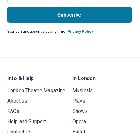
Subscribe
You can unsubscribe at any time.
Privacy Policy
Info & Help
In London
London Theatre Magazine
Musicals
About us
Plays
FAQs
Shows
Help and Support
Opera
Contact Us
Ballet