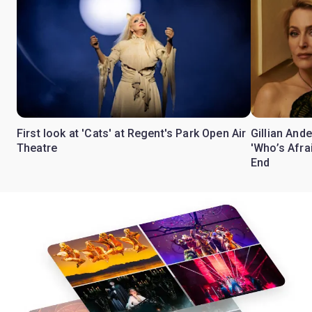
First look at 'Cats' at Regent's Park Open Air
Gillian Ande
Theatre
'Who’s Afra
End