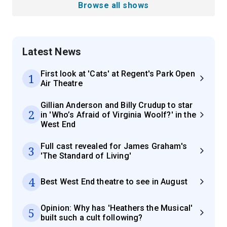
Browse all shows
Latest News
First look at 'Cats' at Regent's Park Open
1
Air Theatre
Gillian Anderson and Billy Crudup to star
2
in 'Who’s Afraid of Virginia Woolf?' in the
West End
Full cast revealed for James Graham's
3
'The Standard of Living'
4
Best West End theatre to see in August
Opinion: Why has 'Heathers the Musical'
5
built such a cult following?