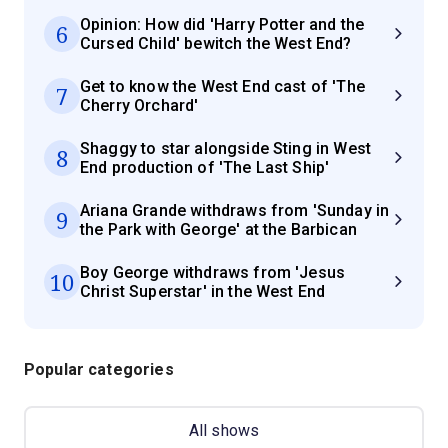
Opinion: How did 'Harry Potter and the
6
Cursed Child' bewitch the West End?
Get to know the West End cast of 'The
7
Cherry Orchard'
Shaggy to star alongside Sting in West
8
End production of 'The Last Ship'
Ariana Grande withdraws from 'Sunday in
9
the Park with George' at the Barbican
Boy George withdraws from 'Jesus
10
Christ Superstar' in the West End
Popular categories
All shows