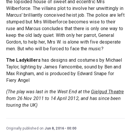
the lopsided house of sweet and eccentric Mrs
Wilberforce. The villains plot to involve her unwittingly in
Marcus' brilliantly conceived heist job. The police are left
stumped but Mrs Wilberforce becomes wise to their
ruse and Marcus concludes that there is only one way to
keep the old lady quiet. With only her parrot, General
Gordon, to help her, Mrs W. is alone with five desperate
men. But who will be forced to face the music?
The Ladykillers
has designs and costumes by Michael
Taylor, lighting by James Farncombe, sound by Ben and
Max Ringham, and is produced by Edward Snape for
Fiery Angel
(The play was last in the West End at the
Gielgud Theatre
from 26 Nov 2011 to 14 April 2012, and has since been
touring the UK)
Originally published on
Jun 8, 2016
00:00