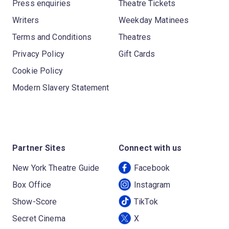
Press enquiries
Theatre Tickets
Writers
Weekday Matinees
Terms and Conditions
Theatres
Privacy Policy
Gift Cards
Cookie Policy
Modern Slavery Statement
Partner Sites
Connect with us
New York Theatre Guide
Facebook
Box Office
Instagram
Show-Score
TikTok
Secret Cinema
X