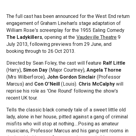
The full cast has been announced for the West End return
engagement of Graham Linehan's stage adaptation of
William Rose's screenplay for the 1955 Ealing Comedy
The Ladykillers
, opening at the
Vaudeville Theatre
9
July 2013, following previews from 29 June, and
booking through to 26 Oct 2013.
Directed by Sean Foley, the cast will feature
Ralf Little
(Harry),
Simon Day
(Major Courtney),
Angela Thorne
(Mrs Wilberforce),
John Gordon Sinclair
(Professor
Marcus) and
Con O'Neill
(Louis).
Chris McCalphy
will
reprise his role as 'One Round' following the show's
recent UK tour.
Tells the classic black comedy tale of a sweet little old
lady, alone in her house, pitted against a gang of criminal
misfits who will stop at nothing....Posing as amateur
musicians, Professor Marcus and his gang rent rooms in