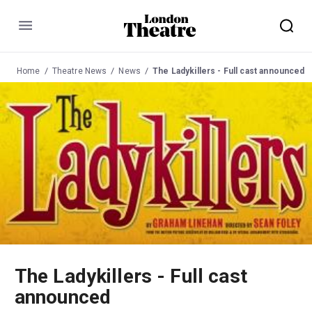
Menu
Home
Theatre News
News
The Ladykillers - Full cast announced
The Ladykillers - Full cast
announced