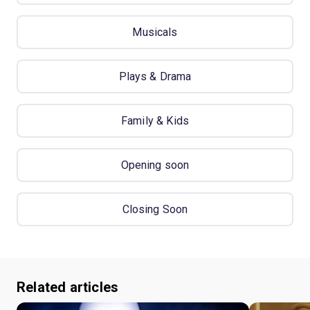
Musicals
Plays & Drama
Family & Kids
Opening soon
Closing Soon
Related articles