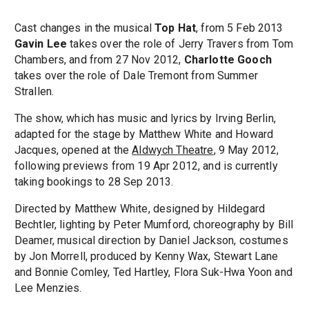
Cast changes in the musical
Top Hat
, from 5 Feb 2013
Gavin Lee
takes over the role of Jerry Travers from Tom
Chambers, and from 27 Nov 2012,
Charlotte Gooch
takes over the role of Dale Tremont from Summer
Strallen.
The show, which has music and lyrics by Irving Berlin,
adapted for the stage by Matthew White and Howard
Jacques, opened at the
Aldwych Theatre
, 9 May 2012,
following previews from 19 Apr 2012, and is currently
taking bookings to 28 Sep 2013.
Directed by Matthew White, designed by Hildegard
Bechtler, lighting by Peter Mumford, choreography by Bill
Deamer, musical direction by Daniel Jackson, costumes
by Jon Morrell, produced by Kenny Wax, Stewart Lane
and Bonnie Comley, Ted Hartley, Flora Suk-Hwa Yoon and
Lee Menzies.