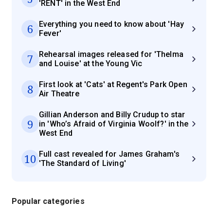
'RENT' in the West End
Everything you need to know about 'Hay
6
Fever'
Rehearsal images released for 'Thelma
7
and Louise' at the Young Vic
First look at 'Cats' at Regent's Park Open
8
Air Theatre
Gillian Anderson and Billy Crudup to star
9
in 'Who’s Afraid of Virginia Woolf?' in the
West End
Full cast revealed for James Graham's
10
'The Standard of Living'
Popular categories