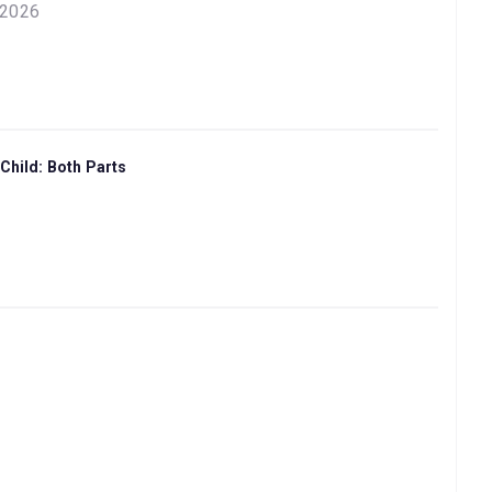
 2026
Child: Both Parts