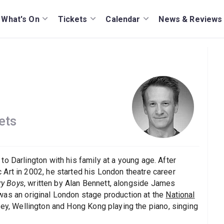
What's On
Tickets
Calendar
News & Reviews
ets
o Darlington with his family at a young age. After
Art in 2002, he started his London theatre career
ry Boys
, written by Alan Bennett, alongside James
 was an original London stage production at the
National
ney, Wellington and Hong Kong playing the piano, singing