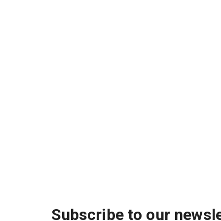
Subscribe to our newsle