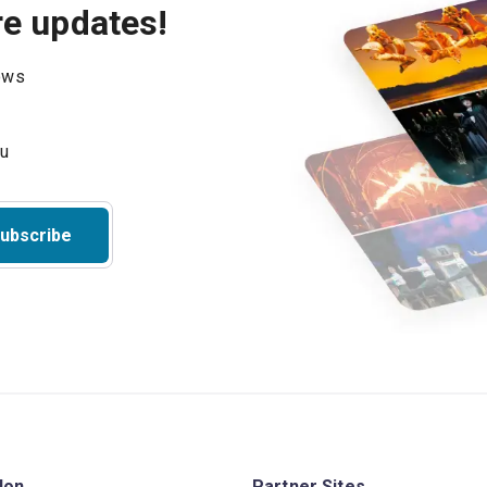
re updates!
hows
ubscribe
don
Partner Sites