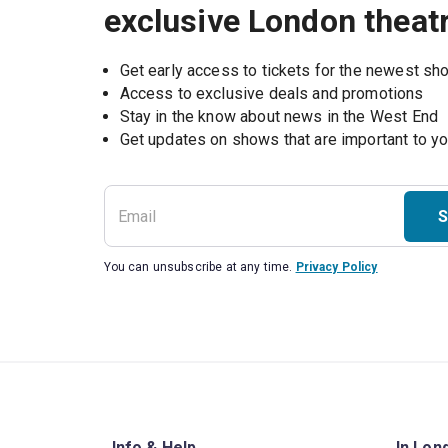
exclusive London theat
Get early access to tickets for the newest s
Access to exclusive deals and promotions
Stay in the know about news in the West End
S
You can unsubscribe at any time.
Privacy Policy
Info & Help
In Lon