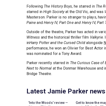
Following
The History Boys
, he starred in
The R
starred in
High Society
at the Old Vic, and was l
Masterson. Parker is no stranger to plays, hav
Paine
and
Henry IV, Part One and Henry IV, Part
Outside of the theatre, Parker has acted in var
Witness
and the historical thriller film
Valkyrie
.
in
Harry Potter and the Cursed Child
alongside
N
performance, he won an Olivier for Best Actor i
was nominated for a Tony Award.
Parker recently starred in
The Curious Case of 
Next to Normal
at the Donmar Warehouse and in
Bridge Theatre.
Latest Jamie Parker news
'Into the Woods' review —
Get to know the ma