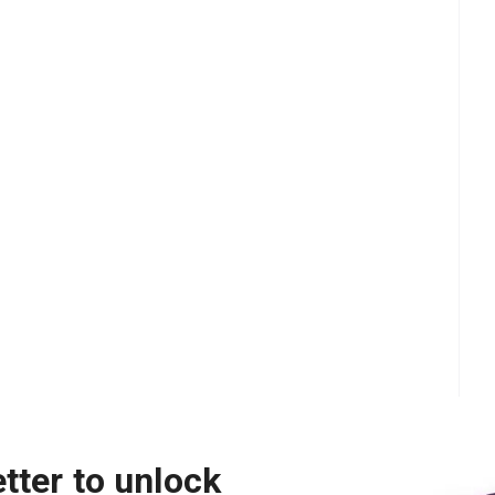
tter to unlock