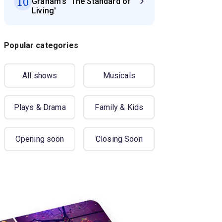
10
Graham's 'The Standard of
Living'
Popular categories
All shows
Musicals
Plays & Drama
Family & Kids
Opening soon
Closing Soon