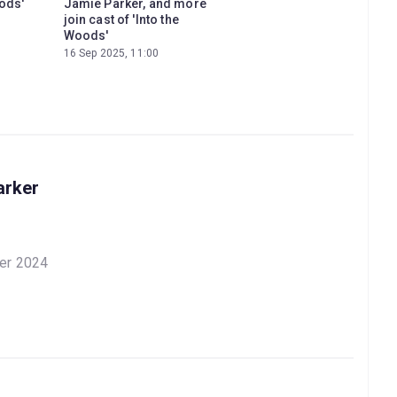
oods'
Jamie Parker, and more
join cast of 'Into the
Woods'
16 Sep 2025, 11:00
arker
er 2024