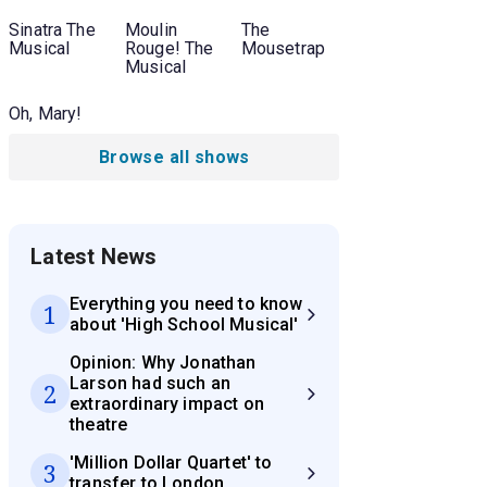
Sinatra The
Moulin
The
Musical
Rouge! The
Mousetrap
Musical
Oh, Mary!
Browse all shows
Latest News
Everything you need to know
1
about 'High School Musical'
Opinion: Why Jonathan
Larson had such an
2
extraordinary impact on
theatre
'Million Dollar Quartet' to
3
transfer to London