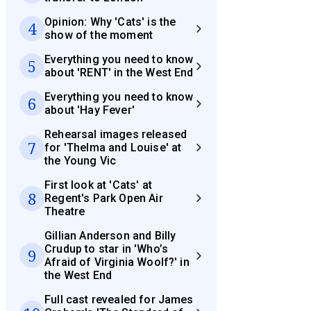
Opinion: Why 'Cats' is the
4
show of the moment
Everything you need to know
5
about 'RENT' in the West End
Everything you need to know
6
about 'Hay Fever'
Rehearsal images released
7
for 'Thelma and Louise' at
the Young Vic
First look at 'Cats' at
8
Regent's Park Open Air
Theatre
Gillian Anderson and Billy
Crudup to star in 'Who’s
9
Afraid of Virginia Woolf?' in
the West End
Full cast revealed for James