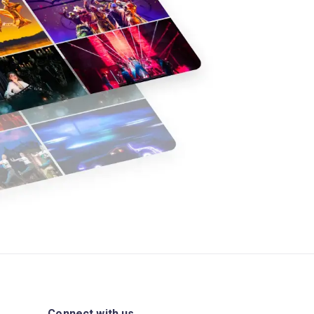
Connect with us