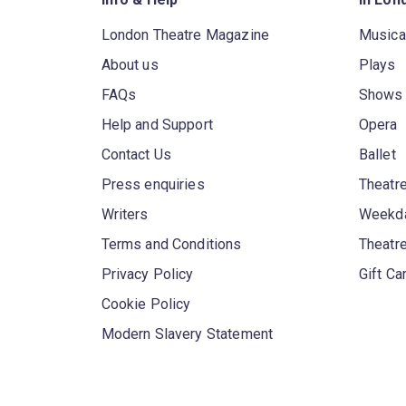
London Theatre Magazine
Musica
About us
Plays
FAQs
Shows
Help and Support
Opera
Contact Us
Ballet
Press enquiries
Theatre
Writers
Weekda
Terms and Conditions
Theatr
Privacy Policy
Gift Ca
Cookie Policy
Modern Slavery Statement