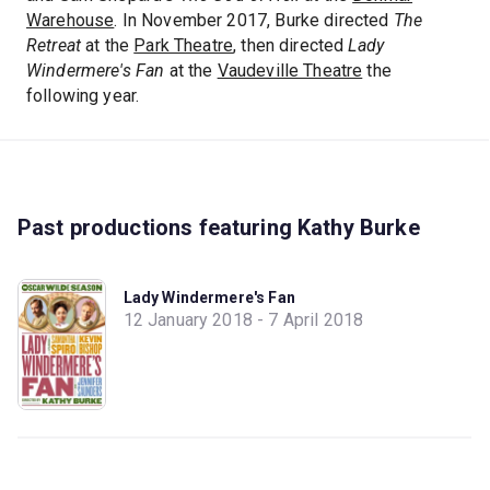
Warehouse
. In November 2017, Burke directed
The
Retreat
at the
Park Theatre
, then directed
Lady
Windermere's Fan
at the
Vaudeville Theatre
the
following year.
Past productions featuring Kathy Burke
Lady Windermere's Fan
12 January 2018 - 7 April 2018