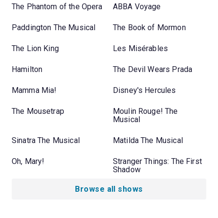
The Phantom of the Opera
ABBA Voyage
Paddington The Musical
The Book of Mormon
The Lion King
Les Misérables
Hamilton
The Devil Wears Prada
Mamma Mia!
Disney's Hercules
The Mousetrap
Moulin Rouge! The
Musical
Sinatra The Musical
Matilda The Musical
Oh, Mary!
Stranger Things: The First
Shadow
Browse all shows