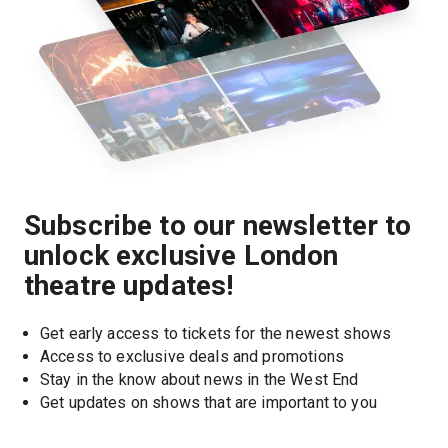
Subscribe to our newsletter to
unlock exclusive London
theatre updates!
Get early access to tickets for the newest shows
Access to exclusive deals and promotions
Stay in the know about news in the West End