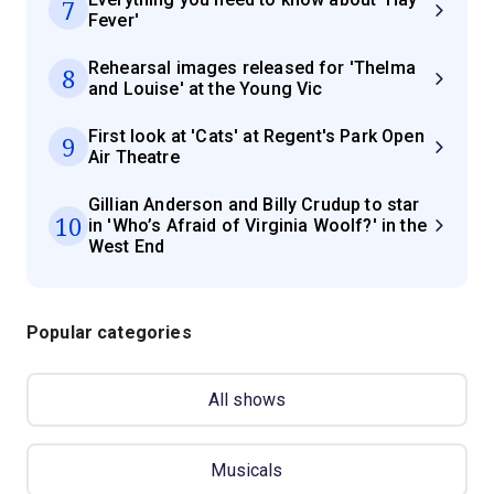
7
Fever'
Rehearsal images released for 'Thelma
8
and Louise' at the Young Vic
First look at 'Cats' at Regent's Park Open
9
Air Theatre
Gillian Anderson and Billy Crudup to star
10
in 'Who’s Afraid of Virginia Woolf?' in the
West End
Popular categories
All shows
Musicals