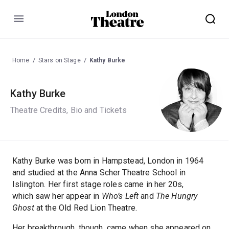
Menu
Home
Stars on Stage
Kathy Burke
Kathy Burke
Theatre Credits, Bio and Tickets
Kathy Burke was born in Hampstead, London in 1964
and studied at the Anna Scher Theatre School in
Islington. Her first stage roles came in her 20s,
which saw her appear in
Who’s Left
and
The Hungry
Ghost
at the Old Red Lion Theatre.
Her breakthrough, though, came when she appeared on