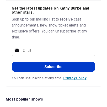
Get the latest updates on Kathy Burke and
other stars.
Sign up to our mailing list to receive cast
announcements, new show ticket alerts and
exclusive offers. You can unsubscribe at any
time.
Subscribe
You can unsubscribe at any time.
Privacy Policy
Most popular shows