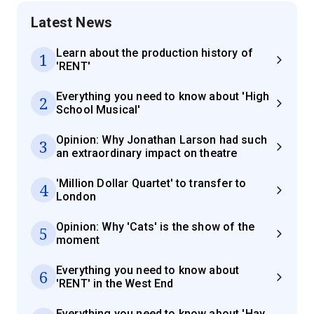
Latest News
Learn about the production history of
1
'RENT'
Everything you need to know about 'High
2
School Musical'
Opinion: Why Jonathan Larson had such
3
an extraordinary impact on theatre
'Million Dollar Quartet' to transfer to
4
London
Opinion: Why 'Cats' is the show of the
5
moment
Everything you need to know about
6
'RENT' in the West End
Everything you need to know about 'Hay