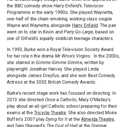
the BBC comedy show
Harry Enfield’s Television
Programme
in the early 1990s. She played Waynetta,
one-half of the chain-smoking, working class couple
Wayne and Waynetta, alongside
Harry Enfield
. The pair
went on to star in
Kevin and Perry Go Large
, based on
one of Enfield’s equally slobbish teenage characters.
In 1993, Burke won a Royal Television Society Award
for her role n the drama
Mr Wroe's Virgins
. In the 2000s,
she starred in
Gimme Gimme Gimme
, written by
playwright Jonathan Harvey. She played Linda
alongside James Dreyfus, and she won Best Comedy
Actress at the 2002 British Comedy Awards.
Burke’s recent stage work has focused on directing. In
2013 she directed
Once a Catholic
, Mary O'Malley’s
play about an all-girl Catholic school preparing for their
exams at the
Tricycle Theatre
. She also directed Moira
Buffini’s 2007 play
Dying for It
at the
Almeida Theatre
,
and Sam Shepard’s
The God of Hell
at the
Donmar