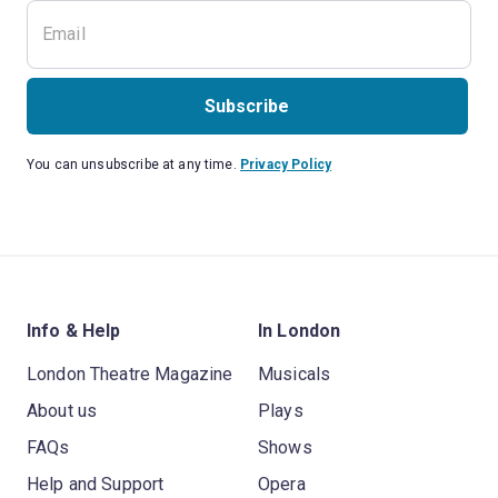
Subscribe
You can unsubscribe at any time.
Privacy Policy
Info & Help
In London
London Theatre Magazine
Musicals
About us
Plays
FAQs
Shows
Help and Support
Opera