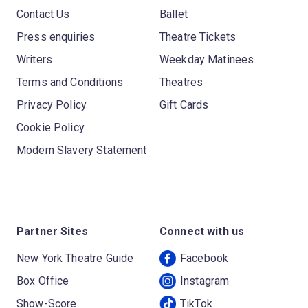
Contact Us
Ballet
Press enquiries
Theatre Tickets
Writers
Weekday Matinees
Terms and Conditions
Theatres
Privacy Policy
Gift Cards
Cookie Policy
Modern Slavery Statement
Partner Sites
Connect with us
New York Theatre Guide
Facebook
Box Office
Instagram
Show-Score
TikTok