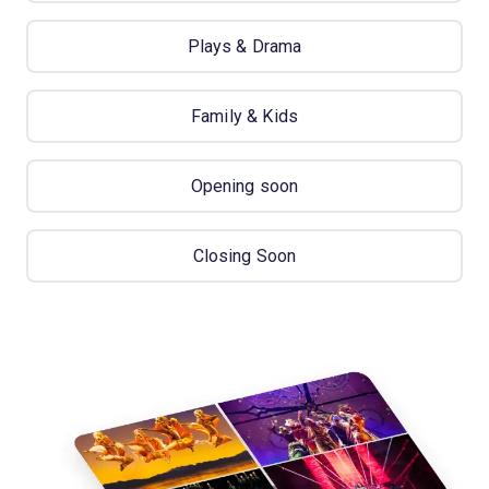
Plays & Drama
Family & Kids
Opening soon
Closing Soon