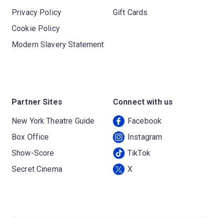
Privacy Policy
Gift Cards
Cookie Policy
Modern Slavery Statement
Partner Sites
Connect with us
New York Theatre Guide
Facebook
Box Office
Instagram
Show-Score
TikTok
Secret Cinema
X