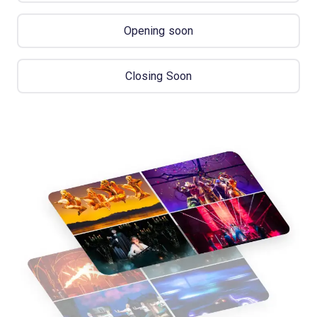
Opening soon
Closing Soon