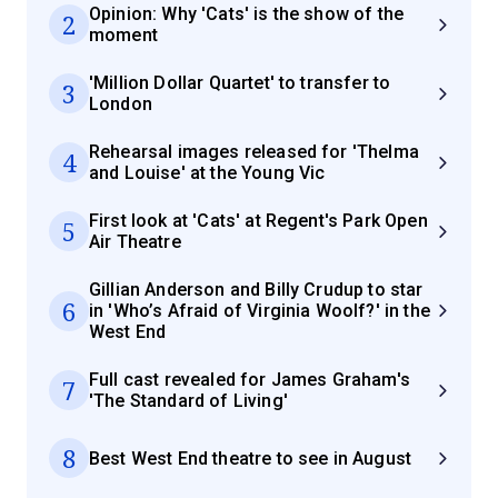
Opinion: Why 'Cats' is the show of the
2
moment
'Million Dollar Quartet' to transfer to
3
London
Rehearsal images released for 'Thelma
4
and Louise' at the Young Vic
First look at 'Cats' at Regent's Park Open
5
Air Theatre
Gillian Anderson and Billy Crudup to star
6
in 'Who’s Afraid of Virginia Woolf?' in the
West End
Full cast revealed for James Graham's
7
'The Standard of Living'
8
Best West End theatre to see in August