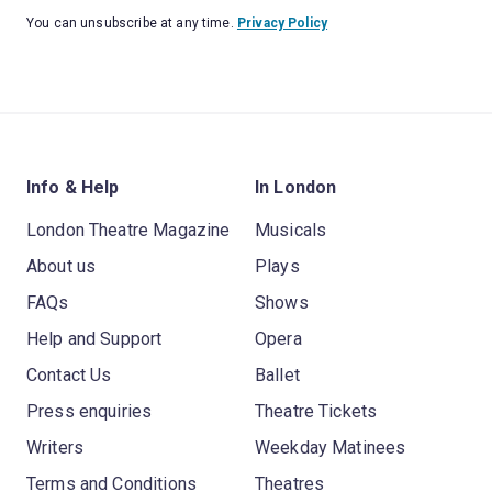
You can unsubscribe at any time.
Privacy Policy
Info & Help
In London
London Theatre Magazine
Musicals
About us
Plays
FAQs
Shows
Help and Support
Opera
Contact Us
Ballet
Press enquiries
Theatre Tickets
Writers
Weekday Matinees
Terms and Conditions
Theatres