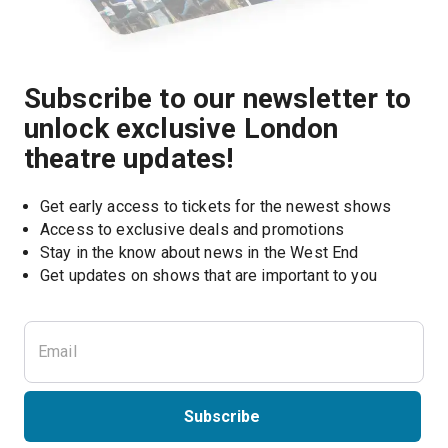
Subscribe to our newsletter to
unlock exclusive London
theatre updates!
Get early access to tickets for the newest shows
Access to exclusive deals and promotions
Stay in the know about news in the West End
Subscribe