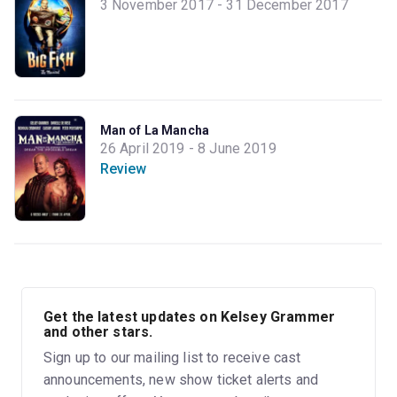
3 November 2017 - 31 December 2017
Man of La Mancha
26 April 2019 - 8 June 2019
Review
Get the latest updates on Kelsey Grammer
and other stars.
Sign up to our mailing list to receive cast
announcements, new show ticket alerts and