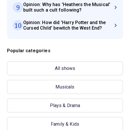
Opinion: Why has 'Heathers the Musical'
9
built such a cult following?
Opinion: How did 'Harry Potter and the
10
Cursed Child' bewitch the West End?
Popular categories
All shows
Musicals
Plays & Drama
Family & Kids