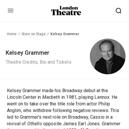
Menu
Home
Stars on Stage
Kelsey Grammer
Kelsey Grammer
Theatre Credits, Bio and Tickets
Kelsey Grammer made his Broadway debut at the
Lincoln Center in
Macbeth
in 1981, playing Lennox. He
went on to take over the title role from actor Philip
Anglim, who withdrew following negative reviews. This
led to Grammer's next role on Broadway, Cassio in a
revival of
Othello
opposite James Earl Jones. Grammer