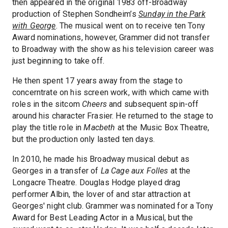
then appeared in the original 1983 off-Broadway
production of Stephen Sondheim’s
Sunday in the Park
with George
. The musical went on to receive ten Tony
Award nominations, however, Grammer did not transfer
to Broadway with the show as his television career was
just beginning to take off.
He then spent 17 years away from the stage to
concerntrate on his screen work, with which came with
roles in the sitcom
Cheers
and subsequent spin-off
around his character Frasier. He returned to the stage to
play the title role in
Macbeth
at the Music Box Theatre,
but the production only lasted ten days.
In 2010, he made his Broadway musical debut as
Georges in a transfer of
La Cage aux Folles
at the
Longacre Theatre. Douglas Hodge played drag
performer Albin, the lover of and star attraction at
Georges' night club. Grammer was nominated for a Tony
Award for Best Leading Actor in a Musical, but the