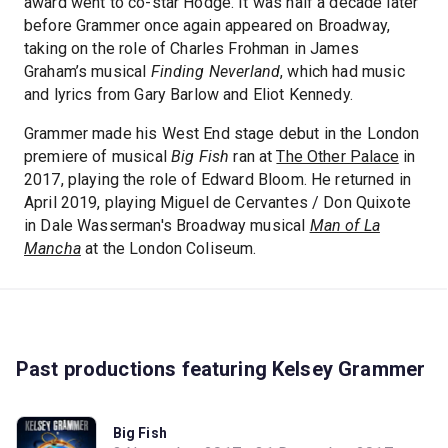
award went to co-star Hodge. It was half a decade later
before Grammer once again appeared on Broadway,
taking on the role of Charles Frohman in James
Graham’s musical
Finding Neverland
, which had music
and lyrics from Gary Barlow and Eliot Kennedy.
Grammer made his West End stage debut in the London
premiere of musical
Big Fish
ran at
The Other Palace
in
2017, playing the role of Edward Bloom. He returned in
April 2019, playing Miguel de Cervantes / Don Quixote
in Dale Wasserman's Broadway musical
Man of La
Mancha
at the London Coliseum.
Past productions featuring Kelsey Grammer
Big Fish