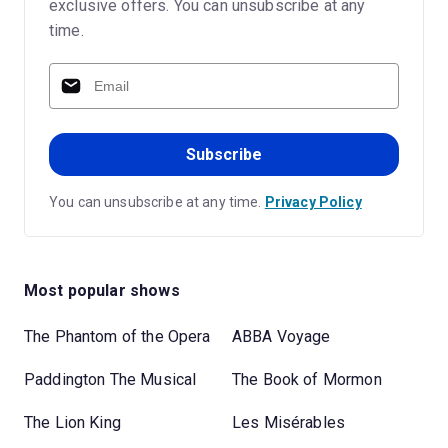
exclusive offers. You can unsubscribe at any
time.
Subscribe
You can unsubscribe at any time.
Privacy Policy
Most popular shows
The Phantom of the Opera
ABBA Voyage
Paddington The Musical
The Book of Mormon
The Lion King
Les Misérables