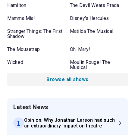
Hamilton
The Devil Wears Prada
Mamma Mia!
Disney's Hercules
Stranger Things: The First
Matilda The Musical
Shadow
The Mousetrap
Oh, Mary!
Wicked
Moulin Rouge! The
Musical
Browse all shows
Latest News
Opinion: Why Jonathan Larson had such
1
an extraordinary impact on theatre