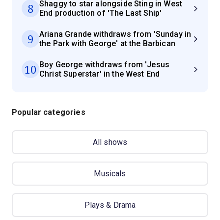
Shaggy to star alongside Sting in West
8
End production of 'The Last Ship'
Ariana Grande withdraws from 'Sunday in
9
the Park with George' at the Barbican
Boy George withdraws from 'Jesus
10
Christ Superstar' in the West End
Popular categories
All shows
Musicals
Plays & Drama