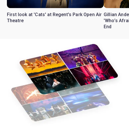
First look at 'Cats' at Regent's Park Open Air
Gillian Ande
Theatre
'Who’s Afra
End