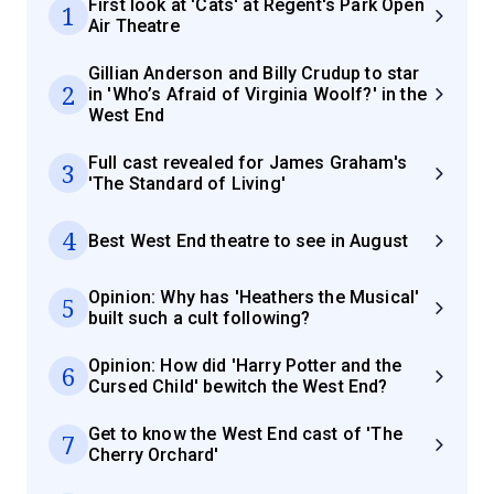
First look at 'Cats' at Regent's Park Open
1
Air Theatre
Gillian Anderson and Billy Crudup to star
2
in 'Who’s Afraid of Virginia Woolf?' in the
West End
Full cast revealed for James Graham's
3
'The Standard of Living'
4
Best West End theatre to see in August
Opinion: Why has 'Heathers the Musical'
5
built such a cult following?
Opinion: How did 'Harry Potter and the
6
Cursed Child' bewitch the West End?
Get to know the West End cast of 'The
7
Cherry Orchard'