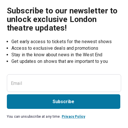
Subscribe to our newsletter to
unlock exclusive London
theatre updates!
Get early access to tickets for the newest shows
Access to exclusive deals and promotions
Stay in the know about news in the West End
Subscribe
You can unsubscribe at any time.
Privacy Policy