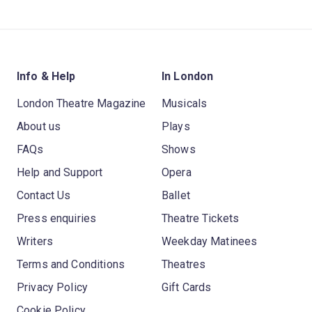
Info & Help
In London
London Theatre Magazine
Musicals
About us
Plays
FAQs
Shows
Help and Support
Opera
Contact Us
Ballet
Press enquiries
Theatre Tickets
Writers
Weekday Matinees
Terms and Conditions
Theatres
Privacy Policy
Gift Cards
Cookie Policy