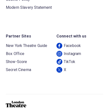
Modern Slavery Statement
Partner Sites
Connect with us
New York Theatre Guide
Facebook
Box Office
Instagram
Show-Score
TikTok
Secret Cinema
X