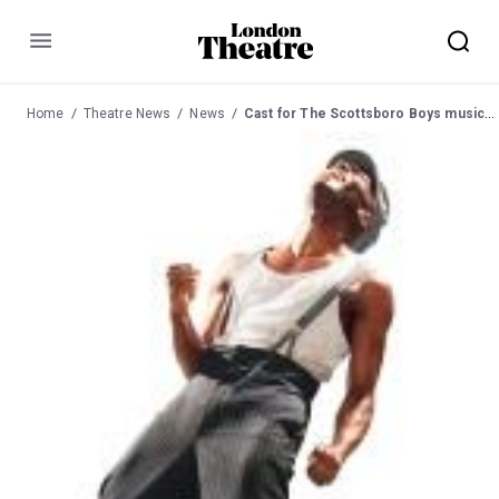
Menu
Home
Theatre News
News
Cast for The Scottsboro Boys musical at Young Vic