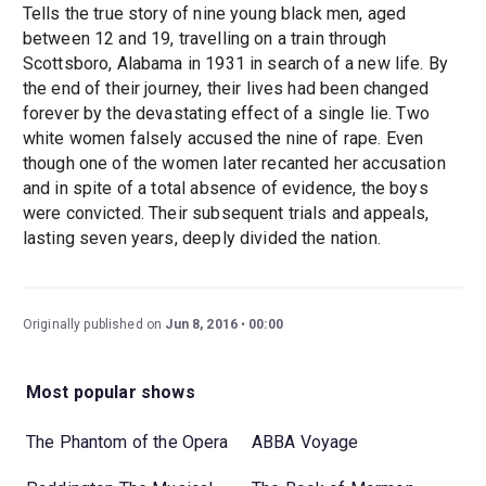
Tells the true story of nine young black men, aged
between 12 and 19, travelling on a train through
Scottsboro, Alabama in 1931 in search of a new life. By
the end of their journey, their lives had been changed
forever by the devastating effect of a single lie. Two
white women falsely accused the nine of rape. Even
though one of the women later recanted her accusation
and in spite of a total absence of evidence, the boys
were convicted. Their subsequent trials and appeals,
lasting seven years, deeply divided the nation.
Originally published on
Jun 8, 2016
00:00
Most popular shows
The Phantom of the Opera
ABBA Voyage