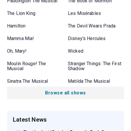
Paddington The Musical
The Book of Mormon
The Lion King
Les Misérables
Hamilton
The Devil Wears Prada
Mamma Mia!
Disney's Hercules
Oh, Mary!
Wicked
Moulin Rouge! The
Stranger Things: The First
Musical
Shadow
Sinatra The Musical
Matilda The Musical
Browse all shows
Latest News