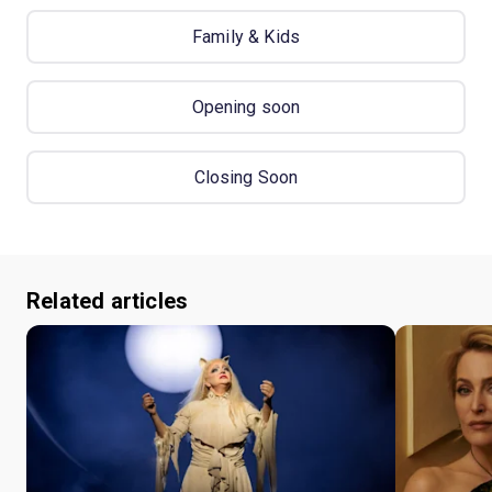
Family & Kids
Opening soon
Closing Soon
Related articles