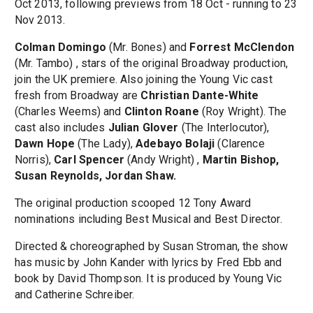
Oct 2013, following previews from 18 Oct - running to 23
Nov 2013.
Colman Domingo
(Mr. Bones) and
Forrest McClendon
(Mr. Tambo) , stars of the original Broadway production,
join the UK premiere. Also joining the Young Vic cast
fresh from Broadway are
Christian Dante-White
(Charles Weems) and
Clinton Roane
(Roy Wright). The
cast also includes
Julian Glover
(The Interlocutor),
Dawn Hope
(The Lady),
Adebayo Bolaji
(Clarence
Norris),
Carl Spencer
(Andy Wright) ,
Martin Bishop,
Susan Reynolds, Jordan Shaw.
The original production scooped 12 Tony Award
nominations including Best Musical and Best Director.
Directed & choreographed by Susan Stroman, the show
has music by John Kander with lyrics by Fred Ebb and
book by David Thompson. It is produced by Young Vic
and Catherine Schreiber.