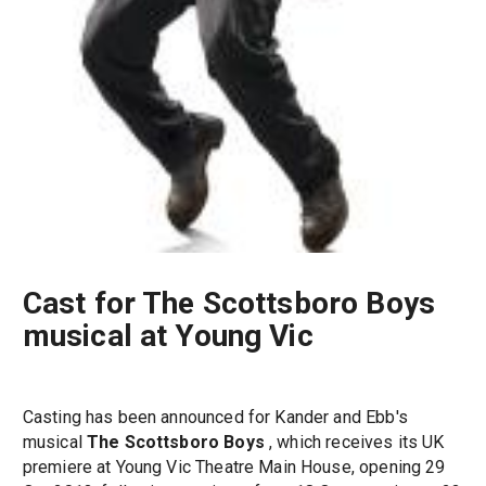
Cast for The Scottsboro Boys
musical at Young Vic
Casting has been announced for Kander and Ebb's
musical
The Scottsboro Boys
, which receives its UK
premiere at Young Vic Theatre Main House, opening 29