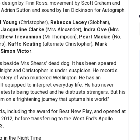
deo design by Finn Ross, movement by Scott Graham and
Adrian Sutton and sound by Ian Dickinson for Autograph.
l Young
(Christopher),
Rebecca Lacey
(Siobhan),
,
Jacqueline Clarke
(Mrs Alexander),
Indra Ove
(Mrs
tthew Trevannion
(Mr Thompson),
Pearl Mackie
(No.
rs),
Kaffe Keating
(alternate Christopher),
Mark
d
Simon Victor
.
nds beside Mrs Shears' dead dog. It has been speared
idnight and Christopher is under suspicion. He records
 mystery of who murdered Wellington. He has an
ill-equipped to interpret everyday life. He has never
detests being touched and he distrusts strangers. But his
m on a frightening journey that upturns his world."
ds, including the award for Best New Play, and opened at
n 2012, before transferring to the West End's Apollo
3.
g in the Night Time