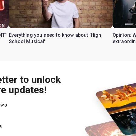
NT'
Everything you need to know about 'High
Opinion: 
School Musical'
extraordin
tter to unlock
re updates!
hows