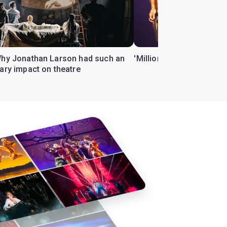
Why Jonathan Larson had such an
'Million Dollar Quartet' 
ary impact on theatre