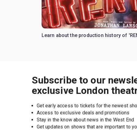
Learn about the production history of 'RE
Subscribe to our newsle
exclusive London theat
Get early access to tickets for the newest s
Access to exclusive deals and promotions
Stay in the know about news in the West End