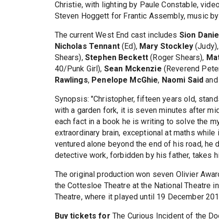
Christie, with lighting by Paule Constable, vi
Steven Hoggett for Frantic Assembly, music by 
The current West End cast includes
Sion Danie
Nicholas Tennant
(Ed),
Mary Stockley
(Judy)
Shears),
Stephen Beckett
(Roger Shears),
Ma
40/Punk Girl),
Sean Mckenzie
(Reverend Pete
Rawlings
,
Penelope McGhie
,
Naomi Said
an
Synopsis: "Christopher, fifteen years old, sta
with a garden fork, it is seven minutes after m
each fact in a book he is writing to solve the
extraordinary brain, exceptional at maths while 
ventured alone beyond the end of his road, he 
detective work, forbidden by his father, takes hi
The original production won seven Olivier Awar
the Cottesloe Theatre at the National Theatre i
Theatre, where it played until 19 December 201
Buy tickets for
The Curious Incident of the Do