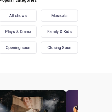
Popular categories
All shows
Musicals
Plays & Drama
Family & Kids
Opening soon
Closing Soon