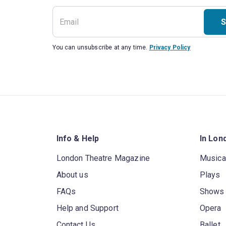
S
You can unsubscribe at any time.
Privacy Policy
Info & Help
In Lon
London Theatre Magazine
Musica
About us
Plays
FAQs
Shows
Help and Support
Opera
Contact Us
Ballet