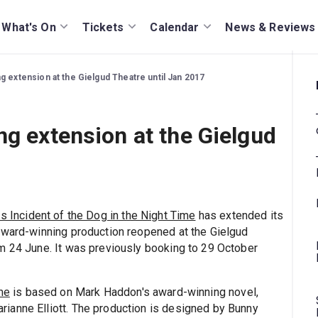
What's On
Tickets
Calendar
News & Reviews
g extension at the Gielgud Theatre until Jan 2017
ng extension at the Gielgud
s Incident of the Dog in the Night Time
has extended its
Award-winning production reopened at the Gielgud
m 24 June. It was previously booking to 29 October
me
is based on Mark Haddon's award-winning novel,
ianne Elliott. The production is designed by Bunny