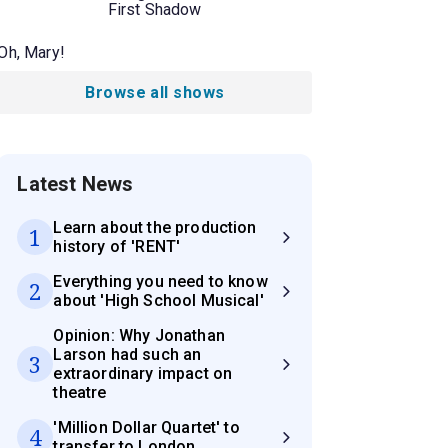
First Shadow
Oh, Mary!
Browse all shows
Latest News
Learn about the production
1
history of 'RENT'
Everything you need to know
2
about 'High School Musical'
Opinion: Why Jonathan
Larson had such an
3
extraordinary impact on
theatre
'Million Dollar Quartet' to
4
transfer to London