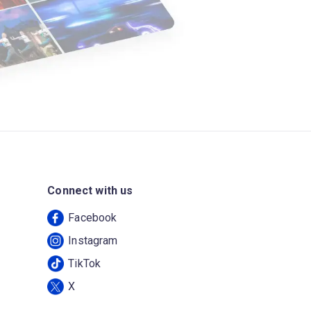
Connect with us
Facebook
Instagram
TikTok
X