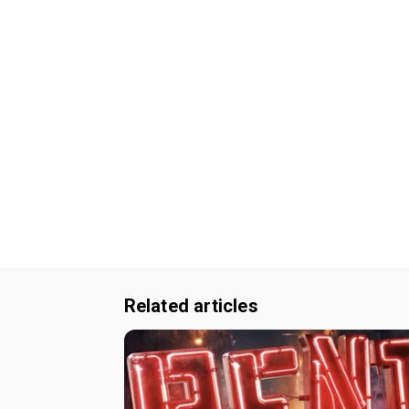
Related articles