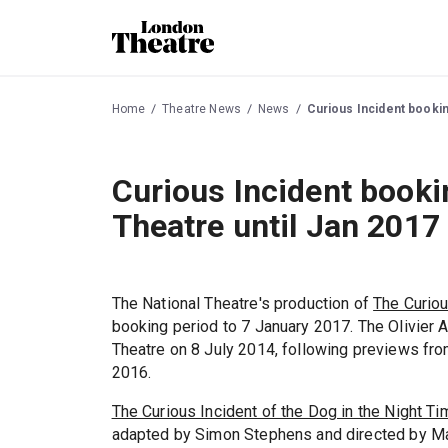
Home
Theatre News
News
Curious Incident bookin
Curious Incident booki
Theatre until Jan 2017
The National Theatre's production of
The Curiou
booking period to 7 January 2017. The Olivier 
Theatre on 8 July 2014, following previews fro
2016.
The Curious Incident of the Dog in the Night Ti
adapted by Simon Stephens and directed by Mar