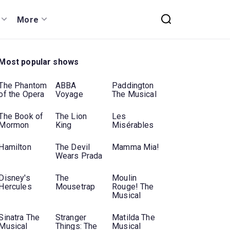
More
Most popular shows
The Phantom
ABBA
Paddington
of the Opera
Voyage
The Musical
The Book of
The Lion
Les
Mormon
King
Misérables
Hamilton
The Devil
Mamma Mia!
Wears Prada
Disney's
The
Moulin
Hercules
Mousetrap
Rouge! The
Musical
Sinatra The
Stranger
Matilda The
Musical
Things: The
Musical