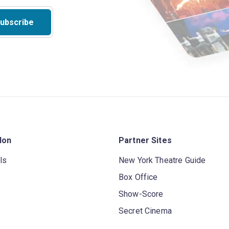
ubscribe
don
Partner Sites
ls
New York Theatre Guide
Box Office
Show-Score
Secret Cinema