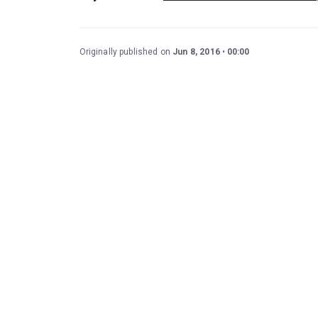
Originally published on
Jun 8, 2016
00:00