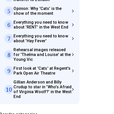
Opinion: Why 'Cats' is the
5
show of the moment
Everything you need to know
6
about 'RENT' in the West End
Everything you need to know
7
about 'Hay Fever'
Rehearsal images released
8
for 'Thelma and Louise' at the
Young Vic
First look at 'Cats' at Regent's
9
Park Open Air Theatre
Gillian Anderson and Billy
Crudup to star in 'Who’s Afraid
10
of Virginia Woolf?' in the West
End