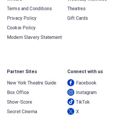
Terms and Conditions
Theatres
Privacy Policy
Gift Cards
Cookie Policy
Modern Slavery Statement
Partner Sites
Connect with us
New York Theatre Guide
Facebook
Box Office
Instagram
Show-Score
TikTok
Secret Cinema
X