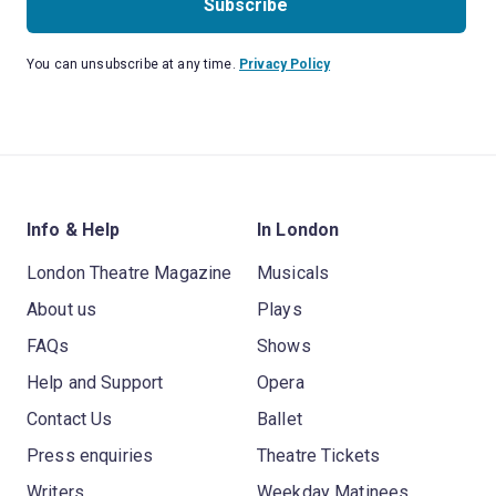
Subscribe
You can unsubscribe at any time.
Privacy Policy
Info & Help
In London
London Theatre Magazine
Musicals
About us
Plays
FAQs
Shows
Help and Support
Opera
Contact Us
Ballet
Press enquiries
Theatre Tickets
Writers
Weekday Matinees