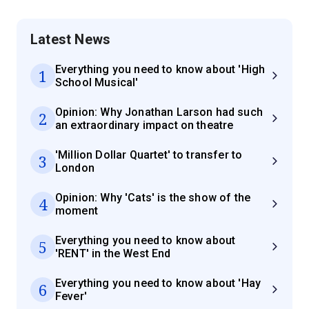
Latest News
Everything you need to know about 'High
1
School Musical'
Opinion: Why Jonathan Larson had such
2
an extraordinary impact on theatre
'Million Dollar Quartet' to transfer to
3
London
Opinion: Why 'Cats' is the show of the
4
moment
Everything you need to know about
5
'RENT' in the West End
Everything you need to know about 'Hay
6
Fever'