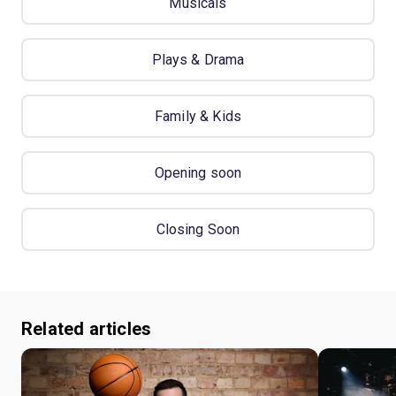
Musicals
Plays & Drama
Family & Kids
Opening soon
Closing Soon
Related articles