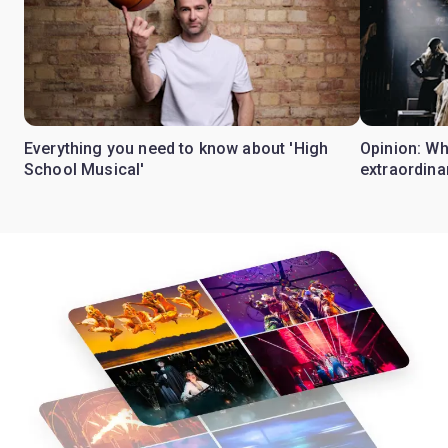
Everything you need to know about 'High
Opinion: W
School Musical'
extraordina