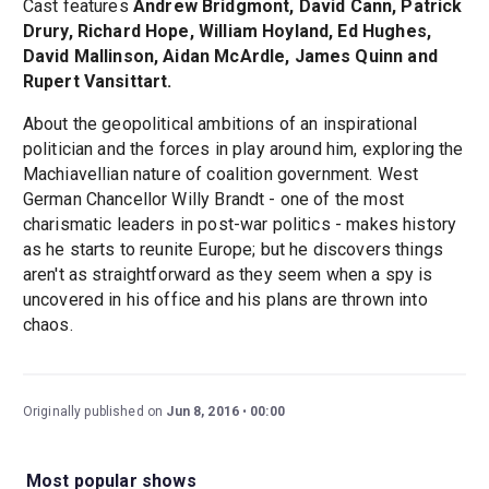
Cast features
Andrew Bridgmont, David Cann, Patrick
Drury, Richard Hope, William Hoyland, Ed Hughes,
David Mallinson, Aidan McArdle, James Quinn and
Rupert Vansittart.
About the geopolitical ambitions of an inspirational
politician and the forces in play around him, exploring the
Machiavellian nature of coalition government. West
German Chancellor Willy Brandt - one of the most
charismatic leaders in post-war politics - makes history
as he starts to reunite Europe; but he discovers things
aren't as straightforward as they seem when a spy is
uncovered in his office and his plans are thrown into
chaos.
Originally published on
Jun 8, 2016
00:00
Most popular shows