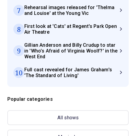
Rehearsal images released for 'Thelma
7
and Louise' at the Young Vic
First look at 'Cats' at Regent's Park Open
8
Air Theatre
Gillian Anderson and Billy Crudup to star
9
in 'Who’s Afraid of Virginia Woolf?' in the
West End
Full cast revealed for James Graham's
10
'The Standard of Living'
Popular categories
All shows