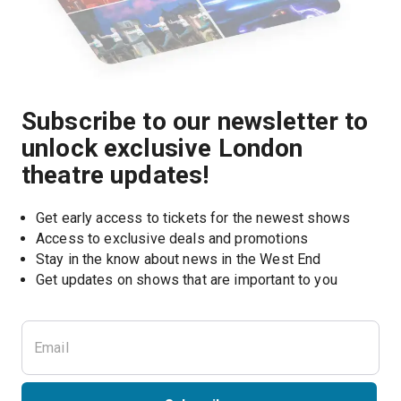
Subscribe to our newsletter to
unlock exclusive London
theatre updates!
Get early access to tickets for the newest shows
Access to exclusive deals and promotions
Stay in the know about news in the West End