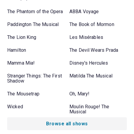
The Phantom of the Opera
ABBA Voyage
Paddington The Musical
The Book of Mormon
The Lion King
Les Misérables
Hamilton
The Devil Wears Prada
Mamma Mia!
Disney's Hercules
Stranger Things: The First
Matilda The Musical
Shadow
The Mousetrap
Oh, Mary!
Wicked
Moulin Rouge! The
Musical
Browse all shows