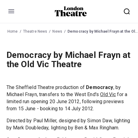
Menu
Home
Theatre News
News
Democracy by Michael Frayn at the Old Vic Theatre
Democracy by Michael Frayn at
the Old Vic Theatre
The Sheffield Theatre production of
Democracy
, by
Michael Frayn, transfers to the West End's
Old Vic
for a
limited run opening 20 June 2012, following previews
from 15 June - booking to 14 July 2012.
Directed by Paul Miller, designed by Simon Daw, lighting
by Mark Doubleday, lighting by Ben & Max Ringham.