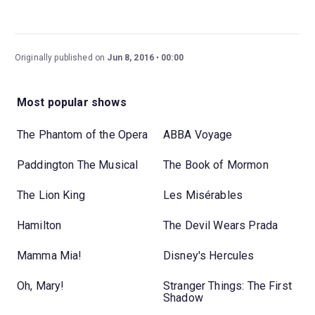
Originally published on
Jun 8, 2016
00:00
Most popular shows
The Phantom of the Opera
ABBA Voyage
Paddington The Musical
The Book of Mormon
The Lion King
Les Misérables
Hamilton
The Devil Wears Prada
Mamma Mia!
Disney's Hercules
Oh, Mary!
Stranger Things: The First
Shadow