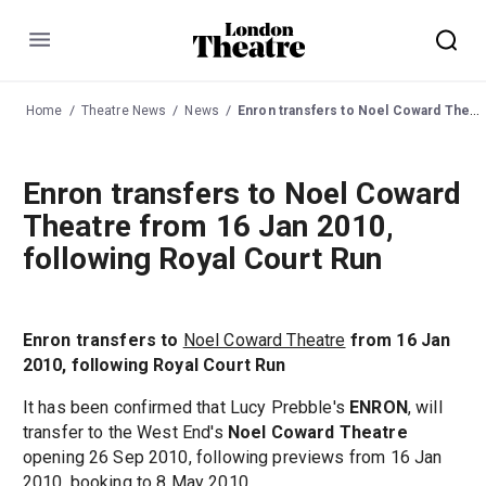
Menu
Home
Theatre News
News
Enron transfers to Noel Coward Theatre from 16 Jan 2010, following Royal Court Run
Enron transfers to Noel Coward
Theatre from 16 Jan 2010,
following Royal Court Run
Enron transfers to
Noel Coward Theatre
from 16 Jan
2010, following Royal Court Run
It has been confirmed that Lucy Prebble's
ENRON
, will
transfer to the West End's
Noel Coward Theatre
opening 26 Sep 2010, following previews from 16 Jan
2010, booking to 8 May 2010.