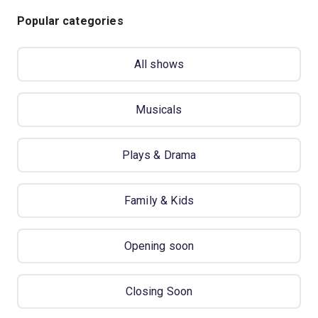
Popular categories
All shows
Musicals
Plays & Drama
Family & Kids
Opening soon
Closing Soon