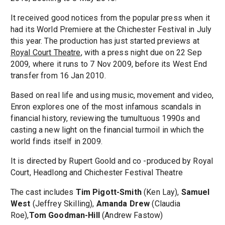
It received good notices from the popular press when it
had its World Premiere at the Chichester Festival in July
this year. The production has just started previews at
Royal Court Theatre
, with a press night due on 22 Sep
2009, where it runs to 7 Nov 2009, before its West End
transfer from 16 Jan 2010.
Based on real life and using music, movement and video,
Enron explores one of the most infamous scandals in
financial history, reviewing the tumultuous 1990s and
casting a new light on the financial turmoil in which the
world finds itself in 2009.
It is directed by Rupert Goold and co -produced by Royal
Court, Headlong and Chichester Festival Theatre
The cast includes
Tim Pigott-Smith
(Ken Lay),
Samuel
West
(Jeffrey Skilling),
Amanda Drew
(Claudia
Roe),
Tom Goodman-Hill
(Andrew Fastow)