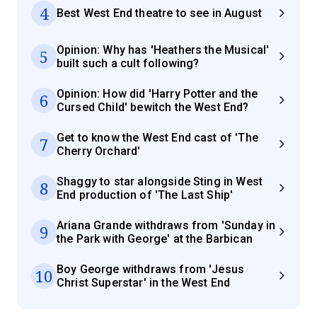
4
Best West End theatre to see in August
Opinion: Why has 'Heathers the Musical'
5
built such a cult following?
Opinion: How did 'Harry Potter and the
6
Cursed Child' bewitch the West End?
Get to know the West End cast of 'The
7
Cherry Orchard'
Shaggy to star alongside Sting in West
8
End production of 'The Last Ship'
Ariana Grande withdraws from 'Sunday in
9
the Park with George' at the Barbican
Boy George withdraws from 'Jesus
10
Christ Superstar' in the West End