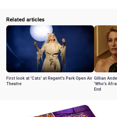
Related articles
First look at 'Cats' at Regent's Park Open Air
Gillian Ande
Theatre
'Who’s Afra
End