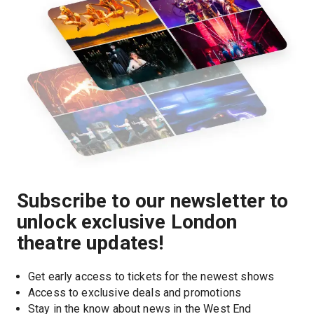
Subscribe to our newsletter to
unlock exclusive London
theatre updates!
Get early access to tickets for the newest shows
Access to exclusive deals and promotions
Stay in the know about news in the West End