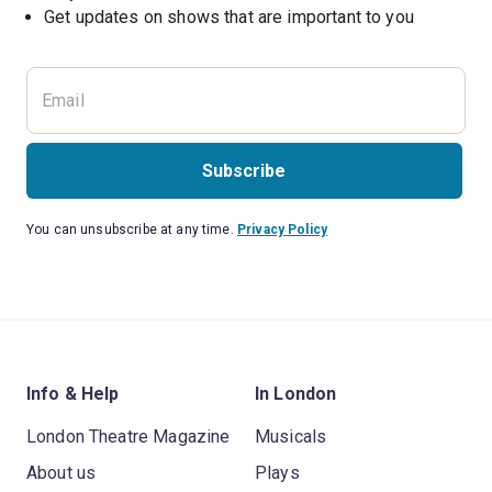
Subscribe
You can unsubscribe at any time.
Privacy Policy
Info & Help
In London
London Theatre Magazine
Musicals
About us
Plays