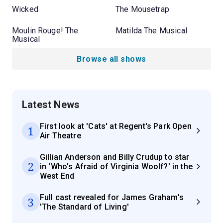
Wicked
The Mousetrap
Moulin Rouge! The
Matilda The Musical
Musical
Browse all shows
Latest News
First look at 'Cats' at Regent's Park Open
1
Air Theatre
Gillian Anderson and Billy Crudup to star
2
in 'Who’s Afraid of Virginia Woolf?' in the
West End
Full cast revealed for James Graham's
3
'The Standard of Living'