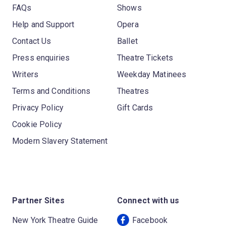
FAQs
Shows
Help and Support
Opera
Contact Us
Ballet
Press enquiries
Theatre Tickets
Writers
Weekday Matinees
Terms and Conditions
Theatres
Privacy Policy
Gift Cards
Cookie Policy
Modern Slavery Statement
Partner Sites
Connect with us
New York Theatre Guide
Facebook