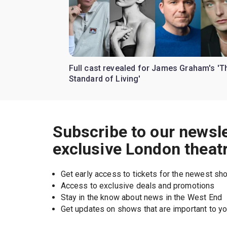
Full cast revealed for James Graham's 'T
Standard of Living'
Subscribe to our newsle
exclusive London theat
Get early access to tickets for the newest s
Access to exclusive deals and promotions
Stay in the know about news in the West End