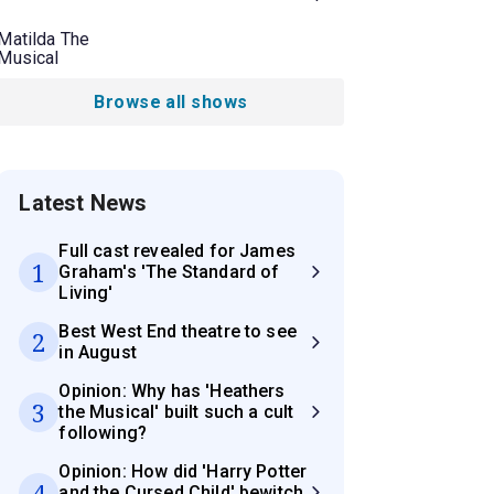
Matilda The
Musical
Browse all shows
Latest News
Full cast revealed for James
1
Graham's 'The Standard of
Living'
Best West End theatre to see
2
in August
Opinion: Why has 'Heathers
3
the Musical' built such a cult
following?
Opinion: How did 'Harry Potter
4
and the Cursed Child' bewitch