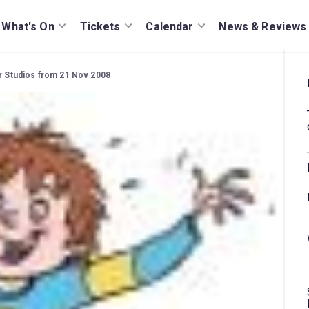
What's On
Tickets
Calendar
News & Reviews
ar Studios from 21 Nov 2008