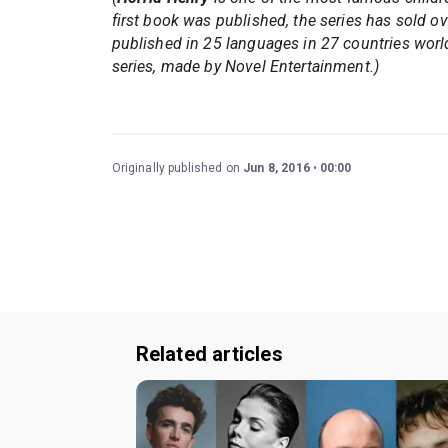
first book was published, the series has sold o
published in 25 languages in 27 countries worl
series, made by Novel Entertainment.)
Originally published on
Jun 8, 2016
00:00
Related articles