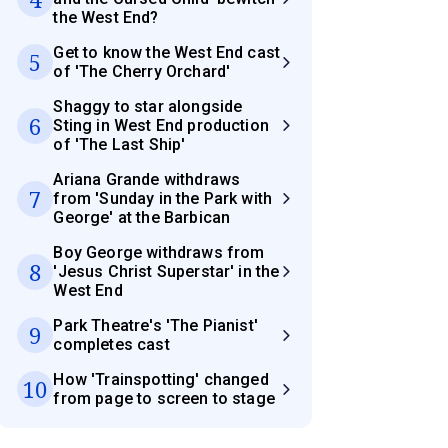
the West End?
Get to know the West End cast
5
of 'The Cherry Orchard'
Shaggy to star alongside
6
Sting in West End production
of 'The Last Ship'
Ariana Grande withdraws
7
from 'Sunday in the Park with
George' at the Barbican
Boy George withdraws from
8
'Jesus Christ Superstar' in the
West End
Park Theatre's 'The Pianist'
9
completes cast
How 'Trainspotting' changed
10
from page to screen to stage