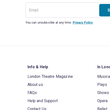
S
You can unsubscribe at any time.
Privacy Policy
Info & Help
In Lon
London Theatre Magazine
Musica
About us
Plays
FAQs
Shows
Help and Support
Opera
Contact Us
Ballet