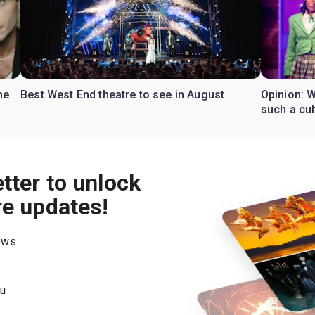
he
Best West End theatre to see in August
Opinion: W
such a cul
tter to unlock
re updates!
hows