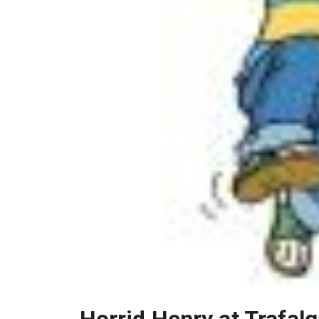
Horrid Henry at Trafal