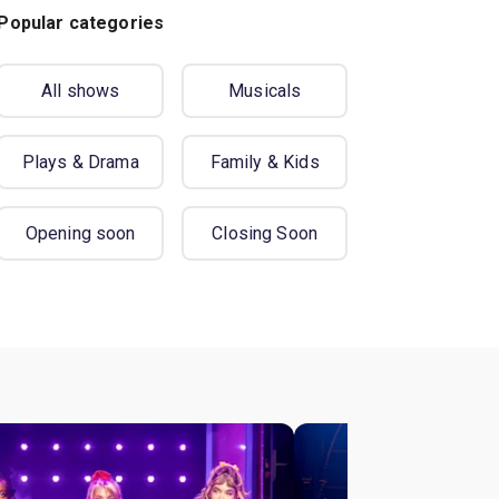
Popular categories
All shows
Musicals
Plays & Drama
Family & Kids
Opening soon
Closing Soon