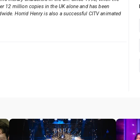
ver 12 million copies in the UK alone and has been
dwide. Horrid Henry is also a successful CITV animated