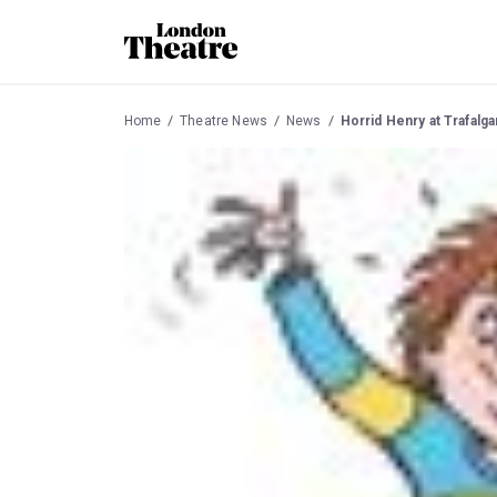
Home
Theatre News
News
Horrid Henry at Trafalg