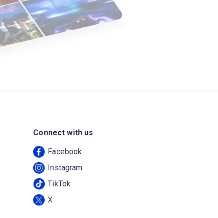
Connect with us
Facebook
Instagram
TikTok
X