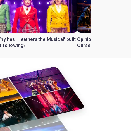
hy has 'Heathers the Musical' built
Opinion: How did 'Harry 
t following?
Cursed Child' bewitch t