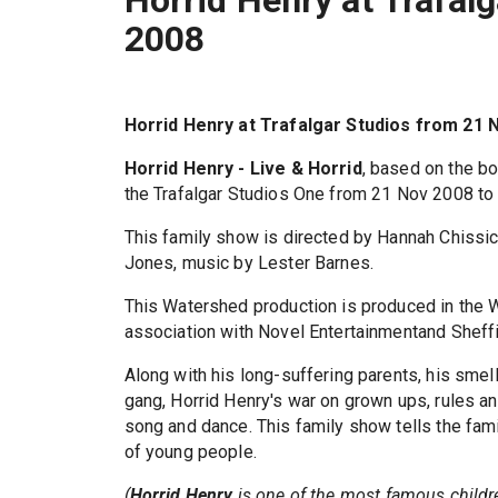
2008
Horrid Henry at Trafalgar Studios from 21 
Horrid Henry - Live & Horrid
, based on the b
the Trafalgar Studios One from 21 Nov 2008 to
This family show is directed by Hannah Chissic
Jones, music by Lester Barnes.
This Watershed production is produced in the 
association with Novel Entertainmentand Sheffi
Along with his long-suffering parents, his smel
gang, Horrid Henry's war on grown ups, rules and
song and dance. This family show tells the famil
of young people.
(
Horrid Henry
is one of the most famous childre