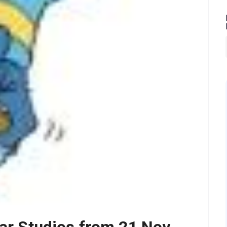
gar Studios from 21 Nov