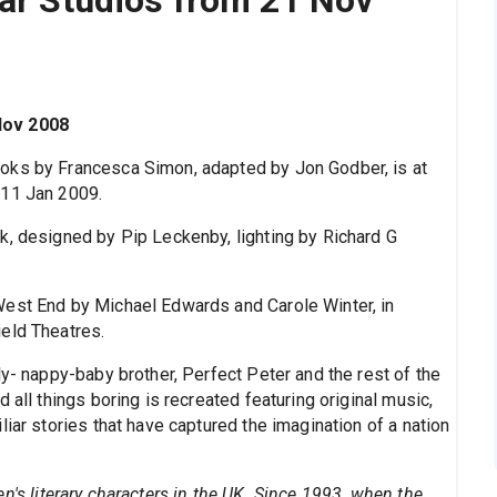
Nov 2008
ooks by Francesca Simon, adapted by Jon Godber, is at
 11 Jan 2009.
k, designed by Pip Leckenby, lighting by Richard G
West End by Michael Edwards and Carole Winter, in
eld Theatres.
ly- nappy-baby brother, Perfect Peter and the rest of the
 all things boring is recreated featuring original music,
iar stories that have captured the imagination of a nation
n's literary characters in the UK. Since 1993, when the