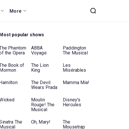
More
Most popular shows
The Phantom
ABBA
Paddington
of the Opera
Voyage
The Musical
The Book of
The Lion
Les
Mormon
King
Misérables
Hamilton
The Devil
Mamma Mia!
Wears Prada
Wicked
Moulin
Disney's
Rouge! The
Hercules
Musical
Sinatra The
Oh, Mary!
The
Musical
Mousetrap