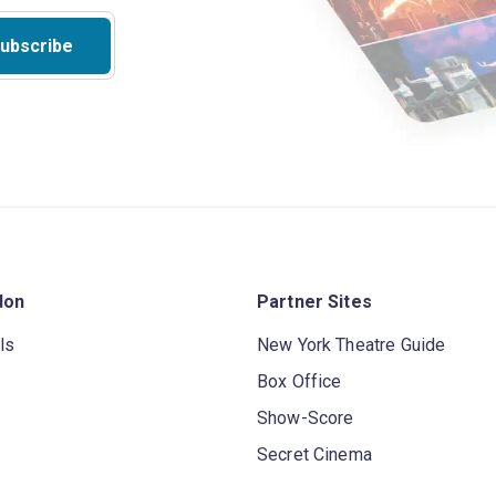
ubscribe
don
Partner Sites
ls
New York Theatre Guide
Box Office
Show-Score
Secret Cinema