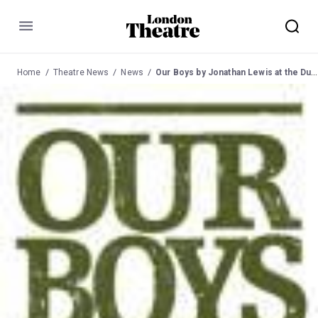
Menu
Home
Theatre News
News
Our Boys by Jonathan Lewis at the Duchess from 26 Sep