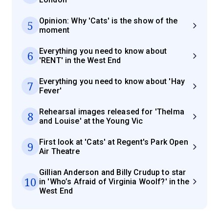
Opinion: Why 'Cats' is the show of the
5
moment
Everything you need to know about
6
'RENT' in the West End
Everything you need to know about 'Hay
7
Fever'
Rehearsal images released for 'Thelma
8
and Louise' at the Young Vic
First look at 'Cats' at Regent's Park Open
9
Air Theatre
Gillian Anderson and Billy Crudup to star
10
in 'Who’s Afraid of Virginia Woolf?' in the
West End