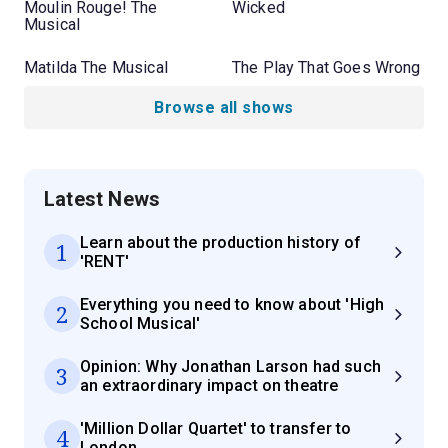
Moulin Rouge! The
Wicked
Musical
Matilda The Musical
The Play That Goes Wrong
Browse all shows
Latest News
Learn about the production history of
1
'RENT'
Everything you need to know about 'High
2
School Musical'
Opinion: Why Jonathan Larson had such
3
an extraordinary impact on theatre
'Million Dollar Quartet' to transfer to
4
London