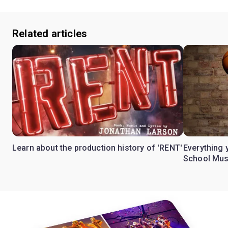
Related articles
Learn about the production history of 'RENT'
Everything 
School Mus