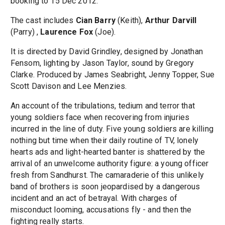
booking to 15 Dec 2012.
The cast includes
Cian Barry
(Keith),
Arthur Darvill
(Parry) ,
Laurence Fox
(Joe).
It is directed by David Grindley, designed by Jonathan
Fensom, lighting by Jason Taylor, sound by Gregory
Clarke. Produced by James Seabright, Jenny Topper, Sue
Scott Davison and Lee Menzies.
An account of the tribulations, tedium and terror that
young soldiers face when recovering from injuries
incurred in the line of duty. Five young soldiers are killing
nothing but time when their daily routine of TV, lonely
hearts ads and light-hearted banter is shattered by the
arrival of an unwelcome authority figure: a young officer
fresh from Sandhurst. The camaraderie of this unlikely
band of brothers is soon jeopardised by a dangerous
incident and an act of betrayal. With charges of
misconduct looming, accusations fly - and then the
fighting really starts.