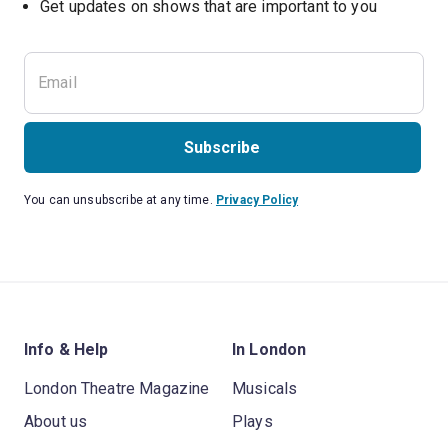
Subscribe
You can unsubscribe at any time.
Privacy Policy
Info & Help
In London
London Theatre Magazine
Musicals
About us
Plays