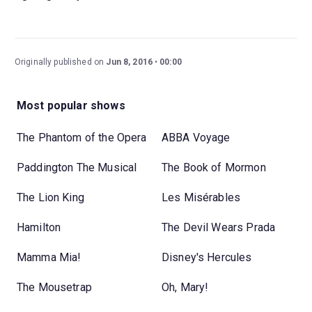
Originally published on
Jun 8, 2016
00:00
Most popular shows
The Phantom of the Opera
ABBA Voyage
Paddington The Musical
The Book of Mormon
The Lion King
Les Misérables
Hamilton
The Devil Wears Prada
Mamma Mia!
Disney's Hercules
The Mousetrap
Oh, Mary!