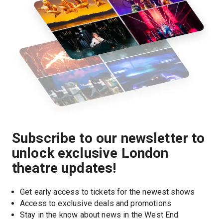
Subscribe to our newsletter to
unlock exclusive London
theatre updates!
Get early access to tickets for the newest shows
Access to exclusive deals and promotions
Stay in the know about news in the West End