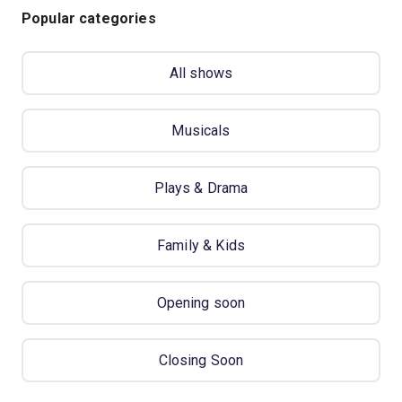
Popular categories
All shows
Musicals
Plays & Drama
Family & Kids
Opening soon
Closing Soon