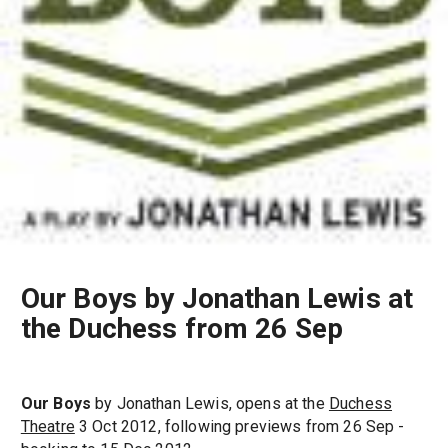
Our Boys by Jonathan Lewis at
the Duchess from 26 Sep
Our Boys
by Jonathan Lewis, opens at the
Duchess
Theatre
3 Oct 2012, following previews from 26 Sep -