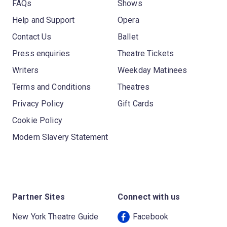
FAQs
Shows
Help and Support
Opera
Contact Us
Ballet
Press enquiries
Theatre Tickets
Writers
Weekday Matinees
Terms and Conditions
Theatres
Privacy Policy
Gift Cards
Cookie Policy
Modern Slavery Statement
Partner Sites
Connect with us
New York Theatre Guide
Facebook