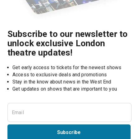
Subscribe to our newsletter to
unlock exclusive London
theatre updates!
Get early access to tickets for the newest shows
Access to exclusive deals and promotions
Stay in the know about news in the West End
Subscribe