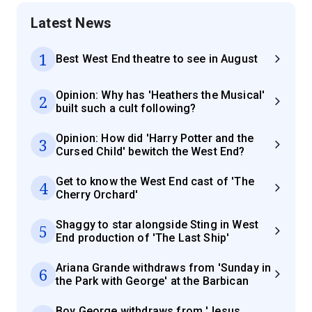
Latest News
1
Best West End theatre to see in August
Opinion: Why has 'Heathers the Musical'
2
built such a cult following?
Opinion: How did 'Harry Potter and the
3
Cursed Child' bewitch the West End?
Get to know the West End cast of 'The
4
Cherry Orchard'
Shaggy to star alongside Sting in West
5
End production of 'The Last Ship'
Ariana Grande withdraws from 'Sunday in
6
the Park with George' at the Barbican
Boy George withdraws from 'Jesus