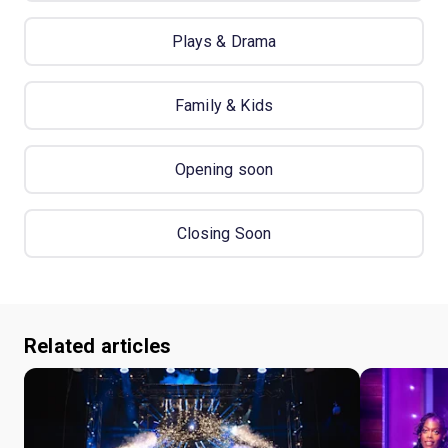
Plays & Drama
Family & Kids
Opening soon
Closing Soon
Related articles