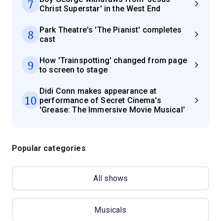
7
Christ Superstar' in the West End
Park Theatre's 'The Pianist' completes
8
cast
How 'Trainspotting' changed from page
9
to screen to stage
Didi Conn makes appearance at
10
performance of Secret Cinema's
'Grease: The Immersive Movie Musical'
Popular categories
All shows
Musicals