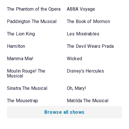
The Phantom of the Opera
ABBA Voyage
Paddington The Musical
The Book of Mormon
The Lion King
Les Misérables
Hamilton
The Devil Wears Prada
Mamma Mia!
Wicked
Moulin Rouge! The
Disney's Hercules
Musical
Sinatra The Musical
Oh, Mary!
The Mousetrap
Matilda The Musical
Browse all shows