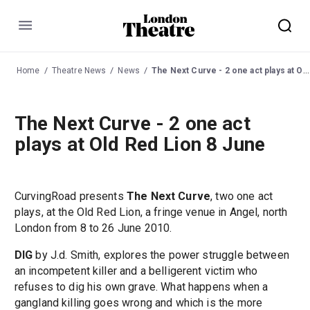
Menu
Home
Theatre News
News
The Next Curve - 2 one act plays at Old Red Lion 8 June
The Next Curve - 2 one act
plays at Old Red Lion 8 June
CurvingRoad presents
The Next Curve
, two one act
plays, at the Old Red Lion, a fringe venue in Angel, north
London from 8 to 26 June 2010.
DIG
by J.d. Smith, explores the power struggle between
an incompetent killer and a belligerent victim who
refuses to dig his own grave. What happens when a
gangland killing goes wrong and which is the more