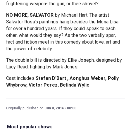
frightening weapon- the gun, or thee shovel?
NO MORE, SALVATOR
by Michael Hart. The artist
Salvator Rosa's paintings hang besides the Mona Lisa
for over a hundred years. If they could speak to each
other, what would they say? As the two verbally spar,
fact and fiction meet in this comedy about love, art and
the power of celebrity.
The double bill is directed by Ellie Joseph, designed by
Lucy Read, lighting by Mark Jones.
Cast includes
Stefan D'Bart , Aonghus Weber, Polly
Whybrow, Victor Perez, Belinda Wylie
Originally published on
Jun 8, 2016
00:00
Most popular shows