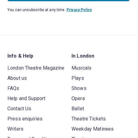
You can unsubscribe at any time.
Privacy Policy
Info & Help
In London
London Theatre Magazine
Musicals
About us
Plays
FAQs
Shows
Help and Support
Opera
Contact Us
Ballet
Press enquiries
Theatre Tickets
Writers
Weekday Matinees