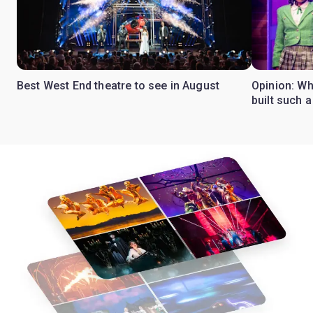
Best West End theatre to see in August
Opinion: Wh
built such a