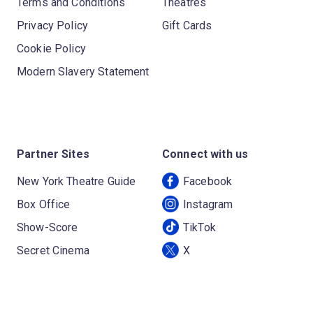
Terms and Conditions
Theatres
Privacy Policy
Gift Cards
Cookie Policy
Modern Slavery Statement
Partner Sites
Connect with us
New York Theatre Guide
Facebook
Box Office
Instagram
Show-Score
TikTok
Secret Cinema
X