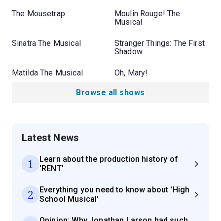
The Mousetrap
Moulin Rouge! The
Musical
Sinatra The Musical
Stranger Things: The First
Shadow
Matilda The Musical
Oh, Mary!
Browse all shows
Latest News
Learn about the production history of
1
'RENT'
Everything you need to know about 'High
2
School Musical'
Opinion: Why Jonathan Larson had such