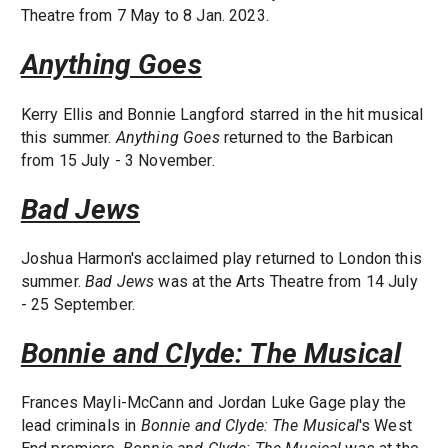
Theatre from 7 May to 8 Jan. 2023.
Anything Goes
Kerry Ellis and Bonnie Langford starred in the hit musical
this summer.
Anything Goes
returned to the Barbican
from 15 July - 3 November.
Bad Jews
Joshua Harmon's acclaimed play returned to London this
summer.
Bad Jews
was at the Arts Theatre from 14 July
- 25 September.
Bonnie and Clyde: The Musical
Frances Mayli-McCann and Jordan Luke Gage play the
lead criminals in
Bonnie and Clyde: The Musical
's West