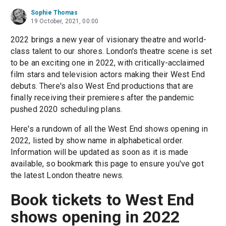
Sophie Thomas
19 October, 2021, 00:00
2022 brings a new year of visionary theatre and world-
class talent to our shores. London's theatre scene is set
to be an exciting one in 2022, with critically-acclaimed
film stars and television actors making their West End
debuts. There's also West End productions that are
finally receiving their premieres after the pandemic
pushed 2020 scheduling plans.
Here's a rundown of all the West End shows opening in
2022, listed by show name in alphabetical order.
Information will be updated as soon as it is made
available, so bookmark this page to ensure you've got
the latest London theatre news.
Book tickets to West End
shows opening in 2022