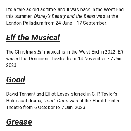
It's a tale as old as time, and it was back in the West End
this summer.
Disney's Beauty and the Beast
was at the
London Palladium from 24 June - 17 September.
Elf the Musical
The Christmas
Elf
musical is in the West End in 2022.
Elf
was at the Dominion Theatre from 14 November - 7 Jan.
2023.
Good
David Tennant and Elliot Levey starred in C. P. Taylor's
Holocaust drama,
Good.
Good
was at the Harold Pinter
Theatre from 6 October to 7 Jan. 2023.
Grease