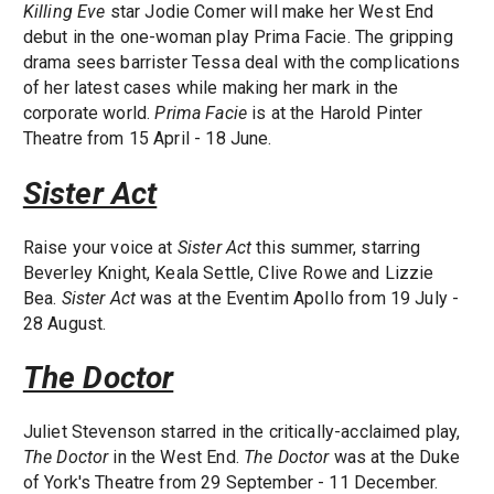
Killing Eve
star Jodie Comer will make her West End
debut in the one-woman play Prima Facie. The gripping
drama sees barrister Tessa deal with the complications
of her latest cases while making her mark in the
corporate world.
Prima Facie
is at the Harold Pinter
Theatre from 15 April - 18 June.
Sister Act
Raise your voice at
Sister Act
this summer, starring
Beverley Knight, Keala Settle, Clive Rowe and Lizzie
Bea.
Sister Act
was at the Eventim Apollo from 19 July -
28 August.
The Doctor
Juliet Stevenson starred in the critically-acclaimed play,
The Doctor
in the West End.
The Doctor
was at the Duke
of York's Theatre from 29 September - 11 December.