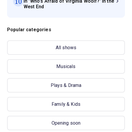
10
in 'Who’s Afraid of Virginia Woolf?' in the
West End
Popular categories
All shows
Musicals
Plays & Drama
Family & Kids
Opening soon