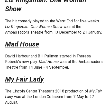
Show
The hit comedy played to the West End for five weeks.
Liz Kingsman: One Woman Show
was at the
Ambassadors Theatre from 13 December to 21 January.
Mad House
David Harbour and Bill Pullman starred in Theresa
Rebeck's new play.
Mad House
was at the Ambassadors
Theatre from 14 June - 4 September.
My Fair Lady
The Lincoln Center Theater's 2018 production of
My Fair
Lady
was at the London Coliseum from 7 May to 27
August.