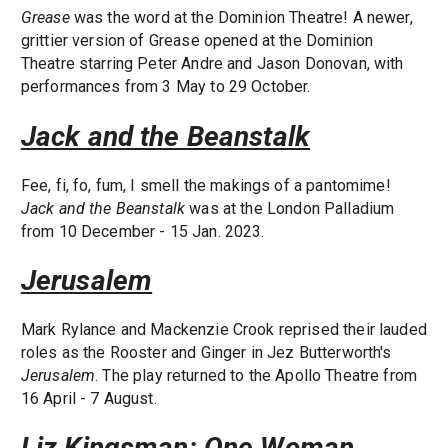
Grease
was the word at the Dominion Theatre! A newer,
grittier version of Grease opened at the Dominion
Theatre starring Peter Andre and Jason Donovan, with
performances from 3 May to 29 October.
Jack and the Beanstalk
Fee, fi, fo, fum, I smell the makings of a pantomime!
Jack and the Beanstalk
was at the London Palladium
from 10 December - 15 Jan. 2023.
Jerusalem
Mark Rylance and Mackenzie Crook reprised their lauded
roles as the Rooster and Ginger in Jez Butterworth's
Jerusalem
. The play returned to the Apollo Theatre from
16 April - 7 August.
Liz Kingsman: One Woman