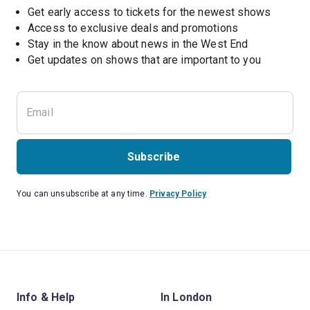
Get early access to tickets for the newest shows
Access to exclusive deals and promotions
Stay in the know about news in the West End
Subscribe
You can unsubscribe at any time.
Privacy Policy
Info & Help
In London