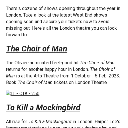
There's dozens of shows opening throughout the year in
London. Take a look at the latest West End shows
opening soon and secure your tickets now to avoid
missing out. Here's all the London theatre you can look
forward to.
The Choir of Man
The Olivier-nominated feel-good hit
The Choir of Man
returns for another happy hour in London.
The Choir of
Man
is at the Arts Theatre from 1 October - 5 Feb. 2023.
Book
The Choir of Man
tickets on London Theatre.
To Kill a Mockingbird
All rise for
To Kill a Mockingbird
in London. Harper Lee's