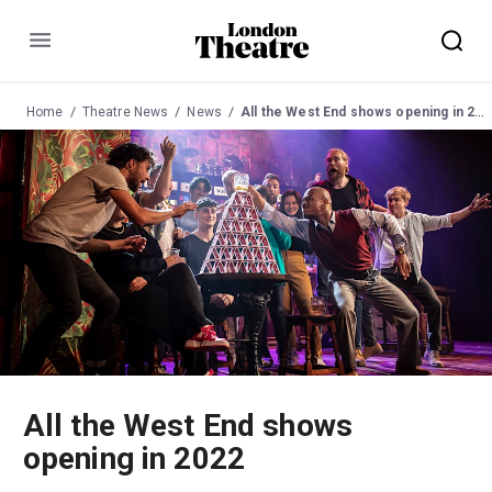
Menu
Home
Theatre News
News
All the West End shows opening in 2022
All the West End shows
opening in 2022