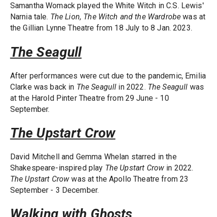
Samantha Womack played the White Witch in C.S. Lewis'
Narnia tale.
The Lion, The Witch and the Wardrobe
was at
the Gillian Lynne Theatre from 18 July to 8 Jan. 2023.
The Seagull
After performances were cut due to the pandemic, Emilia
Clarke was back in
The Seagull
in 2022.
The Seagull
was
at the Harold Pinter Theatre from 29 June - 10
September.
The Upstart Crow
David Mitchell and Gemma Whelan starred in the
Shakespeare-inspired play
The Upstart Crow
in 2022.
The Upstart Crow
was at the Apollo Theatre from 23
September - 3 December.
Walking with Ghosts