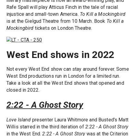
literary masterpiece is now an award-winning play, and
Rafe Spall will play Atticus Finch in the tale of racial
injustice and small-town America.
To Kill a Mockingbird
is at the Gielgud Theatre from 10 March. Book
To Kill a
Mockingbird
tickets on London Theatre.
West End shows in 2022
Not every West End show can stay around forever. Some
West End productions run in London for a limited run.
Take a look at all the West End shows that opened and
closed in 2022.
2:22 - A Ghost Story
Love Island
presenter Laura Whitmore and Busted's Matt
Willis starred in the third iteration of
2:22 - A Ghost Story
in the West End.
2:22 - A Ghost Story
was at the Criterion