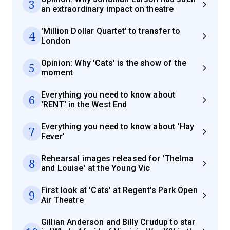
3
an extraordinary impact on theatre
'Million Dollar Quartet' to transfer to
4
London
Opinion: Why 'Cats' is the show of the
5
moment
Everything you need to know about
6
'RENT' in the West End
Everything you need to know about 'Hay
7
Fever'
Rehearsal images released for 'Thelma
8
and Louise' at the Young Vic
First look at 'Cats' at Regent's Park Open
9
Air Theatre
Gillian Anderson and Billy Crudup to star