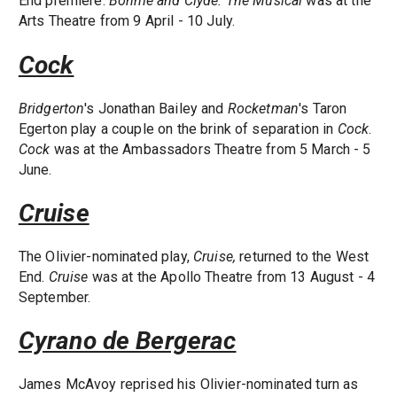
End premiere.
Bonnie and Clyde: The Musical
was at the
Arts Theatre from 9 April - 10 July.
Cock
Bridgerton
's Jonathan Bailey and
Rocketman
's Taron
Egerton play a couple on the brink of separation in
Cock
.
Cock
was at the Ambassadors Theatre from 5 March - 5
June.
Cruise
The Olivier-nominated play,
Cruise,
returned to the West
End.
Cruise
was at the Apollo Theatre from 13 August - 4
September.
Cyrano de Bergerac
James McAvoy reprised his Olivier-nominated turn as