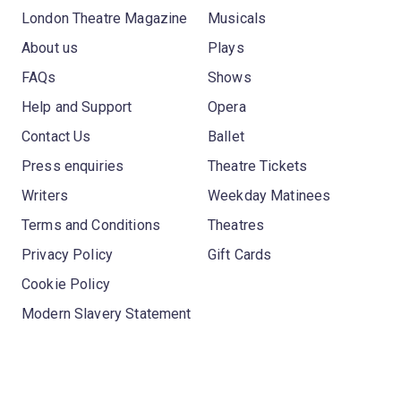
London Theatre Magazine
Musicals
About us
Plays
FAQs
Shows
Help and Support
Opera
Contact Us
Ballet
Press enquiries
Theatre Tickets
Writers
Weekday Matinees
Terms and Conditions
Theatres
Privacy Policy
Gift Cards
Cookie Policy
Modern Slavery Statement