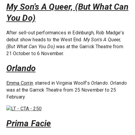
My Son's A Queer, (But What Can
You Do)
After sell-out performances in Edinburgh, Rob Madge's
debut show heads to the West End.
My Son's A Queer,
(But What Can You Do)
was at the Garrick Theatre from
21 October to 6 November.
Orlando
Emma Corrin
starred in Virginia Woolf's
Orlando
.
Orlando
was at the Garrick Theatre from 25 November to 25
February.
Prima Facie