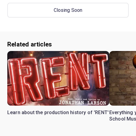
Closing Soon
Related articles
Learn about the production history of 'RENT'
Everything 
School Mus