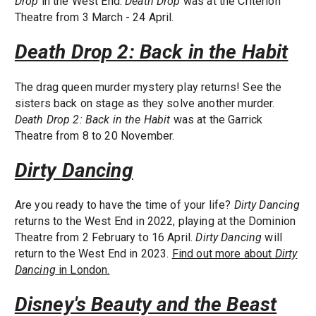
Drop
in the West End.
Death Drop
was at the Criterion
Theatre from 3 March - 24 April.
Death Drop 2: Back in the Habit
The drag queen murder mystery play returns! See the
sisters back on stage as they solve another murder.
Death Drop 2: Back in the Habit
was at the Garrick
Theatre from 8 to 20 November.
Dirty Dancing
Are you ready to have the time of your life?
Dirty Dancing
returns to the West End in 2022, playing at the Dominion
Theatre from 2 February to 16 April.
Dirty Dancing
will
return to the West End in 2023.
Find out more about
Dirty
Dancing
in London.
Disney's Beauty and the Beast