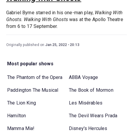
Gabriel Byrne starred in his one-man play,
Walking With
Ghosts.
Walking With Ghosts
was at the Apollo Theatre
from 6 to 17 September.
Originally published on
Jan 25, 2022
20:13
Most popular shows
The Phantom of the Opera
ABBA Voyage
Paddington The Musical
The Book of Mormon
The Lion King
Les Misérables
Hamilton
The Devil Wears Prada
Mamma Mia!
Disney's Hercules