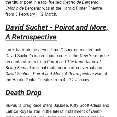
the titular poet in a rap-fuelled
Cyrano de Bergerac.
Cyrano de Bergerac
was at the Harold Pinter Theatre
from 3 February - 12 March.
David Suchet - Poirot and More,
A Retrospective
Look back on the seven-time Olivier-nominated actor
David Suchet's marvellous career in the New Year, as he
recounts stories from
Poirot
and
The Importance of
Being Earnest
in an intimate series of conversations.
David Suchet - Poirot and More, A Retrospective
was at
the Harold Pinter Theatre from 4 - 22 January.
Death Drop
RuPaul's Drag Race stars Jujubee, Kitty Scott-Claus and
Latrice Royale star in the latest installment of
Death