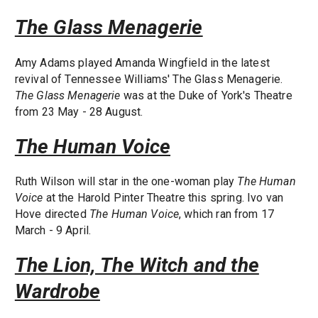
The Glass Menagerie
Amy Adams played Amanda Wingfield in the latest
revival of Tennessee Williams' The Glass Menagerie.
The Glass Menagerie
was at the Duke of York's Theatre
from 23 May - 28 August.
The Human Voice
Ruth Wilson will star in the one-woman play
The Human
Voice
at the Harold Pinter Theatre this spring. Ivo van
Hove directed
The Human Voice
, which ran from 17
March - 9 April.
The Lion, The Witch and the
Wardrobe