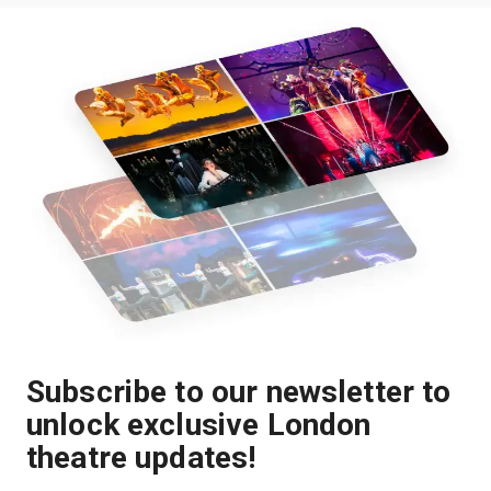
Subscribe to our newsletter to
unlock exclusive London
theatre updates!