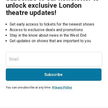
unlock exclusive London
theatre updates!
Get early access to tickets for the newest shows
Access to exclusive deals and promotions
Stay in the know about news in the West End
Subscribe
You can unsubscribe at any time.
Privacy Policy