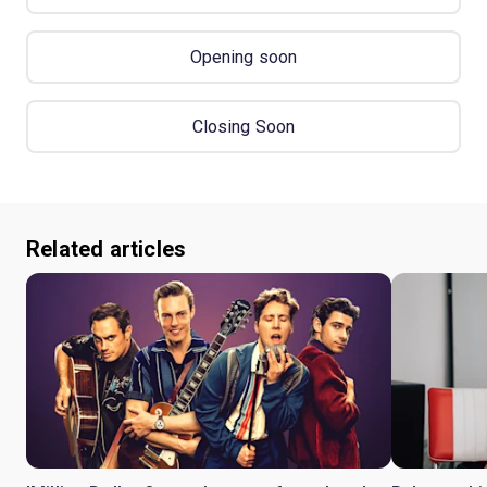
Opening soon
Closing Soon
Related articles