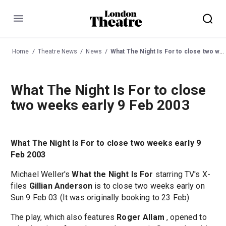
Menu
Home
Theatre News
News
What The Night Is For to close two weeks early 9 Feb 2003
What The Night Is For to close
two weeks early 9 Feb 2003
What The Night Is For to close two weeks early 9
Feb 2003
Michael Weller's
What the Night Is For
starring TV's X-
files
Gillian Anderson
is to close two weeks early on
Sun 9 Feb 03 (It was originally booking to 23 Feb)
The play, which also features
Roger Allam
, opened to