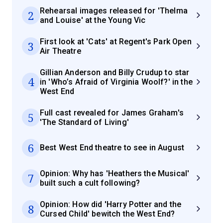
Rehearsal images released for 'Thelma
2
and Louise' at the Young Vic
First look at 'Cats' at Regent's Park Open
3
Air Theatre
Gillian Anderson and Billy Crudup to star
4
in 'Who’s Afraid of Virginia Woolf?' in the
West End
Full cast revealed for James Graham's
5
'The Standard of Living'
6
Best West End theatre to see in August
Opinion: Why has 'Heathers the Musical'
7
built such a cult following?
Opinion: How did 'Harry Potter and the
8
Cursed Child' bewitch the West End?