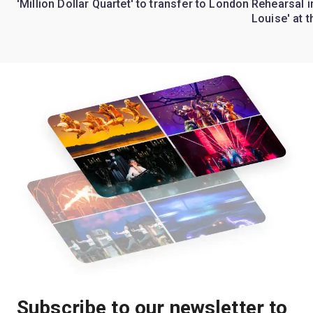
'Million Dollar Quartet' to transfer to London
Rehearsal 
Louise' at 
Subscribe to our newsletter to