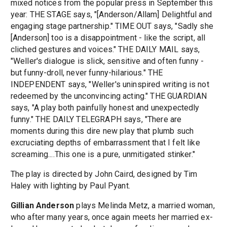
mixed notices from the popular press in September this
year: THE STAGE says, "[Anderson/Allam] Delightful and
engaging stage partnership." TIME OUT says, "Sadly she
[Anderson] too is a disappointment - like the script, all
cliched gestures and voices." THE DAILY MAIL says,
"Weller's dialogue is slick, sensitive and often funny -
but funny-droll, never funny-hilarious." THE
INDEPENDENT says, "Weller's uninspired writing is not
redeemed by the unconvincing acting." THE GUARDIAN
says, "A play both painfully honest and unexpectedly
funny." THE DAILY TELEGRAPH says, "There are
moments during this dire new play that plumb such
excruciating depths of embarrassment that I felt like
screaming....This one is a pure, unmitigated stinker."
The play is directed by John Caird, designed by Tim
Haley with lighting by Paul Pyant.
Gillian Anderson
plays Melinda Metz, a married woman,
who after many years, once again meets her married ex-