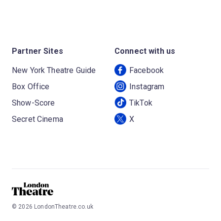
Partner Sites
Connect with us
New York Theatre Guide
Facebook
Box Office
Instagram
Show-Score
TikTok
Secret Cinema
X
©
2026
LondonTheatre.co.uk