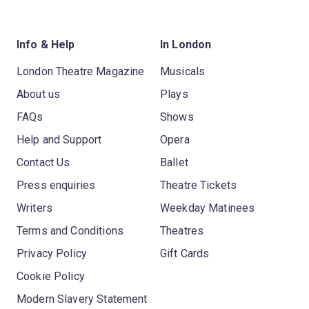
Info & Help
In London
London Theatre Magazine
Musicals
About us
Plays
FAQs
Shows
Help and Support
Opera
Contact Us
Ballet
Press enquiries
Theatre Tickets
Writers
Weekday Matinees
Terms and Conditions
Theatres
Privacy Policy
Gift Cards
Cookie Policy
Modern Slavery Statement