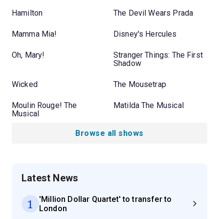
Hamilton
The Devil Wears Prada
Mamma Mia!
Disney's Hercules
Oh, Mary!
Stranger Things: The First
Shadow
Wicked
The Mousetrap
Moulin Rouge! The
Matilda The Musical
Musical
Browse all shows
Latest News
'Million Dollar Quartet' to transfer to
1
London