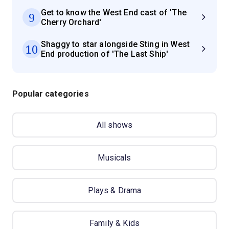
Get to know the West End cast of 'The
9
Cherry Orchard'
Shaggy to star alongside Sting in West
10
End production of 'The Last Ship'
Popular categories
All shows
Musicals
Plays & Drama
Family & Kids