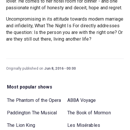
lover. He comes to her hotel room for dinner - and one
passionate night of honesty and deceit, hope and regret.
Uncompromising in its attitude towards modern marriage
and infidelity, What The Night Is For directly addresses
the question: Is the person you are with the right one? Or
are they still out there, living another life?
Originally published on
Jun 8, 2016
00:00
Most popular shows
The Phantom of the Opera
ABBA Voyage
Paddington The Musical
The Book of Mormon
The Lion King
Les Misérables