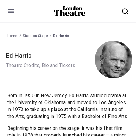
Menu
Home
Stars on Stage
Ed Harris
Ed Harris
Theatre Credits, Bio and Tickets
Born in 1950 in New Jersey, Ed Harris studied drama at
the University of Oklahoma, and moved to Los Angeles
in 1973 to take up a place at the California Institute of
the Arts, graduating in 1975 with a Bachelor of Fine Arts.
Beginning his career on the stage, it was his first film
role in 1978 that properly launched his career – a minor