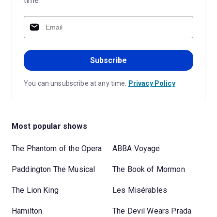
time.
Subscribe
You can unsubscribe at any time.
Privacy Policy
Most popular shows
The Phantom of the Opera
ABBA Voyage
Paddington The Musical
The Book of Mormon
The Lion King
Les Misérables
Hamilton
The Devil Wears Prada