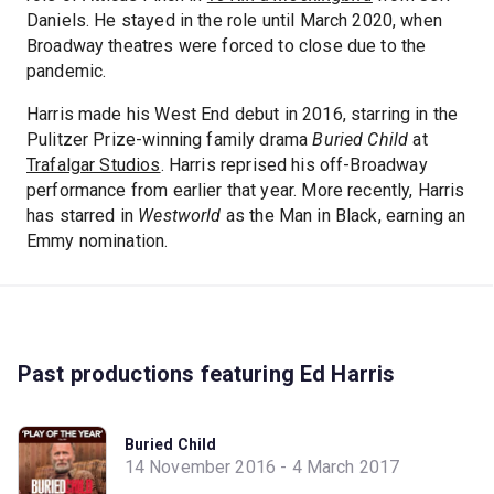
Daniels. He stayed in the role until March 2020, when
Broadway theatres were forced to close due to the
pandemic.
Harris made his West End debut in 2016, starring in the
Pulitzer Prize-winning family drama
Buried Child
at
Trafalgar Studios
. Harris reprised his off-Broadway
performance from earlier that year. More recently, Harris
has starred in
Westworld
as the Man in Black, earning an
Emmy nomination.
Past productions featuring Ed Harris
Buried Child
14 November 2016 - 4 March 2017