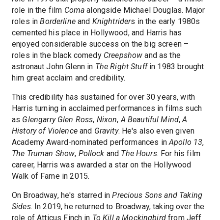
role in the film
Coma
alongside Michael Douglas. Major
roles in
Borderline
and
Knightrider
s in the early 1980s
cemented his place in Hollywood, and Harris has
enjoyed considerable success on the big screen –
roles in the black comedy
Creepshow
and as the
astronaut John Glenn in
The Right Stuff
in 1983 brought
him great acclaim and credibility.
This credibility has sustained for over 30 years, with
Harris turning in acclaimed performances in films such
as
Glengarry Glen Ross
,
Nixon
,
A Beautiful Mind
,
A
History of Violence
and
Gravity
. He's also even given
Academy Award-nominated performances in
Apollo 13
,
The Truman Show
,
Pollock
and
The Hours
. For his film
career, Harris was awarded a star on the Hollywood
Walk of Fame in 2015.
On Broadway, he's starred in
Precious Sons and Taking
Sides
. In 2019, he returned to Broadway, taking over the
role of Atticus Finch in
To Kill a Mockingbird
from Jeff