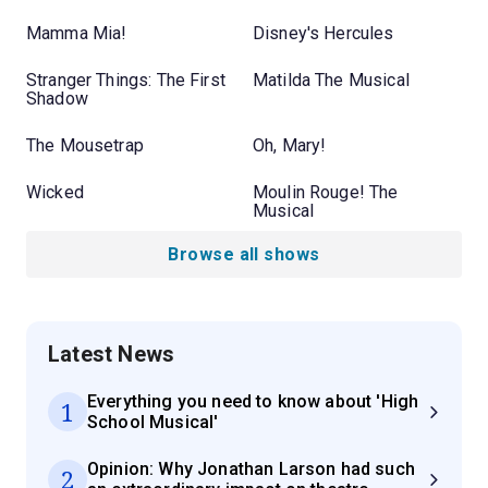
Mamma Mia!
Disney's Hercules
Stranger Things: The First
Matilda The Musical
Shadow
The Mousetrap
Oh, Mary!
Wicked
Moulin Rouge! The
Musical
Browse all shows
Latest News
Everything you need to know about 'High
1
School Musical'
Opinion: Why Jonathan Larson had such
2