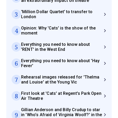
an extraordinary impact on theatre
'Million Dollar Quartet' to transfer to
3
London
Opinion: Why 'Cats' is the show of the
4
moment
Everything you need to know about
5
'RENT' in the West End
Everything you need to know about 'Hay
6
Fever'
Rehearsal images released for 'Thelma
7
and Louise' at the Young Vic
First look at 'Cats' at Regent's Park Open
8
Air Theatre
Gillian Anderson and Billy Crudup to star
9
in 'Who’s Afraid of Virginia Woolf?' in the