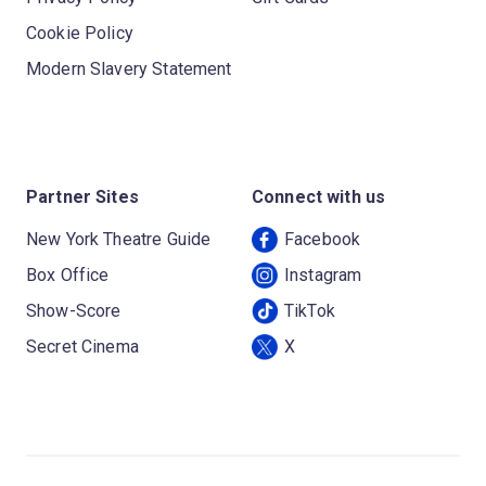
Cookie Policy
Modern Slavery Statement
Partner Sites
Connect with us
New York Theatre Guide
Facebook
Box Office
Instagram
Show-Score
TikTok
Secret Cinema
X