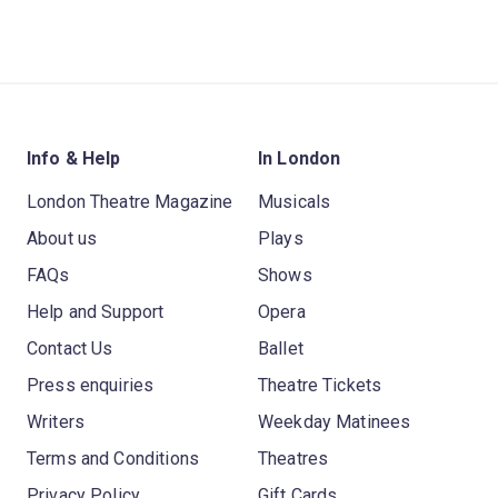
Info & Help
In London
London Theatre Magazine
Musicals
About us
Plays
FAQs
Shows
Help and Support
Opera
Contact Us
Ballet
Press enquiries
Theatre Tickets
Writers
Weekday Matinees
Terms and Conditions
Theatres
Privacy Policy
Gift Cards