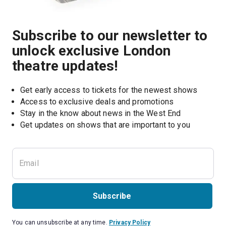
Subscribe to our newsletter to
unlock exclusive London
theatre updates!
Get early access to tickets for the newest shows
Access to exclusive deals and promotions
Stay in the know about news in the West End
Subscribe
You can unsubscribe at any time.
Privacy Policy