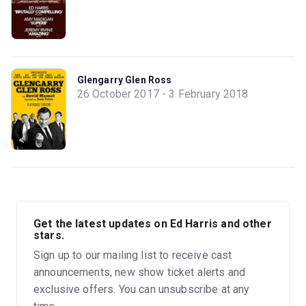
Glengarry Glen Ross
26 October 2017 - 3 February 2018
Get the latest updates on Ed Harris and other
stars.
Sign up to our mailing list to receive cast
announcements, new show ticket alerts and
exclusive offers. You can unsubscribe at any