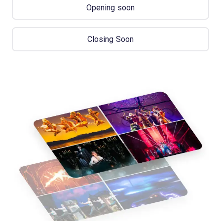
Opening soon
Closing Soon