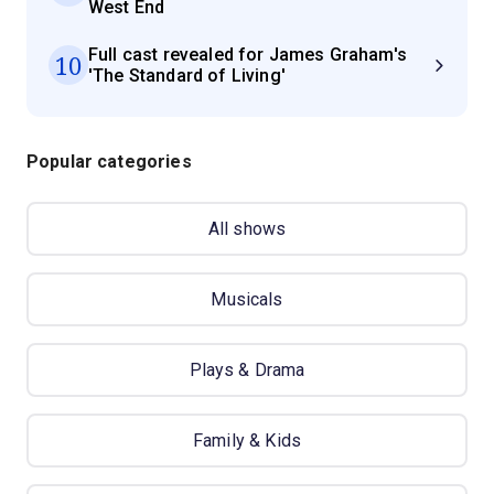
West End
Full cast revealed for James Graham's
10
'The Standard of Living'
Popular categories
All shows
Musicals
Plays & Drama
Family & Kids