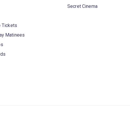
Secret Cinema
 Tickets
y Matinees
es
rds