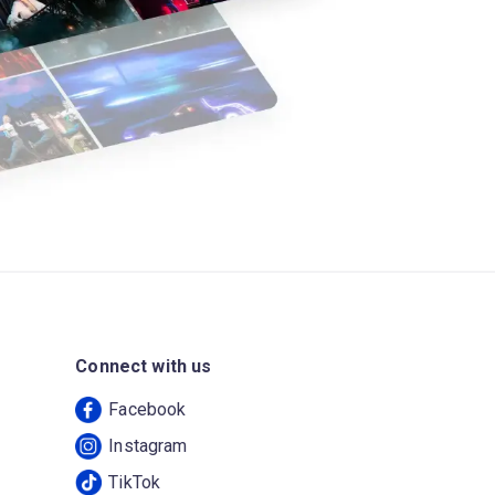
Connect with us
Facebook
Instagram
TikTok