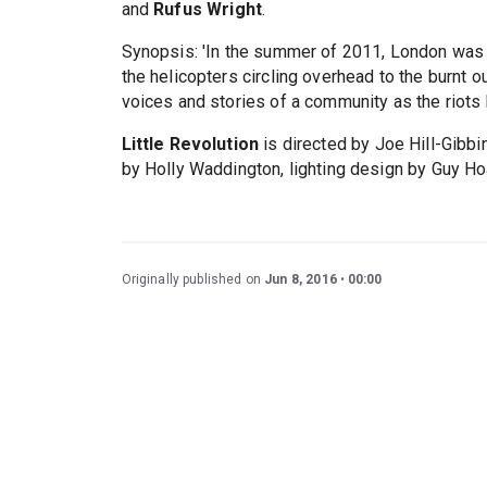
and
Rufus Wright
.
Synopsis: 'In the summer of 2011, London was b
the helicopters circling overhead to the burnt o
voices and stories of a community as the riots 
Little Revolution
is directed by Joe Hill-Gibb
by Holly Waddington, lighting design by Guy Ho
Originally published on
Jun 8, 2016
00:00