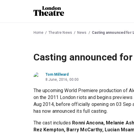
Home
Theatre News
News
Casting announced for L
Casting announced for 
Tom Millward
8 June, 2016, 00:00
The upcoming World Premiere production of Al
on the 2011 London riots and begins previews 
Aug 2014, before officially opening on 03 Sep 
has now announced its full casting.
The cast includes
Ronni Ancona, Melanie Ash
Rez Kempton, Barry McCarthy, Lucian Msama