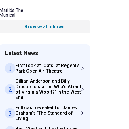
Matilda The
Musical
Browse all shows
Latest News
First look at 'Cats' at Regent's
1
Park Open Air Theatre
Gillian Anderson and Billy
Crudup to star in 'Who’s Afraid
2
of Virginia Woolf?' in the West
End
Full cast revealed for James
3
Graham's 'The Standard of
Living'
Best West End theatre to see