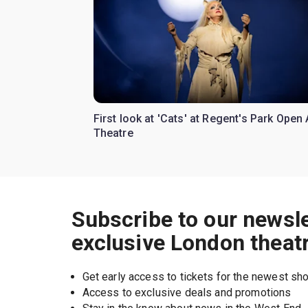
First look at 'Cats' at Regent's Park Open 
Theatre
Subscribe to our newsle
exclusive London theat
Get early access to tickets for the newest s
Access to exclusive deals and promotions