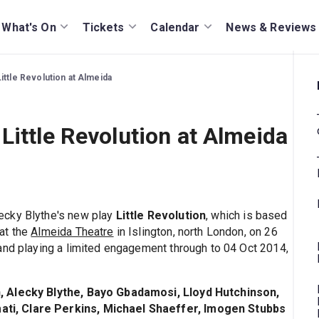
What's On
Tickets
Calendar
News & Reviews
ittle Revolution at Almeida
Little Revolution at Almeida
ecky Blythe's new play
Little Revolution
, which is based
at the
Almeida Theatre
in Islington, north London, on 26
and playing a limited engagement through to 04 Oct 2014,
, Alecky Blythe, Bayo Gbadamosi, Lloyd Hutchinson,
ti, Clare Perkins, Michael Shaeffer, Imogen Stubbs