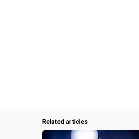
Related articles