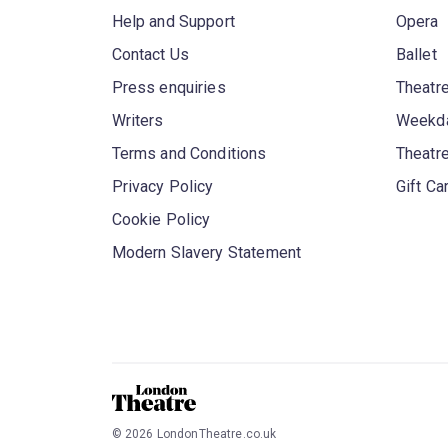
Help and Support
Opera
Contact Us
Ballet
Press enquiries
Theatre
Writers
Weekda
Terms and Conditions
Theatr
Privacy Policy
Gift Ca
Cookie Policy
Modern Slavery Statement
©
2026
LondonTheatre.co.uk