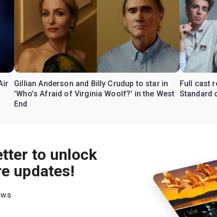
Air
Gillian Anderson and Billy Crudup to star in
Full cast
'Who’s Afraid of Virginia Woolf?' in the West
Standard o
End
tter to unlock
re updates!
hows