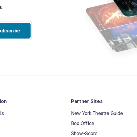
ubscribe
don
Partner Sites
ls
New York Theatre Guide
Box Office
Show-Score