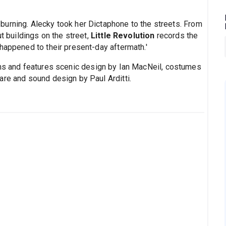
urning. Alecky took her Dictaphone to the streets. From
ut buildings on the street,
Little Revolution
records the
happened to their present-day aftermath.'
ins and features scenic design by Ian MacNeil, costumes
are and sound design by Paul Arditti.