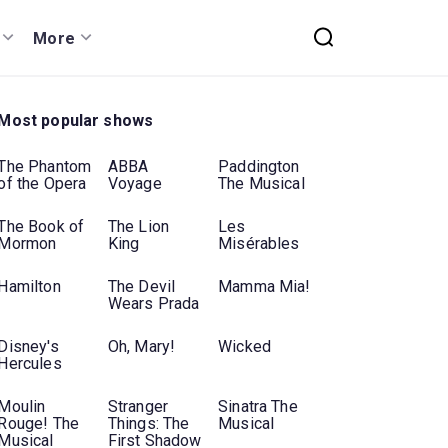
More
Most popular shows
The Phantom
ABBA
Paddington
of the Opera
Voyage
The Musical
The Book of
The Lion
Les
Mormon
King
Misérables
Hamilton
The Devil
Mamma Mia!
Wears Prada
Disney's
Oh, Mary!
Wicked
Hercules
Moulin
Stranger
Sinatra The
Rouge! The
Things: The
Musical
Musical
First Shadow