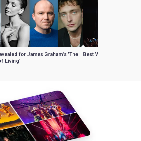
 revealed for James Graham's 'The
Best West End theatre to
f Living'