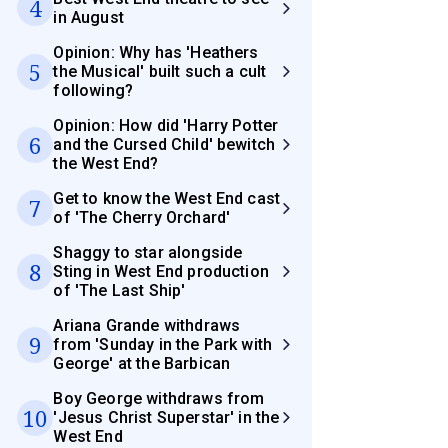
4
in August
Opinion: Why has 'Heathers
5
the Musical' built such a cult
following?
Opinion: How did 'Harry Potter
6
and the Cursed Child' bewitch
the West End?
Get to know the West End cast
7
of 'The Cherry Orchard'
Shaggy to star alongside
8
Sting in West End production
of 'The Last Ship'
Ariana Grande withdraws
9
from 'Sunday in the Park with
George' at the Barbican
Boy George withdraws from
10
'Jesus Christ Superstar' in the
West End