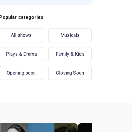
Popular categories
All shows
Musicals
Plays & Drama
Family & Kids
Opening soon
Closing Soon