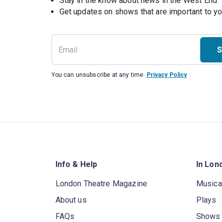
Stay in the know about news in the West End
S
You can unsubscribe at any time.
Privacy Policy
Info & Help
In Lon
London Theatre Magazine
Musica
About us
Plays
FAQs
Shows